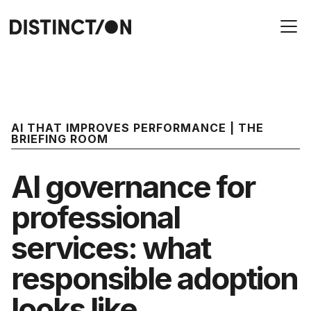
AI THAT IMPROVES PERFORMANCE | THE
BRIEFING ROOM
AI governance for
professional
services: what
responsible adoption
looks like