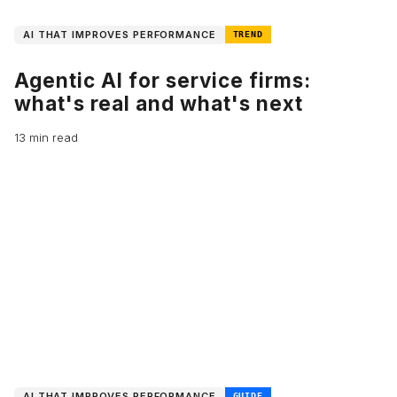
AI THAT IMPROVES PERFORMANCE
TREND
Agentic AI for service firms:
what's real and what's next
13 min read
AI THAT IMPROVES PERFORMANCE
GUIDE