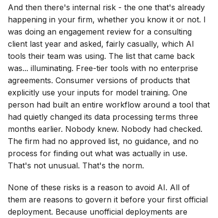
And then there's internal risk - the one that's already
happening in your firm, whether you know it or not. I
was doing an engagement review for a consulting
client last year and asked, fairly casually, which AI
tools their team was using. The list that came back
was... illuminating. Free-tier tools with no enterprise
agreements. Consumer versions of products that
explicitly use your inputs for model training. One
person had built an entire workflow around a tool that
had quietly changed its data processing terms three
months earlier. Nobody knew. Nobody had checked.
The firm had no approved list, no guidance, and no
process for finding out what was actually in use.
That's not unusual. That's the norm.
None of these risks is a reason to avoid AI. All of
them are reasons to govern it before your first official
deployment. Because unofficial deployments are