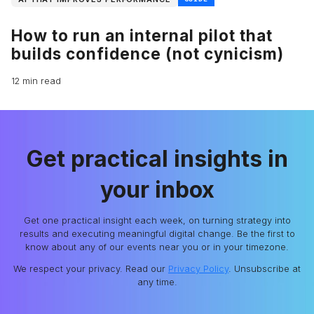
How to run an internal pilot that
builds confidence (not cynicism)
12 min read
Get practical insights in
your inbox
Get one practical insight each week, on turning strategy into
results and executing meaningful digital change. Be the first to
know about any of our events near you or in your timezone.
We respect your privacy. Read our
Privacy Policy
. Unsubscribe at
any time.