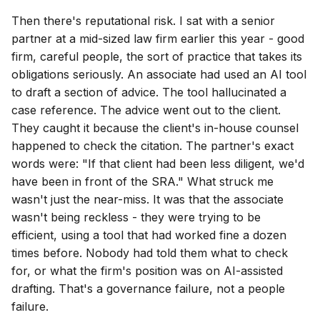
Then there's reputational risk. I sat with a senior
partner at a mid-sized law firm earlier this year - good
firm, careful people, the sort of practice that takes its
obligations seriously. An associate had used an AI tool
to draft a section of advice. The tool hallucinated a
case reference. The advice went out to the client.
They caught it because the client's in-house counsel
happened to check the citation. The partner's exact
words were: "If that client had been less diligent, we'd
have been in front of the SRA." What struck me
wasn't just the near-miss. It was that the associate
wasn't being reckless - they were trying to be
efficient, using a tool that had worked fine a dozen
times before. Nobody had told them what to check
for, or what the firm's position was on AI-assisted
drafting. That's a governance failure, not a people
failure.