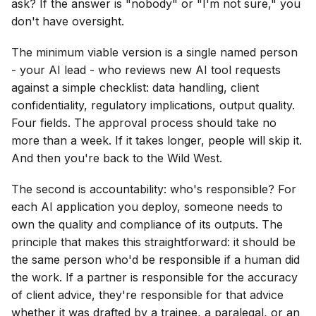
ask? If the answer is "nobody" or "I'm not sure," you
don't have oversight.
The minimum viable version is a single named person
- your AI lead - who reviews new AI tool requests
against a simple checklist: data handling, client
confidentiality, regulatory implications, output quality.
Four fields. The approval process should take no
more than a week. If it takes longer, people will skip it.
And then you're back to the Wild West.
The second is accountability: who's responsible? For
each AI application you deploy, someone needs to
own the quality and compliance of its outputs. The
principle that makes this straightforward: it should be
the same person who'd be responsible if a human did
the work. If a partner is responsible for the accuracy
of client advice, they're responsible for that advice
whether it was drafted by a trainee, a paralegal, or an