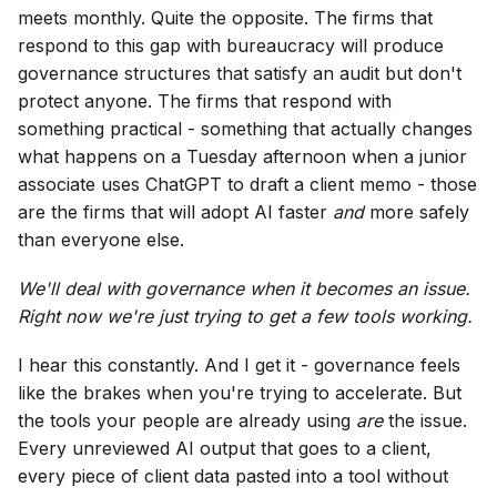
meets monthly. Quite the opposite. The firms that
respond to this gap with bureaucracy will produce
governance structures that satisfy an audit but don't
protect anyone. The firms that respond with
something practical - something that actually changes
what happens on a Tuesday afternoon when a junior
associate uses ChatGPT to draft a client memo - those
are the firms that will adopt AI faster
and
more safely
than everyone else.
We'll deal with governance when it becomes an issue.
Right now we're just trying to get a few tools working.
I hear this constantly. And I get it - governance feels
like the brakes when you're trying to accelerate. But
the tools your people are already using
are
the issue.
Every unreviewed AI output that goes to a client,
every piece of client data pasted into a tool without