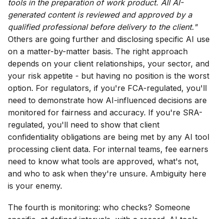
tools in the preparation of work product. All AI-
generated content is reviewed and approved by a
qualified professional before delivery to the client."
Others are going further and disclosing specific AI use
on a matter-by-matter basis. The right approach
depends on your client relationships, your sector, and
your risk appetite - but having no position is the worst
option. For regulators, if you're FCA-regulated, you'll
need to demonstrate how AI-influenced decisions are
monitored for fairness and accuracy. If you're SRA-
regulated, you'll need to show that client
confidentiality obligations are being met by any AI tool
processing client data. For internal teams, fee earners
need to know what tools are approved, what's not,
and who to ask when they're unsure. Ambiguity here
is your enemy.
The fourth is monitoring: who checks? Someone