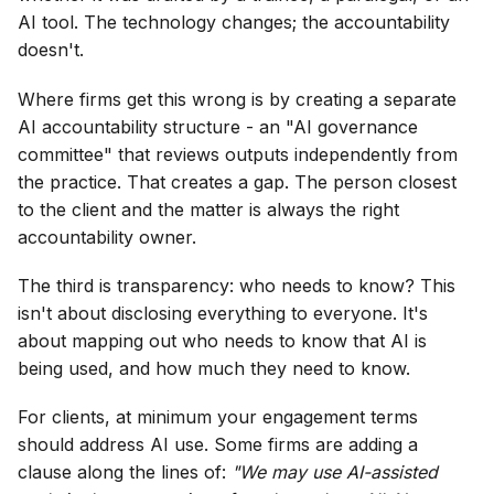
AI tool. The technology changes; the accountability
doesn't.
Where firms get this wrong is by creating a separate
AI accountability structure - an "AI governance
committee" that reviews outputs independently from
the practice. That creates a gap. The person closest
to the client and the matter is always the right
accountability owner.
The third is transparency: who needs to know? This
isn't about disclosing everything to everyone. It's
about mapping out who needs to know that AI is
being used, and how much they need to know.
For clients, at minimum your engagement terms
should address AI use. Some firms are adding a
clause along the lines of:
"We may use AI-assisted