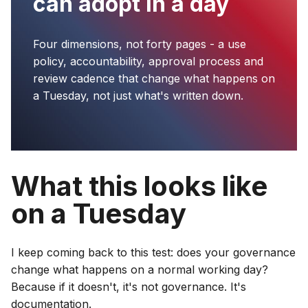
can adopt in a day
Four dimensions, not forty pages - a use
policy, accountability, approval process and
review cadence that change what happens on
a Tuesday, not just what's written down.
What this looks like
on a Tuesday
I keep coming back to this test: does your governance
change what happens on a normal working day?
Because if it doesn't, it's not governance. It's
documentation.