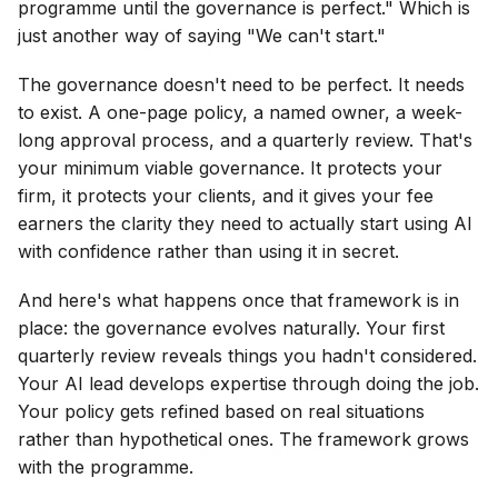
programme until the governance is perfect." Which is
just another way of saying "We can't start."
The governance doesn't need to be perfect. It needs
to exist. A one-page policy, a named owner, a week-
long approval process, and a quarterly review. That's
your minimum viable governance. It protects your
firm, it protects your clients, and it gives your fee
earners the clarity they need to actually start using AI
with confidence rather than using it in secret.
And here's what happens once that framework is in
place: the governance evolves naturally. Your first
quarterly review reveals things you hadn't considered.
Your AI lead develops expertise through doing the job.
Your policy gets refined based on real situations
rather than hypothetical ones. The framework grows
with the programme.