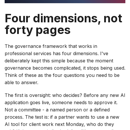
Four dimensions, not
forty pages
The governance framework that works in
professional services has four dimensions. I've
deliberately kept this simple because the moment
governance becomes complicated, it stops being used.
Think of these as the four questions you need to be
able to answer.
The first is oversight: who decides? Before any new AI
application goes live, someone needs to approve it.
Not a committee - a named person or a defined
process. The test is: if a partner wants to use a new
AI tool for client work next Monday, who do they