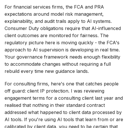
For financial services firms, the FCA and PRA
expectations around model risk management,
explainability, and audit trails apply to AI systems.
Consumer Duty obligations require that AI-influenced
client outcomes are monitored for fairness. The
regulatory picture here is moving quickly - the FCA's
approach to AI supervision is developing in real time.
Your governance framework needs enough flexibility
to accommodate changes without requiring a full
rebuild every time new guidance lands.
For consulting firms, here's one that catches people
off guard: client IP protection. I was reviewing
engagement terms for a consulting client last year and
realised that nothing in their standard contract
addressed what happened to client data processed by
AI tools. If you're using AI tools that learn from or are
calibrated by client data, you need to be certain that