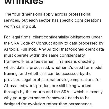
wrinkles
The four dimensions apply across professional
services, but each sector has specific considerations
worth calling out.
For legal firms, client confidentiality obligations under
the SRA Code of Conduct apply to data processed by
AI tools. Full stop. Any AI tool that touches client data
must operate within the same confidentiality
framework as a fee earner. This means checking
where data is processed, whether it's used for model
training, and whether it can be accessed by the
provider. Legal professional privilege implications for
AI-assisted work product are still being worked
through by the courts and the SRA - which is exactly
why your governance framework needs to be
designed for evolution rather than permanence.