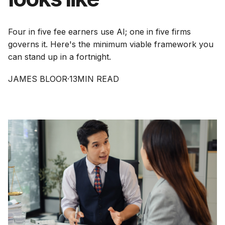
Four in five fee earners use AI; one in five firms
governs it. Here's the minimum viable framework you
can stand up in a fortnight.
JAMES BLOOR
·
13
MIN READ