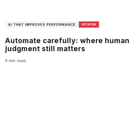
AI THAT IMPROVES PERFORMANCE
OPINION
Automate carefully: where human
judgment still matters
9 min read