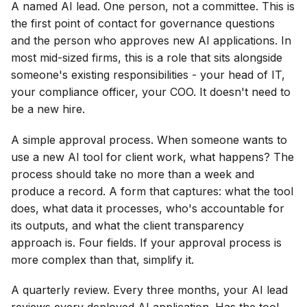
A named AI lead. One person, not a committee. This is
the first point of contact for governance questions
and the person who approves new AI applications. In
most mid-sized firms, this is a role that sits alongside
someone's existing responsibilities - your head of IT,
your compliance officer, your COO. It doesn't need to
be a new hire.
A simple approval process. When someone wants to
use a new AI tool for client work, what happens? The
process should take no more than a week and
produce a record. A form that captures: what the tool
does, what data it processes, who's accountable for
its outputs, and what the client transparency
approach is. Four fields. If your approval process is
more complex than that, simplify it.
A quarterly review. Every three months, your AI lead
reviews every deployed AI application. Has the tool