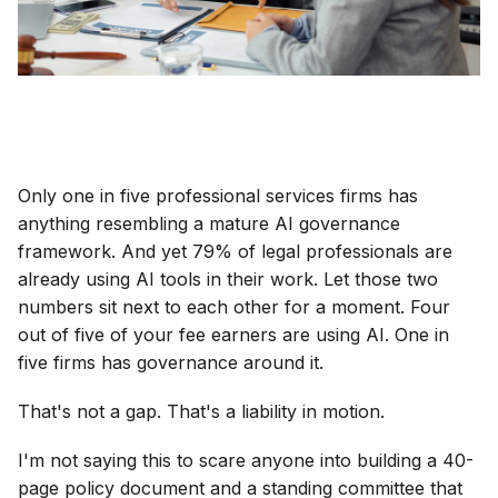
Only one in five professional services firms has
anything resembling a mature AI governance
framework. And yet 79% of legal professionals are
already using AI tools in their work. Let those two
numbers sit next to each other for a moment. Four
out of five of your fee earners are using AI. One in
five firms has governance around it.
That's not a gap. That's a liability in motion.
I'm not saying this to scare anyone into building a 40-
page policy document and a standing committee that