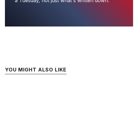
a Tuesday, not just what's written down.
YOU MIGHT ALSO LIKE