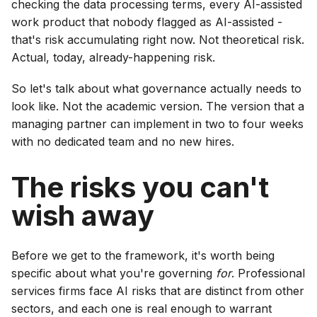
checking the data processing terms, every AI-assisted
work product that nobody flagged as AI-assisted -
that's risk accumulating right now. Not theoretical risk.
Actual, today, already-happening risk.
So let's talk about what governance actually needs to
look like. Not the academic version. The version that a
managing partner can implement in two to four weeks
with no dedicated team and no new hires.
The risks you can't
wish away
Before we get to the framework, it's worth being
specific about what you're governing
for
. Professional
services firms face AI risks that are distinct from other
sectors, and each one is real enough to warrant