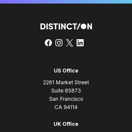
US Office
2261 Market Street
Suite 85873
San Francisco
CA 94114
UK Office