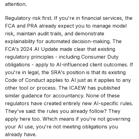
attention.
Regulatory risk first. If you're in financial services, the
FCA and PRA already expect you to manage model
risk, maintain audit trails, and demonstrate
explainability for automated decision-making. The
FCA's 2024 AI Update made clear that existing
regulatory principles - including Consumer Duty
obligations - apply to AI-influenced client outcomes. If
you're in legal, the SRA's position is that its existing
Code of Conduct applies to AI just as it applies to any
other tool or process. The ICAEW has published
similar guidance for accountancy. None of these
regulators have created entirely new AI-specific rules.
They've said: the rules you already follow? They
apply here too. Which means if you're not governing
your AI use, you're not meeting obligations you
already have.