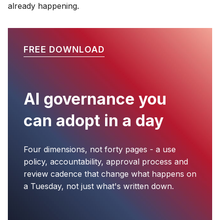
already happening.
FREE DOWNLOAD
AI governance you
can adopt in a day
Four dimensions, not forty pages - a use
policy, accountability, approval process and
review cadence that change what happens on
a Tuesday, not just what's written down.