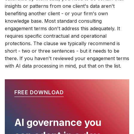
insights or patterns from one client's data aren't
benefiting another client - or your firm's own
knowledge base. Most standard consulting
engagement terms don't address this adequately. It
requires specific contractual and operational
protections. The clause we typically recommend is
short - two or three sentences - but it needs to be
there. If you haven't reviewed your engagement terms
with AI data processing in mind, put that on the list.
FREE DOWNLOAD
AI governance you