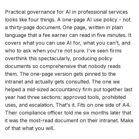
Practical governance for AI in professional services
looks like four things. A one-page AI use policy - not
a thirty-page document. One page, written in plain
language that a fee earner can read in five minutes. It
covers what you can use AI for, what you can't, and
who to ask when you're not sure. I've seen firms
overthink this spectacularly, producing policy
documents so comprehensive that nobody reads
them. The one-page version gets pinned to the
intranet and actually gets consulted. The one we
helped a mid-sized accountancy firm put together last
year had three sections: approved tools, prohibited
uses, and escalation. That's it. Fits on one side of A4.
Their compliance officer told me six months later that
it was the most-read document on their intranet. Make
of that what you will.