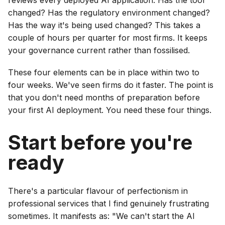
changed? Has the regulatory environment changed?
Has the way it's being used changed? This takes a
couple of hours per quarter for most firms. It keeps
your governance current rather than fossilised.
These four elements can be in place within two to
four weeks. We've seen firms do it faster. The point is
that you don't need months of preparation before
your first AI deployment. You need these four things.
Start before you're
ready
There's a particular flavour of perfectionism in
professional services that I find genuinely frustrating
sometimes. It manifests as: "We can't start the AI