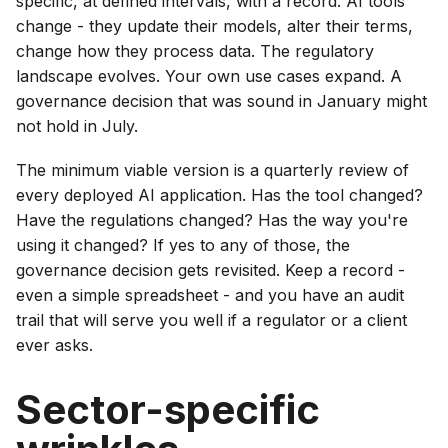
specific, at defined intervals, with a record. AI tools
change - they update their models, alter their terms,
change how they process data. The regulatory
landscape evolves. Your own use cases expand. A
governance decision that was sound in January might
not hold in July.
The minimum viable version is a quarterly review of
every deployed AI application. Has the tool changed?
Have the regulations changed? Has the way you're
using it changed? If yes to any of those, the
governance decision gets revisited. Keep a record -
even a simple spreadsheet - and you have an audit
trail that will serve you well if a regulator or a client
ever asks.
Sector-specific