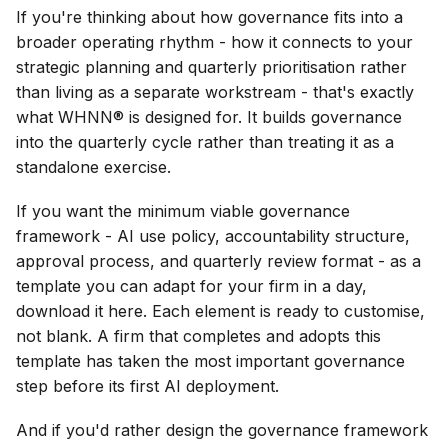
If you're thinking about how governance fits into a
broader operating rhythm - how it connects to your
strategic planning and quarterly prioritisation rather
than living as a separate workstream - that's exactly
what WHNN® is designed for. It builds governance
into the quarterly cycle rather than treating it as a
standalone exercise.
If you want the minimum viable governance
framework - AI use policy, accountability structure,
approval process, and quarterly review format - as a
template you can adapt for your firm in a day,
download it here. Each element is ready to customise,
not blank. A firm that completes and adopts this
template has taken the most important governance
step before its first AI deployment.
And if you'd rather design the governance framework