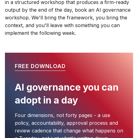
in a structured workshop that produces a firm-ready
output by the end of the day, book an AI governance
workshop. We'll bring the framework, you bring the
context, and you'll leave with something you can
implement the following week.
FREE DOWNLOAD
AI governance you can
adopt in a day
Four dimensions, not forty pages - a use
policy, accountability, approval process and
review cadence that change what happens on