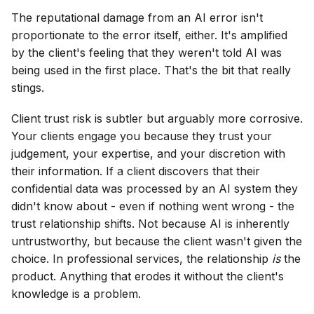
The reputational damage from an AI error isn't
proportionate to the error itself, either. It's amplified
by the client's feeling that they weren't told AI was
being used in the first place. That's the bit that really
stings.
Client trust risk is subtler but arguably more corrosive.
Your clients engage you because they trust your
judgement, your expertise, and your discretion with
their information. If a client discovers that their
confidential data was processed by an AI system they
didn't know about - even if nothing went wrong - the
trust relationship shifts. Not because AI is inherently
untrustworthy, but because the client wasn't given the
choice. In professional services, the relationship
is
the
product. Anything that erodes it without the client's
knowledge is a problem.