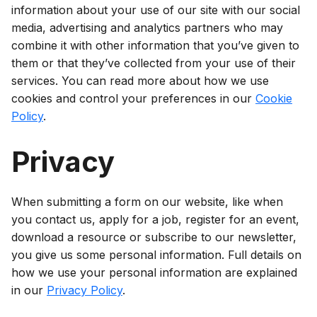
information about your use of our site with our social
media, advertising and analytics partners who may
combine it with other information that you’ve given to
them or that they’ve collected from your use of their
services. You can read more about how we use
cookies and control your preferences in our
Cookie
Policy
.
Privacy
When submitting a form on our website, like when
you contact us, apply for a job, register for an event,
download a resource or subscribe to our newsletter,
you give us some personal information. Full details on
how we use your personal information are explained
in our
Privacy Policy
.