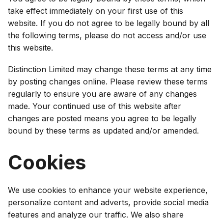
take effect immediately on your first use of this
website. If you do not agree to be legally bound by all
the following terms, please do not access and/or use
this website.
Distinction Limited may change these terms at any time
by posting changes online. Please review these terms
regularly to ensure you are aware of any changes
made. Your continued use of this website after
changes are posted means you agree to be legally
bound by these terms as updated and/or amended.
Cookies
We use cookies to enhance your website experience,
personalize content and adverts, provide social media
features and analyze our traffic. We also share