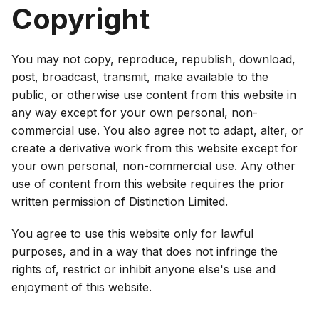
Copyright
You may not copy, reproduce, republish, download,
post, broadcast, transmit, make available to the
public, or otherwise use content from this website in
any way except for your own personal, non-
commercial use. You also agree not to adapt, alter, or
create a derivative work from this website except for
your own personal, non-commercial use. Any other
use of content from this website requires the prior
written permission of Distinction Limited.
You agree to use this website only for lawful
purposes, and in a way that does not infringe the
rights of, restrict or inhibit anyone else's use and
enjoyment of this website.