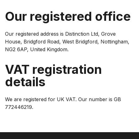
Our registered office
Our registered address is Distinction Ltd, Grove
House, Bridgford Road, West Bridgford, Nottingham,
NG2 6AP, United Kingdom.
VAT registration
details
We are registered for UK VAT. Our number is GB
772446219.