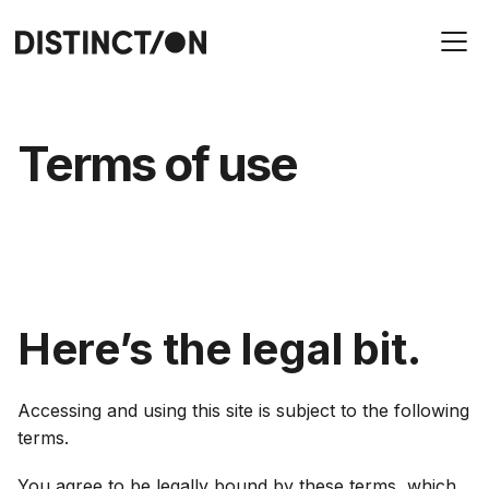
Terms of use
Here’s the legal bit.
Accessing and using this site is subject to the following
terms.
You agree to be legally bound by these terms, which