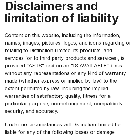
Disclaimers and
limitation of liability
Content on this website, including the information,
names, images, pictures, logos, and icons regarding or
relating to Distinction Limited, its products, and
services (or to third party products and services), is
provided "AS IS" and on an "IS AVAILABLE" basis
without any representations or any kind of warranty
made (whether express or implied by law) to the
extent permitted by law, including the implied
warranties of satisfactory quality, fitness for a
particular purpose, non-infringement, compatibility,
security, and accuracy.
Under no circumstances will Distinction Limited be
liable for any of the following losses or damage