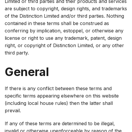
Limited or third parties and their products and services
are subject to copyright, design rights, and trademarks
of the Distinction Limited and/or third parties. Nothing
contained in these terms shall be construed as
conferring by implication, estoppel, or otherwise any
license or right to use any trademark, patent, design
right, or copyright of Distinction Limited, or any other
third party.
General
If there is any conflict between these terms and
specific terms appearing elsewhere on this website
(including local house rules) then the latter shall
prevail.
If any of these terms are determined to be illegal,
invalid or otherwise unenforceable by reason of the