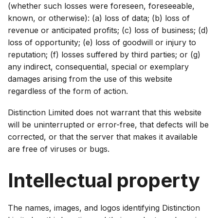
(whether such losses were foreseen, foreseeable,
known, or otherwise): (a) loss of data; (b) loss of
revenue or anticipated profits; (c) loss of business; (d)
loss of opportunity; (e) loss of goodwill or injury to
reputation; (f) losses suffered by third parties; or (g)
any indirect, consequential, special or exemplary
damages arising from the use of this website
regardless of the form of action.
Distinction Limited does not warrant that this website
will be uninterrupted or error-free, that defects will be
corrected, or that the server that makes it available
are free of viruses or bugs.
Intellectual property
The names, images, and logos identifying Distinction