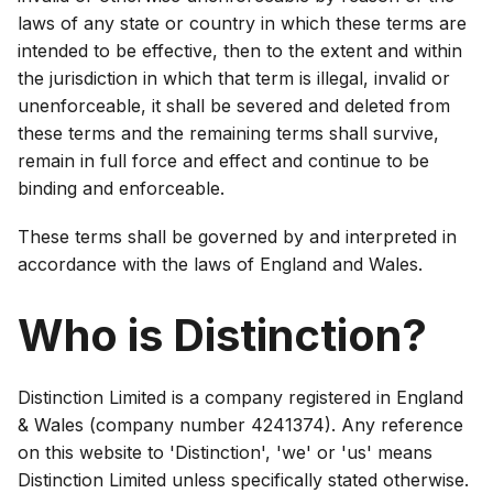
laws of any state or country in which these terms are
intended to be effective, then to the extent and within
the jurisdiction in which that term is illegal, invalid or
unenforceable, it shall be severed and deleted from
these terms and the remaining terms shall survive,
remain in full force and effect and continue to be
binding and enforceable.
These terms shall be governed by and interpreted in
accordance with the laws of England and Wales.
Who is Distinction?
Distinction Limited is a company registered in England
& Wales (company number 4241374). Any reference
on this website to 'Distinction', 'we' or 'us' means
Distinction Limited unless specifically stated otherwise.