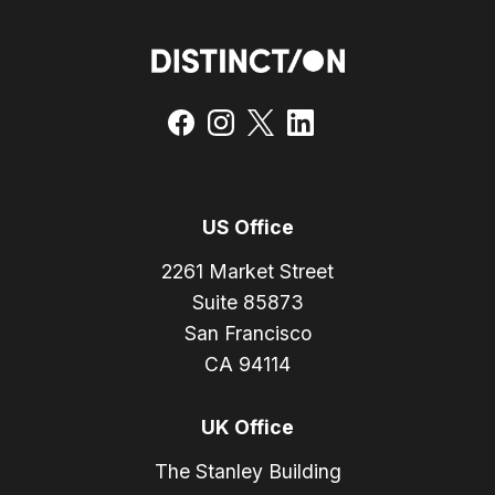
US Office
2261 Market Street
Suite 85873
San Francisco
CA 94114
UK Office
The Stanley Building