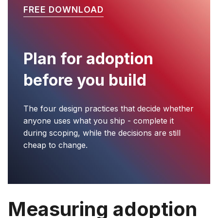
FREE DOWNLOAD
Plan for adoption
before you build
The four design practices that decide whether
anyone uses what you ship - complete it
during scoping, while the decisions are still
cheap to change.
Measuring adoption