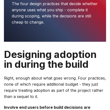
The four design practices that decide whether
anyone uses what you ship - complete it
during scoping, while the decisions are still
cheap to change.
Designing adoption
in during the build
Right, enough about what goes wrong. Four practices,
none of which require additional budget - they just
require treating adoption as part of the project rather
than a sequel to it.
Involve end users before build decisions are