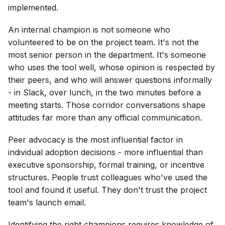
implemented.
An internal champion is not someone who
volunteered to be on the project team. It's not the
most senior person in the department. It's someone
who uses the tool well, whose opinion is respected by
their peers, and who will answer questions informally
- in Slack, over lunch, in the two minutes before a
meeting starts. Those corridor conversations shape
attitudes far more than any official communication.
Peer advocacy is the most influential factor in
individual adoption decisions - more influential than
executive sponsorship, formal training, or incentive
structures. People trust colleagues who've used the
tool and found it useful. They don't trust the project
team's launch email.
Identifying the right champions requires knowledge of