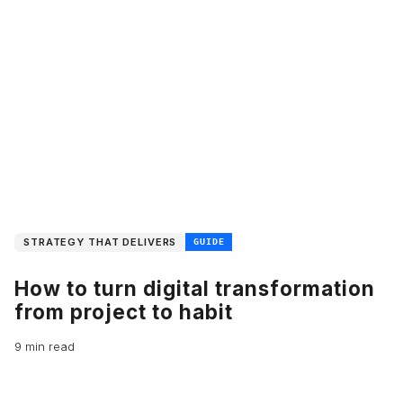
STRATEGY THAT DELIVERS
GUIDE
How to turn digital transformation
from project to habit
9 min read