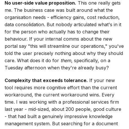
No user-side value proposition.
This one really gets
me. The business case was built around what the
organisation needs - efficiency gains, cost reduction,
data consolidation. But nobody articulated what's in it
for the person who actually has to change their
behaviour. If your internal comms about the new
portal say "this will streamline our operations," you've
told the user precisely nothing about why they should
care. What does it do for
them
, specifically, on a
Tuesday afternoon when they're already busy?
Complexity that exceeds tolerance.
If your new
tool requires more cognitive effort than the current
workaround, the current workaround wins. Every
time. I was working with a professional services firm
last year - mid-sized, about 200 people, good culture
- that had built a genuinely impressive knowledge
management system. But searching for a document