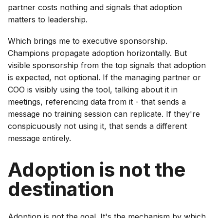
partner costs nothing and signals that adoption
matters to leadership.
Which brings me to executive sponsorship.
Champions propagate adoption horizontally. But
visible sponsorship from the top signals that adoption
is expected, not optional. If the managing partner or
COO is visibly using the tool, talking about it in
meetings, referencing data from it - that sends a
message no training session can replicate. If they're
conspicuously not using it, that sends a different
message entirely.
Adoption is not the
destination
Adoption is not the goal. It's the mechanism by which