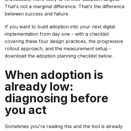
That's not a marginal difference. That's the difference
between success and failure.
If you want to build adoption into your next digital
implementation from day one - with a checklist
covering these four design practices, the progressive
rollout approach, and the measurement setup -
download the adoption planning checklist below.
When adoption is
already low:
diagnosing before
you act
Sometimes you're reading this and the tool is already