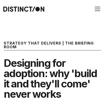
STRATEGY THAT DELIVERS | THE BRIEFING
ROOM
Designing for
adoption: why 'build
it and they'll come'
never works