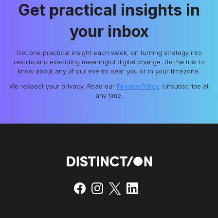
Get practical insights in
your inbox
Get one practical insight each week, on turning strategy into
results and executing meaningful digital change. Be the first to
know about any of our events near you or in your timezone.
We respect your privacy. Read our
Privacy Policy
. Unsubscribe at
any time.