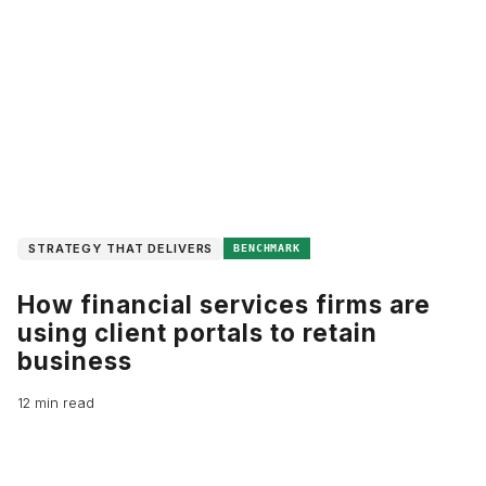
STRATEGY THAT DELIVERS
BENCHMARK
How financial services firms are
using client portals to retain
business
12 min read