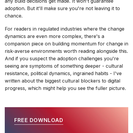
any build decisions get made. It won't guarantee
adoption. But it'll make sure you're not leaving it to
chance.
For readers in regulated industries where the change
dynamics are even more complex, there's a
companion piece on building momentum for change in
risk-averse environments worth reading alongside this.
And if you suspect the adoption challenges you're
seeing are symptoms of something deeper - cultural
resistance, political dynamics, ingrained habits - I've
written about the biggest cultural blockers to digital
progress, which might help you see the fuller picture.
FREE DOWNLOAD