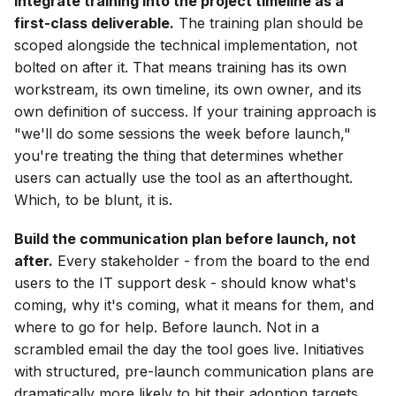
Integrate training into the project timeline as a
first-class deliverable.
The training plan should be
scoped alongside the technical implementation, not
bolted on after it. That means training has its own
workstream, its own timeline, its own owner, and its
own definition of success. If your training approach is
"we'll do some sessions the week before launch,"
you're treating the thing that determines whether
users can actually use the tool as an afterthought.
Which, to be blunt, it is.
Build the communication plan before launch, not
after.
Every stakeholder - from the board to the end
users to the IT support desk - should know what's
coming, why it's coming, what it means for them, and
where to go for help. Before launch. Not in a
scrambled email the day the tool goes live. Initiatives
with structured, pre-launch communication plans are
dramatically more likely to hit their adoption targets.