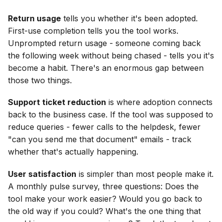
Return usage
tells you whether it's been adopted.
First-use completion tells you the tool works.
Unprompted return usage - someone coming back
the following week without being chased - tells you it's
become a habit. There's an enormous gap between
those two things.
Support ticket reduction
is where adoption connects
back to the business case. If the tool was supposed to
reduce queries - fewer calls to the helpdesk, fewer
"can you send me that document" emails - track
whether that's actually happening.
User satisfaction
is simpler than most people make it.
A monthly pulse survey, three questions: Does the
tool make your work easier? Would you go back to
the old way if you could? What's the one thing that