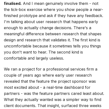
finalised.
And I mean genuinely involve them - not
the tick-box exercise where you show people a near-
finished prototype and ask if they have any feedback.
I'm talking about user research that happens early
enough to actually change decisions. There's a
meaningful difference between research that shapes
design and research that validates it. The first kind is
uncomfortable because it sometimes tells you things
you don't want to hear. The second kind is
comfortable and largely useless.
We ran a project for a professional services firm a
couple of years ago where early user research
revealed that the feature the project sponsor was
most excited about - a real-time dashboard for
partners - was the feature partners cared least about.
What they actually wanted was a simpler way to find
client documents. That insight, surfaced three weeks