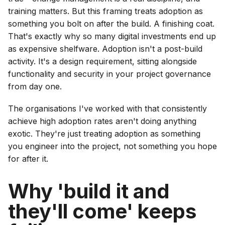
training matters. But this framing treats adoption as
something you bolt on after the build. A finishing coat.
That's exactly why so many digital investments end up
as expensive shelfware. Adoption isn't a post-build
activity. It's a design requirement, sitting alongside
functionality and security in your project governance
from day one.
The organisations I've worked with that consistently
achieve high adoption rates aren't doing anything
exotic. They're just treating adoption as something
you engineer into the project, not something you hope
for after it.
Why 'build it and
they'll come' keeps