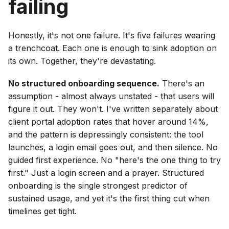
failing
Honestly, it's not one failure. It's five failures wearing
a trenchcoat. Each one is enough to sink adoption on
its own. Together, they're devastating.
No structured onboarding sequence.
There's an
assumption - almost always unstated - that users will
figure it out. They won't. I've written separately about
client portal adoption rates that hover around 14%,
and the pattern is depressingly consistent: the tool
launches, a login email goes out, and then silence. No
guided first experience. No "here's the one thing to try
first." Just a login screen and a prayer. Structured
onboarding is the single strongest predictor of
sustained usage, and yet it's the first thing cut when
timelines get tight.