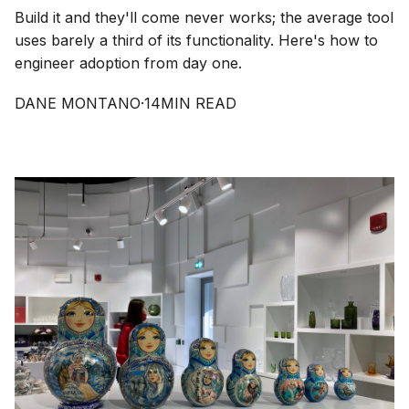
Build it and they'll come never works; the average tool
uses barely a third of its functionality. Here's how to
engineer adoption from day one.
DANE MONTANO
·
14
MIN READ