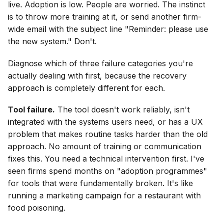
live. Adoption is low. People are worried. The instinct
is to throw more training at it, or send another firm-
wide email with the subject line "Reminder: please use
the new system." Don't.
Diagnose which of three failure categories you're
actually dealing with first, because the recovery
approach is completely different for each.
Tool failure.
The tool doesn't work reliably, isn't
integrated with the systems users need, or has a UX
problem that makes routine tasks harder than the old
approach. No amount of training or communication
fixes this. You need a technical intervention first. I've
seen firms spend months on "adoption programmes"
for tools that were fundamentally broken. It's like
running a marketing campaign for a restaurant with
food poisoning.