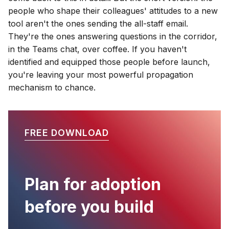
people who shape their colleagues' attitudes to a new
tool aren't the ones sending the all-staff email.
They're the ones answering questions in the corridor,
in the Teams chat, over coffee. If you haven't
identified and equipped those people before launch,
you're leaving your most powerful propagation
mechanism to chance.
FREE DOWNLOAD
Plan for adoption
before you build