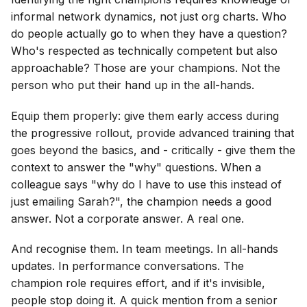
informal network dynamics, not just org charts. Who
do people actually go to when they have a question?
Who's respected as technically competent but also
approachable? Those are your champions. Not the
person who put their hand up in the all-hands.
Equip them properly: give them early access during
the progressive rollout, provide advanced training that
goes beyond the basics, and - critically - give them the
context to answer the "why" questions. When a
colleague says "why do I have to use this instead of
just emailing Sarah?", the champion needs a good
answer. Not a corporate answer. A real one.
And recognise them. In team meetings. In all-hands
updates. In performance conversations. The
champion role requires effort, and if it's invisible,
people stop doing it. A quick mention from a senior