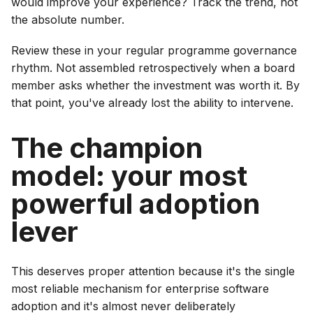
would improve your experience? Track the trend, not
the absolute number.
Review these in your regular programme governance
rhythm. Not assembled retrospectively when a board
member asks whether the investment was worth it. By
that point, you've already lost the ability to intervene.
The champion
model: your most
powerful adoption
lever
This deserves proper attention because it's the single
most reliable mechanism for enterprise software
adoption and it's almost never deliberately