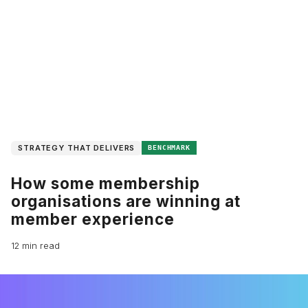
STRATEGY THAT DELIVERS
BENCHMARK
How some membership
organisations are winning at
member experience
12 min read