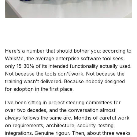
Here's a number that should bother you: according to
WalkMe, the average enterprise software tool sees
only 15-30% of its intended functionality actually used.
Not because the tools don't work. Not because the
training wasn't delivered. Because nobody designed
for adoption in the first place.
I've been sitting in project steering committees for
over two decades, and the conversation almost
always follows the same arc. Months of careful work
on requirements, architecture, security, testing,
integrations. Genuine rigour. Then, about three weeks