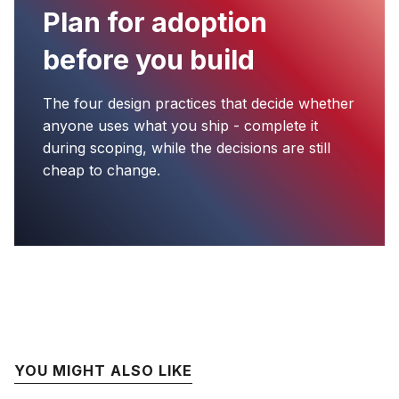
Plan for adoption
before you build
The four design practices that decide whether
anyone uses what you ship - complete it
during scoping, while the decisions are still
cheap to change.
YOU MIGHT ALSO LIKE