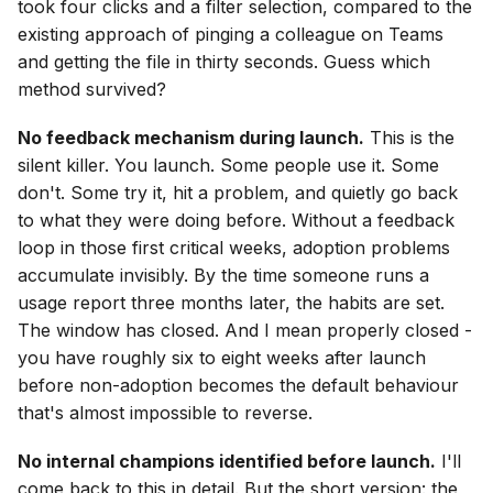
took four clicks and a filter selection, compared to the
existing approach of pinging a colleague on Teams
and getting the file in thirty seconds. Guess which
method survived?
No feedback mechanism during launch.
This is the
silent killer. You launch. Some people use it. Some
don't. Some try it, hit a problem, and quietly go back
to what they were doing before. Without a feedback
loop in those first critical weeks, adoption problems
accumulate invisibly. By the time someone runs a
usage report three months later, the habits are set.
The window has closed. And I mean properly closed -
you have roughly six to eight weeks after launch
before non-adoption becomes the default behaviour
that's almost impossible to reverse.
No internal champions identified before launch.
I'll
come back to this in detail. But the short version: the