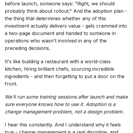
before launch, someone says: "Right, we should
probably think about rollout." And the adoption plan -
the thing that determines whether any of this
investment actually delivers value - gets crammed into
a two-page document and handed to someone in
operations who wasn't involved in any of the
preceding decisions.
It's like building a restaurant with a world-class
kitchen, hiring brilliant chefs, sourcing incredible
ingredients - and then forgetting to put a door on the
front.
We'll run some training sessions after launch and make
sure everyone knows how to use it. Adoption is a
change management problem, not a design problem.
I hear this constantly. And I understand why it feels
true - change management is a real discipline, and