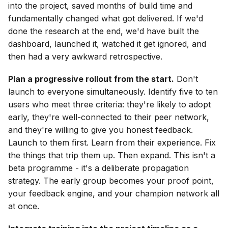
into the project, saved months of build time and
fundamentally changed what got delivered. If we'd
done the research at the end, we'd have built the
dashboard, launched it, watched it get ignored, and
then had a very awkward retrospective.
Plan a progressive rollout from the start.
Don't
launch to everyone simultaneously. Identify five to ten
users who meet three criteria: they're likely to adopt
early, they're well-connected to their peer network,
and they're willing to give you honest feedback.
Launch to them first. Learn from their experience. Fix
the things that trip them up. Then expand. This isn't a
beta programme - it's a deliberate propagation
strategy. The early group becomes your proof point,
your feedback engine, and your champion network all
at once.