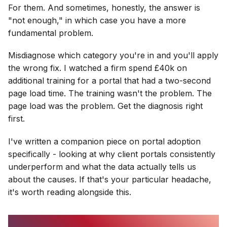
For them. And sometimes, honestly, the answer is
"not enough," in which case you have a more
fundamental problem.
Misdiagnose which category you're in and you'll apply
the wrong fix. I watched a firm spend £40k on
additional training for a portal that had a two-second
page load time. The training wasn't the problem. The
page load was the problem. Get the diagnosis right
first.
I've written a companion piece on portal adoption
specifically - looking at why client portals consistently
underperform and what the data actually tells us
about the causes. If that's your particular headache,
it's worth reading alongside this.