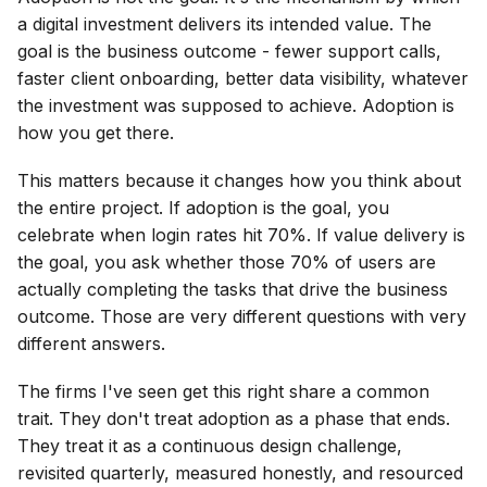
a digital investment delivers its intended value. The
goal is the business outcome - fewer support calls,
faster client onboarding, better data visibility, whatever
the investment was supposed to achieve. Adoption is
how you get there.
This matters because it changes how you think about
the entire project. If adoption is the goal, you
celebrate when login rates hit 70%. If value delivery is
the goal, you ask whether those 70% of users are
actually completing the tasks that drive the business
outcome. Those are very different questions with very
different answers.
The firms I've seen get this right share a common
trait. They don't treat adoption as a phase that ends.
They treat it as a continuous design challenge,
revisited quarterly, measured honestly, and resourced