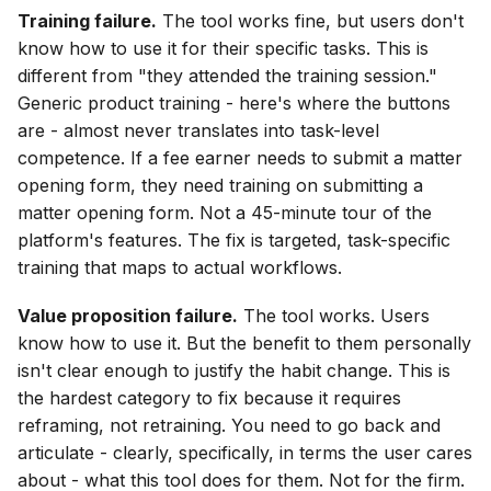
Training failure.
The tool works fine, but users don't
know how to use it for their specific tasks. This is
different from "they attended the training session."
Generic product training - here's where the buttons
are - almost never translates into task-level
competence. If a fee earner needs to submit a matter
opening form, they need training on submitting a
matter opening form. Not a 45-minute tour of the
platform's features. The fix is targeted, task-specific
training that maps to actual workflows.
Value proposition failure.
The tool works. Users
know how to use it. But the benefit to them personally
isn't clear enough to justify the habit change. This is
the hardest category to fix because it requires
reframing, not retraining. You need to go back and
articulate - clearly, specifically, in terms the user cares
about - what this tool does for them. Not for the firm.