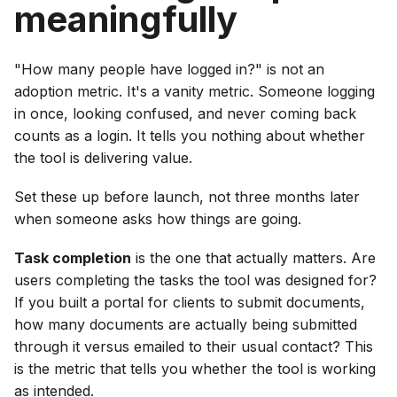
meaningfully
"How many people have logged in?" is not an
adoption metric. It's a vanity metric. Someone logging
in once, looking confused, and never coming back
counts as a login. It tells you nothing about whether
the tool is delivering value.
Set these up before launch, not three months later
when someone asks how things are going.
Task completion
is the one that actually matters. Are
users completing the tasks the tool was designed for?
If you built a portal for clients to submit documents,
how many documents are actually being submitted
through it versus emailed to their usual contact? This
is the metric that tells you whether the tool is working
as intended.