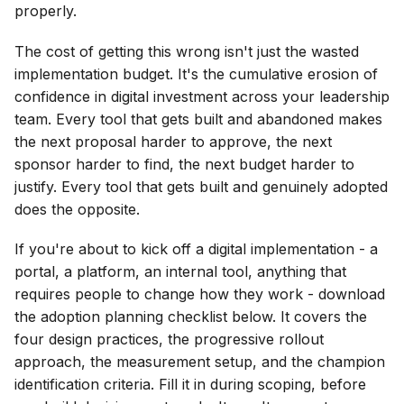
properly.
The cost of getting this wrong isn't just the wasted
implementation budget. It's the cumulative erosion of
confidence in digital investment across your leadership
team. Every tool that gets built and abandoned makes
the next proposal harder to approve, the next
sponsor harder to find, the next budget harder to
justify. Every tool that gets built and genuinely adopted
does the opposite.
If you're about to kick off a digital implementation - a
portal, a platform, an internal tool, anything that
requires people to change how they work - download
the adoption planning checklist below. It covers the
four design practices, the progressive rollout
approach, the measurement setup, and the champion
identification criteria. Fill it in during scoping, before