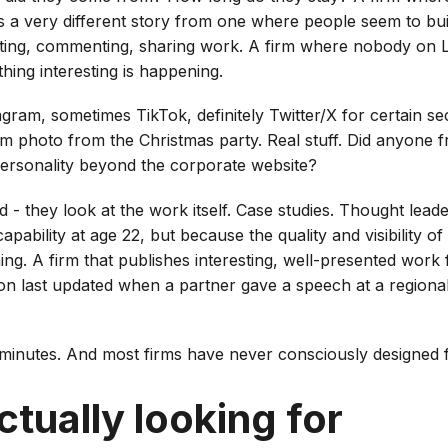
ls a very different story from one where people seem to bui
sting, commenting, sharing work. A firm where nobody on L
thing interesting is happening.
gram, sometimes TikTok, definitely Twitter/X for certain se
am photo from the Christmas party. Real stuff. Did anyone 
personality beyond the corporate website?
d - they look at the work itself. Case studies. Thought leade
apability at age 22, but because the quality and visibility 
ning. A firm that publishes interesting, well-presented work 
on last updated when a partner gave a speech at a regiona
minutes. And most firms have never consciously designed fo
tually looking for