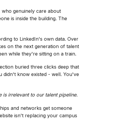
rs who genuinely care about
one is inside the building. The
ding to LinkedIn's own data. Over
es on the next generation of talent
n while they're sitting on a train.
ction buried three clicks deep that
 didn't know existed - well. You've
s irrelevant to our talent pipeline.
ionships and networks get someone
ebsite isn't replacing your campus