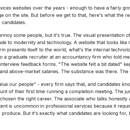
rvices websites over the years - enough to have a fairly gr
ge on the site. But before we get to that, here's what the
 candidates.
annoy some people, but it's true. The visual presentation o
tude to modernity and technology. A website that looks like it
firm presents itself to the world, what's the internal techn
 a graduate recruiter at an accountancy firm who told me, 
interview feedback forms. "The website felt a bit dated" ke
and above-market salaries. The substance was there. The s
ue our people" - every firm says that, and candidates kn
count of their first time running a completion meeting. The ju
chosen the right career. The associate who talks honestly a
ent is uncommon in professional services because it requires
 produce. But it's exactly what candidates are looking for,