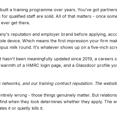
 built a training programme over years. You've got partne
r qualified staff are solid. All of that matters - once some
ever get there.
y's reputation and employer brand before applying, accor
le device. Which means the first impression your firm mak
mpus milk round. It's whatever shows up on a five-inch scree
t hasn't been meaningfully updated since 2019, a careers se
he warmth of a HMRC login page, and a Glassdoor profile you
networks, and our training contract reputation. The website i
t's entirely wrong - those things genuinely matter. But relat
 find when they look determines whether they apply. The w
es it or quietly kills it.