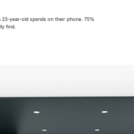
 a 23-year-old spends on their phone. 75%
y find.