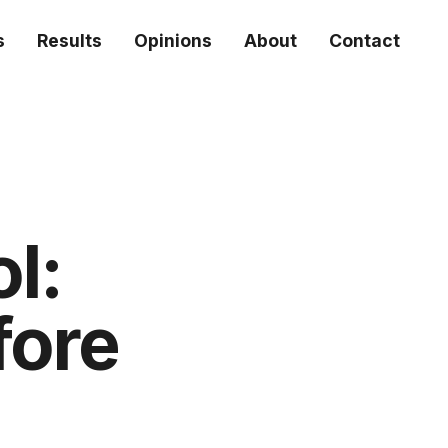
s
Results
Opinions
About
Contact
ol:
fore