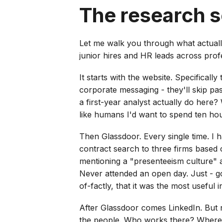
The research 
Let me walk you through what actual
junior hires and HR leads across profe
It starts with the website. Specificall
corporate messaging - they'll skip pa
a first-year analyst actually do here
like humans I'd want to spend ten ho
Then Glassdoor. Every single time. I h
contract search to three firms based 
mentioning a "presenteeism culture" a
Never attended an open day. Just - go
of-factly, that it was the most useful
After Glassdoor comes LinkedIn. But n
the people. Who works there? Where 