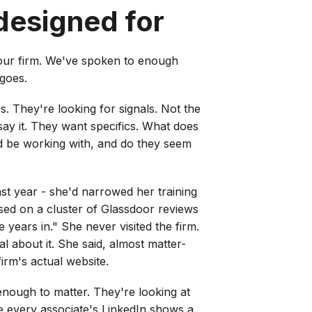
designed for
our firm. We've spoken to enough
 goes.
es. They're looking for signals. Not the
say it. They want specifics. What does
'd be working with, and do they seem
ast year - she'd narrowed her training
ased on a cluster of Glassdoor reviews
ears in." She never visited the firm.
 about it. She said, almost matter-
irm's actual website.
enough to matter. They're looking at
 every associate's LinkedIn shows a