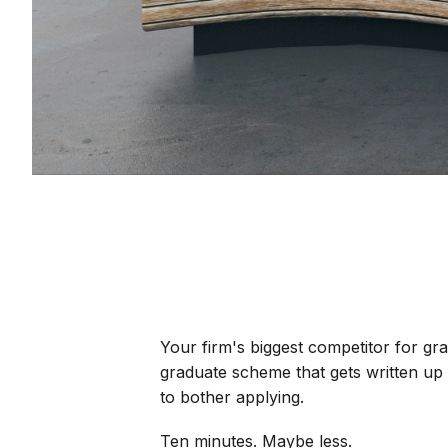
Your firm's biggest competitor for gra
graduate scheme that gets written up 
to bother applying.
Ten minutes. Maybe less.