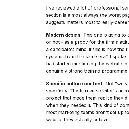
I've reviewed a lot of professional se
section is almost always the worst pa
suggests matters most to early-career
Modern design.
This one is going to 
or not - as a proxy for the firm's atti
a candidate's mind: if this is how the 
systems from the same era? I spoke to
had started mentioning the website in 
genuinely strong training programme 
Specific culture content.
Not "we val
specificity. The trainee solicitor's ac
project that made them realise they'd 
when they needed it. This kind of cont
most marketing teams aren't set up to
website they actually believe.