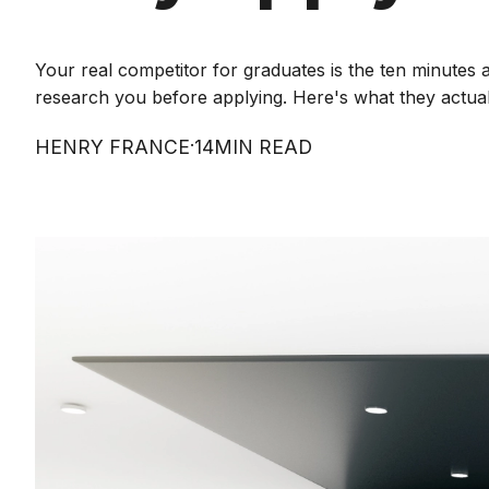
Your real competitor for graduates is the ten minutes
research you before applying. Here's what they actuall
·
HENRY FRANCE
14
MIN READ