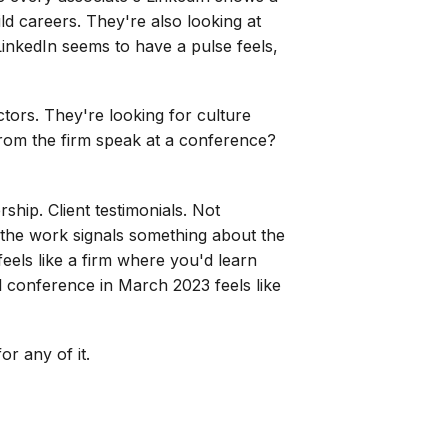
ld careers. They're also looking at
inkedIn seems to have a pulse feels,
ctors. They're looking for culture
from the firm speak at a conference?
rship. Client testimonials. Not
of the work signals something about the
feels like a firm where you'd learn
l conference in March 2023 feels like
r any of it.