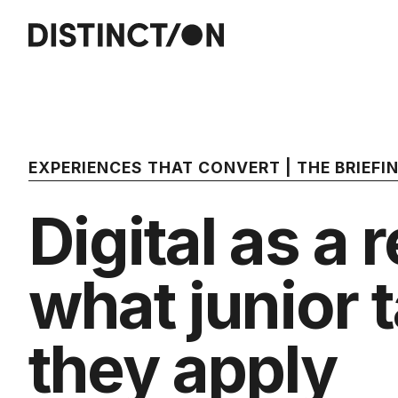
EXPERIENCES THAT CONVERT | THE BRIEF
Digital as a 
what junior 
they apply