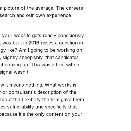
im picture of the average. The careers
 research and our own experience
f your website gets read - consciously
 was built in 2016 raises a question in
ology like? Am I going to be working on
slightly sheepishly, that candidates
pt coming up. This was a firm with a
ignal wasn't.
ow it means nothing. What works is
nior consultant's description of the
bout the flexibility the firm gave them
 vulnerability and specificity that
 because it's the only content on your