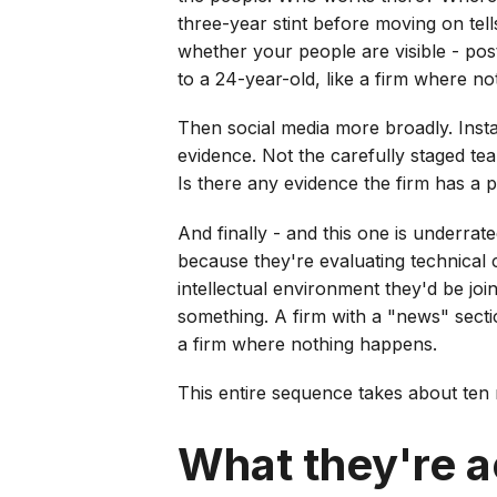
three-year stint before moving on tel
whether your people are visible - po
to a 24-year-old, like a firm where no
Then social media more broadly. Insta
evidence. Not the carefully staged te
Is there any evidence the firm has a 
And finally - and this one is underrate
because they're evaluating technical c
intellectual environment they'd be joi
something. A firm with a "news" secti
a firm where nothing happens.
This entire sequence takes about ten 
What they're ac