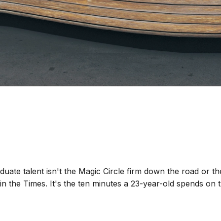
duate talent isn't the Magic Circle firm down the road or t
in the Times. It's the ten minutes a 23-year-old spends on