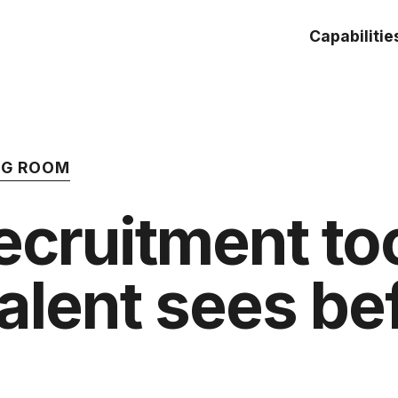
Capabilitie
ING ROOM
recruitment to
talent sees be