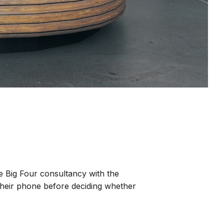
he Big Four consultancy with the
 their phone before deciding whether