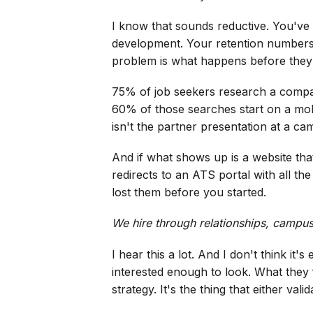
I know that sounds reductive. You've
development. Your retention numbers fo
problem is what happens before they 
75% of job seekers research a compan
60% of those searches start on a mobi
isn't the partner presentation at a ca
And if what shows up is a website tha
redirects to an ATS portal with all t
lost them before you started.
We hire through relationships, campus 
I hear this a lot. And I don't think i
interested enough to look. What they
strategy. It's the thing that either validat