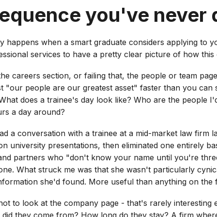
sequence you've never 
ly happens when a smart graduate considers applying to y
ssional services to have a pretty clear picture of how this
y the careers section, or failing that, the people or team pag
st "our people are our greatest asset" faster than you can 
? What does a trainee's day look like? Who are the people I
urs a day around?
ad a conversation with a trainee at a mid-market law firm l
on university presentations, then eliminated one entirely b
nd partners who "don't know your name until you're three y
ne. What struck me was that she wasn't particularly cynical
 information she'd found. More useful than anything on the f
ot to look at the company page - that's rarely interesting 
did they come from? How long do they stay? A firm where