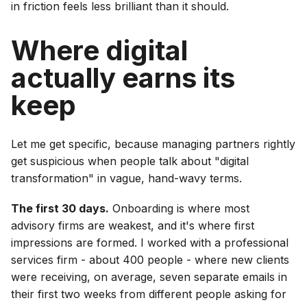
in friction feels less brilliant than it should.
Where digital
actually earns its
keep
Let me get specific, because managing partners rightly
get suspicious when people talk about "digital
transformation" in vague, hand-wavy terms.
The first 30 days.
Onboarding is where most
advisory firms are weakest, and it's where first
impressions are formed. I worked with a professional
services firm - about 400 people - where new clients
were receiving, on average, seven separate emails in
their first two weeks from different people asking for