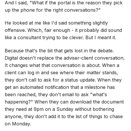
And I said, "What if the portal is the reason they pick
up the phone for the right conversations?"
He looked at me like I'd said something slightly
offensive. Which, fair enough - it probably did sound
like a consultant trying to be clever. But I meant it.
Because that's the bit that gets lost in the debate.
Digital doesn't replace the adviser-client conversation.
It changes what that conversation is about. When a
client can log in and see where their matter stands,
they don't call to ask for a status update. When they
get an automated notification that a milestone has
been reached, they don't email to ask "what's
happening?" When they can download the document
they need at 9pm on a Sunday without bothering
anyone, they don't add it to the list of things to chase
on Monday.