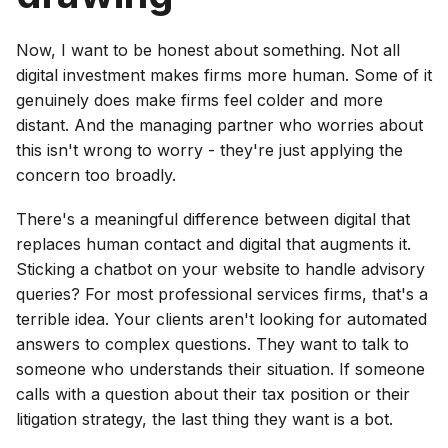
Now, I want to be honest about something. Not all
digital investment makes firms more human. Some of it
genuinely does make firms feel colder and more
distant. And the managing partner who worries about
this isn't wrong to worry - they're just applying the
concern too broadly.
There's a meaningful difference between digital that
replaces human contact and digital that augments it.
Sticking a chatbot on your website to handle advisory
queries? For most professional services firms, that's a
terrible idea. Your clients aren't looking for automated
answers to complex questions. They want to talk to
someone who understands their situation. If someone
calls with a question about their tax position or their
litigation strategy, the last thing they want is a bot.