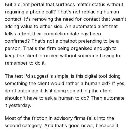
But a client portal that surfaces matter status without
requiring a phone call? That's not replacing human
contact. It's removing the need for contact that wasn't
adding value to either side. An automated alert that
tells a client their completion date has been
confirmed? That's not a chatbot pretending to be a
person. That's the firm being organised enough to
keep the client informed without someone having to
remember to do it.
The test I'd suggest is simple: is this digital tool doing
something the client would rather a human did? If yes,
don't automate it. Is it doing something the client
shouldn't have to ask a human to do? Then automate
it yesterday.
Most of the friction in advisory firms falls into the
second category. And that's good news, because it