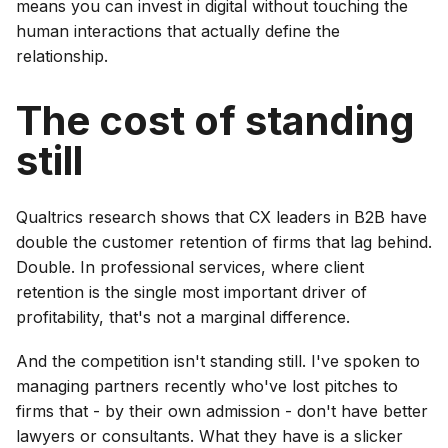
means you can invest in digital without touching the
human interactions that actually define the
relationship.
The cost of standing
still
Qualtrics research shows that CX leaders in B2B have
double the customer retention of firms that lag behind.
Double. In professional services, where client
retention is the single most important driver of
profitability, that's not a marginal difference.
And the competition isn't standing still. I've spoken to
managing partners recently who've lost pitches to
firms that - by their own admission - don't have better
lawyers or consultants. What they have is a slicker