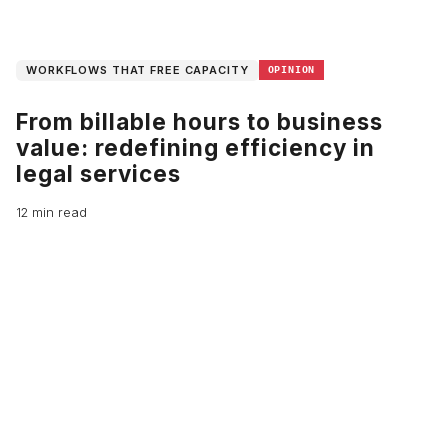
WORKFLOWS THAT FREE CAPACITY
OPINION
From billable hours to business
value: redefining efficiency in
legal services
12 min read