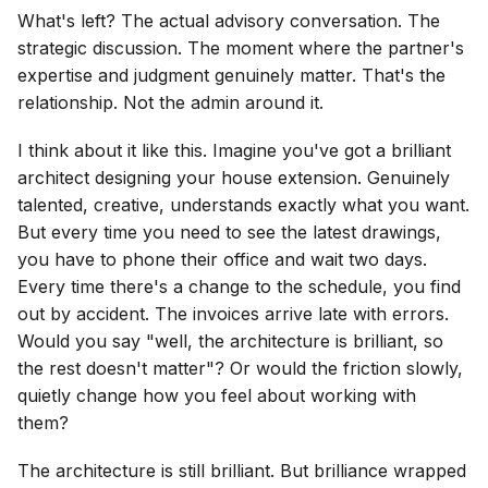
What's left? The actual advisory conversation. The
strategic discussion. The moment where the partner's
expertise and judgment genuinely matter. That's the
relationship. Not the admin around it.
I think about it like this. Imagine you've got a brilliant
architect designing your house extension. Genuinely
talented, creative, understands exactly what you want.
But every time you need to see the latest drawings,
you have to phone their office and wait two days.
Every time there's a change to the schedule, you find
out by accident. The invoices arrive late with errors.
Would you say "well, the architecture is brilliant, so
the rest doesn't matter"? Or would the friction slowly,
quietly change how you feel about working with
them?
The architecture is still brilliant. But brilliance wrapped