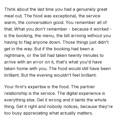
Think about the last time you had a genuinely great
meal out. The food was exceptional, the service
warm, the conversation good. You remember all of
that. What you don't remember - because it worked -
is the booking, the menu, the bill arriving without you
having to flag anyone down. Those things just didn't
get in the way. But if the booking had been a
nightmare, or the bill had taken twenty minutes to
arrive with an error on it, that's what you'd have
taken home with you. The food would still have been
brilliant. But the evening wouldn't feel brilliant.
Your firm's expertise is the food. The partner
relationship is the service. The digital experience is
everything else. Get it wrong and it taints the whole
thing. Get it right and nobody notices, because they're
too busy appreciating what actually matters.