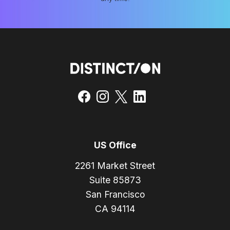
US Office
2261 Market Street
Suite 85873
San Francisco
CA 94114