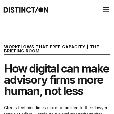
WORKFLOWS THAT FREE CAPACITY | THE
BRIEFING ROOM
How digital can make
advisory firms more
human, not less
Clients feel nine times more committed to their lawyer