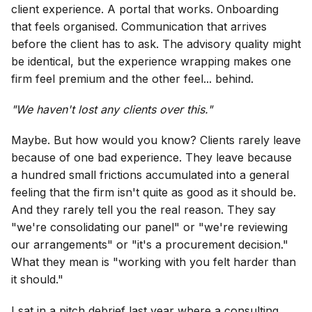
client experience. A portal that works. Onboarding
that feels organised. Communication that arrives
before the client has to ask. The advisory quality might
be identical, but the experience wrapping makes one
firm feel premium and the other feel... behind.
"We haven't lost any clients over this."
Maybe. But how would you know? Clients rarely leave
because of one bad experience. They leave because
a hundred small frictions accumulated into a general
feeling that the firm isn't quite as good as it should be.
And they rarely tell you the real reason. They say
"we're consolidating our panel" or "we're reviewing
our arrangements" or "it's a procurement decision."
What they mean is "working with you felt harder than
it should."
I sat in a pitch debrief last year where a consulting