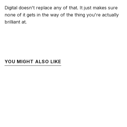
Digital doesn't replace any of that. It just makes sure
none of it gets in the way of the thing you're actually
brilliant at.
YOU MIGHT ALSO LIKE