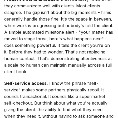
they communicate well with clients. Most clients
disagree. The gap isn't about the big moments - firms
generally handle those fine. It's the space in between,
when work is progressing but nobody's told the client.
A simple automated milestone alert - "your matter has
moved to stage three, here's what happens next" -
does something powerful. It tells the client you're on
it. Before they had to wonder. That's not replacing
human contact. That's demonstrating attentiveness at
a scale no human can maintain manually across a full
client book.
Self-service access.
I know the phrase "self-
service" makes some partners physically recoil. It
sounds transactional. It sounds like a supermarket
self-checkout. But think about what you're actually
giving the client: the ability to find what they need
when they need it, without having to ask someone and