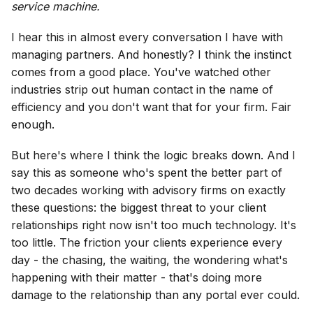
service machine.
I hear this in almost every conversation I have with
managing partners. And honestly? I think the instinct
comes from a good place. You've watched other
industries strip out human contact in the name of
efficiency and you don't want that for your firm. Fair
enough.
But here's where I think the logic breaks down. And I
say this as someone who's spent the better part of
two decades working with advisory firms on exactly
these questions: the biggest threat to your client
relationships right now isn't too much technology. It's
too little. The friction your clients experience every
day - the chasing, the waiting, the wondering what's
happening with their matter - that's doing more
damage to the relationship than any portal ever could.