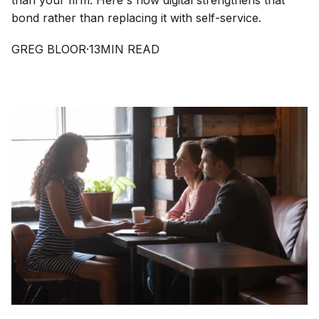
than your firm. Here's how digital strengthens that
bond rather than replacing it with self-service.
GREG BLOOR
·
13
MIN READ