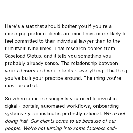
Here's a stat that should bother you if you're a
managing partner: clients are nine times more likely to
feel committed to their individual lawyer than to the
firm itself. Nine times. That research comes from
Caseload Status, and it tells you something you
probably already sense. The relationship between
your advisers and your clients is everything. The thing
you've built your practice around. The thing you're
most proud of.
So when someone suggests you need to invest in
digital - portals, automated workflows, onboarding
systems - your instinct is perfectly rational.
We're not
doing that. Our clients come to us because of our
people. We're not turning into some faceless self-