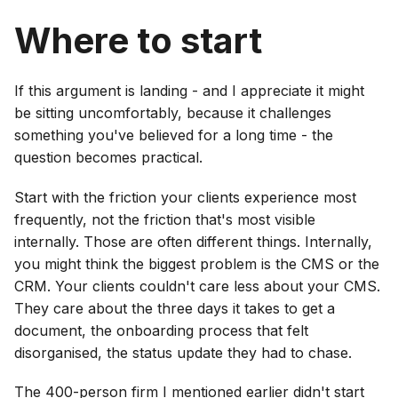
Where to start
If this argument is landing - and I appreciate it might
be sitting uncomfortably, because it challenges
something you've believed for a long time - the
question becomes practical.
Start with the friction your clients experience most
frequently, not the friction that's most visible
internally. Those are often different things. Internally,
you might think the biggest problem is the CMS or the
CRM. Your clients couldn't care less about your CMS.
They care about the three days it takes to get a
document, the onboarding process that felt
disorganised, the status update they had to chase.
The 400-person firm I mentioned earlier didn't start