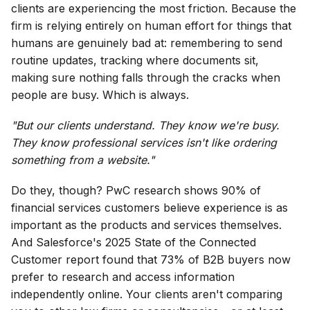
clients are experiencing the most friction. Because the
firm is relying entirely on human effort for things that
humans are genuinely bad at: remembering to send
routine updates, tracking where documents sit,
making sure nothing falls through the cracks when
people are busy. Which is always.
"But our clients understand. They know we're busy.
They know professional services isn't like ordering
something from a website."
Do they, though? PwC research shows 90% of
financial services customers believe experience is as
important as the products and services themselves.
And Salesforce's 2025 State of the Connected
Customer report found that 73% of B2B buyers now
prefer to research and access information
independently online. Your clients aren't comparing