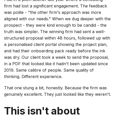
firm had lost a significant engagement. The feedback
was polite - "the other firm's approach was more
aligned with our needs." When we dug deeper with the
prospect - they were kind enough to be candid - the
truth was simpler. The winning firm had sent a well-
structured proposal within 48 hours, followed up with
a personalised client portal showing the project plan,
and had their onboarding pack ready before the ink
was dry. Our client took a week to send the proposal,
in a PDF that looked like it hadn't been updated since
2019. Same calibre of people. Same quality of
thinking. Different experience.
That one stung a bit, honestly. Because the firm was
genuinely excellent. They just looked like they weren't.
This isn't about