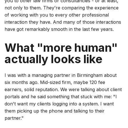
you to other law firms or consultancies - or at least,
not only to them. They're comparing the experience
of working with you to every other professional
interaction they have. And many of those interactions
have got remarkably smooth in the last few years.
What "more human"
actually looks like
I was with a managing partner in Birmingham about
six months ago. Mid-sized firm, maybe 120 fee
earners, solid reputation. We were talking about client
portals and he said something that stuck with me: "I
don't want my clients logging into a system. I want
them picking up the phone and talking to their
partner."