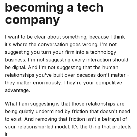
becoming a tech
company
I want to be clear about something, because I think
it's where the conversation goes wrong. I'm not
suggesting you turn your firm into a technology
business. I'm not suggesting every interaction should
be digital. And I'm not suggesting that the human
relationships you've built over decades don't matter -
they matter enormously. They're your competitive
advantage.
What I am suggesting is that those relationships are
being quietly undermined by friction that doesn't need
to exist. And removing that friction isn't a betrayal of
your relationship-led model. It's the thing that protects
it.