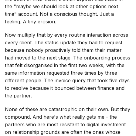
the "maybe we should look at other options next
time" account. Not a conscious thought. Just a
feeling. A tiny erosion.
Now multiply that by every routine interaction across
every client. The status update they had to request
because nobody proactively told them their matter
had moved to the next stage. The onboarding process
that felt disorganised in the first two weeks, with the
same information requested three times by three
different people. The invoice query that took five days
to resolve because it bounced between finance and
the partner.
None of these are catastrophic on their own. But they
compound. And here's what really gets me - the
partners who are most resistant to digital investment
on relationship grounds are often the ones whose