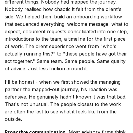
different things. Nobody had mapped the journey.
Nobody realised how chaotic it felt from the client's
side. We helped them build an onboarding workflow
that sequenced everything: welcome message, what to
expect, document requests consolidated into one step,
introductions to the team, a timeline for the first piece
of work. The client experience went from "who's
actually running this?" to "these people have got their
act together." Same team. Same people. Same quality
of advice. Just less friction around it.
I'll be honest - when we first showed the managing
partner the mapped-out journey, his reaction was
defensive. He genuinely hadn't known it was that bad.
That's not unusual. The people closest to the work
are often the last to see what it feels like from the
outside.
Proactive communication.
Most advisory firms think