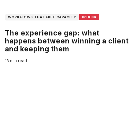
WORKFLOWS THAT FREE CAPACITY
OPINION
The experience gap: what
happens between winning a client
and keeping them
13 min read