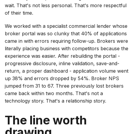
wait. That's not less personal. That's more respectful
of their time.
We worked with a specialist commercial lender whose
broker portal was so clunky that 40% of applications
came in with errors requiring follow-up. Brokers were
literally placing business with competitors because the
experience was easier. After rebuilding the portal -
progressive disclosure, inline validation, save-and-
return, a proper dashboard - application volume went
up 38% and errors dropped by 54%. Broker NPS
jumped from 31 to 67. Three previously lost brokers
came back within two months. That's not a
technology story. That's a relationship story.
The line worth
drawing