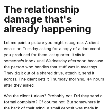
The relationship
damage that's
already happening
Let me paint a picture you might recognise. A client
emails on Tuesday asking for a copy of a document
you produced for them last quarter. It sits in
someone's inbox until Wednesday afternoon because
the person who handles that stuff was in meetings.
They dig it out of a shared drive, attach it, send it
across. The client gets it Thursday morning, 44 hours
after they asked.
Was the client furious? Probably not. Did they send a
formal complaint? Of course not. But somewhere in
the back of their mind, a small deposit was made in