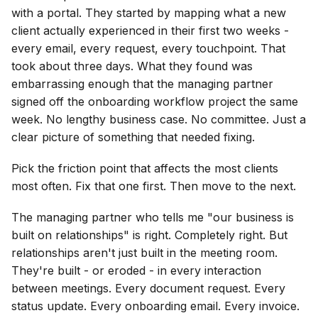
with a portal. They started by mapping what a new
client actually experienced in their first two weeks -
every email, every request, every touchpoint. That
took about three days. What they found was
embarrassing enough that the managing partner
signed off the onboarding workflow project the same
week. No lengthy business case. No committee. Just a
clear picture of something that needed fixing.
Pick the friction point that affects the most clients
most often. Fix that one first. Then move to the next.
The managing partner who tells me "our business is
built on relationships" is right. Completely right. But
relationships aren't just built in the meeting room.
They're built - or eroded - in every interaction
between meetings. Every document request. Every
status update. Every onboarding email. Every invoice.