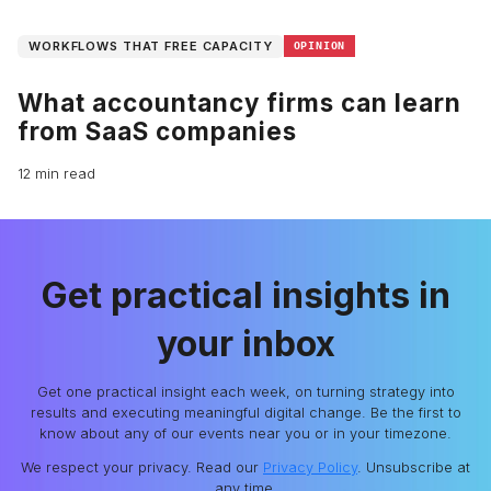
WORKFLOWS THAT FREE CAPACITY
OPINION
What accountancy firms can learn
from SaaS companies
12 min read
Get practical insights in
your inbox
Get one practical insight each week, on turning strategy into
results and executing meaningful digital change. Be the first to
know about any of our events near you or in your timezone.
We respect your privacy. Read our
Privacy Policy
. Unsubscribe at
any time.