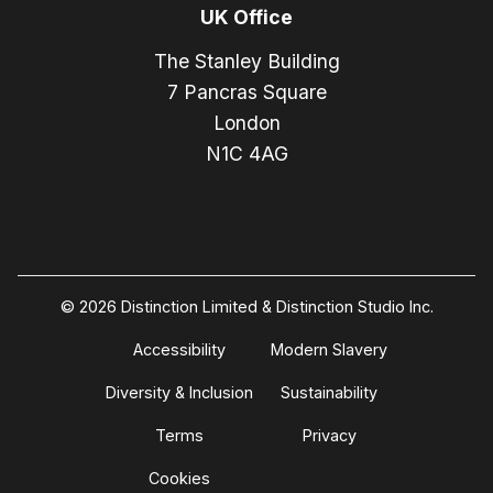
UK Office
The Stanley Building
7 Pancras Square
London
N1C 4AG
© 2026 Distinction Limited & Distinction Studio Inc.
Accessibility
Modern Slavery
Diversity & Inclusion
Sustainability
Terms
Privacy
Cookies