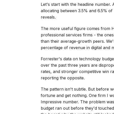
Let's start with the headline number.
allocating between 3.5% and 6.5% of 
reveals.
The more useful figure comes from Hi
professional services firms - the one
than their average-growth peers. We'r
percentage of revenue in digital and m
Forrester's data on technology budgets 
over the past three years are disprop
rates, and stronger competitive win ra
reporting the opposite.
The pattern isn't subtle. But before 
fortune and get nothing. One firm I w
Impressive number. The problem was t
budget ran out before they'd touched 