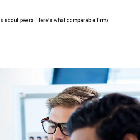
kness about peers. Here's what comparable firms