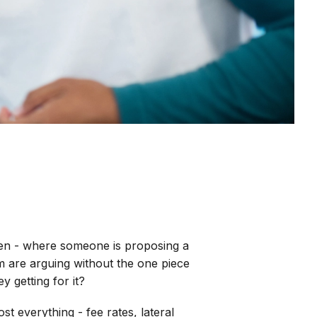
pen - where someone is proposing a
em are arguing without the one piece
y getting for it?
st everything - fee rates, lateral