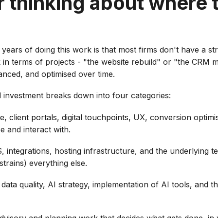
r thinking about where
 years of doing this work is that most firms don't have a st
nk in terms of projects - "the website rebuild" or "the CRM 
anced, and optimised over time.
l investment breaks down into four categories:
, client portals, digital touchpoints, UX, conversion optimis
e and interact with.
 integrations, hosting infrastructure, and the underlying t
strains) everything else.
ata quality, AI strategy, implementation of AI tools, and the