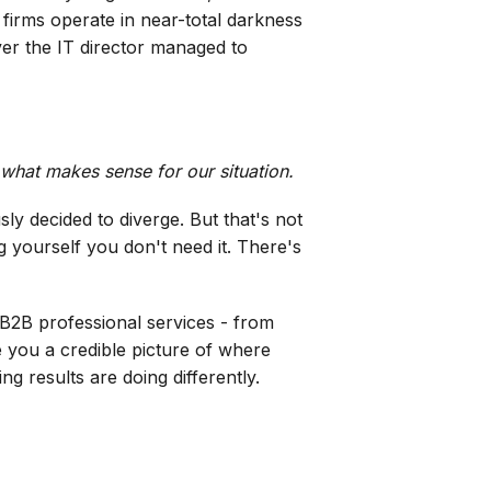
t firms operate in near-total darkness
ver the IT director managed to
 what makes sense for our situation.
ly decided to diverge. But that's not
 yourself you don't need it. There's
s B2B professional services - from
e you a credible picture of where
g results are doing differently.