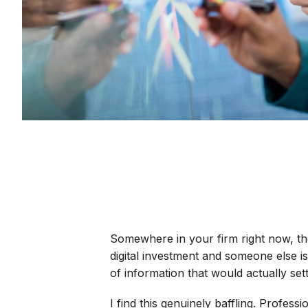
Somewhere in your firm right now, t
digital investment and someone else is
of information that would actually set
I find this genuinely baffling. Profess