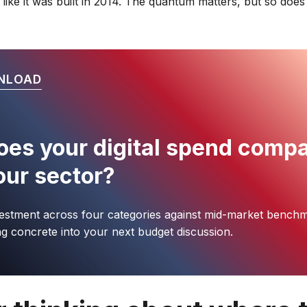
 like it was built in 2014. The quantum matters, but so doe
NLOAD
es your digital spend comp
our sector?
estment across four categories against mid-market benchm
g concrete into your next budget discussion.