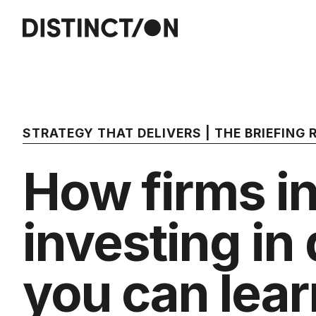
STRATEGY THAT DELIVERS | THE BRIEFING
How firms in
investing in 
you can lear