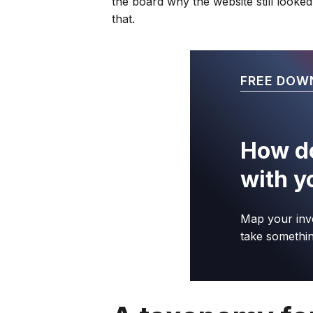
the board why the website still looked
that.
FREE DOW
How do
with y
Map your inv
take somethin