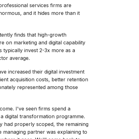
professional services firms are
ormous, and it hides more than it
ently finds that high-growth
e on marketing and digital capability
 typically invest 2-3x more as a
ctor average.
ve increased their digital investment
nt acquisition costs, better retention
rtionately represented among those
tcome. I've seen firms spend a
 a digital transformation programme.
y had properly scoped, the remaining
he managing partner was explaining to