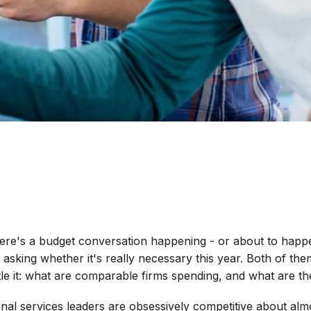
here's a budget conversation happening - or about to hap
 asking whether it's really necessary this year. Both of th
tle it: what are comparable firms spending, and what are the
ional services leaders are obsessively competitive about almo