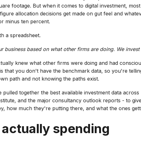
square footage. But when it comes to digital investment, mos
-figure allocation decisions get made on gut feel and whate
or minus ten percent.
ith a spreadsheet.
our business based on what other firms are doing. We invest
actually knew what other firms were doing and had conscious
 that you don't have the benchmark data, so you're telling
wn path and not knowing the paths exist.
I've pulled together the best available investment data acros
stitute, and the major consultancy outlook reports - to giv
ey, how much they're putting there, and what the ones gettin
 actually spending