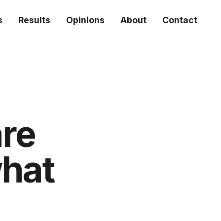
s
Results
Opinions
About
Contact
are
what