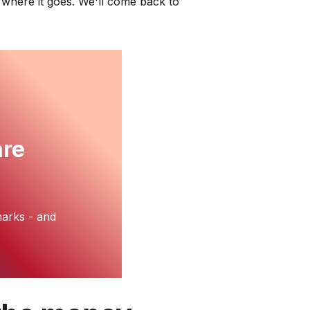
s where it goes. We'll come back to
are
arks - and