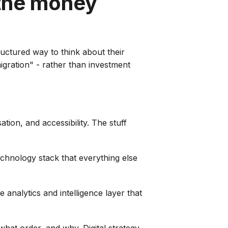
 the money
ructured way to think about their
migration" - rather than investment
ation, and accessibility. The stuff
echnology stack that everything else
 analytics and intelligence layer that