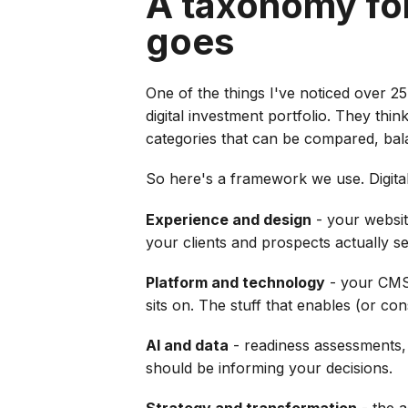
A taxonomy fo
goes
One of the things I've noticed over 25
digital investment portfolio. They thi
categories that can be compared, bal
So here's a framework we use. Digita
Experience and design
- your website
your clients and prospects actually se
Platform and technology
- your CMS,
sits on. The stuff that enables (or con
AI and data
- readiness assessments, d
should be informing your decisions.