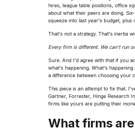
hires, league table positions, office 
about what their peers are doing. Six
squeeze into last year's budget, plus 
That's not a strategy. That's inertia w
Every firm is different. We can't run 
Sure. And I'd agree with that if you 
what's happening. What's happening is
a difference between choosing your o
This piece is an attempt to fix that. 
Gartner, Forrester, Hinge Research In
firms like yours are putting their mon
What firms are