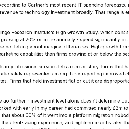
 According to Gartner's most recent IT spending forecasts, 
revenue to technology investment broadly. That range is en
nge Research Institute's High Growth Study, which consist
s growing at 20% or more annually - spend significantly mor
e not talking about marginal differences. High-growth firms
arketing capabilities than firms growing at or below the se
in professional services tells a similar story. Firms that ha
ortionately represented among those reporting improved clie
tes. Firms that held investment flat or cut it are dispropo
we go further - investment level alone doesn't determine ou
orked with early in my career had committed nearly £2m to
hat about 60% of it went into a platform migration nobod
the client-facing experience, and eighteen months later t