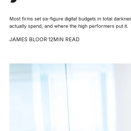
Most firms set six-figure digital budgets in total dar
actually spend, and where the high performers put it.
·
JAMES BLOOR
12
MIN READ