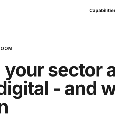
Capabilitie
 ROOM
 your sector 
digital - and 
n