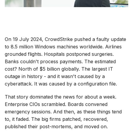
On 19 July 2024, CrowdStrike pushed a faulty update
to 8.5 million Windows machines worldwide. Airlines
grounded flights. Hospitals postponed surgeries.
Banks couldn't process payments. The estimated
cost? North of $5 billion globally. The largest IT
outage in history - and it wasn't caused by a
cyberattack. It was caused by a configuration file.
That story dominated the news for about a week.
Enterprise CIOs scrambled. Boards convened
emergency sessions. And then, as these things tend
to, it faded. The big firms patched, recovered,
published their post-mortems, and moved on.