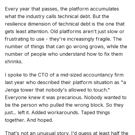
Every year that passes, the platform accumulates
what the industry calls technical debt. But the
resilience dimension of technical debt is the one that
gets least attention. Old platforms aren't just slow or
frustrating to use - they're increasingly fragile. The
number of things that can go wrong grows, while the
number of people who understand how to fix them
shrinks.
I spoke to the CTO of a mid-sized accountancy firm
last year who described their platform situation as "a
Jenga tower that nobody's allowed to touch."
Everyone knew it was precarious. Nobody wanted to
be the person who pulled the wrong block. So they
just... left it. Added workarounds. Taped things
together. And hoped.
That's not an unusual story. I'd guess at least half the