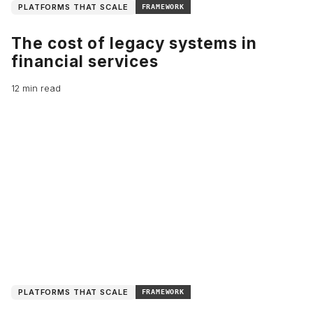
PLATFORMS THAT SCALE
FRAMEWORK
The cost of legacy systems in
financial services
12 min read
PLATFORMS THAT SCALE
FRAMEWORK