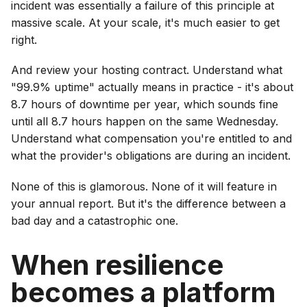
incident was essentially a failure of this principle at
massive scale. At your scale, it's much easier to get
right.
And review your hosting contract. Understand what
"99.9% uptime" actually means in practice - it's about
8.7 hours of downtime per year, which sounds fine
until all 8.7 hours happen on the same Wednesday.
Understand what compensation you're entitled to and
what the provider's obligations are during an incident.
None of this is glamorous. None of it will feature in
your annual report. But it's the difference between a
bad day and a catastrophic one.
When resilience
becomes a platform