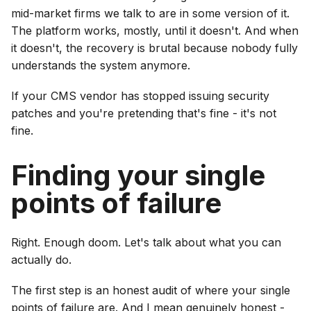
mid-market firms we talk to are in some version of it.
The platform works, mostly, until it doesn't. And when
it doesn't, the recovery is brutal because nobody fully
understands the system anymore.
If your CMS vendor has stopped issuing security
patches and you're pretending that's fine - it's not
fine.
Finding your single
points of failure
Right. Enough doom. Let's talk about what you can
actually do.
The first step is an honest audit of where your single
points of failure are. And I mean genuinely honest -