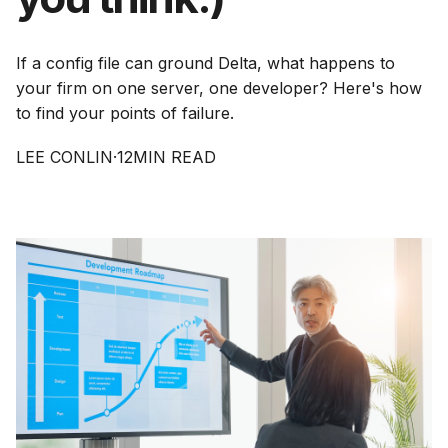
If a config file can ground Delta, what happens to
your firm on one server, one developer? Here's how
to find your points of failure.
LEE CONLIN
·
12
MIN READ