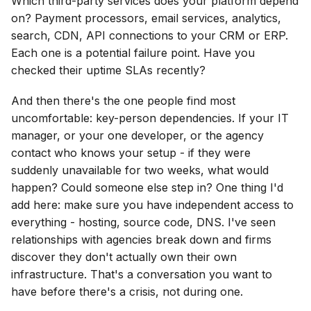
Which third-party services does your platform depend
on? Payment processors, email services, analytics,
search, CDN, API connections to your CRM or ERP.
Each one is a potential failure point. Have you
checked their uptime SLAs recently?
And then there's the one people find most
uncomfortable: key-person dependencies. If your IT
manager, or your one developer, or the agency
contact who knows your setup - if they were
suddenly unavailable for two weeks, what would
happen? Could someone else step in? One thing I'd
add here: make sure you have independent access to
everything - hosting, source code, DNS. I've seen
relationships with agencies break down and firms
discover they don't actually own their own
infrastructure. That's a conversation you want to
have before there's a crisis, not during one.