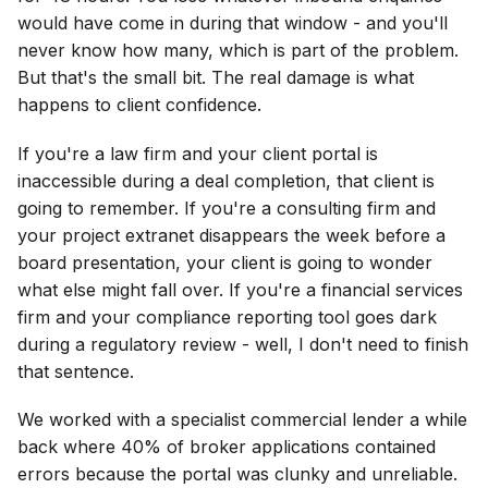
would have come in during that window - and you'll
never know how many, which is part of the problem.
But that's the small bit. The real damage is what
happens to client confidence.
If you're a law firm and your client portal is
inaccessible during a deal completion, that client is
going to remember. If you're a consulting firm and
your project extranet disappears the week before a
board presentation, your client is going to wonder
what else might fall over. If you're a financial services
firm and your compliance reporting tool goes dark
during a regulatory review - well, I don't need to finish
that sentence.
We worked with a specialist commercial lender a while
back where 40% of broker applications contained
errors because the portal was clunky and unreliable.