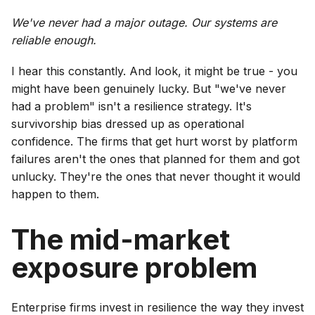
We've never had a major outage. Our systems are
reliable enough.
I hear this constantly. And look, it might be true - you
might have been genuinely lucky. But "we've never
had a problem" isn't a resilience strategy. It's
survivorship bias dressed up as operational
confidence. The firms that get hurt worst by platform
failures aren't the ones that planned for them and got
unlucky. They're the ones that never thought it would
happen to them.
The mid-market
exposure problem
Enterprise firms invest in resilience the way they invest