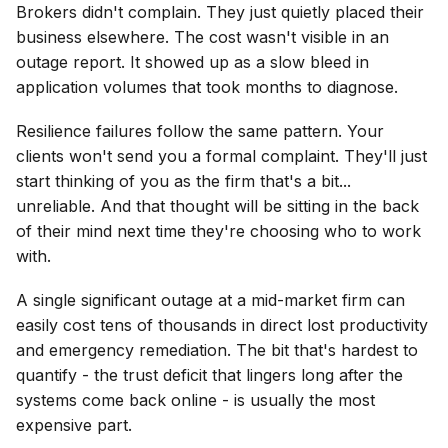
Brokers didn't complain. They just quietly placed their
business elsewhere. The cost wasn't visible in an
outage report. It showed up as a slow bleed in
application volumes that took months to diagnose.
Resilience failures follow the same pattern. Your
clients won't send you a formal complaint. They'll just
start thinking of you as the firm that's a bit...
unreliable. And that thought will be sitting in the back
of their mind next time they're choosing who to work
with.
A single significant outage at a mid-market firm can
easily cost tens of thousands in direct lost productivity
and emergency remediation. The bit that's hardest to
quantify - the trust deficit that lingers long after the
systems come back online - is usually the most
expensive part.