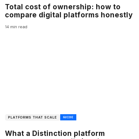
Total cost of ownership: how to
compare digital platforms honestly
14 min read
PLATFORMS THAT SCALE
GUIDE
What a Distinction platform