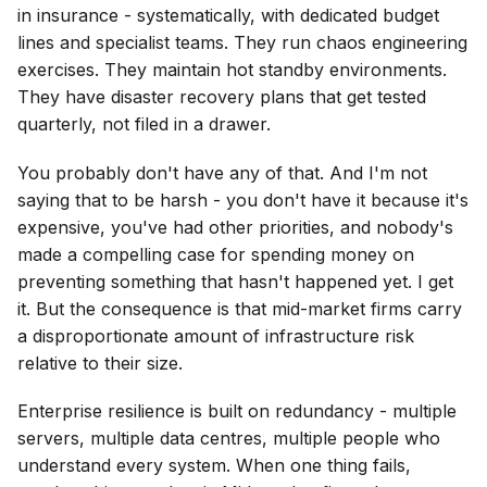
in insurance - systematically, with dedicated budget
lines and specialist teams. They run chaos engineering
exercises. They maintain hot standby environments.
They have disaster recovery plans that get tested
quarterly, not filed in a drawer.
You probably don't have any of that. And I'm not
saying that to be harsh - you don't have it because it's
expensive, you've had other priorities, and nobody's
made a compelling case for spending money on
preventing something that hasn't happened yet. I get
it. But the consequence is that mid-market firms carry
a disproportionate amount of infrastructure risk
relative to their size.
Enterprise resilience is built on redundancy - multiple
servers, multiple data centres, multiple people who
understand every system. When one thing fails,