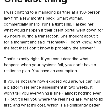
I was chatting to a managing partner at a 150-person
law firm a few months back. Smart woman,
commercially sharp, runs a tight ship. I asked her
what would happen if their client portal went down for
48 hours during a transaction. She thought about it
for a moment and said, "Honestly? I don't know. And
the fact that I don't know is probably the answer."
That's exactly right. If you can't describe what
happens when your systems fail, you don't have a
resilience plan. You have an assumption.
If you're not sure how exposed you are, we can run
a platform resilience assessment in two weeks. It
won't tell you everything is fine - almost nothing ever
is - but it'll tell you where the real risks are, what to fix
first, and what it'll cost. Which is a significantly better