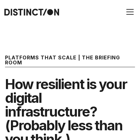
PLATFORMS THAT SCALE | THE BRIEFING
ROOM
How resilient is your
digital
infrastructure?
(Probably less than
you think.)