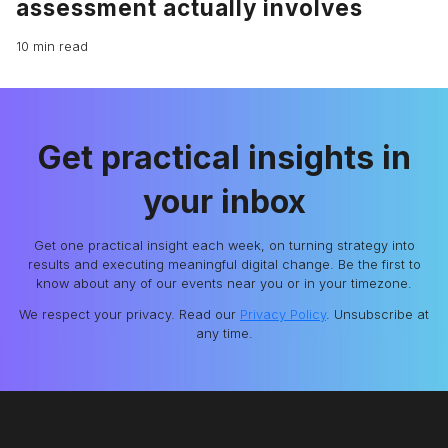
assessment actually involves
10 min read
Get practical insights in
your inbox
Get one practical insight each week, on turning strategy into
results and executing meaningful digital change. Be the first to
know about any of our events near you or in your timezone.
We respect your privacy. Read our
Privacy Policy
. Unsubscribe at
any time.