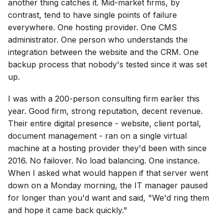
another thing catches it. Mid-market firms, by
contrast, tend to have single points of failure
everywhere. One hosting provider. One CMS
administrator. One person who understands the
integration between the website and the CRM. One
backup process that nobody's tested since it was set
up.
I was with a 200-person consulting firm earlier this
year. Good firm, strong reputation, decent revenue.
Their entire digital presence - website, client portal,
document management - ran on a single virtual
machine at a hosting provider they'd been with since
2016. No failover. No load balancing. One instance.
When I asked what would happen if that server went
down on a Monday morning, the IT manager paused
for longer than you'd want and said, "We'd ring them
and hope it came back quickly."