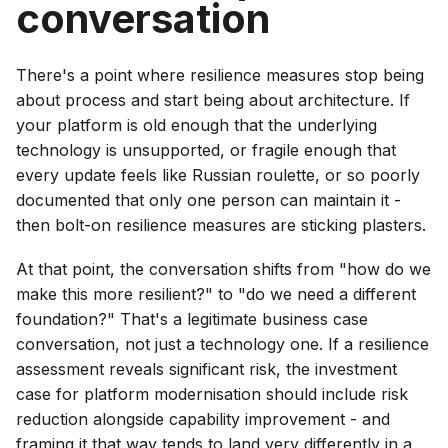
conversation
There's a point where resilience measures stop being
about process and start being about architecture. If
your platform is old enough that the underlying
technology is unsupported, or fragile enough that
every update feels like Russian roulette, or so poorly
documented that only one person can maintain it -
then bolt-on resilience measures are sticking plasters.
At that point, the conversation shifts from "how do we
make this more resilient?" to "do we need a different
foundation?" That's a legitimate business case
conversation, not just a technology one. If a resilience
assessment reveals significant risk, the investment
case for platform modernisation should include risk
reduction alongside capability improvement - and
framing it that way tends to land very differently in a