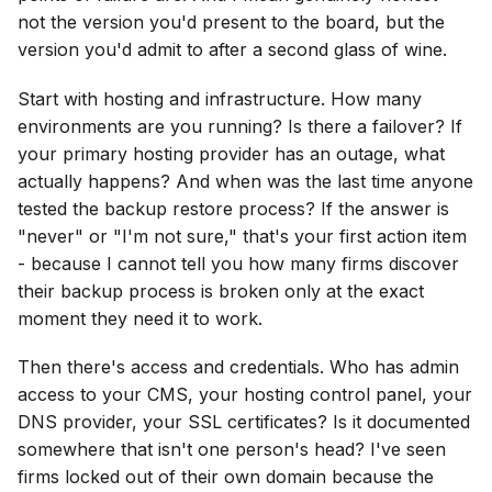
not the version you'd present to the board, but the
version you'd admit to after a second glass of wine.
Start with hosting and infrastructure. How many
environments are you running? Is there a failover? If
your primary hosting provider has an outage, what
actually happens? And when was the last time anyone
tested the backup restore process? If the answer is
"never" or "I'm not sure," that's your first action item
- because I cannot tell you how many firms discover
their backup process is broken only at the exact
moment they need it to work.
Then there's access and credentials. Who has admin
access to your CMS, your hosting control panel, your
DNS provider, your SSL certificates? Is it documented
somewhere that isn't one person's head? I've seen
firms locked out of their own domain because the