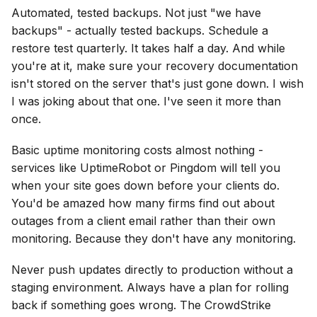
Automated, tested backups. Not just "we have
backups" - actually tested backups. Schedule a
restore test quarterly. It takes half a day. And while
you're at it, make sure your recovery documentation
isn't stored on the server that's just gone down. I wish
I was joking about that one. I've seen it more than
once.
Basic uptime monitoring costs almost nothing -
services like UptimeRobot or Pingdom will tell you
when your site goes down before your clients do.
You'd be amazed how many firms find out about
outages from a client email rather than their own
monitoring. Because they don't have any monitoring.
Never push updates directly to production without a
staging environment. Always have a plan for rolling
back if something goes wrong. The CrowdStrike