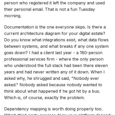
person who registered it left the company and used
their personal email. That is not a fun Tuesday
morning.
Documentation is the one everyone skips. Is there a
current architecture diagram for your digital estate?
Do you know what integrations exist, what data flows
between systems, and what breaks if any one system
goes down? I had a client last year - a 180-person
professional services firm - where the only person
who understood the full stack had been there eleven
years and had never written any of it down. When I
asked why, he shrugged and said, "Nobody ever
asked." Nobody asked because nobody wanted to
think about what happened if he got hit by a bus.
Which is, of course, exactly the problem.
Dependency mapping is worth doing properly too.