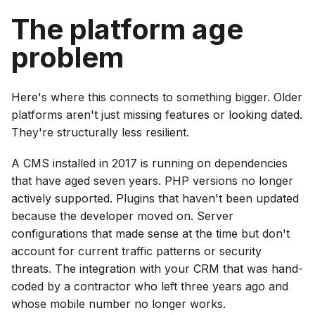
The platform age
problem
Here's where this connects to something bigger. Older
platforms aren't just missing features or looking dated.
They're structurally less resilient.
A CMS installed in 2017 is running on dependencies
that have aged seven years. PHP versions no longer
actively supported. Plugins that haven't been updated
because the developer moved on. Server
configurations that made sense at the time but don't
account for current traffic patterns or security
threats. The integration with your CRM that was hand-
coded by a contractor who left three years ago and
whose mobile number no longer works.