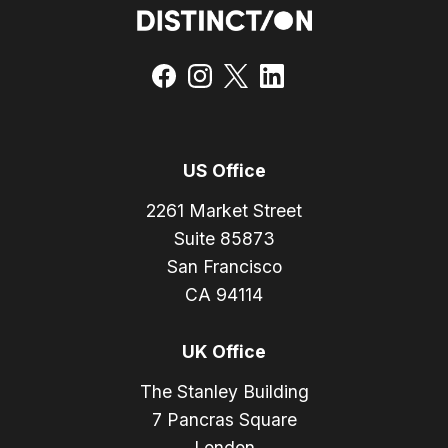
US Office
2261 Market Street
Suite 85873
San Francisco
CA 94114
UK Office
The Stanley Building
7 Pancras Square
London