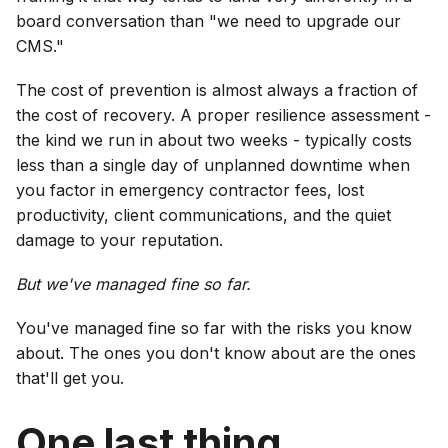
board conversation than "we need to upgrade our
CMS."
The cost of prevention is almost always a fraction of
the cost of recovery. A proper resilience assessment -
the kind we run in about two weeks - typically costs
less than a single day of unplanned downtime when
you factor in emergency contractor fees, lost
productivity, client communications, and the quiet
damage to your reputation.
But we've managed fine so far.
You've managed fine so far with the risks you know
about. The ones you don't know about are the ones
that'll get you.
One last thing