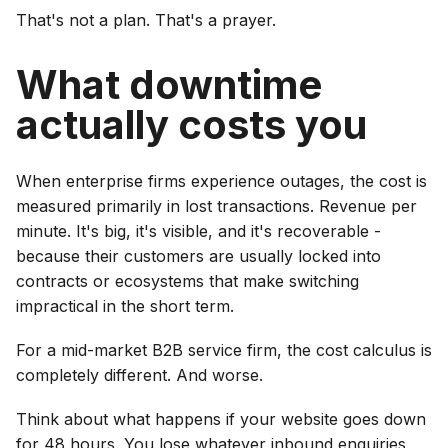
That's not a plan. That's a prayer.
What downtime
actually costs you
When enterprise firms experience outages, the cost is
measured primarily in lost transactions. Revenue per
minute. It's big, it's visible, and it's recoverable -
because their customers are usually locked into
contracts or ecosystems that make switching
impractical in the short term.
For a mid-market B2B service firm, the cost calculus is
completely different. And worse.
Think about what happens if your website goes down
for 48 hours. You lose whatever inbound enquiries