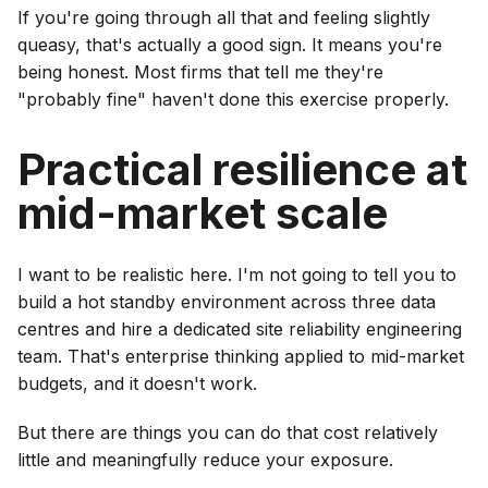
If you're going through all that and feeling slightly
queasy, that's actually a good sign. It means you're
being honest. Most firms that tell me they're
"probably fine" haven't done this exercise properly.
Practical resilience at
mid-market scale
I want to be realistic here. I'm not going to tell you to
build a hot standby environment across three data
centres and hire a dedicated site reliability engineering
team. That's enterprise thinking applied to mid-market
budgets, and it doesn't work.
But there are things you can do that cost relatively
little and meaningfully reduce your exposure.