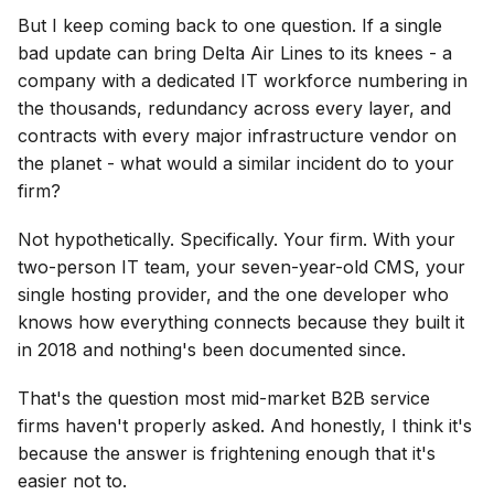
But I keep coming back to one question. If a single
bad update can bring Delta Air Lines to its knees - a
company with a dedicated IT workforce numbering in
the thousands, redundancy across every layer, and
contracts with every major infrastructure vendor on
the planet - what would a similar incident do to your
firm?
Not hypothetically. Specifically. Your firm. With your
two-person IT team, your seven-year-old CMS, your
single hosting provider, and the one developer who
knows how everything connects because they built it
in 2018 and nothing's been documented since.
That's the question most mid-market B2B service
firms haven't properly asked. And honestly, I think it's
because the answer is frightening enough that it's
easier not to.