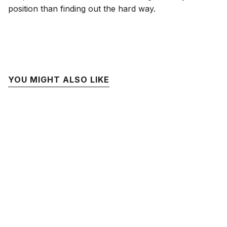
position than finding out the hard way.
YOU MIGHT ALSO LIKE