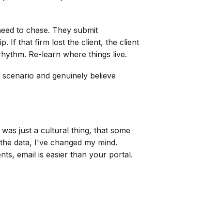
 need to chase. They submit
If that firm lost the client, the client
rhythm. Re-learn where things live.
t scenario and genuinely believe
 was just a cultural thing, that some
 the data, I've changed my mind.
nts, email is easier than your portal.