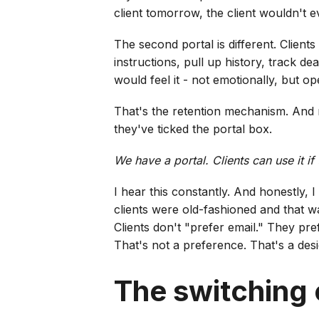
client tomorrow, the client wouldn't 
The second portal is different. Clien
instructions, pull up history, track de
would feel it - not emotionally, but o
That's the retention mechanism. And m
they've ticked the portal box.
We have a portal. Clients can use it if
I hear this constantly. And honestly, I
clients were old-fashioned and that w
Clients don't "prefer email." They pref
That's not a preference. That's a desi
The switching 