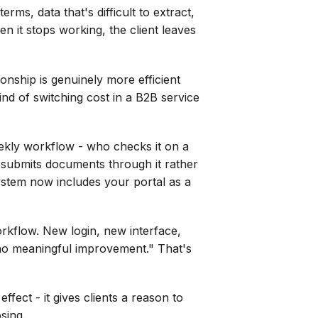
rms, data that's difficult to extract,
en it stops working, the client leaves
ionship is genuinely more efficient
ind of switching cost in a B2B service
weekly workflow - who checks it on a
 submits documents through it rather
system now includes your portal as a
orkflow. New login, new interface,
r no meaningful improvement." That's
ffect - it gives clients a reason to
sing.