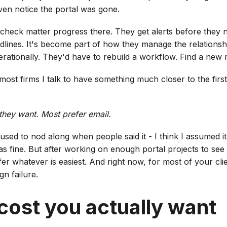
even notice the portal was gone.
ts check matter progress there. They get alerts before they
adlines. It's become part of how they manage the relationship. 
perationally. They'd have to rebuild a workflow. Find a new 
ost firms I talk to have something much closer to the firs
 they want. Most prefer email.
 used to nod along when people said it - I think I assumed it
as fine. But after working on enough portal projects to see
er whatever is easiest. And right now, for most of your clie
gn failure.
cost you actually want