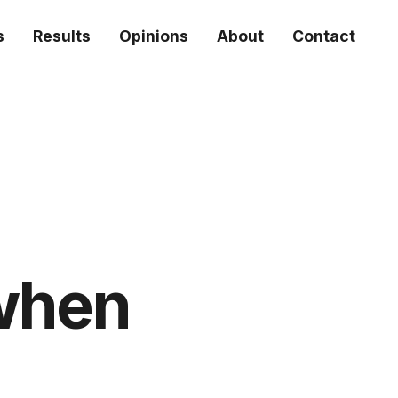
s
Results
Opinions
About
Contact
(when