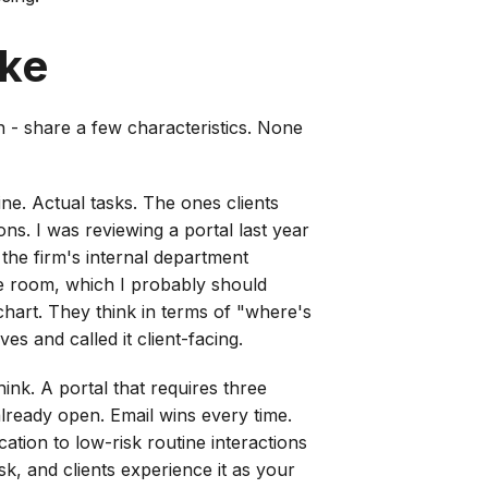
ike
n - share a few characteristics. None
line. Actual tasks. The ones clients
ons. I was reviewing a portal last year
 the firm's internal department
he room, which I probably should
chart. They think in terms of "where's
 and called it client-facing.
ink. A portal that requires three
already open. Email wins every time.
ation to low-risk routine interactions
sk, and clients experience it as your