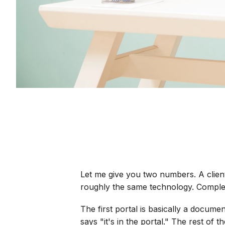
Let me give you two numbers. A clien
roughly the same technology. Comple
The first portal is basically a docum
says "it's in the portal." The rest of t