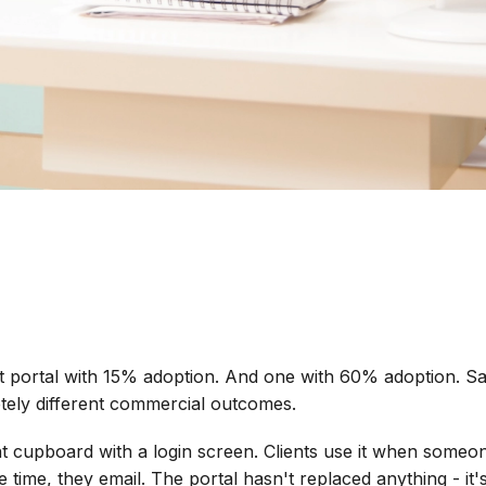
t portal with 15% adoption. And one with 60% adoption. Sam
tely different commercial outcomes.
ent cupboard with a login screen. Clients use it when someo
he time, they email. The portal hasn't replaced anything - it's