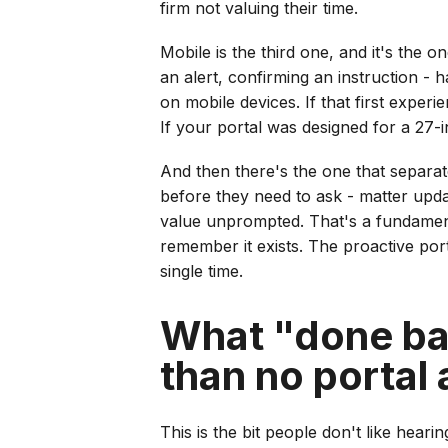
firm not valuing their time.
Mobile is the third one, and it's the 
an alert, confirming an instruction - 
on mobile devices. If that first exper
If your portal was designed for a 27-
And then there's the one that separat
before they need to ask - matter updat
value unprompted. That's a fundamental
remember it exists. The proactive porta
single time.
What "done bad
than no portal a
This is the bit people don't like hear