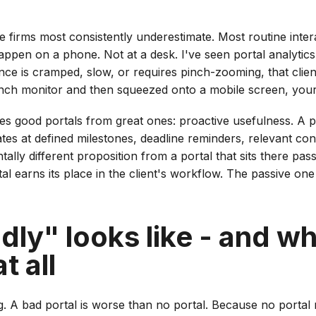
one firms most consistently underestimate. Most routine inter
happen on a phone. Not at a desk. I've seen portal analytic
ience is cramped, slow, or requires pinch-zooming, that cli
inch monitor and then squeezed onto a mobile screen, your 
es good portals from great ones: proactive usefulness. A po
es at defined milestones, deadline reminders, relevant cont
ly different proposition from a portal that sits there passiv
l earns its place in the client's workflow. The passive one 
ly" looks like - and wh
t all
ing. A bad portal is worse than no portal. Because no portal