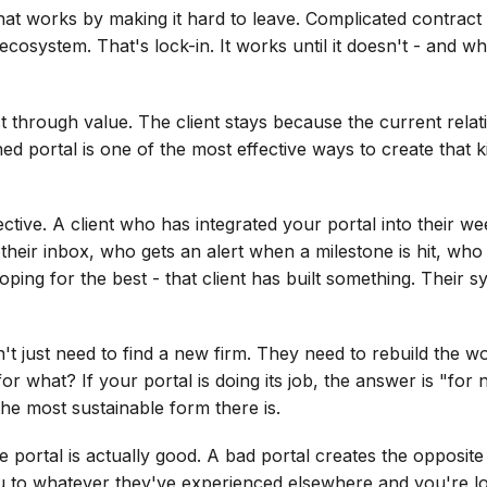
hat works by making it hard to leave. Complicated contract te
cosystem. That's lock-in. It works until it doesn't - and wh
st through value. The client stays because the current relat
ned portal is one of the most effective ways to create that k
ective. A client who has integrated your portal into their 
eir inbox, who gets an alert when a milestone is hit, who
ping for the best - that client has built something. Their 
't just need to find a new firm. They need to rebuild the w
or what? If your portal is doing its job, the answer is "fo
 the most sustainable form there is.
he portal is actually good. A bad portal creates the opposite e
 to whatever they've experienced elsewhere and you're lo