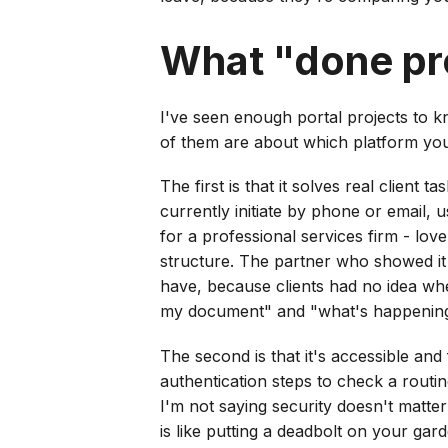
What "done pro
I've seen enough portal projects to k
of them are about which platform you
The first is that it solves real client 
currently initiate by phone or email, 
for a professional services firm - lov
structure. The partner who showed it 
have, because clients had no idea whe
my document" and "what's happening wi
The second is that it's accessible and
authentication steps to check a routin
I'm not saying security doesn't matter
is like putting a deadbolt on your gar