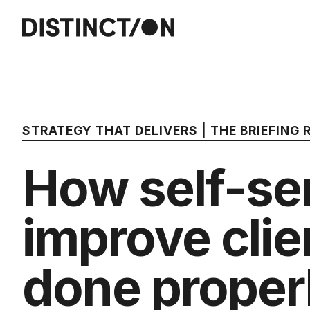
STRATEGY THAT DELIVERS | THE BRIEFING
How self-ser
improve clie
done proper