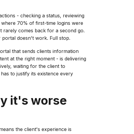
actions - checking a status, reviewing
s where 70% of first-time logins were
ent rarely comes back for a second go.
portal doesn't work. Full stop.
rtal that sends clients information
ent at the right moment - is delivering
ely, waiting for the client to
has to justify its existence every
y it's worse
 means the client's experience is