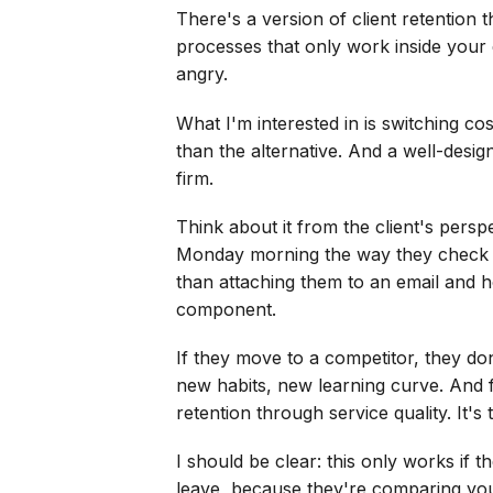
There's a version of client retention t
processes that only work inside your e
angry.
What I'm interested in is switching co
than the alternative. And a well-desig
firm.
Think about it from the client's persp
Monday morning the way they check th
than attaching them to an email and ho
component.
If they move to a competitor, they don
new habits, new learning curve. And f
retention through service quality. It's
I should be clear: this only works if t
leave, because they're comparing you