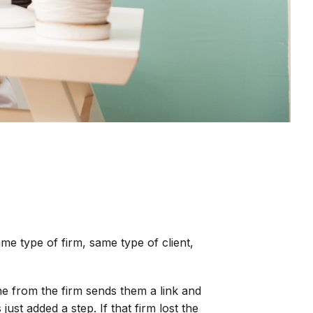
e type of firm, same type of client,
ne from the firm sends them a link and
 just added a step. If that firm lost the