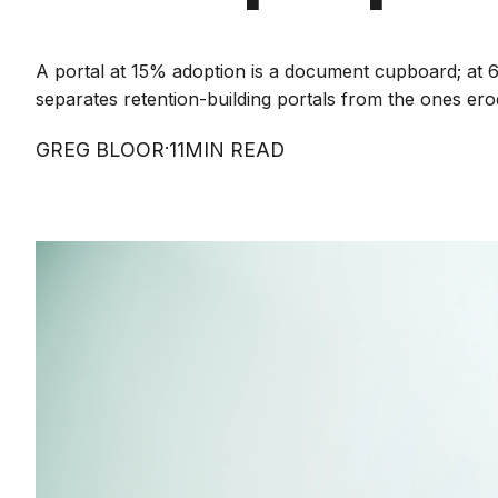
A portal at 15% adoption is a document cupboard; at 6
separates retention-building portals from the ones erod
·
GREG BLOOR
11
MIN READ