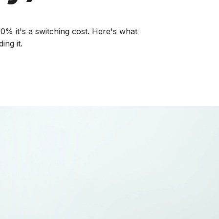
0% it's a switching cost. Here's what
ing it.