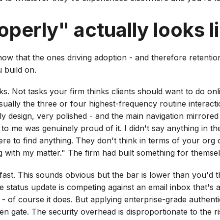
perly" actually looks l
now that the ones driving adoption - and therefore retentio
 build on.
tasks. Not tasks your firm thinks clients should want to do on
usually the three or four highest-frequency routine interacti
ely design, very polished - and the main navigation mirrored
to me was genuinely proud of it. I didn't say anything in t
re to find anything. They don't think in terms of your org 
th my matter." The firm had built something for themselves
 fast. This sounds obvious but the bar is lower than you'd th
e status update is competing against an email inbox that's 
 - of course it does. But applying enterprise-grade authentic
den gate. The security overhead is disproportionate to the ri