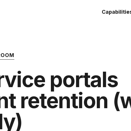
Capabilitie
 ROOM
vice portals
nt retention 
ly)