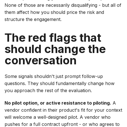
None of those are necessarily disqualifying - but all of
them affect how you should price the risk and
structure the engagement.
The red flags that
should change the
conversation
Some signals shouldn't just prompt follow-up
questions. They should fundamentally change how
you approach the rest of the evaluation.
No pilot option, or active resistance to piloting.
A
vendor confident in their product's fit for your context
will welcome a well-designed pilot. A vendor who
pushes for a full contract upfront - or who agrees to