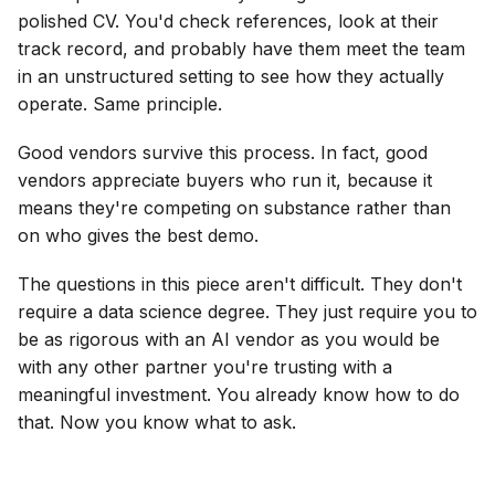
polished CV. You'd check references, look at their
track record, and probably have them meet the team
in an unstructured setting to see how they actually
operate. Same principle.
Good vendors survive this process. In fact, good
vendors appreciate buyers who run it, because it
means they're competing on substance rather than
on who gives the best demo.
The questions in this piece aren't difficult. They don't
require a data science degree. They just require you to
be as rigorous with an AI vendor as you would be
with any other partner you're trusting with a
meaningful investment. You already know how to do
that. Now you know what to ask.