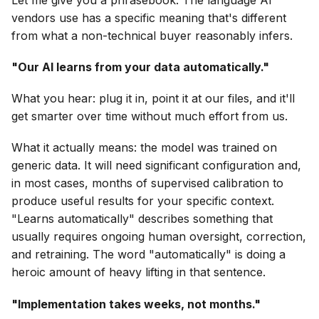
vendors use has a specific meaning that's different
from what a non-technical buyer reasonably infers.
"Our AI learns from your data automatically."
What you hear: plug it in, point it at our files, and it'll
get smarter over time without much effort from us.
What it actually means: the model was trained on
generic data. It will need significant configuration and,
in most cases, months of supervised calibration to
produce useful results for your specific context.
"Learns automatically" describes something that
usually requires ongoing human oversight, correction,
and retraining. The word "automatically" is doing a
heroic amount of heavy lifting in that sentence.
"Implementation takes weeks, not months."