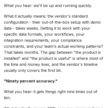
What you hear: we'll be up and running quickly.
What it actually means: the vendor's standard
configuration - their out-of-the-box setup with demo
data - takes weeks. Getting it to work with your
specific data formats, your workflows, your
integration requirements, your compliance
constraints, and your team's actual working patterns?
That takes months. The gap between "the product is
installed" and "the product is useful" is where most of
the time and money lives, and the vendor's timeline
usually only covers the first bit.
"Ninety percent accuracy."
What you hear: it gets things right nine times out of
ten.