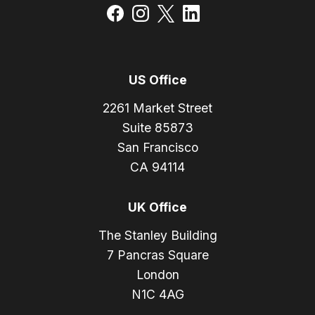
US Office
2261 Market Street
Suite 85873
San Francisco
CA 94114
UK Office
The Stanley Building
7 Pancras Square
London
N1C 4AG