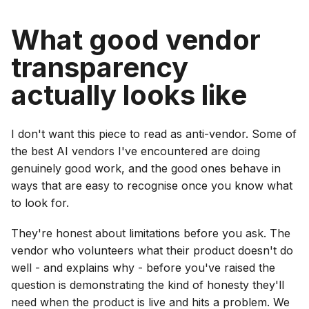
What good vendor
transparency
actually looks like
I don't want this piece to read as anti-vendor. Some of
the best AI vendors I've encountered are doing
genuinely good work, and the good ones behave in
ways that are easy to recognise once you know what
to look for.
They're honest about limitations before you ask. The
vendor who volunteers what their product doesn't do
well - and explains why - before you've raised the
question is demonstrating the kind of honesty they'll
need when the product is live and hits a problem. We