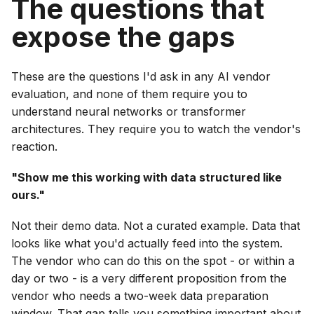
The questions that
expose the gaps
These are the questions I'd ask in any AI vendor
evaluation, and none of them require you to
understand neural networks or transformer
architectures. They require you to watch the vendor's
reaction.
"Show me this working with data structured like
ours."
Not their demo data. Not a curated example. Data that
looks like what you'd actually feed into the system.
The vendor who can do this on the spot - or within a
day or two - is a very different proposition from the
vendor who needs a two-week data preparation
window. That gap tells you something important about