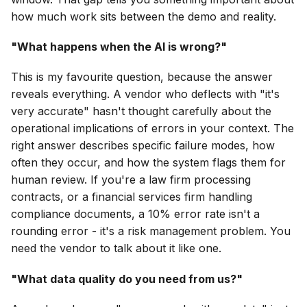
how much work sits between the demo and reality.
"What happens when the AI is wrong?"
This is my favourite question, because the answer
reveals everything. A vendor who deflects with "it's
very accurate" hasn't thought carefully about the
operational implications of errors in your context. The
right answer describes specific failure modes, how
often they occur, and how the system flags them for
human review. If you're a law firm processing
contracts, or a financial services firm handling
compliance documents, a 10% error rate isn't a
rounding error - it's a risk management problem. You
need the vendor to talk about it like one.
"What data quality do you need from us?"