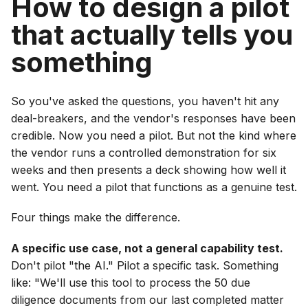
How to design a pilot
that actually tells you
something
So you've asked the questions, you haven't hit any
deal-breakers, and the vendor's responses have been
credible. Now you need a pilot. But not the kind where
the vendor runs a controlled demonstration for six
weeks and then presents a deck showing how well it
went. You need a pilot that functions as a genuine test.
Four things make the difference.
A specific use case, not a general capability test.
Don't pilot "the AI." Pilot a specific task. Something
like: "We'll use this tool to process the 50 due
diligence documents from our last completed matter