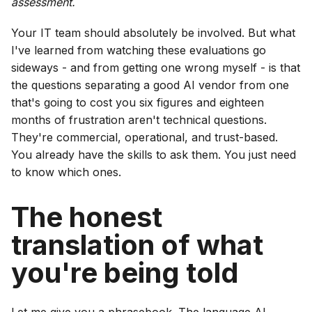
assessment.
Your IT team should absolutely be involved. But what
I've learned from watching these evaluations go
sideways - and from getting one wrong myself - is that
the questions separating a good AI vendor from one
that's going to cost you six figures and eighteen
months of frustration aren't technical questions.
They're commercial, operational, and trust-based.
You already have the skills to ask them. You just need
to know which ones.
The honest
translation of what
you're being told
Let me give you a phrasebook. The language AI