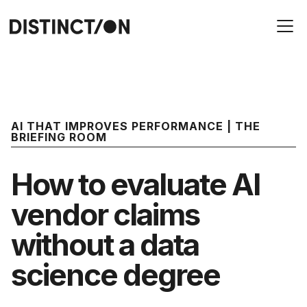
AI THAT IMPROVES PERFORMANCE | THE
BRIEFING ROOM
How to evaluate AI
vendor claims
without a data
science degree