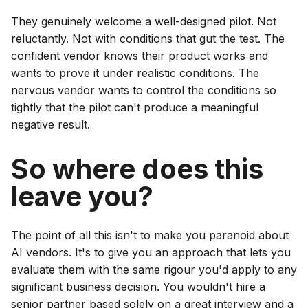
They genuinely welcome a well-designed pilot. Not
reluctantly. Not with conditions that gut the test. The
confident vendor knows their product works and
wants to prove it under realistic conditions. The
nervous vendor wants to control the conditions so
tightly that the pilot can't produce a meaningful
negative result.
So where does this
leave you?
The point of all this isn't to make you paranoid about
AI vendors. It's to give you an approach that lets you
evaluate them with the same rigour you'd apply to any
significant business decision. You wouldn't hire a
senior partner based solely on a great interview and a