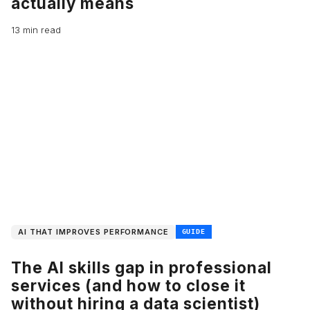
actually means
13 min read
AI THAT IMPROVES PERFORMANCE
GUIDE
The AI skills gap in professional
services (and how to close it
without hiring a data scientist)