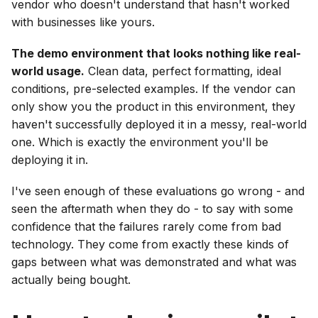
vendor who doesn't understand that hasn't worked
with businesses like yours.
The demo environment that looks nothing like real-
world usage.
Clean data, perfect formatting, ideal
conditions, pre-selected examples. If the vendor can
only show you the product in this environment, they
haven't successfully deployed it in a messy, real-world
one. Which is exactly the environment you'll be
deploying it in.
I've seen enough of these evaluations go wrong - and
seen the aftermath when they do - to say with some
confidence that the failures rarely come from bad
technology. They come from exactly these kinds of
gaps between what was demonstrated and what was
actually being bought.