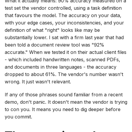
What it actually means: 90% accuracy measured on a
test set the vendor controlled, using a task definition
that favours the model. The accuracy on your data,
with your edge cases, your inconsistencies, and your
definition of what "right" looks like may be
substantially lower. I sat with a firm last year that had
been told a document review tool was "92%
accurate." When we tested it on their actual client files
- which included handwritten notes, scanned PDFs,
and documents in three languages - the accuracy
dropped to about 61%. The vendor's number wasn't
wrong. It just wasn't relevant.
If any of those phrases sound familiar from a recent
demo, don't panic. It doesn't mean the vendor is trying
to con you. It means you need to dig deeper before
you commit.