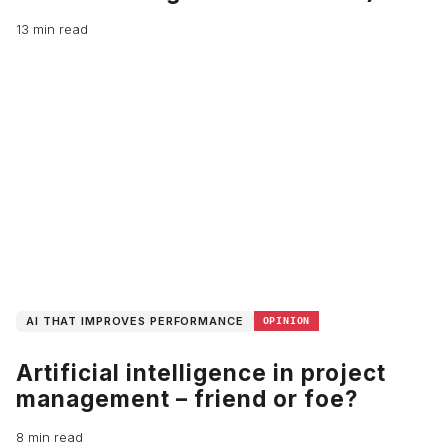
13 min read
AI THAT IMPROVES PERFORMANCE
OPINION
Artificial intelligence in project
management – friend or foe?
8 min read