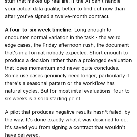
stuff that makes up real life. If the AI can't handle
your actual data quality, better to find out now than
after you've signed a twelve-month contract.
A four-to-six week timeline.
Long enough to
encounter normal variation in the task - the weird
edge cases, the Friday afternoon rush, the document
that's in a format nobody expected. Short enough to
produce a decision rather than a prolonged evaluation
that loses momentum and never quite concludes.
Some use cases genuinely need longer, particularly if
there's a seasonal pattern or the workflow has
natural cycles. But for most initial evaluations, four to
six weeks is a solid starting point.
A pilot that produces negative results hasn't failed, by
the way. It's done exactly what it was designed to do.
It's saved you from signing a contract that wouldn't
have delivered.