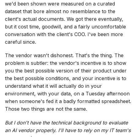
we'd been shown were measured on a curated
dataset that bore almost no resemblance to the
client's actual documents. We got there eventually,
but it cost time, goodwill, and a fairly uncomfortable
conversation with the client's COO. I've been more
careful since.
The vendor wasn't dishonest. That's the thing. The
problem is subtler: the vendor's incentive is to show
you the best possible version of their product under
the best possible conditions, and your incentive is to
understand what it will actually do in your
environment, with your data, on a Tuesday afternoon
when someone's fed it a badly formatted spreadsheet.
Those two things are not the same.
But I don't have the technical background to evaluate
an AI vendor properly. I'll have to rely on my IT team's