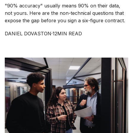
"90% accuracy" usually means 90% on their data,
not yours. Here are the non-technical questions that
expose the gap before you sign a six-figure contract.
DANIEL DOVASTON
·
12
MIN READ