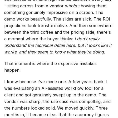
- sitting across from a vendor who's showing them
something genuinely impressive on a screen. The
demo works beautifully. The slides are slick. The ROI
projections look transformative. And then somewhere
between the third coffee and the pricing slide, there's
a moment where the buyer thinks:
I don't really
understand the technical detail here, but it looks like it
works, and they seem to know what they're doing.
That moment is where the expensive mistakes
happen.
I know because I've made one. A few years back, I
was evaluating an AI-assisted workflow tool for a
client and got genuinely swept up in the demo. The
vendor was sharp, the use case was compelling, and
the numbers looked solid. We moved quickly. Three
months in, it became clear that the accuracy figures