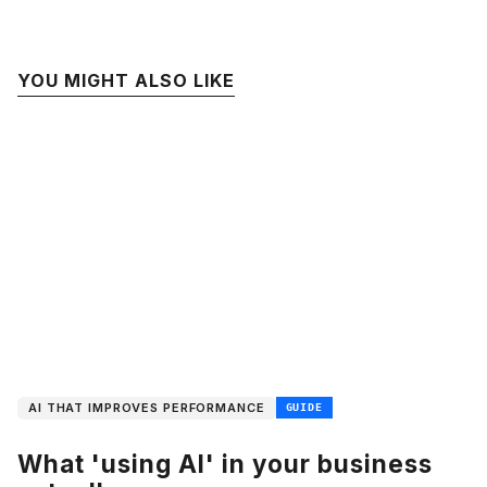
YOU MIGHT ALSO LIKE
AI THAT IMPROVES PERFORMANCE
GUIDE
What 'using AI' in your business