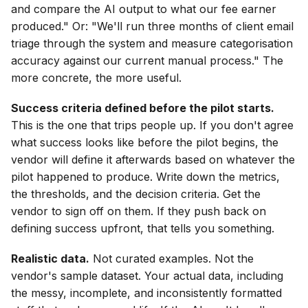
and compare the AI output to what our fee earner
produced." Or: "We'll run three months of client email
triage through the system and measure categorisation
accuracy against our current manual process." The
more concrete, the more useful.
Success criteria defined before the pilot starts.
This is the one that trips people up. If you don't agree
what success looks like before the pilot begins, the
vendor will define it afterwards based on whatever the
pilot happened to produce. Write down the metrics,
the thresholds, and the decision criteria. Get the
vendor to sign off on them. If they push back on
defining success upfront, that tells you something.
Realistic data.
Not curated examples. Not the
vendor's sample dataset. Your actual data, including
the messy, incomplete, and inconsistently formatted