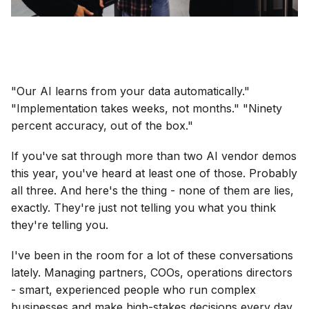
"Our AI learns from your data automatically."
"Implementation takes weeks, not months." "Ninety
percent accuracy, out of the box."
If you've sat through more than two AI vendor demos
this year, you've heard at least one of those. Probably
all three. And here's the thing - none of them are lies,
exactly. They're just not telling you what you think
they're telling you.
I've been in the room for a lot of these conversations
lately. Managing partners, COOs, operations directors
- smart, experienced people who run complex
businesses and make high-stakes decisions every day