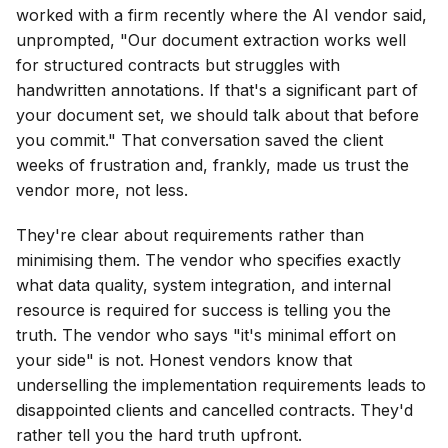
worked with a firm recently where the AI vendor said,
unprompted, "Our document extraction works well
for structured contracts but struggles with
handwritten annotations. If that's a significant part of
your document set, we should talk about that before
you commit." That conversation saved the client
weeks of frustration and, frankly, made us trust the
vendor more, not less.
They're clear about requirements rather than
minimising them. The vendor who specifies exactly
what data quality, system integration, and internal
resource is required for success is telling you the
truth. The vendor who says "it's minimal effort on
your side" is not. Honest vendors know that
underselling the implementation requirements leads to
disappointed clients and cancelled contracts. They'd
rather tell you the hard truth upfront.