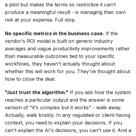
a pilot but makes the terms so restrictive it can't
produce a meaningful result - is managing their own
risk at your expense. Full stop.
No specific metrics in the business case.
If the
vendor's ROI model is built on generic industry
averages and vague productivity improvements rather
than measurable outcomes tied to your specific
workflows, they haven't actually thought about
whether this will work for you. They've thought about
how to close the deal.
"Just trust the algorithm."
If you ask how the system
reaches a particular output and the answer is some
version of "it's complex but it works" - walk away.
Actually, walk briskly. In any regulated or client-facing
context, you need to explain your decisions. If you
can't explain the AI's decisions, you can't use it. And a