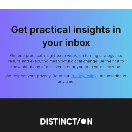
Get practical insights in
your inbox
Get one practical insight each week, on turning strategy into
results and executing meaningful digital change. Be the first to
know about any of our events near you or in your timezone.
We respect your privacy. Read our
Privacy Policy
. Unsubscribe at
any time.