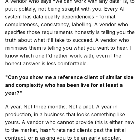
A vendor who says "we can work with any data" is, to
put it politely, not being straight with you. Every AI
system has data quality dependencies - format,
completeness, consistency, labelling. A vendor who
specifies those requirements honestly is telling you the
truth about what it'll take to succeed. A vendor who
minimises them is telling you what you want to hear. I
know which one I'd rather work with, even if the
honest answer is less comfortable.
"Can you show me a reference client of similar size
and complexity who has been live for at least a
year?"
A year. Not three months. Not a pilot. A year in
production, in a business that looks something like
yours. A vendor who cannot provide this is either new
to the market, hasn't retained clients past the initial
contract, or is asking you to be an early adopter.