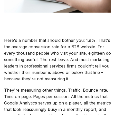
Here's a number that should bother you: 1.8%. That's
the average conversion rate for a B2B website. For
every thousand people who visit your site, eighteen do
something useful. The rest leave. And most marketing
leaders in professional services firms couldn't tell you
whether their number is above or below that line -
because they're not measuring it.
They're measuring other things. Traffic. Bounce rate.
Time on page. Pages per session. All the metrics that
Google Analytics serves up on a platter, all the metrics
that look reassuringly busy in a monthly report, and