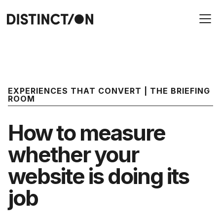
EXPERIENCES THAT CONVERT | THE BRIEFING
ROOM
How to measure
whether your
website is doing its
job