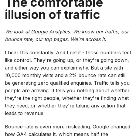
The comfortable
illusion of traffic
We look at Google Analytics. We know our traffic, our
bounce rate, our top pages. We're across it.
I hear this constantly. And I get it - those numbers feel
like control. They're going up, or they're going down,
and either way you can explain why. But a site with
10,000 monthly visits and a 2% bounce rate can still
be generating zero qualified enquiries. Traffic tells you
people are arriving. It tells you nothing about whether
they're the right people, whether they're finding what
they need, or whether they're taking any action that
leads to revenue.
Bounce rate is even more misleading. Google changed
how GA4 calculates it, which means half the