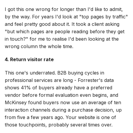
I got this one wrong for longer than I'd like to admit,
by the way. For years I'd look at "top pages by traffic"
and feel pretty good about it. It took a client asking
"but which pages are people reading before they get
in touch?" for me to realise I'd been looking at the
wrong column the whole time.
4. Return visitor rate
This one's underrated. B2B buying cycles in
professional services are long - Forrester's data
shows 41% of buyers already have a preferred
vendor before formal evaluation even begins, and
McKinsey found buyers now use an average of ten
interaction channels during a purchase decision, up
from five a few years ago. Your website is one of
those touchpoints, probably several times over.