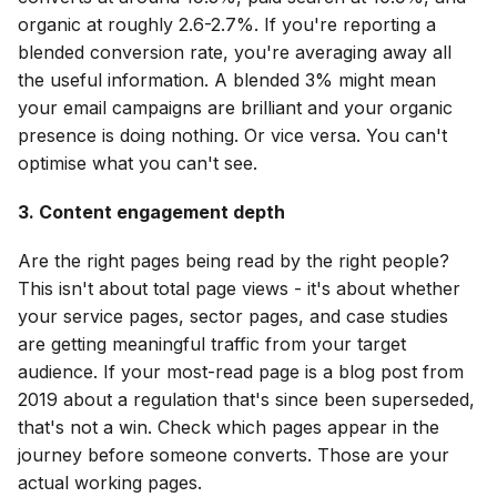
organic at roughly 2.6-2.7%. If you're reporting a
blended conversion rate, you're averaging away all
the useful information. A blended 3% might mean
your email campaigns are brilliant and your organic
presence is doing nothing. Or vice versa. You can't
optimise what you can't see.
3. Content engagement depth
Are the right pages being read by the right people?
This isn't about total page views - it's about whether
your service pages, sector pages, and case studies
are getting meaningful traffic from your target
audience. If your most-read page is a blog post from
2019 about a regulation that's since been superseded,
that's not a win. Check which pages appear in the
journey before someone converts. Those are your
actual working pages.