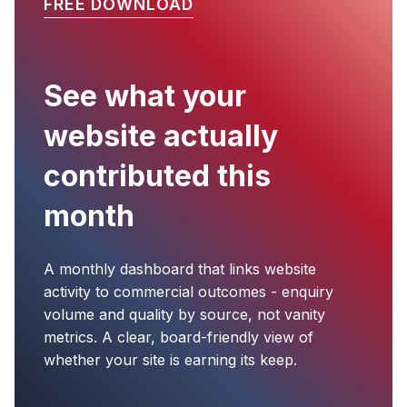
FREE DOWNLOAD
See what your
website actually
contributed this
month
A monthly dashboard that links website
activity to commercial outcomes - enquiry
volume and quality by source, not vanity
metrics. A clear, board-friendly view of
whether your site is earning its keep.