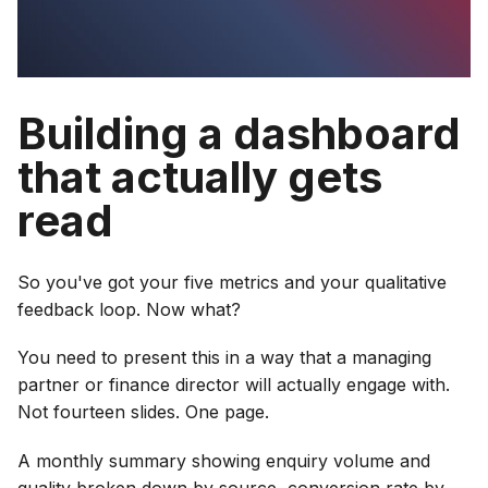
Building a dashboard
that actually gets
read
So you've got your five metrics and your qualitative
feedback loop. Now what?
You need to present this in a way that a managing
partner or finance director will actually engage with.
Not fourteen slides. One page.
A monthly summary showing enquiry volume and
quality broken down by source, conversion rate by