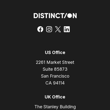
US Office
2261 Market Street
Suite 85873
San Francisco
CA 94114
UK Office
The Stanley Building