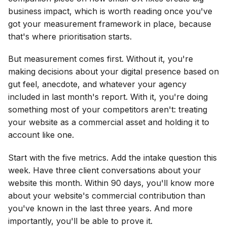
business impact, which is worth reading once you've
got your measurement framework in place, because
that's where prioritisation starts.
But measurement comes first. Without it, you're
making decisions about your digital presence based on
gut feel, anecdote, and whatever your agency
included in last month's report. With it, you're doing
something most of your competitors aren't: treating
your website as a commercial asset and holding it to
account like one.
Start with the five metrics. Add the intake question this
week. Have three client conversations about your
website this month. Within 90 days, you'll know more
about your website's commercial contribution than
you've known in the last three years. And more
importantly, you'll be able to prove it.