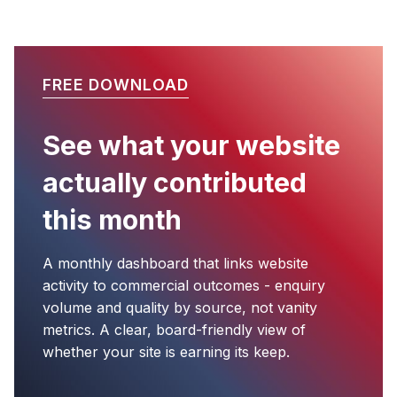
FREE DOWNLOAD
See what your website
actually contributed
this month
A monthly dashboard that links website
activity to commercial outcomes - enquiry
volume and quality by source, not vanity
metrics. A clear, board-friendly view of
whether your site is earning its keep.