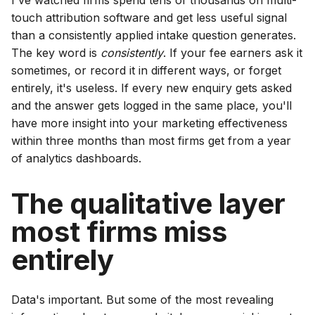
I've watched firms spend tens of thousands on multi-
touch attribution software and get less useful signal
than a consistently applied intake question generates.
The key word is
consistently
. If your fee earners ask it
sometimes, or record it in different ways, or forget
entirely, it's useless. If every new enquiry gets asked
and the answer gets logged in the same place, you'll
have more insight into your marketing effectiveness
within three months than most firms get from a year
of analytics dashboards.
The qualitative layer
most firms miss
entirely
Data's important. But some of the most revealing