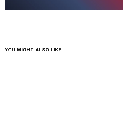
YOU MIGHT ALSO LIKE