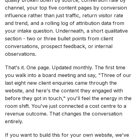
channel, your top five content pages by conversion
influence rather than just traffic, return visitor rate
and trend, and a rolling log of attribution data from
your intake question. Underneath, a short qualitative
section - two or three bullet points from client
conversations, prospect feedback, or internal
observations.
That's it. One page. Updated monthly. The first time
you walk into a board meeting and say, "Three of our
last eight new client enquiries came through the
website, and here's the content they engaged with
before they got in touch," you'll feel the energy in the
room shift. You've just connected a cost centre to a
revenue outcome. That changes the conversation
entirely.
If you want to build this for your own website, we've