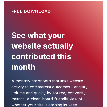
FREE DOWNLOAD
See what your
website actually
contributed this
month
A monthly dashboard that links website
activity to commercial outcomes - enquiry
volume and quality by source, not vanity
metrics. A clear, board-friendly view of
whether your site is earning its keep.