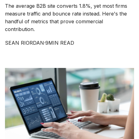
The average B2B site converts 1.8%, yet most firms
measure traffic and bounce rate instead. Here's the
handful of metrics that prove commercial
contribution.
SEAN RIORDAN
·
9
MIN READ