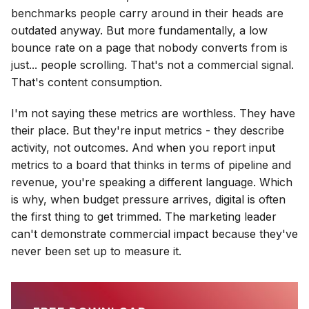
benchmarks people carry around in their heads are
outdated anyway. But more fundamentally, a low
bounce rate on a page that nobody converts from is
just... people scrolling. That's not a commercial signal.
That's content consumption.
I'm not saying these metrics are worthless. They have
their place. But they're input metrics - they describe
activity, not outcomes. And when you report input
metrics to a board that thinks in terms of pipeline and
revenue, you're speaking a different language. Which
is why, when budget pressure arrives, digital is often
the first thing to get trimmed. The marketing leader
can't demonstrate commercial impact because they've
never been set up to measure it.