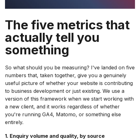
The five metrics that
actually tell you
something
So what should you be measuring? I've landed on five
numbers that, taken together, give you a genuinely
useful picture of whether your website is contributing
to business development or just existing. We use a
version of this framework when we start working with
a new client, and it works regardless of whether
you're running GA4, Matomo, or something else
entirely.
1. Enquiry volume and quality, by source