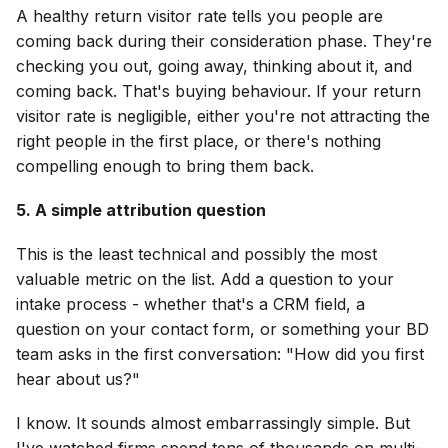
A healthy return visitor rate tells you people are
coming back during their consideration phase. They're
checking you out, going away, thinking about it, and
coming back. That's buying behaviour. If your return
visitor rate is negligible, either you're not attracting the
right people in the first place, or there's nothing
compelling enough to bring them back.
5. A simple attribution question
This is the least technical and possibly the most
valuable metric on the list. Add a question to your
intake process - whether that's a CRM field, a
question on your contact form, or something your BD
team asks in the first conversation: "How did you first
hear about us?"
I know. It sounds almost embarrassingly simple. But