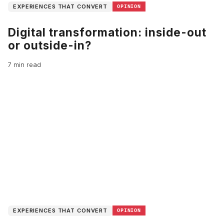
EXPERIENCES THAT CONVERT
OPINION
Digital transformation: inside-out
or outside-in?
7 min read
EXPERIENCES THAT CONVERT
OPINION