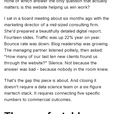
none of which answer the only question that actually
matters: is this website helping us win work?
I sat in a board meeting about six months ago with the
marketing director of a mid-sized consulting firm.
She'd prepared a beautifully detailed digital report.
Fourteen slides. Traffic was up 22% year on year.
Bounce rate was down. Blog readership was growing.
The managing partner listened politely, then asked:
"How many of our last ten new clients found us
through the website?" Silence. Not because the
answer was bad - because nobody in the room knew.
That's the gap this piece is about. And closing it
doesn't require a data science team or a six-figure
martech stack. It requires connecting five specific
numbers to commercial outcomes.