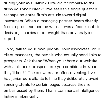
during your evaluation? How did it compare to the
firms you shortlisted?" I've seen this single question
reshape an entire firm's attitude toward digital
investment. When a managing partner hears directly
from a prospect that the website was a factor in their
decision, it carries more weight than any analytics
report.
Third, talk to your own people. Your associates, your
client managers, the people who actually send links to
prospects. Ask them: "When you share our website
with a client or prospect, are you confident in what
they'll find?" The answers are often revealing. I've
had junior consultants tell me they deliberately avoid
sending clients to certain pages because they're
embarrassed by them. That's commercial intelligence
hiding in plain sight.