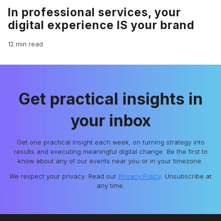
In professional services, your
digital experience IS your brand
12 min read
Get practical insights in
your inbox
Get one practical insight each week, on turning strategy into
results and executing meaningful digital change. Be the first to
know about any of our events near you or in your timezone.
We respect your privacy. Read our
Privacy Policy
. Unsubscribe at
any time.