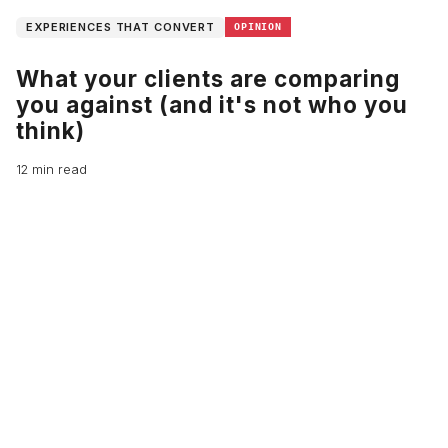
EXPERIENCES THAT CONVERT
OPINION
What your clients are comparing
you against (and it's not who you
think)
12 min read