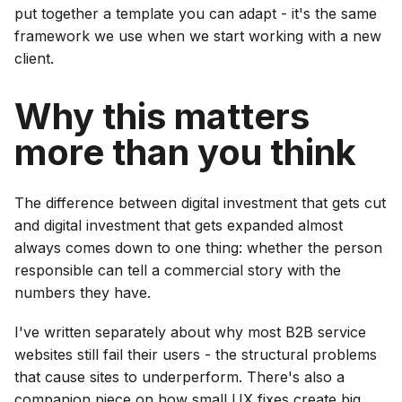
put together a template you can adapt - it's the same
framework we use when we start working with a new
client.
Why this matters
more than you think
The difference between digital investment that gets cut
and digital investment that gets expanded almost
always comes down to one thing: whether the person
responsible can tell a commercial story with the
numbers they have.
I've written separately about why most B2B service
websites still fail their users - the structural problems
that cause sites to underperform. There's also a
companion piece on how small UX fixes create big