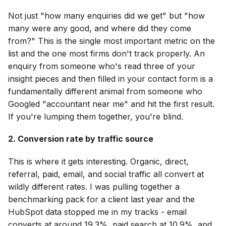
Not just "how many enquiries did we get" but "how
many were any good, and where did they come
from?" This is the single most important metric on the
list and the one most firms don't track properly. An
enquiry from someone who's read three of your
insight pieces and then filled in your contact form is a
fundamentally different animal from someone who
Googled "accountant near me" and hit the first result.
If you're lumping them together, you're blind.
2. Conversion rate by traffic source
This is where it gets interesting. Organic, direct,
referral, paid, email, and social traffic all convert at
wildly different rates. I was pulling together a
benchmarking pack for a client last year and the
HubSpot data stopped me in my tracks - email
converts at around 19.3%, paid search at 10.9%, and