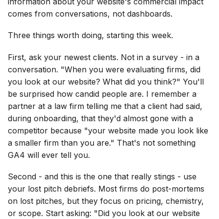
information about your website's commercial impact
comes from conversations, not dashboards.
Three things worth doing, starting this week.
First, ask your newest clients. Not in a survey - in a
conversation. "When you were evaluating firms, did
you look at our website? What did you think?" You'll
be surprised how candid people are. I remember a
partner at a law firm telling me that a client had said,
during onboarding, that they'd almost gone with a
competitor because "your website made you look like
a smaller firm than you are." That's not something
GA4 will ever tell you.
Second - and this is the one that really stings - use
your lost pitch debriefs. Most firms do post-mortems
on lost pitches, but they focus on pricing, chemistry,
or scope. Start asking: "Did you look at our website