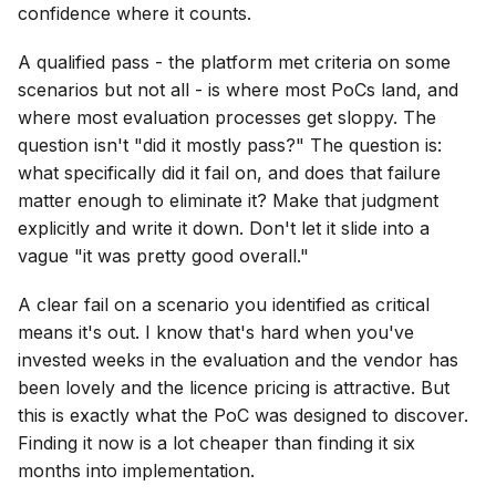
confidence where it counts.
A qualified pass - the platform met criteria on some
scenarios but not all - is where most PoCs land, and
where most evaluation processes get sloppy. The
question isn't "did it mostly pass?" The question is:
what specifically did it fail on, and does that failure
matter enough to eliminate it? Make that judgment
explicitly and write it down. Don't let it slide into a
vague "it was pretty good overall."
A clear fail on a scenario you identified as critical
means it's out. I know that's hard when you've
invested weeks in the evaluation and the vendor has
been lovely and the licence pricing is attractive. But
this is exactly what the PoC was designed to discover.
Finding it now is a lot cheaper than finding it six
months into implementation.