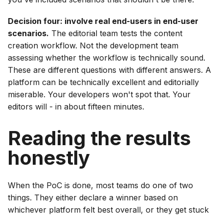
Decision four: involve real end-users in end-user
scenarios.
The editorial team tests the content
creation workflow. Not the development team
assessing whether the workflow is technically sound.
These are different questions with different answers. A
platform can be technically excellent and editorially
miserable. Your developers won't spot that. Your
editors will - in about fifteen minutes.
Reading the results
honestly
When the PoC is done, most teams do one of two
things. They either declare a winner based on
whichever platform felt best overall, or they get stuck