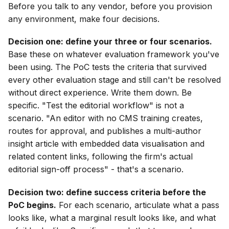
Before you talk to any vendor, before you provision
any environment, make four decisions.
Decision one: define your three or four scenarios.
Base these on whatever evaluation framework you've
been using. The PoC tests the criteria that survived
every other evaluation stage and still can't be resolved
without direct experience. Write them down. Be
specific. "Test the editorial workflow" is not a
scenario. "An editor with no CMS training creates,
routes for approval, and publishes a multi-author
insight article with embedded data visualisation and
related content links, following the firm's actual
editorial sign-off process" - that's a scenario.
Decision two: define success criteria before the
PoC begins.
For each scenario, articulate what a pass
looks like, what a marginal result looks like, and what