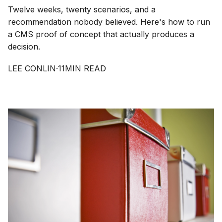
Twelve weeks, twenty scenarios, and a
recommendation nobody believed. Here's how to run
a CMS proof of concept that actually produces a
decision.
LEE CONLIN
·
11
MIN READ