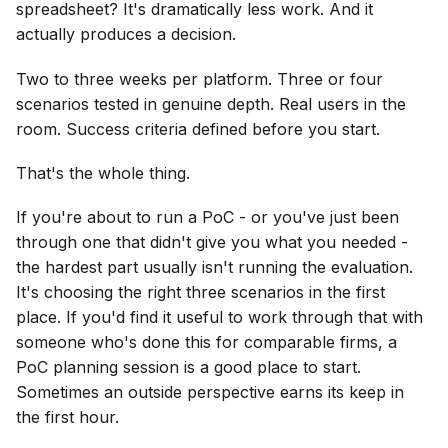
spreadsheet? It's dramatically less work. And it
actually produces a decision.
Two to three weeks per platform. Three or four
scenarios tested in genuine depth. Real users in the
room. Success criteria defined before you start.
That's the whole thing.
If you're about to run a PoC - or you've just been
through one that didn't give you what you needed -
the hardest part usually isn't running the evaluation.
It's choosing the right three scenarios in the first
place. If you'd find it useful to work through that with
someone who's done this for comparable firms, a
PoC planning session is a good place to start.
Sometimes an outside perspective earns its keep in
the first hour.