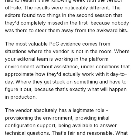
off-site. The results were noticeably different. The
editors found two things in the second session that
they'd completely missed in the first, because nobody
was there to steer them away from the awkward bits.
The most valuable PoC evidence comes from
situations where the vendor is not in the room. Where
your editorial team is working in the platform
environment without assistance, under conditions that
approximate how they'd actually work with it day-to-
day. Where they get stuck on something and have to
figure it out, because that's exactly what will happen
in production.
The vendor absolutely has a legitimate role -
provisioning the environment, providing initial
configuration support, being available to answer
technical questions. That's fair and reasonable. What