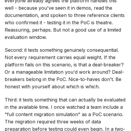
everyone already agrees the platform handles this
well - because you've seen it in demos, read the
documentation, and spoken to three reference clients
who confirmed it - testing it in the PoC is theatre.
Reassuring, perhaps. But not a good use of a limited
evaluation window.
Second: it tests something genuinely consequential.
Not every requirement carries equal weight. If the
platform fails on this scenario, is that a deal-breaker?
Or a manageable limitation you'd work around? Deal-
breakers belong in the PoC. Nice-to-haves don't. Be
honest with yourself about which is which.
Third: it tests something that can actually be evaluated
in the available time. I once watched a team include a
"full content migration simulation" as a PoC scenario.
The migration required three weeks of data
preparation before testing could even begin. In a two-