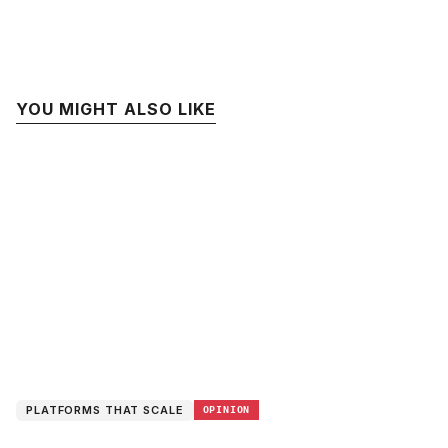
YOU MIGHT ALSO LIKE
PLATFORMS THAT SCALE
OPINION