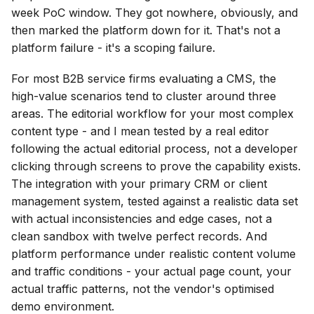
week PoC window. They got nowhere, obviously, and
then marked the platform down for it. That's not a
platform failure - it's a scoping failure.
For most B2B service firms evaluating a CMS, the
high-value scenarios tend to cluster around three
areas. The editorial workflow for your most complex
content type - and I mean tested by a real editor
following the actual editorial process, not a developer
clicking through screens to prove the capability exists.
The integration with your primary CRM or client
management system, tested against a realistic data set
with actual inconsistencies and edge cases, not a
clean sandbox with twelve perfect records. And
platform performance under realistic content volume
and traffic conditions - your actual page count, your
actual traffic patterns, not the vendor's optimised
demo environment.