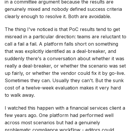
in a committee argument because the results are
genuinely mixed and nobody defined success criteria
clearly enough to resolve it. Both are avoidable.
The thing I've noticed is that PoC results tend to get
misread in a particular direction: teams are reluctant to
call a fail a fail. A platform falls short on something
that was explicitly identified as a deal-breaker, and
suddenly there's a conversation about whether it was
really a deal-breaker, or whether the scenario was set
up fairly, or whether the vendor could fix it by go-live.
Sometimes they can. Usually they can't. But the sunk
cost of a twelve-week evaluation makes it very hard
to walk away.
I watched this happen with a financial services client a
few years ago. One platform had performed well
across most scenarios but had a genuinely
problematic compliance workflow - editors could