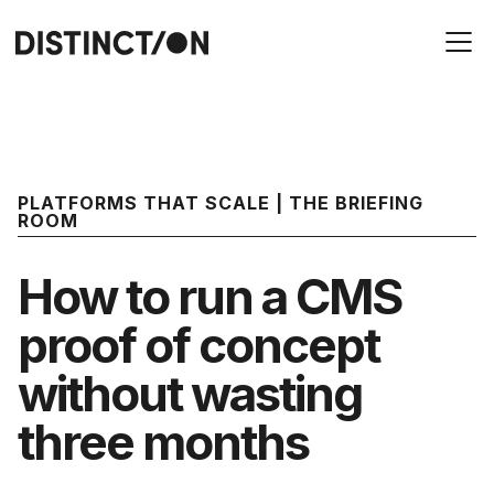
PLATFORMS THAT SCALE | THE BRIEFING
ROOM
How to run a CMS
proof of concept
without wasting
three months