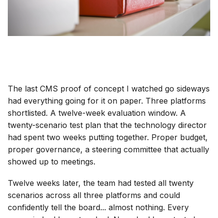
The last CMS proof of concept I watched go sideways
had everything going for it on paper. Three platforms
shortlisted. A twelve-week evaluation window. A
twenty-scenario test plan that the technology director
had spent two weeks putting together. Proper budget,
proper governance, a steering committee that actually
showed up to meetings.
Twelve weeks later, the team had tested all twenty
scenarios across all three platforms and could
confidently tell the board... almost nothing. Every