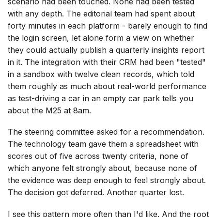
scenario had been touched. None had been tested
with any depth. The editorial team had spent about
forty minutes in each platform - barely enough to find
the login screen, let alone form a view on whether
they could actually publish a quarterly insights report
in it. The integration with their CRM had been "tested"
in a sandbox with twelve clean records, which told
them roughly as much about real-world performance
as test-driving a car in an empty car park tells you
about the M25 at 8am.
The steering committee asked for a recommendation.
The technology team gave them a spreadsheet with
scores out of five across twenty criteria, none of
which anyone felt strongly about, because none of
the evidence was deep enough to feel strongly about.
The decision got deferred. Another quarter lost.
I see this pattern more often than I'd like. And the root