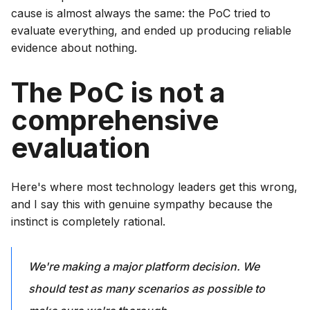
cause is almost always the same: the PoC tried to
evaluate everything, and ended up producing reliable
evidence about nothing.
The PoC is not a
comprehensive
evaluation
Here's where most technology leaders get this wrong,
and I say this with genuine sympathy because the
instinct is completely rational.
We're making a major platform decision. We
should test as many scenarios as possible to