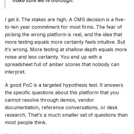
make sure we're thorough.
I get it. The stakes are high. A CMS decision is a five-
to-ten year commitment for most firms. The fear of
picking the wrong platform is real, and the idea that
more testing equals more certainty feels intuitive. But
it's wrong. More testing at shallow depth equals more
noise and less certainty. You end up with a
spreadsheet full of amber scores that nobody can
interpret.
A good PoC is a targeted hypothesis test. It answers
the specific questions about this platform that you
cannot resolve through demos, vendor
documentation, reference conversations, or desk
research. That's a much smaller set of questions than
most people think.