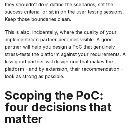
they shouldn't do is define the scenarios, set the
success criteria, or sit in on the user testing sessions.
Keep those boundaries clean.
This is also, incidentally, where the quality of your
implementation partner becomes visible. A good
partner will help you design a PoC that genuinely
stress-tests the platform against your requirements. A
less good partner will design one that makes the
platform - and by extension, their recommendation -
look as strong as possible.
Scoping the PoC:
four decisions that
matter