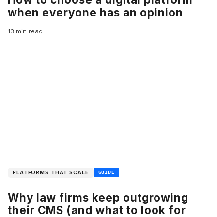
when everyone has an opinion
13 min read
PLATFORMS THAT SCALE
GUIDE
Why law firms keep outgrowing
their CMS (and what to look for