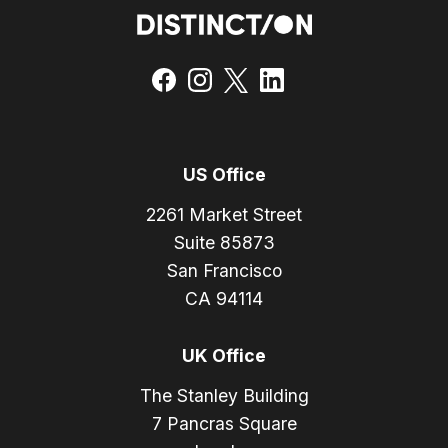
US Office
2261 Market Street
Suite 85873
San Francisco
CA 94114
UK Office
The Stanley Building
7 Pancras Square