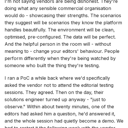
I'm not saying vendors are being dishonest. They're
doing what any sensible commercial organisation
would do - showcasing their strengths. The scenarios
they suggest will be scenarios they know the platform
handles beautifully. The environment will be clean,
optimised, pre-configured. The data will be perfect.
And the helpful person in the room will - without
meaning to - change your editors' behaviour. People
perform differently when they're being watched by
someone who built the thing they're testing.
I ran a PoC a while back where we'd specifically
asked the vendor not to attend the editorial testing
sessions. They agreed. Then on the day, their
solutions engineer turned up anyway - "just to
observe." Within about twenty minutes, one of the
editors had asked him a question, he'd answered it,
and the whole session had quietly become a demo. We
had to restart it the following week with the vendor