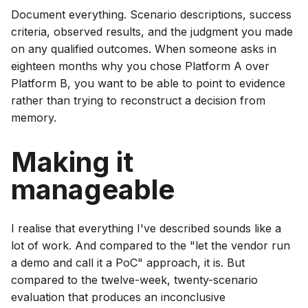
Document everything. Scenario descriptions, success
criteria, observed results, and the judgment you made
on any qualified outcomes. When someone asks in
eighteen months why you chose Platform A over
Platform B, you want to be able to point to evidence
rather than trying to reconstruct a decision from
memory.
Making it
manageable
I realise that everything I've described sounds like a
lot of work. And compared to the "let the vendor run
a demo and call it a PoC" approach, it is. But
compared to the twelve-week, twenty-scenario
evaluation that produces an inconclusive