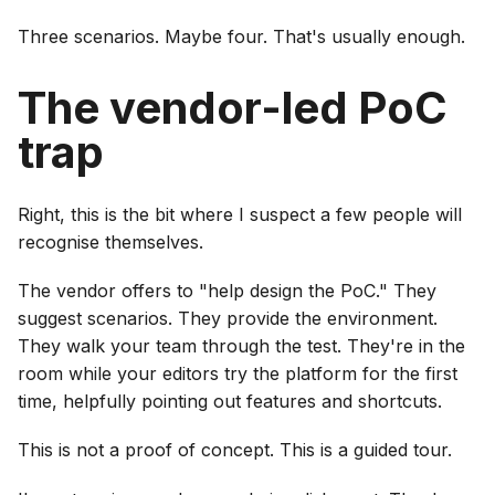
Three scenarios. Maybe four. That's usually enough.
The vendor-led PoC
trap
Right, this is the bit where I suspect a few people will
recognise themselves.
The vendor offers to "help design the PoC." They
suggest scenarios. They provide the environment.
They walk your team through the test. They're in the
room while your editors try the platform for the first
time, helpfully pointing out features and shortcuts.
This is not a proof of concept. This is a guided tour.