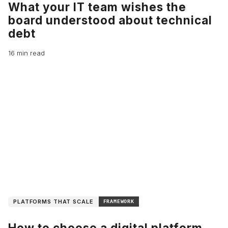
What your IT team wishes the
board understood about technical
debt
16 min read
PLATFORMS THAT SCALE
FRAMEWORK
How to choose a digital platform