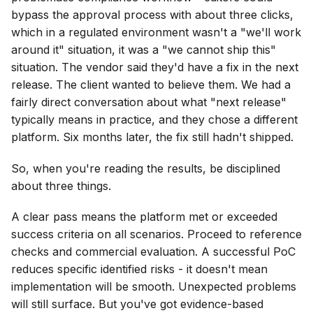
bypass the approval process with about three clicks,
which in a regulated environment wasn't a "we'll work
around it" situation, it was a "we cannot ship this"
situation. The vendor said they'd have a fix in the next
release. The client wanted to believe them. We had a
fairly direct conversation about what "next release"
typically means in practice, and they chose a different
platform. Six months later, the fix still hadn't shipped.
So, when you're reading the results, be disciplined
about three things.
A clear pass means the platform met or exceeded
success criteria on all scenarios. Proceed to reference
checks and commercial evaluation. A successful PoC
reduces specific identified risks - it doesn't mean
implementation will be smooth. Unexpected problems
will still surface. But you've got evidence-based