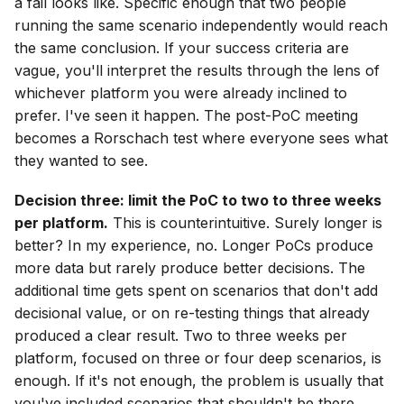
a fail looks like. Specific enough that two people
running the same scenario independently would reach
the same conclusion. If your success criteria are
vague, you'll interpret the results through the lens of
whichever platform you were already inclined to
prefer. I've seen it happen. The post-PoC meeting
becomes a Rorschach test where everyone sees what
they wanted to see.
Decision three: limit the PoC to two to three weeks
per platform.
This is counterintuitive. Surely longer is
better? In my experience, no. Longer PoCs produce
more data but rarely produce better decisions. The
additional time gets spent on scenarios that don't add
decisional value, or on re-testing things that already
produced a clear result. Two to three weeks per
platform, focused on three or four deep scenarios, is
enough. If it's not enough, the problem is usually that
you've included scenarios that shouldn't be there.