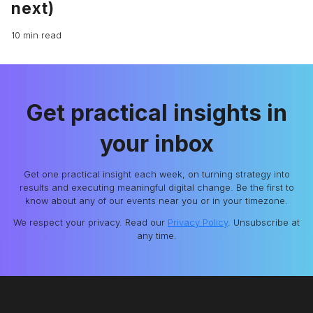
next)
10 min read
Get practical insights in
your inbox
Get one practical insight each week, on turning strategy into
results and executing meaningful digital change. Be the first to
know about any of our events near you or in your timezone.
We respect your privacy. Read our
Privacy Policy
. Unsubscribe at
any time.