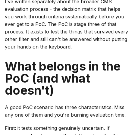
I've written separately about the broader CMS
evaluation process - the decision matrix that helps
you work through criteria systematically before you
ever get to a PoC. The PoC is stage three of that
process. It exists to test the things that survived every
other filter and still can't be answered without putting
your hands on the keyboard.
What belongs in the
PoC (and what
doesn't)
A good PoC scenario has three characteristics. Miss
any one of them and you're burning evaluation time.
First: it tests something genuinely uncertain. If