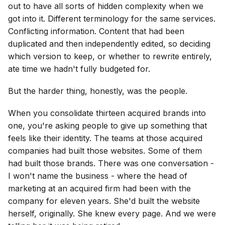
out to have all sorts of hidden complexity when we
got into it. Different terminology for the same services.
Conflicting information. Content that had been
duplicated and then independently edited, so deciding
which version to keep, or whether to rewrite entirely,
ate time we hadn't fully budgeted for.
But the harder thing, honestly, was the people.
When you consolidate thirteen acquired brands into
one, you're asking people to give up something that
feels like their identity. The teams at those acquired
companies had built those websites. Some of them
had built those brands. There was one conversation -
I won't name the business - where the head of
marketing at an acquired firm had been with the
company for eleven years. She'd built the website
herself, originally. She knew every page. And we were