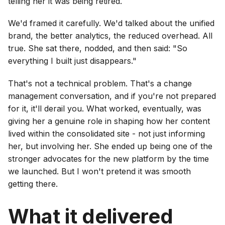
telling her it was being retired.
We'd framed it carefully. We'd talked about the unified
brand, the better analytics, the reduced overhead. All
true. She sat there, nodded, and then said: "So
everything I built just disappears."
That's not a technical problem. That's a change
management conversation, and if you're not prepared
for it, it'll derail you. What worked, eventually, was
giving her a genuine role in shaping how her content
lived within the consolidated site - not just informing
her, but involving her. She ended up being one of the
stronger advocates for the new platform by the time
we launched. But I won't pretend it was smooth
getting there.
What it delivered