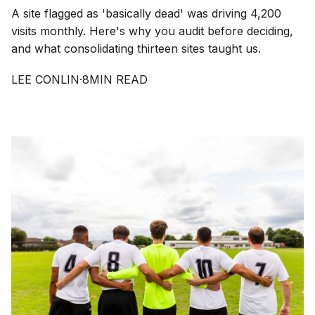
A site flagged as 'basically dead' was driving 4,200
visits monthly. Here's why you audit before deciding,
and what consolidating thirteen sites taught us.
LEE CONLIN
·
8
MIN READ