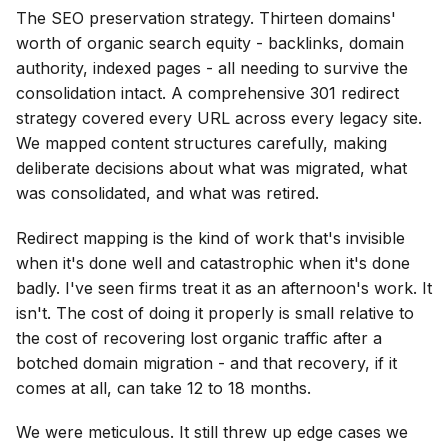
The SEO preservation strategy. Thirteen domains'
worth of organic search equity - backlinks, domain
authority, indexed pages - all needing to survive the
consolidation intact. A comprehensive 301 redirect
strategy covered every URL across every legacy site.
We mapped content structures carefully, making
deliberate decisions about what was migrated, what
was consolidated, and what was retired.
Redirect mapping is the kind of work that's invisible
when it's done well and catastrophic when it's done
badly. I've seen firms treat it as an afternoon's work. It
isn't. The cost of doing it properly is small relative to
the cost of recovering lost organic traffic after a
botched domain migration - and that recovery, if it
comes at all, can take 12 to 18 months.
We were meticulous. It still threw up edge cases we