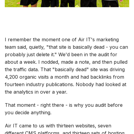
I remember the moment one of Air IT's marketing
team said, quietly, "that site is basically dead - you can
probably just delete it." We'd been in the audit for
about a week. I nodded, made a note, and then pulled
the traffic data. That "basically dead" site was driving
4,200 organic visits a month and had backlinks from
fourteen industry publications. Nobody had looked at
the analytics in over a year.
That moment - right there - is why you audit before
you decide anything.
Air IT came to us with thirteen websites, seven
different CMS platforms, and thirteen sets of hosting