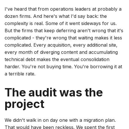
I've heard that from operations leaders at probably a
dozen firms. And here's what I'd say back: the
complexity is real. Some of it went sideways for us.
But the firms that keep deferring aren't wrong that it's
complicated - they're wrong that waiting makes it less
complicated. Every acquisition, every additional site,
every month of diverging content and accumulating
technical debt makes the eventual consolidation
harder. You're not buying time. You're borrowing it at
a terrible rate.
The audit was the
project
We didn't walk in on day one with a migration plan.
That would have been reckless. We spent the first