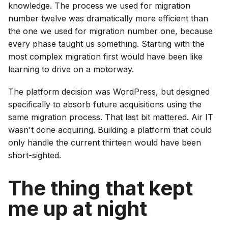
knowledge. The process we used for migration
number twelve was dramatically more efficient than
the one we used for migration number one, because
every phase taught us something. Starting with the
most complex migration first would have been like
learning to drive on a motorway.
The platform decision was WordPress, but designed
specifically to absorb future acquisitions using the
same migration process. That last bit mattered. Air IT
wasn't done acquiring. Building a platform that could
only handle the current thirteen would have been
short-sighted.
The thing that kept
me up at night