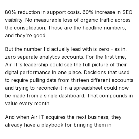
80% reduction in support costs. 60% increase in SEO
visibility. No measurable loss of organic traffic across
the consolidation. Those are the headline numbers,
and they're good.
But the number I'd actually lead with is zero - as in,
zero separate analytics accounts. For the first time,
Air IT's leadership could see the full picture of their
digital performance in one place. Decisions that used
to require pulling data from thirteen different accounts
and trying to reconcile it in a spreadsheet could now
be made from a single dashboard. That compounds in
value every month.
And when Air IT acquires the next business, they
already have a playbook for bringing them in.