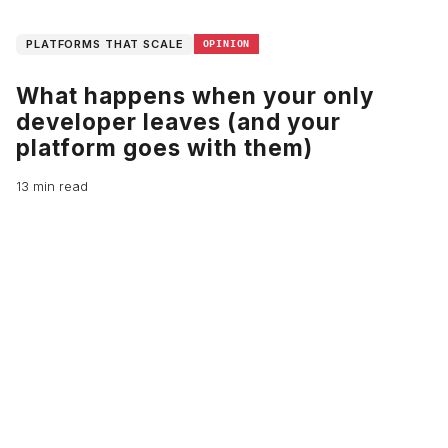
PLATFORMS THAT SCALE
OPINION
What happens when your only
developer leaves (and your
platform goes with them)
13 min read