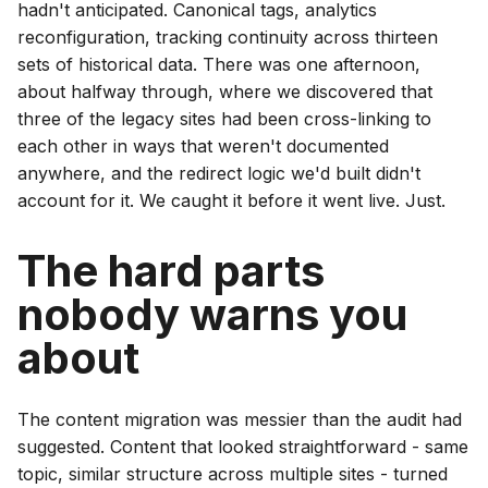
hadn't anticipated. Canonical tags, analytics
reconfiguration, tracking continuity across thirteen
sets of historical data. There was one afternoon,
about halfway through, where we discovered that
three of the legacy sites had been cross-linking to
each other in ways that weren't documented
anywhere, and the redirect logic we'd built didn't
account for it. We caught it before it went live. Just.
The hard parts
nobody warns you
about
The content migration was messier than the audit had
suggested. Content that looked straightforward - same
topic, similar structure across multiple sites - turned