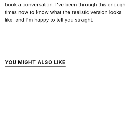
book a conversation. I've been through this enough
times now to know what the realistic version looks
like, and I'm happy to tell you straight.
YOU MIGHT ALSO LIKE