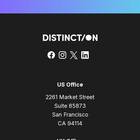
US Office
2261 Market Street
Suite 85873
San Francisco
CA 94114