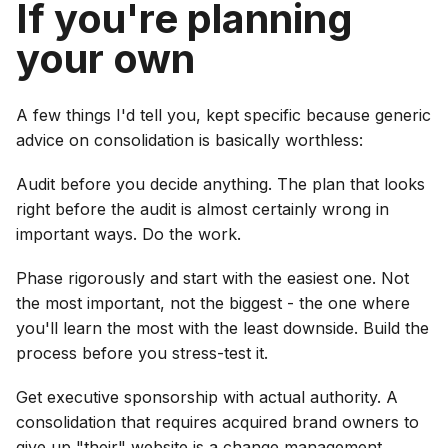
If you're planning
your own
A few things I'd tell you, kept specific because generic
advice on consolidation is basically worthless:
Audit before you decide anything. The plan that looks
right before the audit is almost certainly wrong in
important ways. Do the work.
Phase rigorously and start with the easiest one. Not
the most important, not the biggest - the one where
you'll learn the most with the least downside. Build the
process before you stress-test it.
Get executive sponsorship with actual authority. A
consolidation that requires acquired brand owners to
give up "their" website is a change management