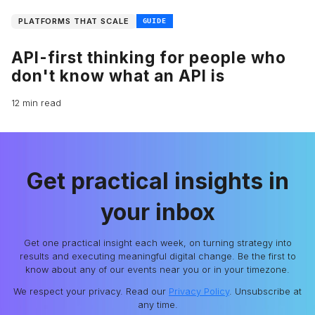
PLATFORMS THAT SCALE
GUIDE
API-first thinking for people who
don't know what an API is
12 min read
Get practical insights in
your inbox
Get one practical insight each week, on turning strategy into
results and executing meaningful digital change. Be the first to
know about any of our events near you or in your timezone.
We respect your privacy. Read our
Privacy Policy
. Unsubscribe at
any time.