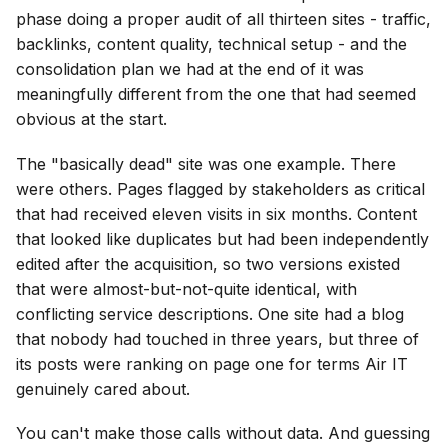
phase doing a proper audit of all thirteen sites - traffic,
backlinks, content quality, technical setup - and the
consolidation plan we had at the end of it was
meaningfully different from the one that had seemed
obvious at the start.
The "basically dead" site was one example. There
were others. Pages flagged by stakeholders as critical
that had received eleven visits in six months. Content
that looked like duplicates but had been independently
edited after the acquisition, so two versions existed
that were almost-but-not-quite identical, with
conflicting service descriptions. One site had a blog
that nobody had touched in three years, but three of
its posts were ranking on page one for terms Air IT
genuinely cared about.
You can't make those calls without data. And guessing