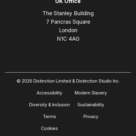
UK Office
The Stanley Building
7 Pancras Square
London
N1C 4AG
© 2026 Distinction Limited & Distinction Studio Inc.
Accessibility
Modern Slavery
Diversity & Inclusion
Sustainability
Terms
Privacy
Cookies