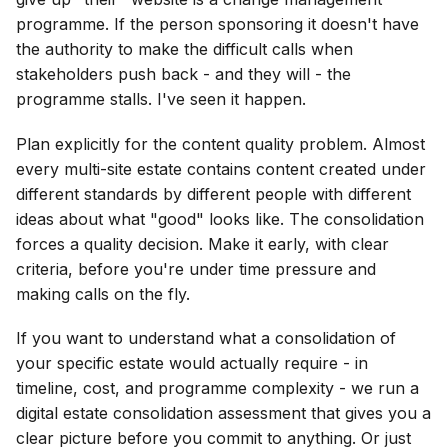
programme. If the person sponsoring it doesn't have
the authority to make the difficult calls when
stakeholders push back - and they will - the
programme stalls. I've seen it happen.
Plan explicitly for the content quality problem. Almost
every multi-site estate contains content created under
different standards by different people with different
ideas about what "good" looks like. The consolidation
forces a quality decision. Make it early, with clear
criteria, before you're under time pressure and
making calls on the fly.
If you want to understand what a consolidation of
your specific estate would actually require - in
timeline, cost, and programme complexity - we run a
digital estate consolidation assessment that gives you a
clear picture before you commit to anything. Or just