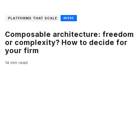
PLATFORMS THAT SCALE
GUIDE
Composable architecture: freedom
or complexity? How to decide for
your firm
14 min read