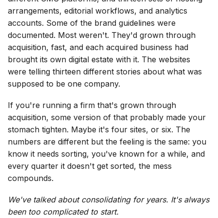
arrangements, editorial workflows, and analytics
accounts. Some of the brand guidelines were
documented. Most weren't. They'd grown through
acquisition, fast, and each acquired business had
brought its own digital estate with it. The websites
were telling thirteen different stories about what was
supposed to be one company.
If you're running a firm that's grown through
acquisition, some version of that probably made your
stomach tighten. Maybe it's four sites, or six. The
numbers are different but the feeling is the same: you
know it needs sorting, you've known for a while, and
every quarter it doesn't get sorted, the mess
compounds.
We've talked about consolidating for years. It's always
been too complicated to start.