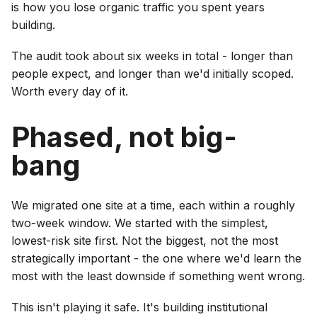
is how you lose organic traffic you spent years
building.
The audit took about six weeks in total - longer than
people expect, and longer than we'd initially scoped.
Worth every day of it.
Phased, not big-
bang
We migrated one site at a time, each within a roughly
two-week window. We started with the simplest,
lowest-risk site first. Not the biggest, not the most
strategically important - the one where we'd learn the
most with the least downside if something went wrong.
This isn't playing it safe. It's building institutional