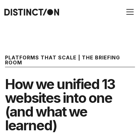
PLATFORMS THAT SCALE | THE BRIEFING
ROOM
How we unified 13
websites into one
(and what we
learned)