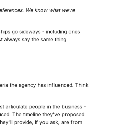
 references. We know what we're
hips go sideways - including ones
t always say the same thing
ria the agency has influenced. Think
t articulate people in the business -
uced. The timeline they've proposed
ey'll provide, if you ask, are from