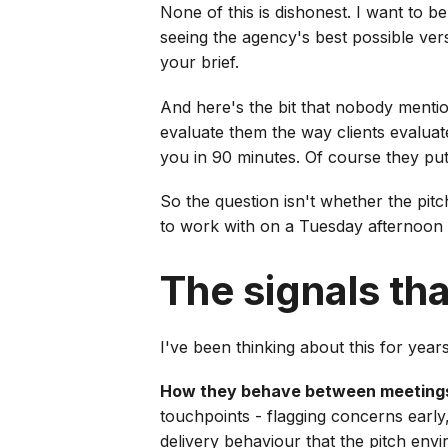
None of this is dishonest. I want to b
seeing the agency's best possible vers
your brief.
And here's the bit that nobody mentio
evaluate them the way clients evalua
you in 90 minutes. Of course they pu
So the question isn't whether the pitc
to work with on a Tuesday afternoon
The signals tha
I've been thinking about this for year
How they behave between meeting
touchpoints - flagging concerns early,
delivery behaviour that the pitch env