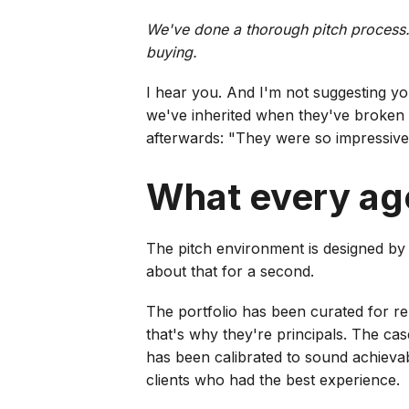
We've done a thorough pitch process.
buying.
I hear you. And I'm not suggesting y
we've inherited when they've broken 
afterwards: "They were so impressive 
What every ag
The pitch environment is designed by
about that for a second.
The portfolio has been curated for rel
that's why they're principals. The c
has been calibrated to sound achievabl
clients who had the best experience.