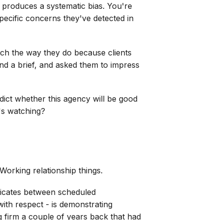
t produces a systematic bias. You're
specific concerns they've detected in
tch the way they do because clients
nd a brief, and asked them to impress
edict whether this agency will be good
's watching?
 Working relationship things.
nicates between scheduled
with respect - is demonstrating
g firm a couple of years back that had