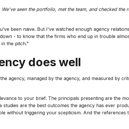
 We've seen the portfolio, met the team, and checked the
ou've been naive. But I've watched enough agency relations
down - to know that the firms who end up in trouble almos
in the pitch."
ency does well
 the agency, managed by the agency, and measured by crite
evance to your brief. The principals presenting are the mos
ase studies are the best outcomes the agency has ever prod
e without triggering your scepticism. And the references th