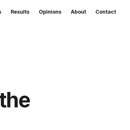
s
Results
Opinions
About
Contact
 the