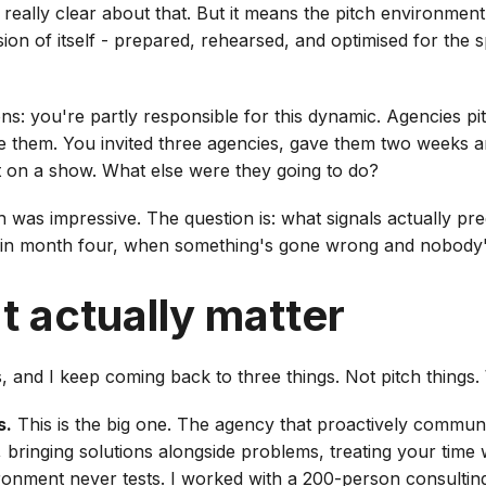
e really clear about that. But it means the pitch environmen
ion of itself - prepared, rehearsed, and optimised for the 
ns: you're partly responsible for this dynamic. Agencies pi
te them. You invited three agencies, gave them two weeks a
t on a show. What else were they going to do?
h was impressive. The question is: what signals actually pr
 in month four, when something's gone wrong and nobody
t actually matter
s, and I keep coming back to three things. Not pitch things.
s.
This is the big one. The agency that proactively commu
 bringing solutions alongside problems, treating your time 
ironment never tests. I worked with a 200-person consultin