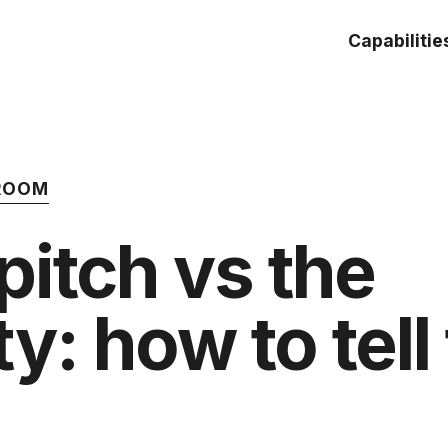
Capabilitie
 ROOM
itch vs the
y: how to tell