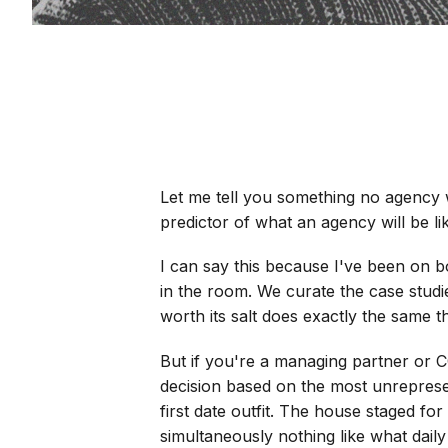
Let me tell you something no agency wi
predictor of what an agency will be li
I can say this because I've been on b
in the room. We curate the case studi
worth its salt does exactly the same th
But if you're a managing partner or C
decision based on the most unrepresen
first date outfit. The house staged for
simultaneously nothing like what daily l