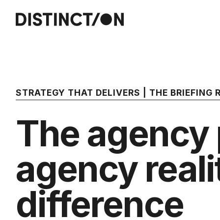
STRATEGY THAT DELIVERS | THE BRIEFING
The agency p
agency realit
difference