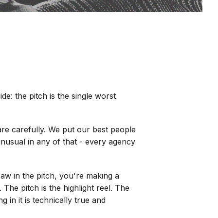
e: the pitch is the single worst
are carefully. We put our best people
unusual in any of that - every agency
saw in the pitch, you're making a
The pitch is the highlight reel. The
 in it is technically true and