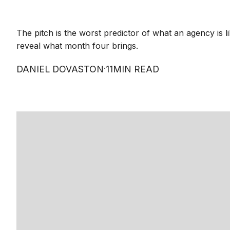
The pitch is the worst predictor of what an agency is li
reveal what month four brings.
·
DANIEL DOVASTON
11
MIN READ