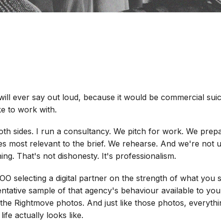
ll ever say out loud, because it would be commercial suicid
ke to work with.
oth sides. I run a consultancy. We pitch for work. We prep
es most relevant to the brief. We rehearse. And we're not 
ing. That's not dishonesty. It's professionalism.
OO selecting a digital partner on the strength of what you 
tative sample of that agency's behaviour available to you. 
 the Rightmove photos. And just like those photos, everything
ife actually looks like.