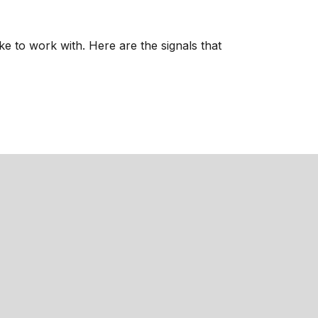
ke to work with. Here are the signals that