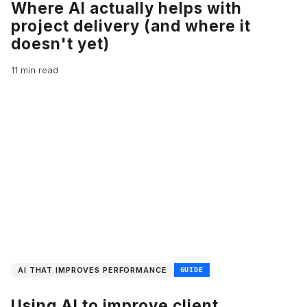
Where AI actually helps with
project delivery (and where it
doesn't yet)
11 min read
AI THAT IMPROVES PERFORMANCE
GUIDE
Using AI to improve client