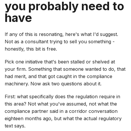
you probably need to
have
If any of this is resonating, here's what I'd suggest.
Not as a consultant trying to sell you something -
honestly, this bit is free.
Pick one initiative that's been stalled or shelved at
your firm. Something that someone wanted to do, that
had merit, and that got caught in the compliance
machinery. Now ask two questions about it.
First: what specifically does the regulation require in
this area? Not what you've assumed, not what the
compliance partner said in a corridor conversation
eighteen months ago, but what the actual regulatory
text says.