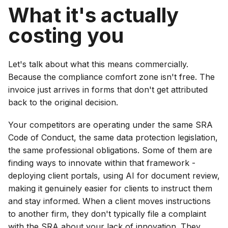
What it's actually
costing you
Let's talk about what this means commercially.
Because the compliance comfort zone isn't free. The
invoice just arrives in forms that don't get attributed
back to the original decision.
Your competitors are operating under the same SRA
Code of Conduct, the same data protection legislation,
the same professional obligations. Some of them are
finding ways to innovate within that framework -
deploying client portals, using AI for document review,
making it genuinely easier for clients to instruct them
and stay informed. When a client moves instructions
to another firm, they don't typically file a complaint
with the SRA about your lack of innovation. They