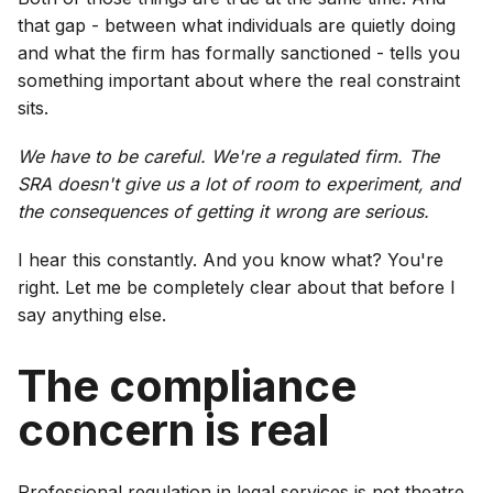
that gap - between what individuals are quietly doing
and what the firm has formally sanctioned - tells you
something important about where the real constraint
sits.
We have to be careful. We're a regulated firm. The
SRA doesn't give us a lot of room to experiment, and
the consequences of getting it wrong are serious.
I hear this constantly. And you know what? You're
right. Let me be completely clear about that before I
say anything else.
The compliance
concern is real
Professional regulation in legal services is not theatre.