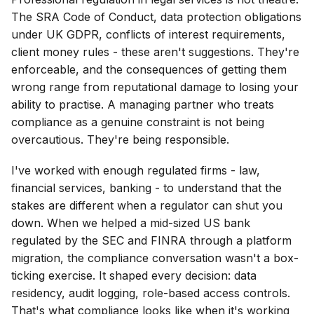
The SRA Code of Conduct, data protection obligations
under UK GDPR, conflicts of interest requirements,
client money rules - these aren't suggestions. They're
enforceable, and the consequences of getting them
wrong range from reputational damage to losing your
ability to practise. A managing partner who treats
compliance as a genuine constraint is not being
overcautious. They're being responsible.
I've worked with enough regulated firms - law,
financial services, banking - to understand that the
stakes are different when a regulator can shut you
down. When we helped a mid-sized US bank
regulated by the SEC and FINRA through a platform
migration, the compliance conversation wasn't a box-
ticking exercise. It shaped every decision: data
residency, audit logging, role-based access controls.
That's what compliance looks like when it's working