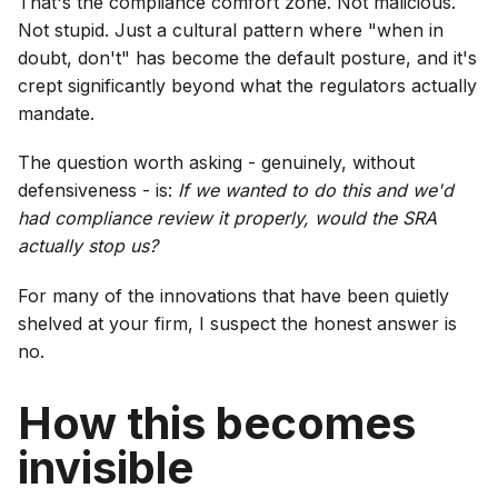
That's the compliance comfort zone. Not malicious.
Not stupid. Just a cultural pattern where "when in
doubt, don't" has become the default posture, and it's
crept significantly beyond what the regulators actually
mandate.
The question worth asking - genuinely, without
defensiveness - is:
If we wanted to do this and we'd
had compliance review it properly, would the SRA
actually stop us?
For many of the innovations that have been quietly
shelved at your firm, I suspect the honest answer is
no.
How this becomes
invisible