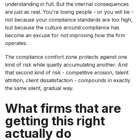
understanding in full. But the internal consequences
are just as real. You're losing people - or you will be -
not because your compliance standards are too high,
but because the culture around compliance has
become an excuse for not improving how the firm
operates.
The compliance comfort zone protects against one
kind of risk while quietly accumulating another. And
that second kind of risk - competitive erosion, talent
attrition, client dissatisfaction - compounds in exactly
the same silent, gradual way.
What firms that are
getting this right
actually do