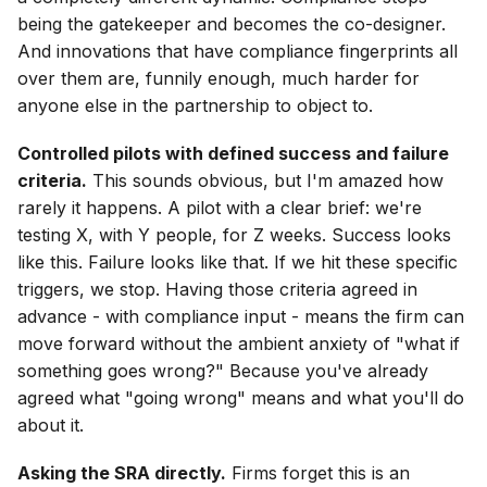
being the gatekeeper and becomes the co-designer.
And innovations that have compliance fingerprints all
over them are, funnily enough, much harder for
anyone else in the partnership to object to.
Controlled pilots with defined success and failure
criteria.
This sounds obvious, but I'm amazed how
rarely it happens. A pilot with a clear brief: we're
testing X, with Y people, for Z weeks. Success looks
like this. Failure looks like that. If we hit these specific
triggers, we stop. Having those criteria agreed in
advance - with compliance input - means the firm can
move forward without the ambient anxiety of "what if
something goes wrong?" Because you've already
agreed what "going wrong" means and what you'll do
about it.
Asking the SRA directly.
Firms forget this is an