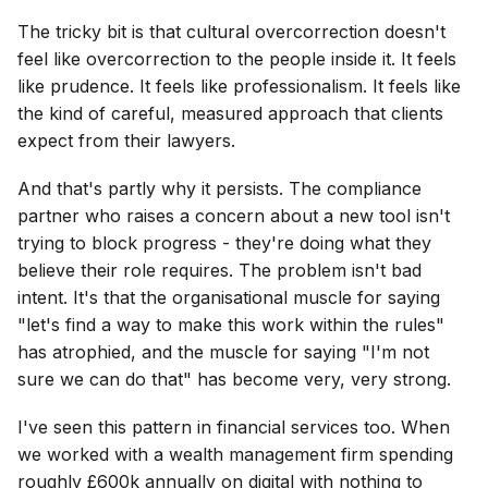
The tricky bit is that cultural overcorrection doesn't
feel like overcorrection to the people inside it. It feels
like prudence. It feels like professionalism. It feels like
the kind of careful, measured approach that clients
expect from their lawyers.
And that's partly why it persists. The compliance
partner who raises a concern about a new tool isn't
trying to block progress - they're doing what they
believe their role requires. The problem isn't bad
intent. It's that the organisational muscle for saying
"let's find a way to make this work within the rules"
has atrophied, and the muscle for saying "I'm not
sure we can do that" has become very, very strong.
I've seen this pattern in financial services too. When
we worked with a wealth management firm spending
roughly £600k annually on digital with nothing to