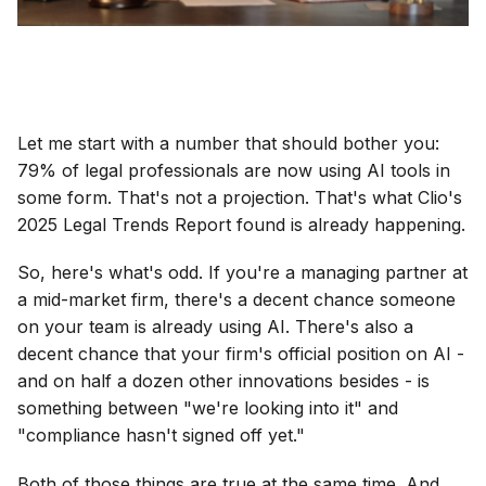
Let me start with a number that should bother you:
79% of legal professionals are now using AI tools in
some form. That's not a projection. That's what Clio's
2025 Legal Trends Report found is already happening.
So, here's what's odd. If you're a managing partner at
a mid-market firm, there's a decent chance someone
on your team is already using AI. There's also a
decent chance that your firm's official position on AI -
and on half a dozen other innovations besides - is
something between "we're looking into it" and
"compliance hasn't signed off yet."
Both of those things are true at the same time. And