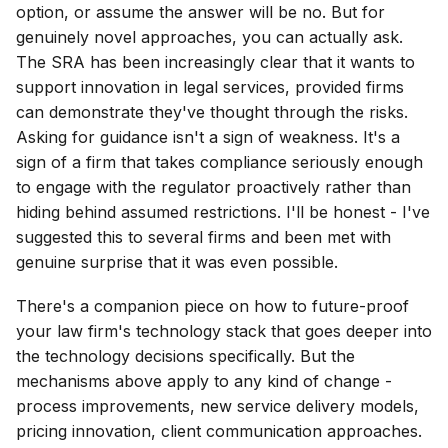
option, or assume the answer will be no. But for
genuinely novel approaches, you can actually ask.
The SRA has been increasingly clear that it wants to
support innovation in legal services, provided firms
can demonstrate they've thought through the risks.
Asking for guidance isn't a sign of weakness. It's a
sign of a firm that takes compliance seriously enough
to engage with the regulator proactively rather than
hiding behind assumed restrictions. I'll be honest - I've
suggested this to several firms and been met with
genuine surprise that it was even possible.
There's a companion piece on how to future-proof
your law firm's technology stack that goes deeper into
the technology decisions specifically. But the
mechanisms above apply to any kind of change -
process improvements, new service delivery models,
pricing innovation, client communication approaches.