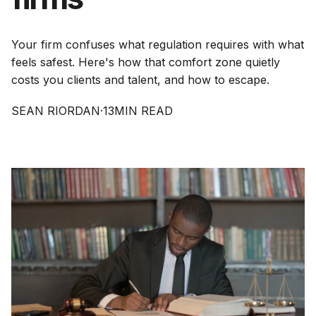
Your firm confuses what regulation requires with what
feels safest. Here's how that comfort zone quietly
costs you clients and talent, and how to escape.
SEAN RIORDAN
·
13
MIN READ