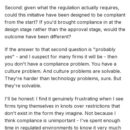
Second: given what the regulation actually requires,
could this initiative have been designed to be compliant
from the start? If you'd brought compliance in at the
design stage rather than the approval stage, would the
outcome have been different?
If the answer to that second question is "probably
yes" - and I suspect for many firms it will be - then
you don't have a compliance problem. You have a
culture problem. And culture problems are solvable.
They're harder than technology problems, sure. But
they're solvable.
I'll be honest: I find it genuinely frustrating when I see
firms tying themselves in knots over restrictions that
don't exist in the form they imagine. Not because I
think compliance is unimportant - I've spent enough
time in regulated environments to know it very much