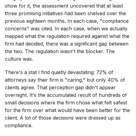
show for it, the assessment uncovered that at least
three promising initiatives had been shelved over the
previous eighteen months. In each case, "compliance
concerns" was cited. In each case, when we actually
mapped what the regulation required against what the
firm had decided, there was a significant gap between
the two. The regulation wasn't the blocker. The
culture was.
There's a stat I find quietly devastating: 72% of
attorneys say their firm is "caring," but only 40% of
clients agree. That perception gap didn't appear
overnight. It's the accumulated result of hundreds of
small decisions where the firm chose what felt safest
for the firm over what would have been better for the
client. A lot of those decisions were dressed up as
compliance.