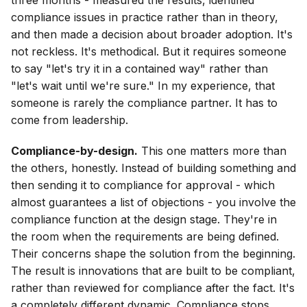
three months - measured the results, identified
compliance issues in practice rather than in theory,
and then made a decision about broader adoption. It's
not reckless. It's methodical. But it requires someone
to say "let's try it in a contained way" rather than
"let's wait until we're sure." In my experience, that
someone is rarely the compliance partner. It has to
come from leadership.
Compliance-by-design.
This one matters more than
the others, honestly. Instead of building something and
then sending it to compliance for approval - which
almost guarantees a list of objections - you involve the
compliance function at the design stage. They're in
the room when the requirements are being defined.
Their concerns shape the solution from the beginning.
The result is innovations that are built to be compliant,
rather than reviewed for compliance after the fact. It's
a completely different dynamic. Compliance stops