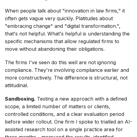
When people talk about "innovation in law firms," it
often gets vague very quickly. Platitudes about
"embracing change" and "digital transformation.",
that's not helpful. What's helpful is understanding the
specific mechanisms that allow regulated firms to
move without abandoning their obligations.
The firms I've seen do this well are not ignoring
compliance. They're involving compliance earlier and
more constructively. The difference is structural, not
attitudinal.
Sandboxing.
Testing a new approach with a defined
scope, a limited number of matters or clients,
controlled conditions, and a clear evaluation period
before wider rollout. One firm I spoke to trialled an AI-
assisted research tool on a single practice area for