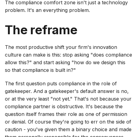
The compliance comfort zone isn't just a technology
problem. It's an everything problem.
The reframe
The most productive shift your firm's innovation
culture can make is this: stop asking "does compliance
allow this?" and start asking "how do we design this
so that compliance is built in?"
The first question puts compliance in the role of
gatekeeper. And a gatekeeper's default answer is no,
or at the very least "not yet." That's not because your
compliance partner is obstructive. It's because the
question itself frames their role as one of permission
or denial. Of course they're going to err on the side of
caution - you've given them a binary choice and made