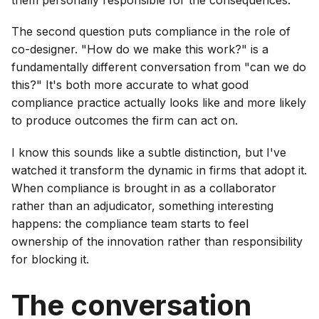
them personally responsible for the consequences.
The second question puts compliance in the role of
co-designer. "How do we make this work?" is a
fundamentally different conversation from "can we do
this?" It's both more accurate to what good
compliance practice actually looks like and more likely
to produce outcomes the firm can act on.
I know this sounds like a subtle distinction, but I've
watched it transform the dynamic in firms that adopt it.
When compliance is brought in as a collaborator
rather than an adjudicator, something interesting
happens: the compliance team starts to feel
ownership of the innovation rather than responsibility
for blocking it.
The conversation