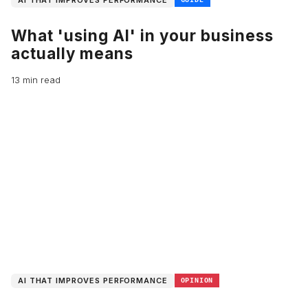
AI THAT IMPROVES PERFORMANCE
What 'using AI' in your business
actually means
13 min read
AI THAT IMPROVES PERFORMANCE
OPINION