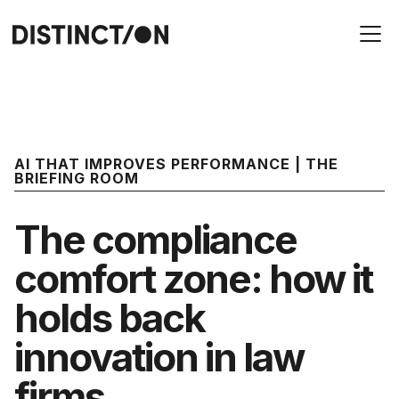
AI THAT IMPROVES PERFORMANCE | THE
BRIEFING ROOM
The compliance
comfort zone: how it
holds back
innovation in law
firms