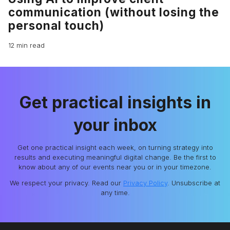
communication (without losing the
personal touch)
12 min read
Get practical insights in
your inbox
Get one practical insight each week, on turning strategy into
results and executing meaningful digital change. Be the first to
know about any of our events near you or in your timezone.
We respect your privacy. Read our
Privacy Policy
. Unsubscribe at
any time.