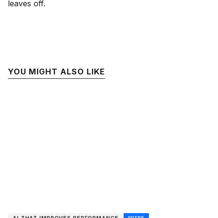
leaves off.
YOU MIGHT ALSO LIKE
GUIDE