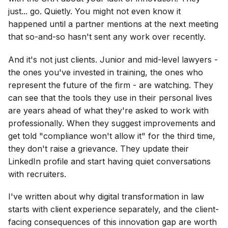
just... go. Quietly. You might not even know it
happened until a partner mentions at the next meeting
that so-and-so hasn't sent any work over recently.
And it's not just clients. Junior and mid-level lawyers -
the ones you've invested in training, the ones who
represent the future of the firm - are watching. They
can see that the tools they use in their personal lives
are years ahead of what they're asked to work with
professionally. When they suggest improvements and
get told "compliance won't allow it" for the third time,
they don't raise a grievance. They update their
LinkedIn profile and start having quiet conversations
with recruiters.
I've written about why digital transformation in law
starts with client experience separately, and the client-
facing consequences of this innovation gap are worth