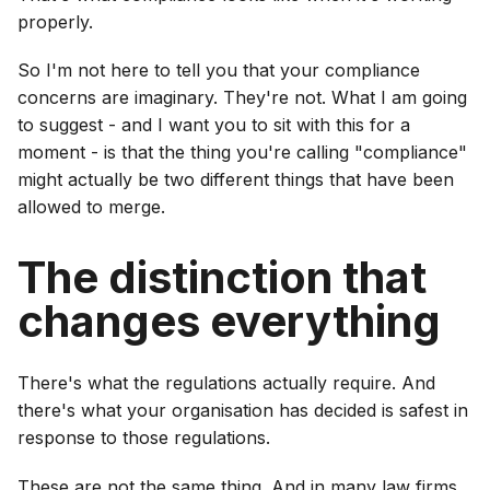
properly.
So I'm not here to tell you that your compliance
concerns are imaginary. They're not. What I am going
to suggest - and I want you to sit with this for a
moment - is that the thing you're calling "compliance"
might actually be two different things that have been
allowed to merge.
The distinction that
changes everything
There's what the regulations actually require. And
there's what your organisation has decided is safest in
response to those regulations.
These are not the same thing. And in many law firms