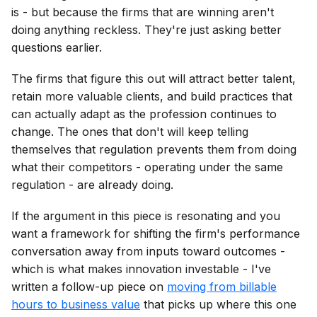
is - but because the firms that are winning aren't
doing anything reckless. They're just asking better
questions earlier.
The firms that figure this out will attract better talent,
retain more valuable clients, and build practices that
can actually adapt as the profession continues to
change. The ones that don't will keep telling
themselves that regulation prevents them from doing
what their competitors - operating under the same
regulation - are already doing.
If the argument in this piece is resonating and you
want a framework for shifting the firm's performance
conversation away from inputs toward outcomes -
which is what makes innovation investable - I've
written a follow-up piece on
moving from billable
hours to business value
that picks up where this one