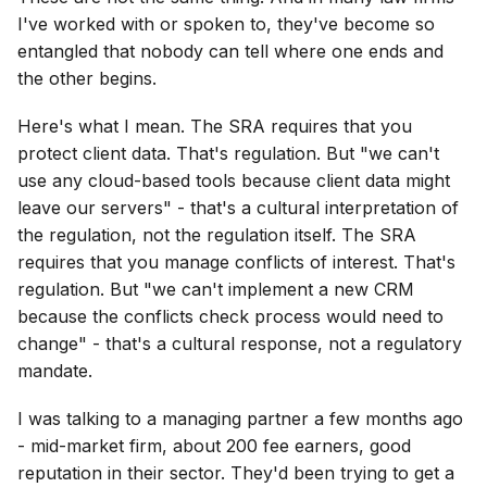
I've worked with or spoken to, they've become so
entangled that nobody can tell where one ends and
the other begins.
Here's what I mean. The SRA requires that you
protect client data. That's regulation. But "we can't
use any cloud-based tools because client data might
leave our servers" - that's a cultural interpretation of
the regulation, not the regulation itself. The SRA
requires that you manage conflicts of interest. That's
regulation. But "we can't implement a new CRM
because the conflicts check process would need to
change" - that's a cultural response, not a regulatory
mandate.
I was talking to a managing partner a few months ago
- mid-market firm, about 200 fee earners, good
reputation in their sector. They'd been trying to get a