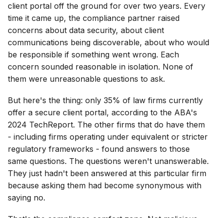
client portal off the ground for over two years. Every
time it came up, the compliance partner raised
concerns about data security, about client
communications being discoverable, about who would
be responsible if something went wrong. Each
concern sounded reasonable in isolation. None of
them were unreasonable questions to ask.
But here's the thing: only 35% of law firms currently
offer a secure client portal, according to the ABA's
2024 TechReport. The other firms that do have them
- including firms operating under equivalent or stricter
regulatory frameworks - found answers to those
same questions. The questions weren't unanswerable.
They just hadn't been answered at this particular firm
because asking them had become synonymous with
saying no.