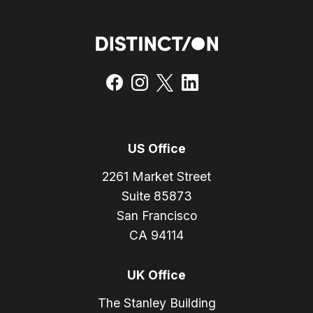
US Office
2261 Market Street
Suite 85873
San Francisco
CA 94114
UK Office
The Stanley Building