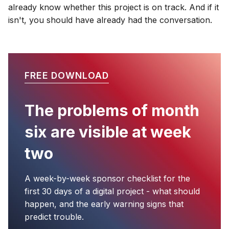
already know whether this project is on track. And if it
isn't, you should have already had the conversation.
FREE DOWNLOAD
The problems of month
six are visible at week
two
A week-by-week sponsor checklist for the
first 30 days of a digital project - what should
happen, and the early warning signs that
predict trouble.