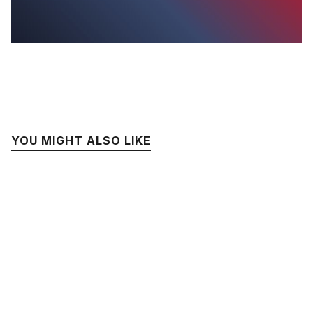
YOU MIGHT ALSO LIKE