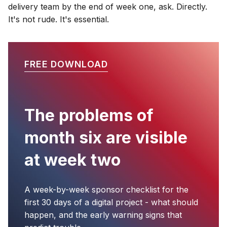
delivery team by the end of week one, ask. Directly.
It's not rude. It's essential.
FREE DOWNLOAD
The problems of
month six are visible
at week two
A week-by-week sponsor checklist for the
first 30 days of a digital project - what should
happen, and the early warning signs that