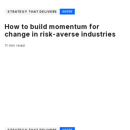
STRATEGY THAT DELIVERS
GUIDE
How to build momentum for
change in risk-averse industries
11 min read
STRATEGY THAT DELIVERS
GUIDE