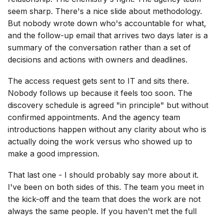
seem sharp. There's a nice slide about methodology.
But nobody wrote down who's accountable for what,
and the follow-up email that arrives two days later is a
summary of the conversation rather than a set of
decisions and actions with owners and deadlines.
The access request gets sent to IT and sits there.
Nobody follows up because it feels too soon. The
discovery schedule is agreed "in principle" but without
confirmed appointments. And the agency team
introductions happen without any clarity about who is
actually doing the work versus who showed up to
make a good impression.
That last one - I should probably say more about it.
I've been on both sides of this. The team you meet in
the kick-off and the team that does the work are not
always the same people. If you haven't met the full