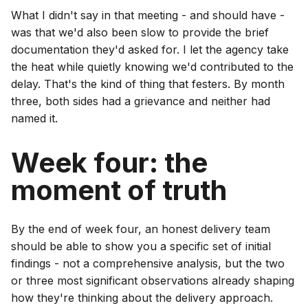
What I didn't say in that meeting - and should have -
was that we'd also been slow to provide the brief
documentation they'd asked for. I let the agency take
the heat while quietly knowing we'd contributed to the
delay. That's the kind of thing that festers. By month
three, both sides had a grievance and neither had
named it.
Week four: the
moment of truth
By the end of week four, an honest delivery team
should be able to show you a specific set of initial
findings - not a comprehensive analysis, but the two
or three most significant observations already shaping
how they're thinking about the delivery approach.