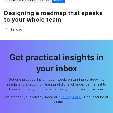
Designing a roadmap that speaks
to your whole team
14 min read
Get practical insights in
your inbox
Get one practical insight each week, on turning strategy into
results and executing meaningful digital change. Be the first to
know about any of our events near you or in your timezone.
We respect your privacy. Read our
Privacy Policy
. Unsubscribe at
any time.