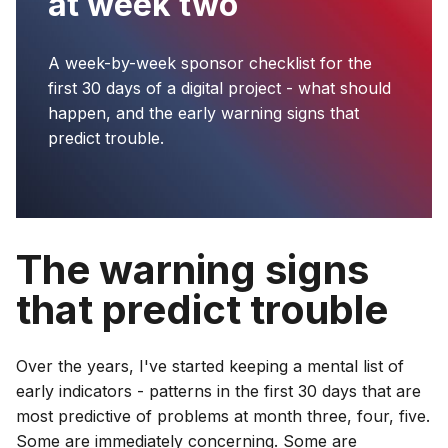
at week two
A week-by-week sponsor checklist for the
first 30 days of a digital project - what should
happen, and the early warning signs that
predict trouble.
The warning signs
that predict trouble
Over the years, I've started keeping a mental list of
early indicators - patterns in the first 30 days that are
most predictive of problems at month three, four, five.
Some are immediately concerning. Some are