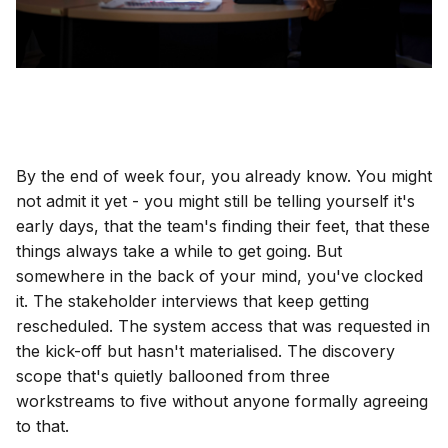
By the end of week four, you already know. You might
not admit it yet - you might still be telling yourself it's
early days, that the team's finding their feet, that these
things always take a while to get going. But
somewhere in the back of your mind, you've clocked
it. The stakeholder interviews that keep getting
rescheduled. The system access that was requested in
the kick-off but hasn't materialised. The discovery
scope that's quietly ballooned from three
workstreams to five without anyone formally agreeing
to that.