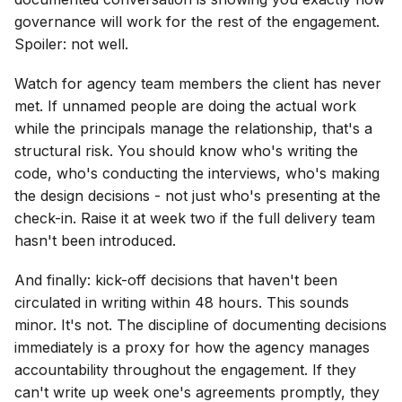
governance will work for the rest of the engagement.
Spoiler: not well.
Watch for agency team members the client has never
met. If unnamed people are doing the actual work
while the principals manage the relationship, that's a
structural risk. You should know who's writing the
code, who's conducting the interviews, who's making
the design decisions - not just who's presenting at the
check-in. Raise it at week two if the full delivery team
hasn't been introduced.
And finally: kick-off decisions that haven't been
circulated in writing within 48 hours. This sounds
minor. It's not. The discipline of documenting decisions
immediately is a proxy for how the agency manages
accountability throughout the engagement. If they
can't write up week one's agreements promptly, they