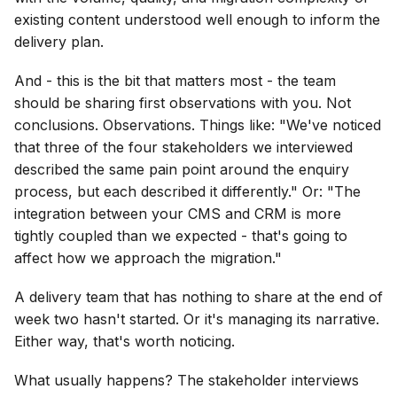
existing content understood well enough to inform the
delivery plan.
And - this is the bit that matters most - the team
should be sharing first observations with you. Not
conclusions. Observations. Things like: "We've noticed
that three of the four stakeholders we interviewed
described the same pain point around the enquiry
process, but each described it differently." Or: "The
integration between your CMS and CRM is more
tightly coupled than we expected - that's going to
affect how we approach the migration."
A delivery team that has nothing to share at the end of
week two hasn't started. Or it's managing its narrative.
Either way, that's worth noticing.
What usually happens? The stakeholder interviews