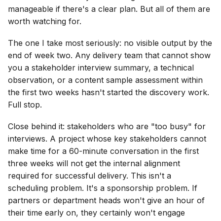
manageable if there's a clear plan. But all of them are
worth watching for.
The one I take most seriously: no visible output by the
end of week two. Any delivery team that cannot show
you a stakeholder interview summary, a technical
observation, or a content sample assessment within
the first two weeks hasn't started the discovery work.
Full stop.
Close behind it: stakeholders who are "too busy" for
interviews. A project whose key stakeholders cannot
make time for a 60-minute conversation in the first
three weeks will not get the internal alignment
required for successful delivery. This isn't a
scheduling problem. It's a sponsorship problem. If
partners or department heads won't give an hour of
their time early on, they certainly won't engage