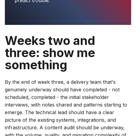
predict trouble.
Weeks two and
three: show me
something
By the end of week three, a delivery team that's
genuinely underway should have completed - not
scheduled, completed - the initial stakeholder
interviews, with notes shared and patterns starting to
emerge. The technical lead should have a clear
picture of the existing systems, integrations, and
infrastructure. A content audit should be underway,
with the volume, quality, and migration complexity of