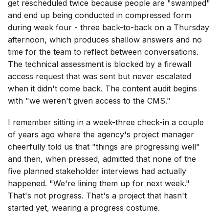
get rescheduled twice because people are "swamped"
and end up being conducted in compressed form
during week four - three back-to-back on a Thursday
afternoon, which produces shallow answers and no
time for the team to reflect between conversations.
The technical assessment is blocked by a firewall
access request that was sent but never escalated
when it didn't come back. The content audit begins
with "we weren't given access to the CMS."
I remember sitting in a week-three check-in a couple
of years ago where the agency's project manager
cheerfully told us that "things are progressing well"
and then, when pressed, admitted that none of the
five planned stakeholder interviews had actually
happened. "We're lining them up for next week."
That's not progress. That's a project that hasn't
started yet, wearing a progress costume.