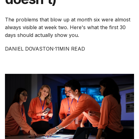
The problems that blow up at month six were almost
always visible at week two. Here's what the first 30
days should actually show you.
DANIEL DOVASTON
·
11
MIN READ