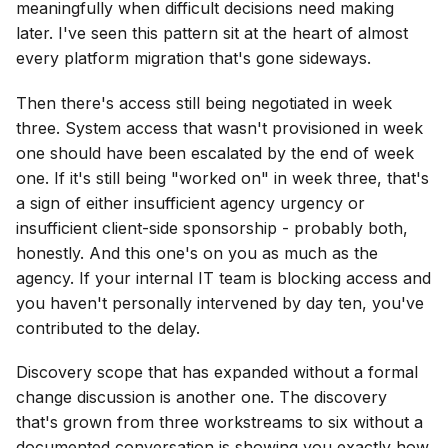
meaningfully when difficult decisions need making
later. I've seen this pattern sit at the heart of almost
every platform migration that's gone sideways.
Then there's access still being negotiated in week
three. System access that wasn't provisioned in week
one should have been escalated by the end of week
one. If it's still being "worked on" in week three, that's
a sign of either insufficient agency urgency or
insufficient client-side sponsorship - probably both,
honestly. And this one's on you as much as the
agency. If your internal IT team is blocking access and
you haven't personally intervened by day ten, you've
contributed to the delay.
Discovery scope that has expanded without a formal
change discussion is another one. The discovery
that's grown from three workstreams to six without a
documented conversation is showing you exactly how