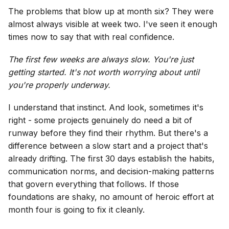
The problems that blow up at month six? They were
almost always visible at week two. I've seen it enough
times now to say that with real confidence.
The first few weeks are always slow. You're just
getting started. It's not worth worrying about until
you're properly underway.
I understand that instinct. And look, sometimes it's
right - some projects genuinely do need a bit of
runway before they find their rhythm. But there's a
difference between a slow start and a project that's
already drifting. The first 30 days establish the habits,
communication norms, and decision-making patterns
that govern everything that follows. If those
foundations are shaky, no amount of heroic effort at
month four is going to fix it cleanly.