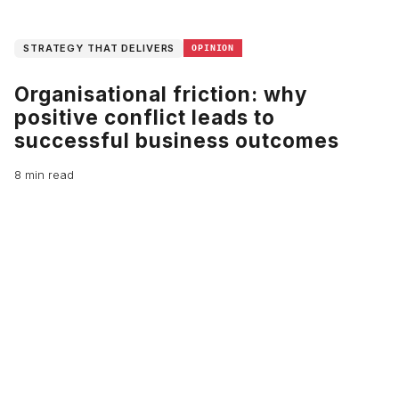
STRATEGY THAT DELIVERS
OPINION
Organisational friction: why
positive conflict leads to
successful business outcomes
8 min read