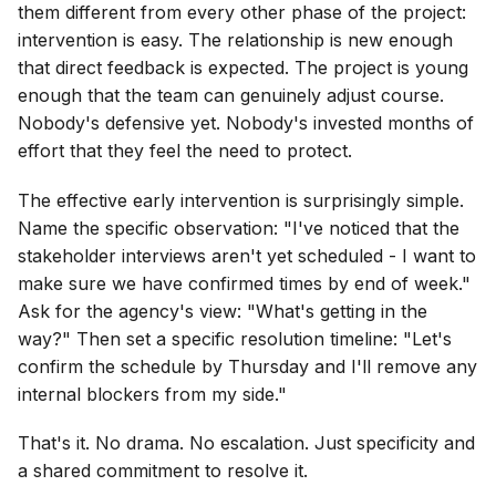
them different from every other phase of the project:
intervention is easy. The relationship is new enough
that direct feedback is expected. The project is young
enough that the team can genuinely adjust course.
Nobody's defensive yet. Nobody's invested months of
effort that they feel the need to protect.
The effective early intervention is surprisingly simple.
Name the specific observation: "I've noticed that the
stakeholder interviews aren't yet scheduled - I want to
make sure we have confirmed times by end of week."
Ask for the agency's view: "What's getting in the
way?" Then set a specific resolution timeline: "Let's
confirm the schedule by Thursday and I'll remove any
internal blockers from my side."
That's it. No drama. No escalation. Just specificity and
a shared commitment to resolve it.