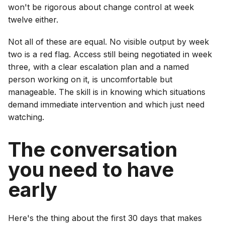
won't be rigorous about change control at week
twelve either.
Not all of these are equal. No visible output by week
two is a red flag. Access still being negotiated in week
three, with a clear escalation plan and a named
person working on it, is uncomfortable but
manageable. The skill is in knowing which situations
demand immediate intervention and which just need
watching.
The conversation
you need to have
early
Here's the thing about the first 30 days that makes