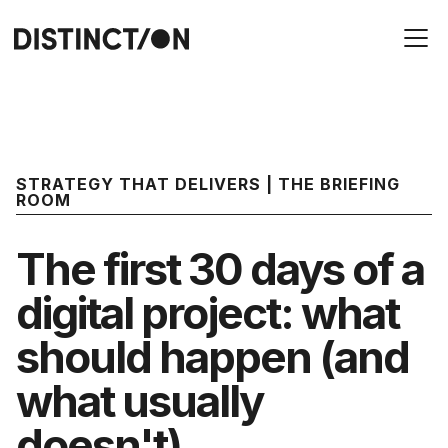
STRATEGY THAT DELIVERS | THE BRIEFING
ROOM
The first 30 days of a
digital project: what
should happen (and
what usually
doesn't)