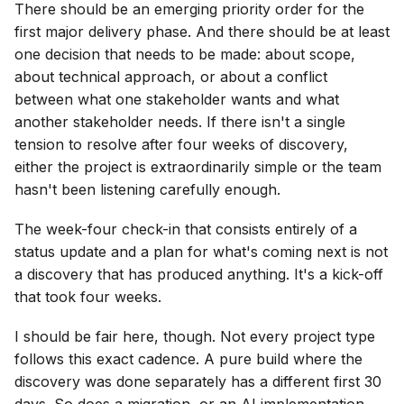
There should be an emerging priority order for the
first major delivery phase. And there should be at least
one decision that needs to be made: about scope,
about technical approach, or about a conflict
between what one stakeholder wants and what
another stakeholder needs. If there isn't a single
tension to resolve after four weeks of discovery,
either the project is extraordinarily simple or the team
hasn't been listening carefully enough.
The week-four check-in that consists entirely of a
status update and a plan for what's coming next is not
a discovery that has produced anything. It's a kick-off
that took four weeks.
I should be fair here, though. Not every project type
follows this exact cadence. A pure build where the
discovery was done separately has a different first 30
days. So does a migration, or an AI implementation.