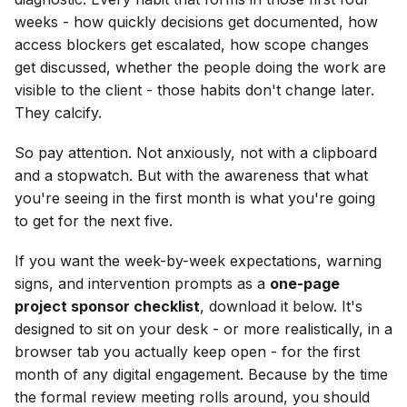
weeks - how quickly decisions get documented, how
access blockers get escalated, how scope changes
get discussed, whether the people doing the work are
visible to the client - those habits don't change later.
They calcify.
So pay attention. Not anxiously, not with a clipboard
and a stopwatch. But with the awareness that what
you're seeing in the first month is what you're going
to get for the next five.
If you want the week-by-week expectations, warning
signs, and intervention prompts as a
one-page
project sponsor checklist
, download it below. It's
designed to sit on your desk - or more realistically, in a
browser tab you actually keep open - for the first
month of any digital engagement. Because by the time
the formal review meeting rolls around, you should