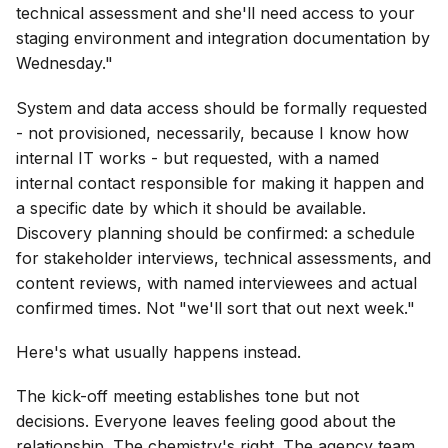
technical assessment and she'll need access to your
staging environment and integration documentation by
Wednesday."
System and data access should be formally requested
- not provisioned, necessarily, because I know how
internal IT works - but requested, with a named
internal contact responsible for making it happen and
a specific date by which it should be available.
Discovery planning should be confirmed: a schedule
for stakeholder interviews, technical assessments, and
content reviews, with named interviewees and actual
confirmed times. Not "we'll sort that out next week."
Here's what usually happens instead.
The kick-off meeting establishes tone but not
decisions. Everyone leaves feeling good about the
relationship. The chemistry's right. The agency team