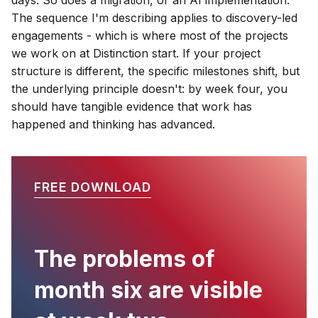
The sequence I'm describing applies to discovery-led
engagements - which is where most of the projects
we work on at Distinction start. If your project
structure is different, the specific milestones shift, but
the underlying principle doesn't: by week four, you
should have tangible evidence that work has
happened and thinking has advanced.
FREE DOWNLOAD
The problems of
month six are visible