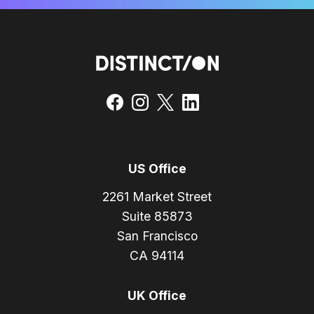
US Office
2261 Market Street
Suite 85873
San Francisco
CA 94114
UK Office