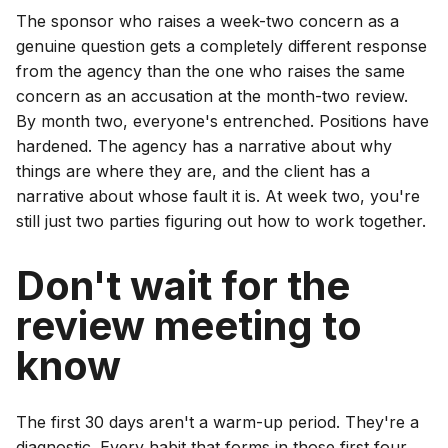
The sponsor who raises a week-two concern as a
genuine question gets a completely different response
from the agency than the one who raises the same
concern as an accusation at the month-two review.
By month two, everyone's entrenched. Positions have
hardened. The agency has a narrative about why
things are where they are, and the client has a
narrative about whose fault it is. At week two, you're
still just two parties figuring out how to work together.
Don't wait for the
review meeting to
know
The first 30 days aren't a warm-up period. They're a
diagnostic. Every habit that forms in those first four