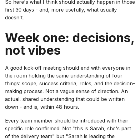
So here's what I think should actually happen in those
first 30 days - and, more usefully, what usually
doesn't.
Week one: decisions,
not vibes
A good kick-off meeting should end with everyone in
the room holding the same understanding of four
things: scope, success criteria, roles, and the decision-
making process. Not a vague sense of direction. An
actual, shared understanding that could be written
down - and is, within 48 hours.
Every team member should be introduced with their
specific role confirmed. Not "this is Sarah, she's part
of the delivery team" but "Sarah is leading the