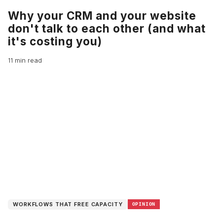
Why your CRM and your website
don't talk to each other (and what
it's costing you)
11 min read
WORKFLOWS THAT FREE CAPACITY
OPINION