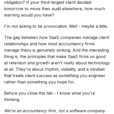
obligation? If your third-largest client decided
tomorrow to move their audit elsewhere, how much
warning would you have?
I'm not asking to be provocative. Well - maybe a little.
The gap between how SaaS companies manage client
relationships and how most accountancy firms
manage theirs is genuinely striking. And the interesting
thing is, the principles that make SaaS firms so good
at retention and growth aren't really about technology
at all. They're about rhythm, visibility, and a mindset
that treats client success as something you engineer
rather than something you hope for.
Before you close this tab - I know what you're
thinking.
We're an accountancy firm, not a software company.