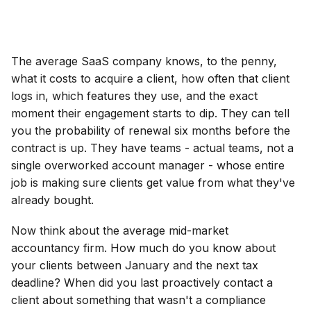
The average SaaS company knows, to the penny,
what it costs to acquire a client, how often that client
logs in, which features they use, and the exact
moment their engagement starts to dip. They can tell
you the probability of renewal six months before the
contract is up. They have teams - actual teams, not a
single overworked account manager - whose entire
job is making sure clients get value from what they've
already bought.
Now think about the average mid-market
accountancy firm. How much do you know about
your clients between January and the next tax
deadline? When did you last proactively contact a
client about something that wasn't a compliance