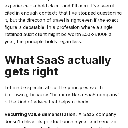
experience - a bold claim, and I'll admit I've seen it
cited in enough contexts that I've stopped questioning
it, but the direction of travel is right even if the exact
figure is debatable. In a profession where a single
retained audit client might be worth £50k-£100k a
year, the principle holds regardless.
What SaaS actually
gets right
Let me be specific about the principles worth
borrowing, because "be more like a SaaS company"
is the kind of advice that helps nobody.
Recurring value demonstration.
A SaaS company
doesn't deliver its product once a year and send an