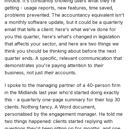
invoice. It's constantly showing users what they're
getting - usage reports, new features, time saved,
problems prevented. The accountancy equivalent isn't
a monthly software update, but it could be a quarterly
email that tells a client: here's what we've done for
you this quarter, here's what's changed in legislation
that affects your sector, and here are two things we
think you should be thinking about before the next
quarter ends. A specific, relevant communication that
demonstrates you're paying attention to
their
business, not just
their
accounts.
I spoke to the managing partner of a 40-person firm
in the Midlands last year who'd started doing exactly
this - a quarterly one-page summary for their top 30
clients. Nothing fancy. A Word document,
personalised by the engagement manager. He told me
two things happened: clients started replying with
questions they'd been sitting on for months, and one