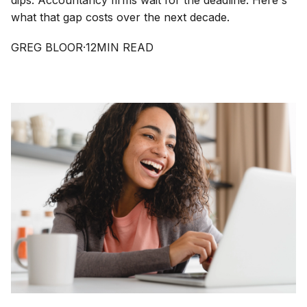
dips. Accountancy firms wait for the deadline. Here's
what that gap costs over the next decade.
GREG BLOOR
·
12
MIN READ