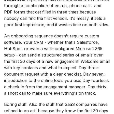
through a combination of emails, phone calls, and
PDF forms that get filled in three times because
nobody can find the first version. It's messy, it sets a
poor first impression, and it wastes time on both sides.
An onboarding sequence doesn't require custom
software. Your CRM - whether that's Salesforce,
HubSpot, or even a well-configured Microsoft 365
setup - can send a structured series of emails over
the first 30 days of a new engagement. Welcome email
with key contacts and what to expect. Day three:
document request with a clear checklist. Day seven:
introduction to the online tools you use. Day fourteen:
a check-in from the engagement manager. Day thirty:
a short call to make sure everything's on track.
Boring stuff. Also the stuff that SaaS companies have
refined to an art, because they know the first 30 days