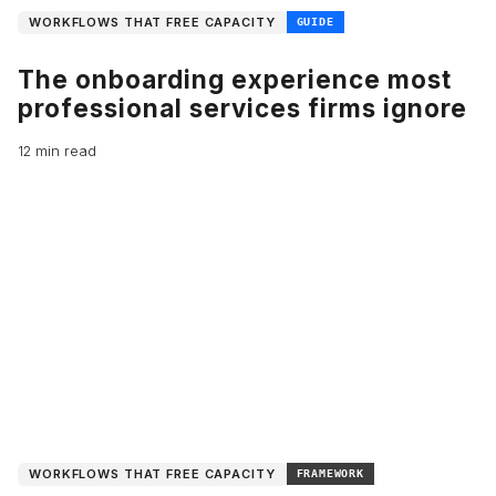
WORKFLOWS THAT FREE CAPACITY
GUIDE
The onboarding experience most
professional services firms ignore
12 min read
WORKFLOWS THAT FREE CAPACITY
FRAMEWORK