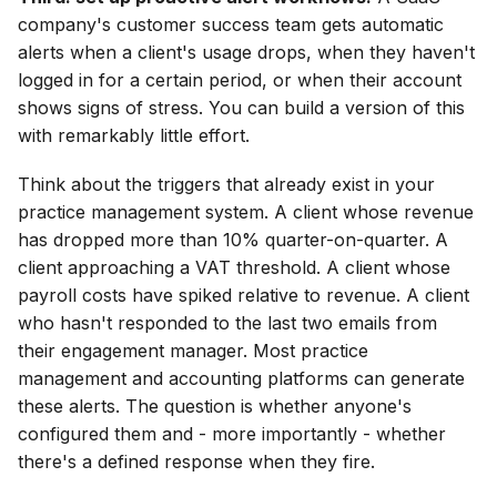
company's customer success team gets automatic
alerts when a client's usage drops, when they haven't
logged in for a certain period, or when their account
shows signs of stress. You can build a version of this
with remarkably little effort.
Think about the triggers that already exist in your
practice management system. A client whose revenue
has dropped more than 10% quarter-on-quarter. A
client approaching a VAT threshold. A client whose
payroll costs have spiked relative to revenue. A client
who hasn't responded to the last two emails from
their engagement manager. Most practice
management and accounting platforms can generate
these alerts. The question is whether anyone's
configured them and - more importantly - whether
there's a defined response when they fire.