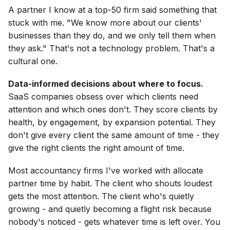
A partner I know at a top-50 firm said something that
stuck with me. "We know more about our clients'
businesses than they do, and we only tell them when
they ask." That's not a technology problem. That's a
cultural one.
Data-informed decisions about where to focus.
SaaS companies obsess over which clients need
attention and which ones don't. They score clients by
health, by engagement, by expansion potential. They
don't give every client the same amount of time - they
give the right clients the right amount of time.
Most accountancy firms I've worked with allocate
partner time by habit. The client who shouts loudest
gets the most attention. The client who's quietly
growing - and quietly becoming a flight risk because
nobody's noticed - gets whatever time is left over. You