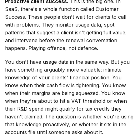
Proactive client success.
This is the big one. In
SaaS, there's a whole function called Customer
Success. These people don't wait for clients to call
with problems. They monitor usage data, spot
patterns that suggest a client isn't getting full value,
and intervene before the renewal conversation
happens. Playing offence, not defence.
You don't have usage data in the same way. But you
have something arguably more valuable: intimate
knowledge of your clients' financial position. You
know when their cash flow is tightening. You know
when their margins are being squeezed. You know
when they're about to hit a VAT threshold or when
their R&D spend might qualify for tax credits they
haven't claimed. The question is whether you're using
that knowledge proactively, or whether it sits in the
accounts file until someone asks about it.