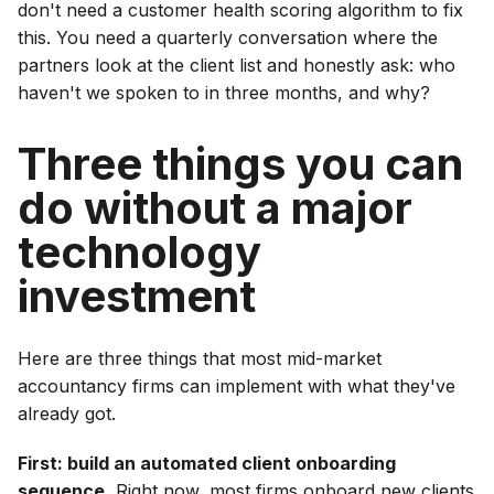
don't need a customer health scoring algorithm to fix
this. You need a quarterly conversation where the
partners look at the client list and honestly ask: who
haven't we spoken to in three months, and why?
Three things you can
do without a major
technology
investment
Here are three things that most mid-market
accountancy firms can implement with what they've
already got.
First: build an automated client onboarding
sequence.
Right now, most firms onboard new clients