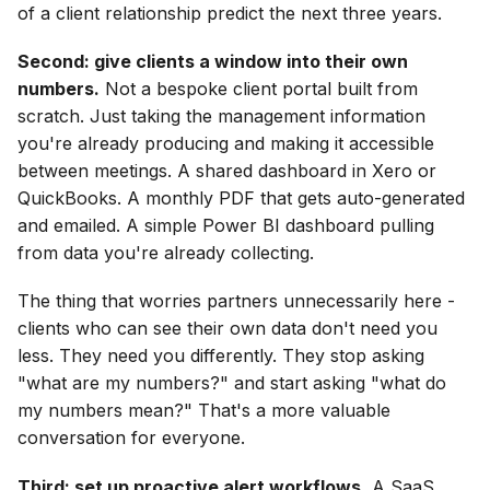
of a client relationship predict the next three years.
Second: give clients a window into their own
numbers.
Not a bespoke client portal built from
scratch. Just taking the management information
you're already producing and making it accessible
between meetings. A shared dashboard in Xero or
QuickBooks. A monthly PDF that gets auto-generated
and emailed. A simple Power BI dashboard pulling
from data you're already collecting.
The thing that worries partners unnecessarily here -
clients who can see their own data don't need you
less. They need you differently. They stop asking
"what are my numbers?" and start asking "what do
my numbers mean?" That's a more valuable
conversation for everyone.
Third: set up proactive alert workflows.
A SaaS