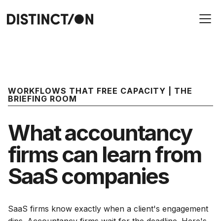
WORKFLOWS THAT FREE CAPACITY | THE
BRIEFING ROOM
What accountancy
firms can learn from
SaaS companies
SaaS firms know exactly when a client's engagement