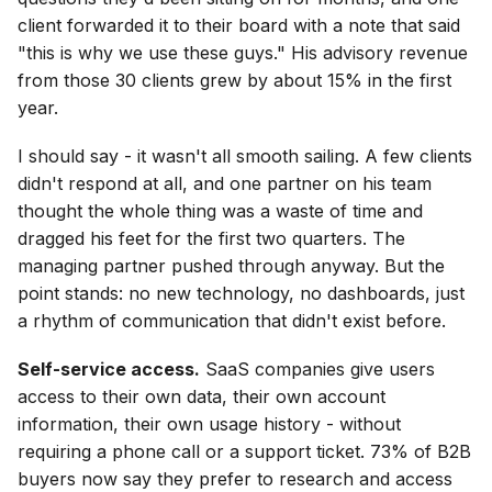
client forwarded it to their board with a note that said
"this is why we use these guys." His advisory revenue
from those 30 clients grew by about 15% in the first
year.
I should say - it wasn't all smooth sailing. A few clients
didn't respond at all, and one partner on his team
thought the whole thing was a waste of time and
dragged his feet for the first two quarters. The
managing partner pushed through anyway. But the
point stands: no new technology, no dashboards, just
a rhythm of communication that didn't exist before.
Self-service access.
SaaS companies give users
access to their own data, their own account
information, their own usage history - without
requiring a phone call or a support ticket. 73% of B2B
buyers now say they prefer to research and access