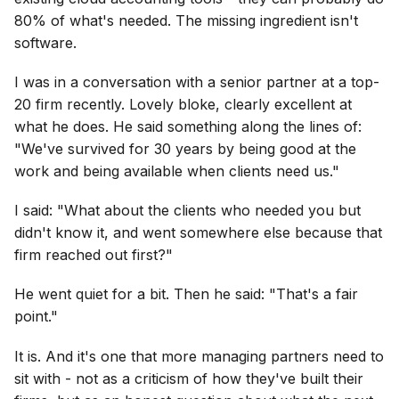
80% of what's needed. The missing ingredient isn't
software.
I was in a conversation with a senior partner at a top-
20 firm recently. Lovely bloke, clearly excellent at
what he does. He said something along the lines of:
"We've survived for 30 years by being good at the
work and being available when clients need us."
I said: "What about the clients who needed you but
didn't know it, and went somewhere else because that
firm reached out first?"
He went quiet for a bit. Then he said: "That's a fair
point."
It is. And it's one that more managing partners need to
sit with - not as a criticism of how they've built their