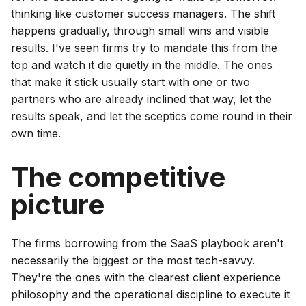
thinking like customer success managers. The shift
happens gradually, through small wins and visible
results. I've seen firms try to mandate this from the
top and watch it die quietly in the middle. The ones
that make it stick usually start with one or two
partners who are already inclined that way, let the
results speak, and let the sceptics come round in their
own time.
The competitive
picture
The firms borrowing from the SaaS playbook aren't
necessarily the biggest or the most tech-savvy.
They're the ones with the clearest client experience
philosophy and the operational discipline to execute it