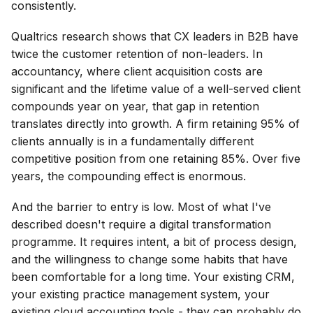
consistently.
Qualtrics research shows that CX leaders in B2B have
twice the customer retention of non-leaders. In
accountancy, where client acquisition costs are
significant and the lifetime value of a well-served client
compounds year on year, that gap in retention
translates directly into growth. A firm retaining 95% of
clients annually is in a fundamentally different
competitive position from one retaining 85%. Over five
years, the compounding effect is enormous.
And the barrier to entry is low. Most of what I've
described doesn't require a digital transformation
programme. It requires intent, a bit of process design,
and the willingness to change some habits that have
been comfortable for a long time. Your existing CRM,
your existing practice management system, your
existing cloud accounting tools - they can probably do