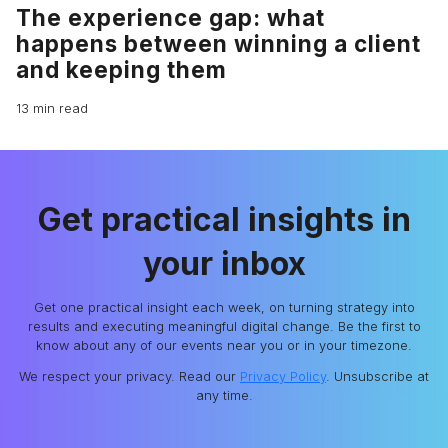
The experience gap: what
happens between winning a client
and keeping them
13 min read
Get practical insights in
your inbox
Get one practical insight each week, on turning strategy into
results and executing meaningful digital change. Be the first to
know about any of our events near you or in your timezone.
We respect your privacy. Read our
Privacy Policy
. Unsubscribe at
any time.