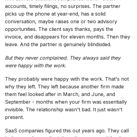
accounts, timely filings, no surprises. The partner
picks up the phone at year-end, has a solid
conversation, maybe raises one or two advisory
opportunities. The client says thanks, pays the
invoice, and disappears for eleven months. Then they
leave. And the partner is genuinely blindsided.
But they never complained. They always said they
were happy with the work.
They probably were happy with the work. That's not
why they left. They left because another firm made
them feel looked after in March, and June, and
September - months when your firm was essentially
invisible. The relationship wasn't bad. It just wasn't
present.
SaaS companies figured this out years ago. They call