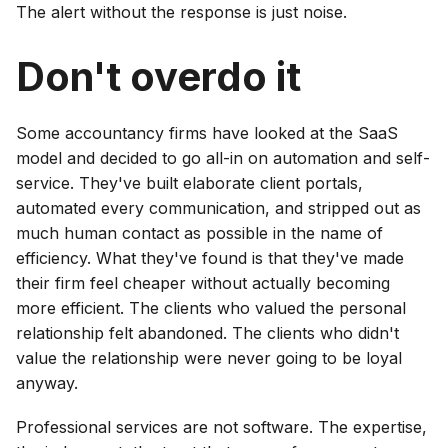
The alert without the response is just noise.
Don't overdo it
Some accountancy firms have looked at the SaaS
model and decided to go all-in on automation and self-
service. They've built elaborate client portals,
automated every communication, and stripped out as
much human contact as possible in the name of
efficiency. What they've found is that they've made
their firm feel cheaper without actually becoming
more efficient. The clients who valued the personal
relationship felt abandoned. The clients who didn't
value the relationship were never going to be loyal
anyway.
Professional services are not software. The expertise,