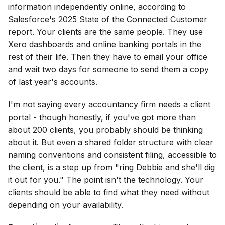
information independently online, according to
Salesforce's 2025 State of the Connected Customer
report. Your clients are the same people. They use
Xero dashboards and online banking portals in the
rest of their life. Then they have to email your office
and wait two days for someone to send them a copy
of last year's accounts.
I'm not saying every accountancy firm needs a client
portal - though honestly, if you've got more than
about 200 clients, you probably should be thinking
about it. But even a shared folder structure with clear
naming conventions and consistent filing, accessible to
the client, is a step up from "ring Debbie and she'll dig
it out for you." The point isn't the technology. Your
clients should be able to find what they need without
depending on your availability.