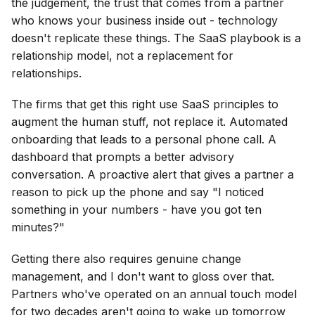
the judgement, the trust that comes from a partner
who knows your business inside out - technology
doesn't replicate these things. The SaaS playbook is a
relationship model, not a replacement for
relationships.
The firms that get this right use SaaS principles to
augment the human stuff, not replace it. Automated
onboarding that leads to a personal phone call. A
dashboard that prompts a better advisory
conversation. A proactive alert that gives a partner a
reason to pick up the phone and say "I noticed
something in your numbers - have you got ten
minutes?"
Getting there also requires genuine change
management, and I don't want to gloss over that.
Partners who've operated on an annual touch model
for two decades aren't going to wake up tomorrow