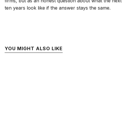
firms, but as an honest question about what the next
ten years look like if the answer stays the same.
YOU MIGHT ALSO LIKE