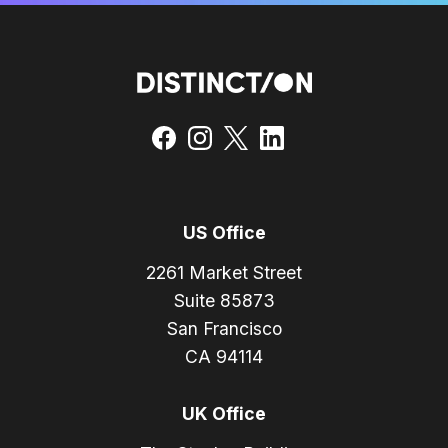
US Office
2261 Market Street
Suite 85873
San Francisco
CA 94114
UK Office