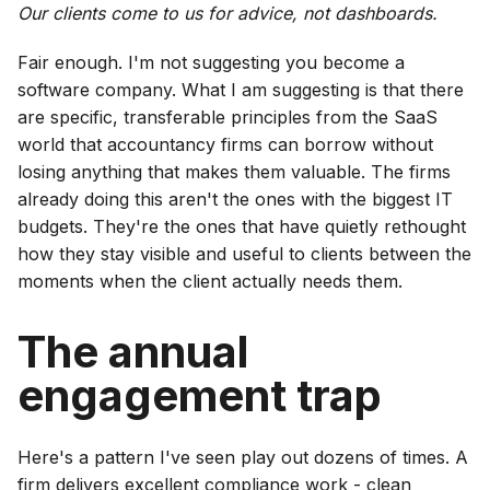
Our clients come to us for advice, not dashboards.
Fair enough. I'm not suggesting you become a
software company. What I am suggesting is that there
are specific, transferable principles from the SaaS
world that accountancy firms can borrow without
losing anything that makes them valuable. The firms
already doing this aren't the ones with the biggest IT
budgets. They're the ones that have quietly rethought
how they stay visible and useful to clients between the
moments when the client actually needs them.
The annual
engagement trap
Here's a pattern I've seen play out dozens of times. A
firm delivers excellent compliance work - clean