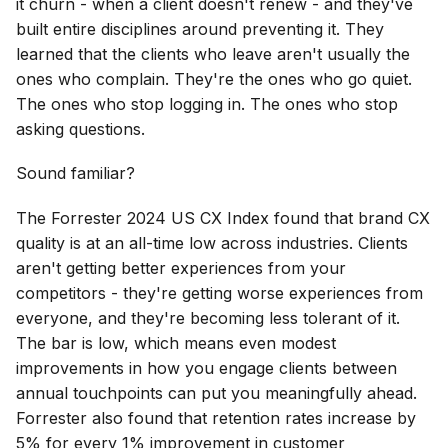
it churn - when a client doesn't renew - and they've
built entire disciplines around preventing it. They
learned that the clients who leave aren't usually the
ones who complain. They're the ones who go quiet.
The ones who stop logging in. The ones who stop
asking questions.
Sound familiar?
The Forrester 2024 US CX Index found that brand CX
quality is at an all-time low across industries. Clients
aren't getting better experiences from your
competitors - they're getting worse experiences from
everyone, and they're becoming less tolerant of it.
The bar is low, which means even modest
improvements in how you engage clients between
annual touchpoints can put you meaningfully ahead.
Forrester also found that retention rates increase by
5% for every 1% improvement in customer