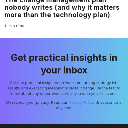
nobody writes (and why it matters
more than the technology plan)
11 min read
Get practical insights in
your inbox
Get one practical insight each week, on turning strategy into
results and executing meaningful digital change. Be the first to
know about any of our events near you or in your timezone.
We respect your privacy. Read our
Privacy Policy
. Unsubscribe at
any time.