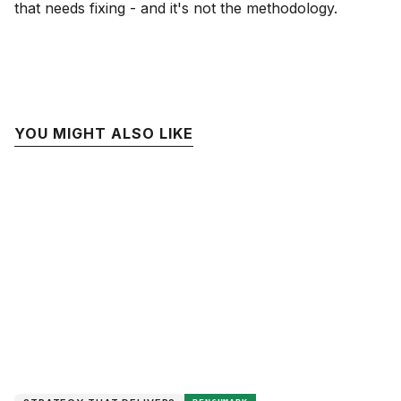
that needs fixing - and it's not the methodology.
YOU MIGHT ALSO LIKE