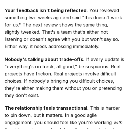
Your feedback isn't being reflected.
You reviewed
something two weeks ago and said "this doesn't work
for us." The next review shows the same thing,
slightly tweaked. That's a team that's either not
listening or doesn't agree with you but won't say so.
Either way, it needs addressing immediately.
Nobody's talking about trade-offs.
If every update is
"everything's on track, all good," be suspicious. Real
projects have friction. Real projects involve difficult
choices. If nobody's bringing you difficult choices,
they're either making them without you or pretending
they don't exist.
The relationship feels transactional.
This is harder
to pin down, but it matters. In a good agile
engagement, you should feel like you're working
with