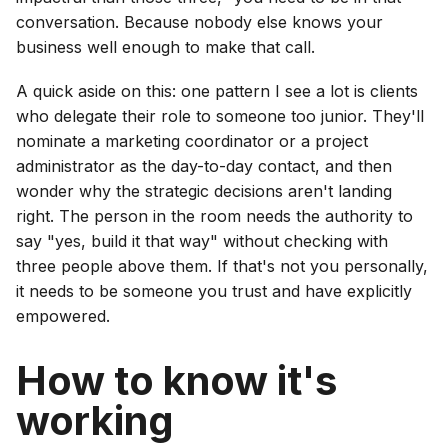
conversation. Because nobody else knows your
business well enough to make that call.
A quick aside on this: one pattern I see a lot is clients
who delegate their role to someone too junior. They'll
nominate a marketing coordinator or a project
administrator as the day-to-day contact, and then
wonder why the strategic decisions aren't landing
right. The person in the room needs the authority to
say "yes, build it that way" without checking with
three people above them. If that's not you personally,
it needs to be someone you trust and have explicitly
empowered.
How to know it's
working