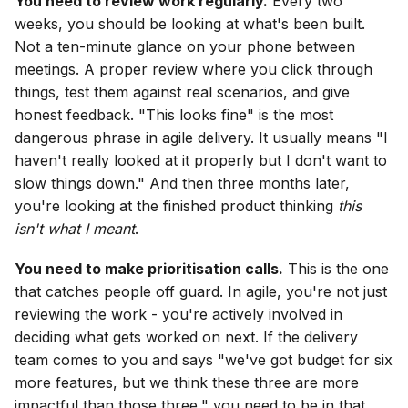
You need to review work regularly.
Every two
weeks, you should be looking at what's been built.
Not a ten-minute glance on your phone between
meetings. A proper review where you click through
things, test them against real scenarios, and give
honest feedback. "This looks fine" is the most
dangerous phrase in agile delivery. It usually means "I
haven't really looked at it properly but I don't want to
slow things down." And then three months later,
you're looking at the finished product thinking
this
isn't what I meant
.
You need to make prioritisation calls.
This is the one
that catches people off guard. In agile, you're not just
reviewing the work - you're actively involved in
deciding what gets worked on next. If the delivery
team comes to you and says "we've got budget for six
more features, but we think these three are more
impactful than those three," you need to be in that