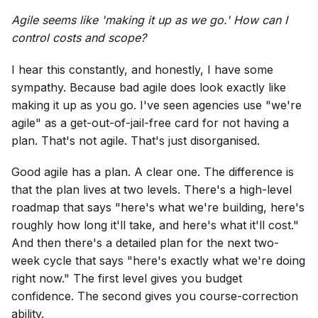
Agile seems like 'making it up as we go.' How can I
control costs and scope?
I hear this constantly, and honestly, I have some
sympathy. Because bad agile does look exactly like
making it up as you go. I've seen agencies use "we're
agile" as a get-out-of-jail-free card for not having a
plan. That's not agile. That's just disorganised.
Good agile has a plan. A clear one. The difference is
that the plan lives at two levels. There's a high-level
roadmap that says "here's what we're building, here's
roughly how long it'll take, and here's what it'll cost."
And then there's a detailed plan for the next two-
week cycle that says "here's exactly what we're doing
right now." The first level gives you budget
confidence. The second gives you course-correction
ability.