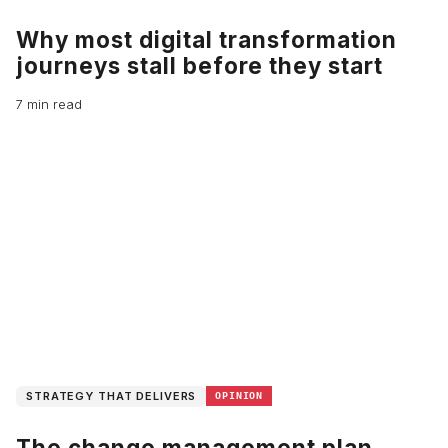
Why most digital transformation
journeys stall before they start
7 min read
STRATEGY THAT DELIVERS
OPINION
The change management plan