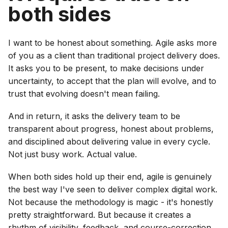
both sides
I want to be honest about something. Agile asks more
of you as a client than traditional project delivery does.
It asks you to be present, to make decisions under
uncertainty, to accept that the plan will evolve, and to
trust that evolving doesn't mean failing.
And in return, it asks the delivery team to be
transparent about progress, honest about problems,
and disciplined about delivering value in every cycle.
Not just busy work. Actual value.
When both sides hold up their end, agile is genuinely
the best way I've seen to deliver complex digital work.
Not because the methodology is magic - it's honestly
pretty straightforward. But because it creates a
rhythm of visibility, feedback, and course-correction