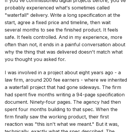
If you've commissioned digital projects before, you've
probably experienced what's sometimes called
"waterfall" delivery. Write a long specification at the
start, agree a fixed price and timeline, then wait
several months to see the finished product. It feels
safe. It feels controlled. And in my experience, more
often than not, it ends in a painful conversation about
why the thing that was delivered doesn't match what
you thought you asked for.
I was involved in a project about eight years ago - a
law firm, around 200 fee earners - where we inherited
a waterfall project that had gone sideways. The firm
had spent five months writing a 94-page specification
document. Ninety-four pages. The agency had then
spent four months building to that spec. When the
firm finally saw the working product, their first
reaction was "this isn't what we meant." But it was,
technically, exactly what the spec described. The