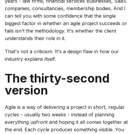
years - law firms, financial services businesses, SaaS
companies, consultancies, membership bodies. And I
can tell you with some confidence that the single
biggest factor in whether an agile project succeeds or
fails isn't the methodology. It's whether the client
understands their role in it.
That's not a criticism. It's a design flaw in how our
industry explains itself.
The thirty-second
version
Agile is a way of delivering a project in short, regular
cycles - usually two weeks - instead of planning
everything upfront and hoping it all comes together at
the end. Each cycle produces something visible. You