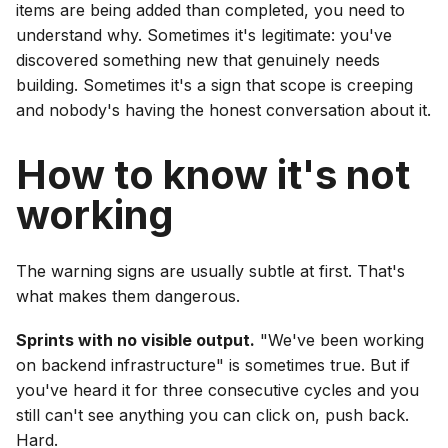
items are being added than completed, you need to
understand why. Sometimes it's legitimate: you've
discovered something new that genuinely needs
building. Sometimes it's a sign that scope is creeping
and nobody's having the honest conversation about it.
How to know it's not
working
The warning signs are usually subtle at first. That's
what makes them dangerous.
Sprints with no visible output.
"We've been working
on backend infrastructure" is sometimes true. But if
you've heard it for three consecutive cycles and you
still can't see anything you can click on, push back.
Hard.