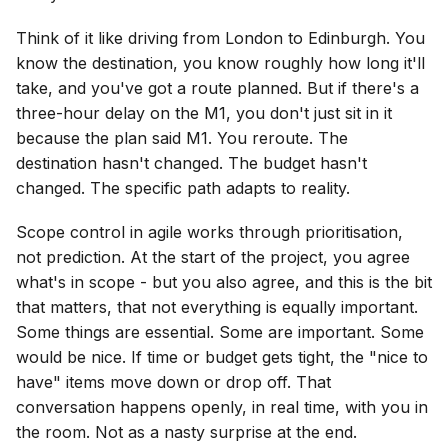
Think of it like driving from London to Edinburgh. You
know the destination, you know roughly how long it'll
take, and you've got a route planned. But if there's a
three-hour delay on the M1, you don't just sit in it
because the plan said M1. You reroute. The
destination hasn't changed. The budget hasn't
changed. The specific path adapts to reality.
Scope control in agile works through prioritisation,
not prediction. At the start of the project, you agree
what's in scope - but you also agree, and this is the bit
that matters, that not everything is equally important.
Some things are essential. Some are important. Some
would be nice. If time or budget gets tight, the "nice to
have" items move down or drop off. That
conversation happens openly, in real time, with you in
the room. Not as a nasty surprise at the end.