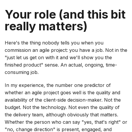
Your role (and this bit
really matters)
Here's the thing nobody tells you when you
commission an agile project: you have a job. Not in the
"just let us get on with it and we'll show you the
finished product" sense. An actual, ongoing, time-
consuming job.
In my experience, the number one predictor of
whether an agile project goes well is the quality and
availability of the client-side decision-maker. Not the
budget. Not the technology. Not even the quality of
the delivery team, although obviously that matters.
Whether the person who can say "yes, that's right" or
"no, change direction" is present, engaged, and