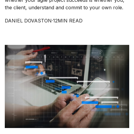
whether your agile project succeeds is whether you,
the client, understand and commit to your own role.
DANIEL DOVASTON
·
12
MIN READ