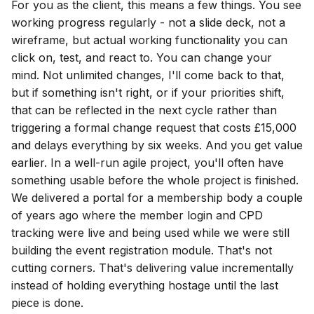
For you as the client, this means a few things. You see
working progress regularly - not a slide deck, not a
wireframe, but actual working functionality you can
click on, test, and react to. You can change your
mind. Not unlimited changes, I'll come back to that,
but if something isn't right, or if your priorities shift,
that can be reflected in the next cycle rather than
triggering a formal change request that costs £15,000
and delays everything by six weeks. And you get value
earlier. In a well-run agile project, you'll often have
something usable before the whole project is finished.
We delivered a portal for a membership body a couple
of years ago where the member login and CPD
tracking were live and being used while we were still
building the event registration module. That's not
cutting corners. That's delivering value incrementally
instead of holding everything hostage until the last
piece is done.