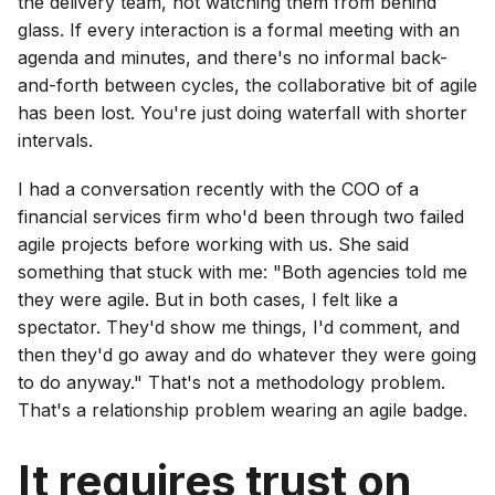
the delivery team, not watching them from behind
glass. If every interaction is a formal meeting with an
agenda and minutes, and there's no informal back-
and-forth between cycles, the collaborative bit of agile
has been lost. You're just doing waterfall with shorter
intervals.
I had a conversation recently with the COO of a
financial services firm who'd been through two failed
agile projects before working with us. She said
something that stuck with me: "Both agencies told me
they were agile. But in both cases, I felt like a
spectator. They'd show me things, I'd comment, and
then they'd go away and do whatever they were going
to do anyway." That's not a methodology problem.
That's a relationship problem wearing an agile badge.
It requires trust on