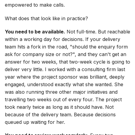
empowered to make calls.
What does that look like in practice?
You need to be available.
Not full-time. But reachable
within a working day for decisions. If your delivery
team hits a fork in the road, "should the enquiry form
ask for company size or not?", and they can't get an
answer for two weeks, that two-week cycle is going to
deliver very little. I worked with a consulting firm last
year where the project sponsor was brilliant, deeply
engaged, understood exactly what she wanted. She
was also running three other major initiatives and
travelling two weeks out of every four. The project
took nearly twice as long as it should have. Not
because of the delivery team. Because decisions
queued up waiting for her.