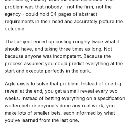
problem was that nobody - not the firm, not the
agency - could hold 94 pages of abstract
requirements in their head and accurately picture the
outcome.
That project ended up costing roughly twice what it
should have, and taking three times as long. Not
because anyone was incompetent. Because the
process assumed you could predict everything at the
start and execute perfectly in the dark.
Agile exists to solve that problem. Instead of one big
reveal at the end, you get a small reveal every two
weeks. Instead of betting everything on a specification
written before anyone's done any real work, you
make lots of smaller bets, each informed by what
you've learned from the last one.