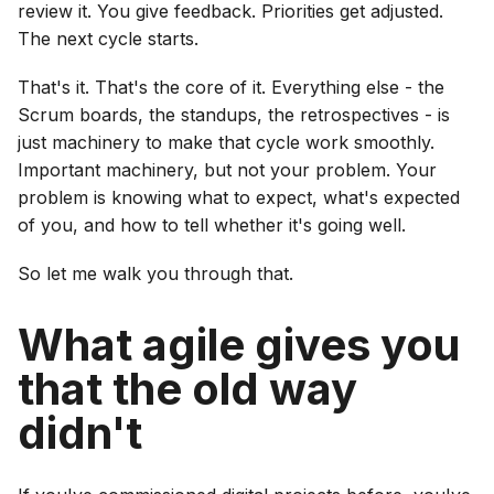
review it. You give feedback. Priorities get adjusted.
The next cycle starts.
That's it. That's the core of it. Everything else - the
Scrum boards, the standups, the retrospectives - is
just machinery to make that cycle work smoothly.
Important machinery, but not your problem. Your
problem is knowing what to expect, what's expected
of you, and how to tell whether it's going well.
So let me walk you through that.
What agile gives you
that the old way
didn't