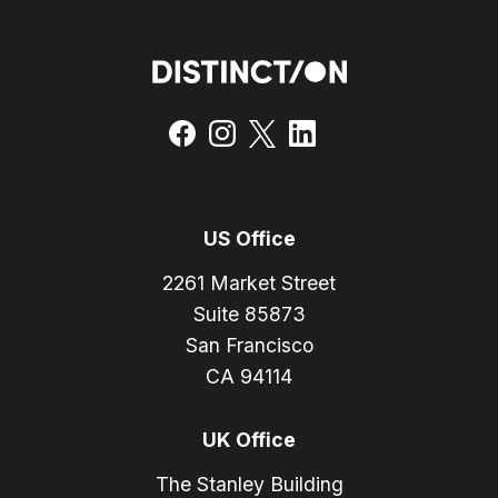
US Office
2261 Market Street
Suite 85873
San Francisco
CA 94114
UK Office
The Stanley Building