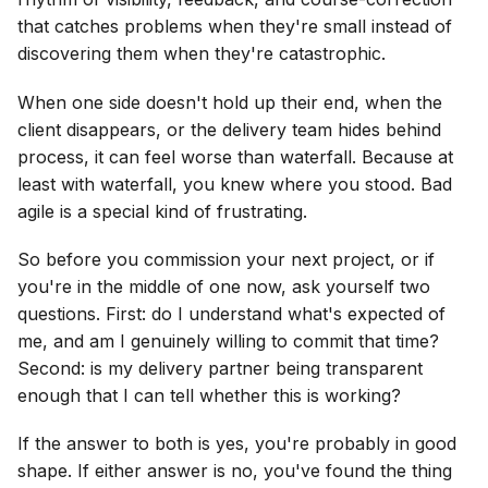
that catches problems when they're small instead of
discovering them when they're catastrophic.
When one side doesn't hold up their end, when the
client disappears, or the delivery team hides behind
process, it can feel worse than waterfall. Because at
least with waterfall, you knew where you stood. Bad
agile is a special kind of frustrating.
So before you commission your next project, or if
you're in the middle of one now, ask yourself two
questions. First: do I understand what's expected of
me, and am I genuinely willing to commit that time?
Second: is my delivery partner being transparent
enough that I can tell whether this is working?
If the answer to both is yes, you're probably in good
shape. If either answer is no, you've found the thing