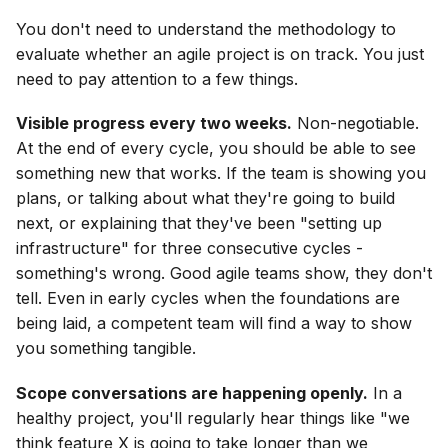
You don't need to understand the methodology to
evaluate whether an agile project is on track. You just
need to pay attention to a few things.
Visible progress every two weeks.
Non-negotiable.
At the end of every cycle, you should be able to see
something new that works. If the team is showing you
plans, or talking about what they're going to build
next, or explaining that they've been "setting up
infrastructure" for three consecutive cycles -
something's wrong. Good agile teams show, they don't
tell. Even in early cycles when the foundations are
being laid, a competent team will find a way to show
you something tangible.
Scope conversations are happening openly.
In a
healthy project, you'll regularly hear things like "we
think feature X is going to take longer than we