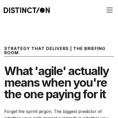
STRATEGY THAT DELIVERS | THE BRIEFING
ROOM
What 'agile' actually
means when you're
the one paying for it
Forget the sprint jargon. The biggest predictor of