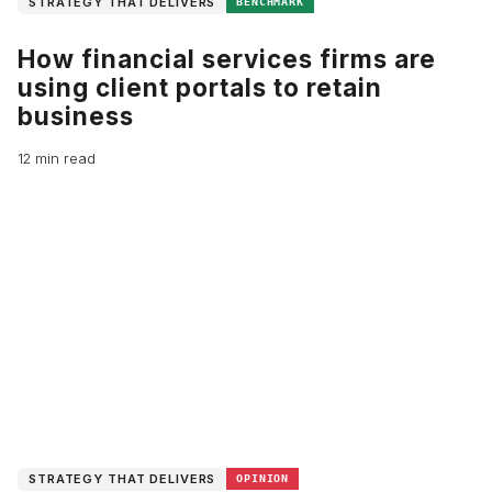
STRATEGY THAT DELIVERS
BENCHMARK
How financial services firms are
using client portals to retain
business
12 min read
STRATEGY THAT DELIVERS
OPINION