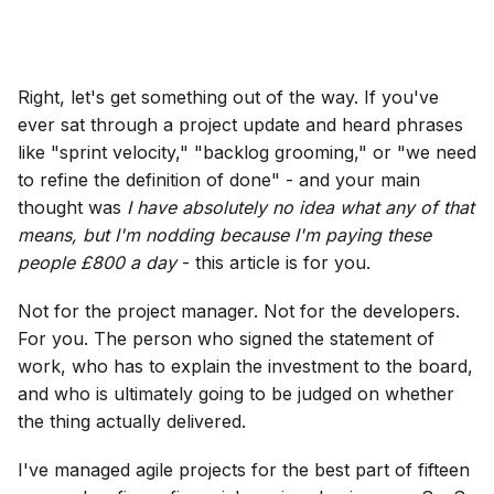
Right, let's get something out of the way. If you've
ever sat through a project update and heard phrases
like "sprint velocity," "backlog grooming," or "we need
to refine the definition of done" - and your main
thought was
I have absolutely no idea what any of that
means, but I'm nodding because I'm paying these
people £800 a day
- this article is for you.
Not for the project manager. Not for the developers.
For you. The person who signed the statement of
work, who has to explain the investment to the board,
and who is ultimately going to be judged on whether
the thing actually delivered.
I've managed agile projects for the best part of fifteen