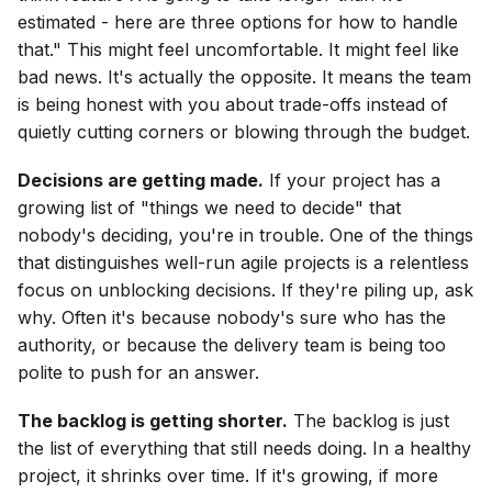
estimated - here are three options for how to handle
that." This might feel uncomfortable. It might feel like
bad news. It's actually the opposite. It means the team
is being honest with you about trade-offs instead of
quietly cutting corners or blowing through the budget.
Decisions are getting made.
If your project has a
growing list of "things we need to decide" that
nobody's deciding, you're in trouble. One of the things
that distinguishes well-run agile projects is a relentless
focus on unblocking decisions. If they're piling up, ask
why. Often it's because nobody's sure who has the
authority, or because the delivery team is being too
polite to push for an answer.
The backlog is getting shorter.
The backlog is just
the list of everything that still needs doing. In a healthy
project, it shrinks over time. If it's growing, if more