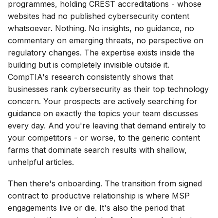
programmes, holding CREST accreditations - whose
websites had no published cybersecurity content
whatsoever. Nothing. No insights, no guidance, no
commentary on emerging threats, no perspective on
regulatory changes. The expertise exists inside the
building but is completely invisible outside it.
CompTIA's research consistently shows that
businesses rank cybersecurity as their top technology
concern. Your prospects are actively searching for
guidance on exactly the topics your team discusses
every day. And you're leaving that demand entirely to
your competitors - or worse, to the generic content
farms that dominate search results with shallow,
unhelpful articles.
Then there's onboarding. The transition from signed
contract to productive relationship is where MSP
engagements live or die. It's also the period that