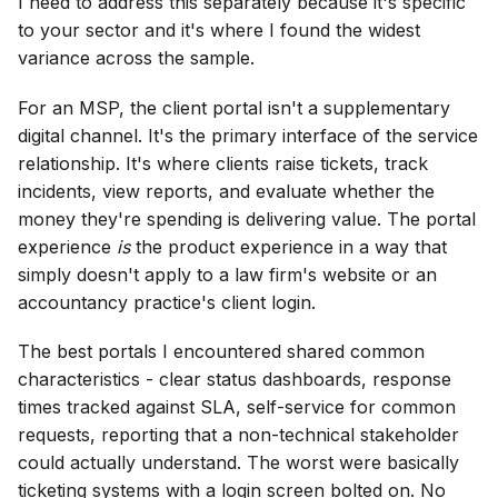
I need to address this separately because it's specific
to your sector and it's where I found the widest
variance across the sample.
For an MSP, the client portal isn't a supplementary
digital channel. It's the primary interface of the service
relationship. It's where clients raise tickets, track
incidents, view reports, and evaluate whether the
money they're spending is delivering value. The portal
experience
is
the product experience in a way that
simply doesn't apply to a law firm's website or an
accountancy practice's client login.
The best portals I encountered shared common
characteristics - clear status dashboards, response
times tracked against SLA, self-service for common
requests, reporting that a non-technical stakeholder
could actually understand. The worst were basically
ticketing systems with a login screen bolted on. No