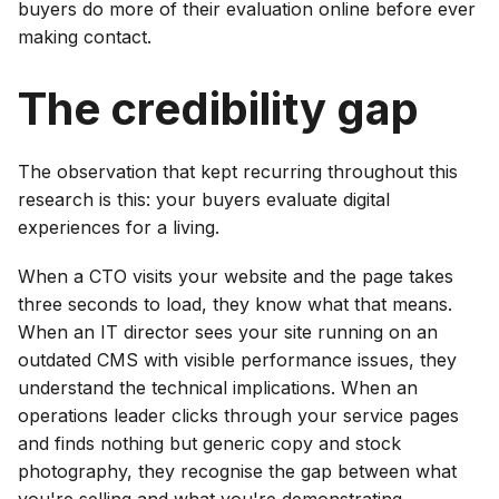
buyers do more of their evaluation online before ever
making contact.
The credibility gap
The observation that kept recurring throughout this
research is this: your buyers evaluate digital
experiences for a living.
When a CTO visits your website and the page takes
three seconds to load, they know what that means.
When an IT director sees your site running on an
outdated CMS with visible performance issues, they
understand the technical implications. When an
operations leader clicks through your service pages
and finds nothing but generic copy and stock
photography, they recognise the gap between what