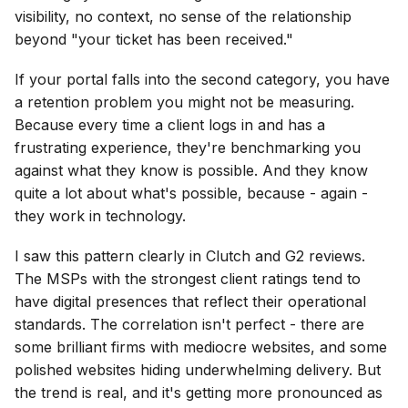
visibility, no context, no sense of the relationship
beyond "your ticket has been received."
If your portal falls into the second category, you have
a retention problem you might not be measuring.
Because every time a client logs in and has a
frustrating experience, they're benchmarking you
against what they know is possible. And they know
quite a lot about what's possible, because - again -
they work in technology.
I saw this pattern clearly in Clutch and G2 reviews.
The MSPs with the strongest client ratings tend to
have digital presences that reflect their operational
standards. The correlation isn't perfect - there are
some brilliant firms with mediocre websites, and some
polished websites hiding underwhelming delivery. But
the trend is real, and it's getting more pronounced as