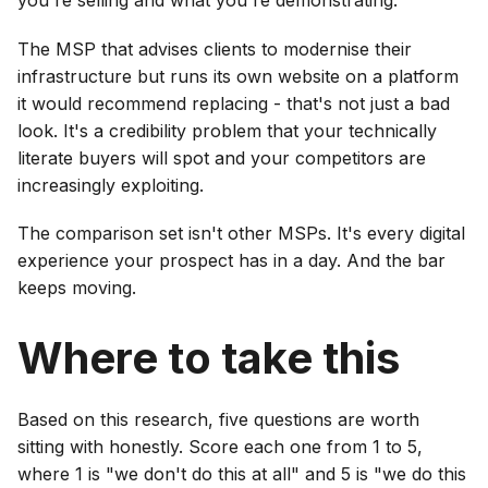
you're selling and what you're demonstrating.
The MSP that advises clients to modernise their
infrastructure but runs its own website on a platform
it would recommend replacing - that's not just a bad
look. It's a credibility problem that your technically
literate buyers will spot and your competitors are
increasingly exploiting.
The comparison set isn't other MSPs. It's every digital
experience your prospect has in a day. And the bar
keeps moving.
Where to take this
Based on this research, five questions are worth
sitting with honestly. Score each one from 1 to 5,
where 1 is "we don't do this at all" and 5 is "we do this