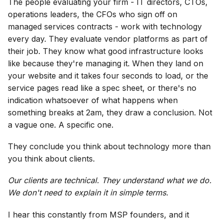
The people evaluating your firm - IT directors, CTOs,
operations leaders, the CFOs who sign off on
managed services contracts - work with technology
every day. They evaluate vendor platforms as part of
their job. They know what good infrastructure looks
like because they're managing it. When they land on
your website and it takes four seconds to load, or the
service pages read like a spec sheet, or there's no
indication whatsoever of what happens when
something breaks at 2am, they draw a conclusion. Not
a vague one. A specific one.
They conclude you think about technology more than
you think about clients.
Our clients are technical. They understand what we do.
We don't need to explain it in simple terms.
I hear this constantly from MSP founders, and it