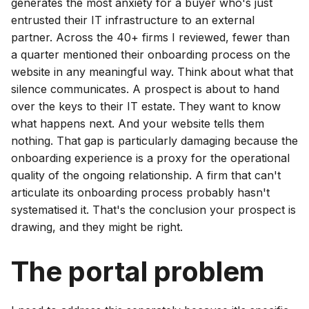
generates the most anxiety for a buyer who's just
entrusted their IT infrastructure to an external
partner. Across the 40+ firms I reviewed, fewer than
a quarter mentioned their onboarding process on the
website in any meaningful way. Think about what that
silence communicates. A prospect is about to hand
over the keys to their IT estate. They want to know
what happens next. And your website tells them
nothing. That gap is particularly damaging because the
onboarding experience is a proxy for the operational
quality of the ongoing relationship. A firm that can't
articulate its onboarding process probably hasn't
systematised it. That's the conclusion your prospect is
drawing, and they might be right.
The portal problem