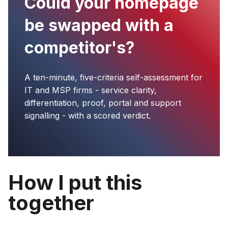
Could your homepage
be swapped with a
competitor's?
A ten-minute, five-criteria self-assessment for
IT and MSP firms - service clarity,
differentiation, proof, portal and support
signalling - with a scored verdict.
How I put this
together