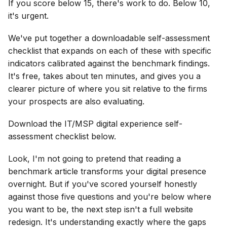
If you score below 15, there's work to do. Below 10,
it's urgent.
We've put together a downloadable self-assessment
checklist that expands on each of these with specific
indicators calibrated against the benchmark findings.
It's free, takes about ten minutes, and gives you a
clearer picture of where you sit relative to the firms
your prospects are also evaluating.
Download the IT/MSP digital experience self-
assessment checklist below.
Look, I'm not going to pretend that reading a
benchmark article transforms your digital presence
overnight. But if you've scored yourself honestly
against those five questions and you're below where
you want to be, the next step isn't a full website
redesign. It's understanding exactly where the gaps