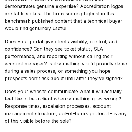
demonstrates genuine expertise? Accreditation logos
are table stakes. The firms scoring highest in this
benchmark published content that a technical buyer
would find genuinely useful.
Does your portal give clients visibility, control, and
confidence? Can they see ticket status, SLA
performance, and reporting without calling their
account manager? Is it something you'd proudly demo
during a sales process, or something you hope
prospects don't ask about until after they've signed?
Does your website communicate what it will actually
feel like to be a client when something goes wrong?
Response times, escalation processes, account
management structure, out-of-hours protocol - is any
of this visible before the sale?