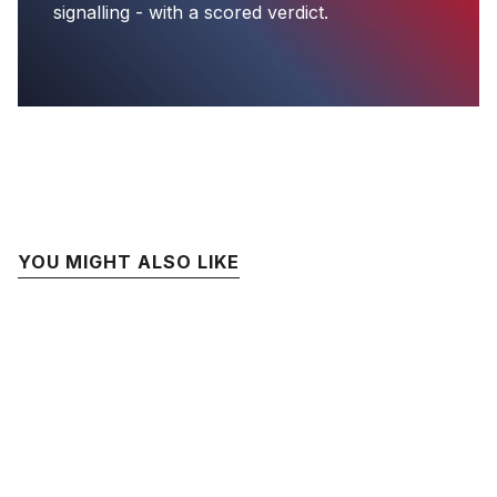
signalling - with a scored verdict.
YOU MIGHT ALSO LIKE