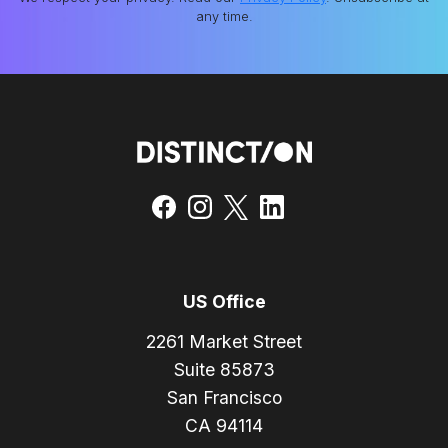
any time.
US Office
2261 Market Street
Suite 85873
San Francisco
CA 94114