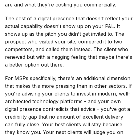
are and what they're costing you commercially.
The cost of a digital presence that doesn't reflect your
actual capability doesn't show up on your P&L. It
shows up as the pitch you didn't get invited to. The
prospect who visited your site, compared it to two
competitors, and called them instead. The client who
renewed but with a nagging feeling that maybe there's
a better option out there.
For MSPs specifically, there's an additional dimension
that makes this more pressing than in other sectors. If
you're advising your clients to invest in modern, well-
architected technology platforms - and your own
digital presence contradicts that advice - you've got a
credibility gap that no amount of excellent delivery
can fully close. Your best clients will stay because
they know you. Your next clients will judge you on