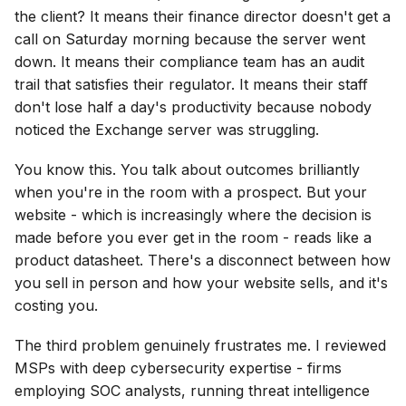
the client? It means their finance director doesn't get a
call on Saturday morning because the server went
down. It means their compliance team has an audit
trail that satisfies their regulator. It means their staff
don't lose half a day's productivity because nobody
noticed the Exchange server was struggling.
You know this. You talk about outcomes brilliantly
when you're in the room with a prospect. But your
website - which is increasingly where the decision is
made before you ever get in the room - reads like a
product datasheet. There's a disconnect between how
you sell in person and how your website sells, and it's
costing you.
The third problem genuinely frustrates me. I reviewed
MSPs with deep cybersecurity expertise - firms
employing SOC analysts, running threat intelligence