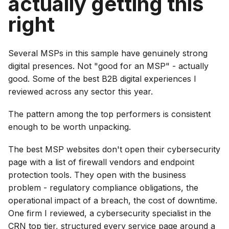
actually getting this
right
Several MSPs in this sample have genuinely strong
digital presences. Not "good for an MSP" - actually
good. Some of the best B2B digital experiences I
reviewed across any sector this year.
The pattern among the top performers is consistent
enough to be worth unpacking.
The best MSP websites don't open their cybersecurity
page with a list of firewall vendors and endpoint
protection tools. They open with the business
problem - regulatory compliance obligations, the
operational impact of a breach, the cost of downtime.
One firm I reviewed, a cybersecurity specialist in the
CRN top tier, structured every service page around a