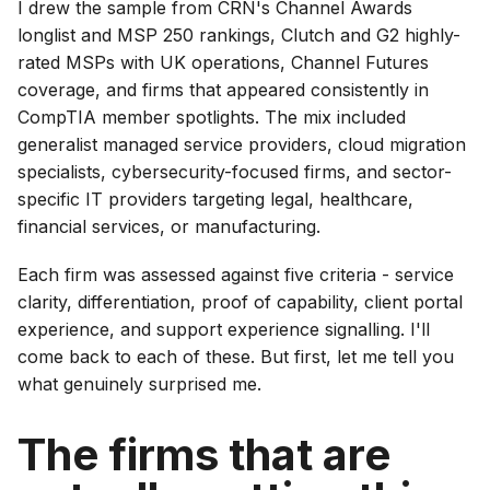
I drew the sample from CRN's Channel Awards
longlist and MSP 250 rankings, Clutch and G2 highly-
rated MSPs with UK operations, Channel Futures
coverage, and firms that appeared consistently in
CompTIA member spotlights. The mix included
generalist managed service providers, cloud migration
specialists, cybersecurity-focused firms, and sector-
specific IT providers targeting legal, healthcare,
financial services, or manufacturing.
Each firm was assessed against five criteria - service
clarity, differentiation, proof of capability, client portal
experience, and support experience signalling. I'll
come back to each of these. But first, let me tell you
what genuinely surprised me.
The firms that are