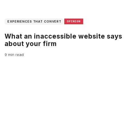
EXPERIENCES THAT CONVERT
OPINION
What an inaccessible website says
about your firm
9 min read