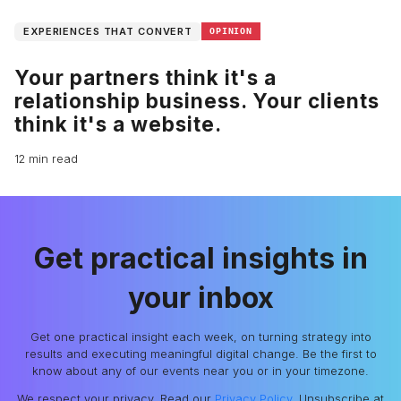
EXPERIENCES THAT CONVERT
OPINION
Your partners think it's a
relationship business. Your clients
think it's a website.
12 min read
Get practical insights in
your inbox
Get one practical insight each week, on turning strategy into
results and executing meaningful digital change. Be the first to
know about any of our events near you or in your timezone.
We respect your privacy. Read our
Privacy Policy
. Unsubscribe at