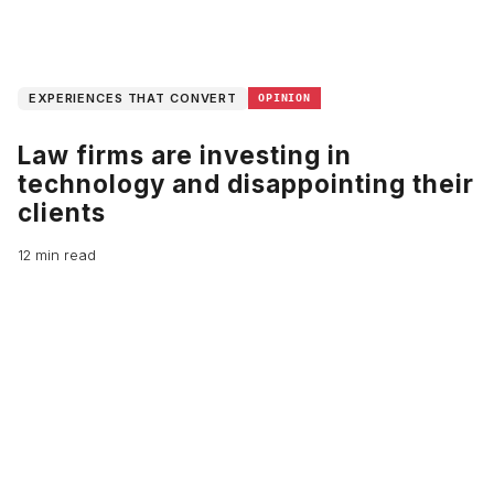
EXPERIENCES THAT CONVERT
OPINION
Law firms are investing in
technology and disappointing their
clients
12 min read