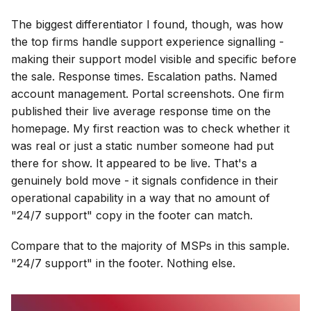
The biggest differentiator I found, though, was how
the top firms handle support experience signalling -
making their support model visible and specific before
the sale. Response times. Escalation paths. Named
account management. Portal screenshots. One firm
published their live average response time on the
homepage. My first reaction was to check whether it
was real or just a static number someone had put
there for show. It appeared to be live. That's a
genuinely bold move - it signals confidence in their
operational capability in a way that no amount of
"24/7 support" copy in the footer can match.
Compare that to the majority of MSPs in this sample.
"24/7 support" in the footer. Nothing else.