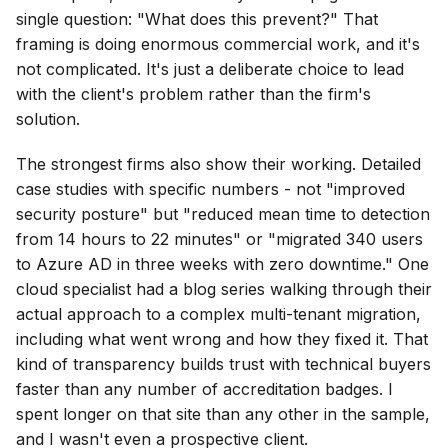
single question: "What does this prevent?" That
framing is doing enormous commercial work, and it's
not complicated. It's just a deliberate choice to lead
with the client's problem rather than the firm's
solution.
The strongest firms also show their working. Detailed
case studies with specific numbers - not "improved
security posture" but "reduced mean time to detection
from 14 hours to 22 minutes" or "migrated 340 users
to Azure AD in three weeks with zero downtime." One
cloud specialist had a blog series walking through their
actual approach to a complex multi-tenant migration,
including what went wrong and how they fixed it. That
kind of transparency builds trust with technical buyers
faster than any number of accreditation badges. I
spent longer on that site than any other in the sample,
and I wasn't even a prospective client.