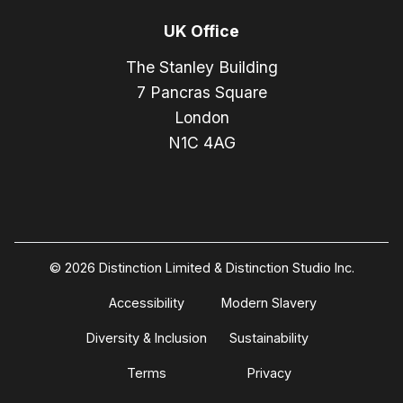
UK Office
The Stanley Building
7 Pancras Square
London
N1C 4AG
© 2026 Distinction Limited & Distinction Studio Inc.
Accessibility
Modern Slavery
Diversity & Inclusion
Sustainability
Terms
Privacy