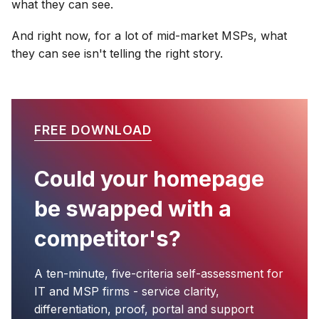
what they can see.
And right now, for a lot of mid-market MSPs, what
they can see isn't telling the right story.
FREE DOWNLOAD
Could your homepage
be swapped with a
competitor's?
A ten-minute, five-criteria self-assessment for
IT and MSP firms - service clarity,
differentiation, proof, portal and support