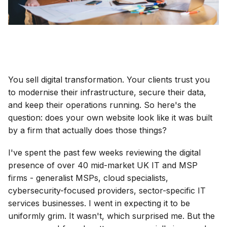
You sell digital transformation. Your clients trust you
to modernise their infrastructure, secure their data,
and keep their operations running. So here's the
question: does your own website look like it was built
by a firm that actually does those things?
I've spent the past few weeks reviewing the digital
presence of over 40 mid-market UK IT and MSP
firms - generalist MSPs, cloud specialists,
cybersecurity-focused providers, sector-specific IT
services businesses. I went in expecting it to be
uniformly grim. It wasn't, which surprised me. But the