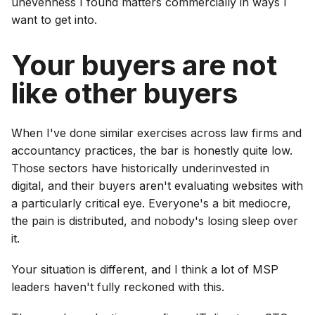
unevenness I found matters commercially in ways I
want to get into.
Your buyers are not
like other buyers
When I've done similar exercises across law firms and
accountancy practices, the bar is honestly quite low.
Those sectors have historically underinvested in
digital, and their buyers aren't evaluating websites with
a particularly critical eye. Everyone's a bit mediocre,
the pain is distributed, and nobody's losing sleep over
it.
Your situation is different, and I think a lot of MSP
leaders haven't fully reckoned with this.