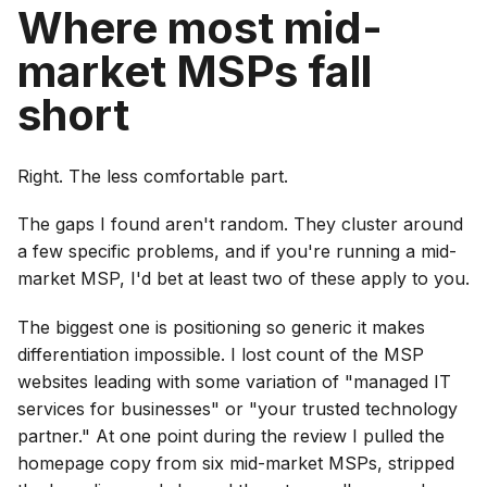
Where most mid-
market MSPs fall
short
Right. The less comfortable part.
The gaps I found aren't random. They cluster around
a few specific problems, and if you're running a mid-
market MSP, I'd bet at least two of these apply to you.
The biggest one is positioning so generic it makes
differentiation impossible. I lost count of the MSP
websites leading with some variation of "managed IT
services for businesses" or "your trusted technology
partner." At one point during the review I pulled the
homepage copy from six mid-market MSPs, stripped