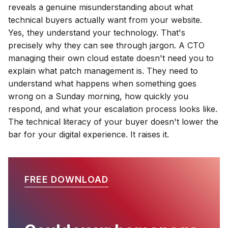
reveals a genuine misunderstanding about what
technical buyers actually want from your website.
Yes, they understand your technology. That's
precisely why they can see through jargon. A CTO
managing their own cloud estate doesn't need you to
explain what patch management is. They need to
understand what happens when something goes
wrong on a Sunday morning, how quickly you
respond, and what your escalation process looks like.
The technical literacy of your buyer doesn't lower the
bar for your digital experience. It raises it.
FREE DOWNLOAD