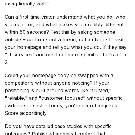
exceptionally well."
Can a first-time visitor understand what you do, who
you do it for, and what makes you credibly different
within 60 seconds? Test this by asking someone
outside your firm - not a friend, not a client - to visit
your homepage and tell you what you do. If they say
"IT services" and can't get more specific, that's a 1 or
2.
Could your homepage copy be swapped with a
competitor's without anyone noticing? If your
positioning is built around words like "trusted,"
"reliable," and "customer-focused" without specific
evidence or sector focus, you're interchangeable.
Score accordingly.
Do you have detailed case studies with specific
outcomes? Published technical content that