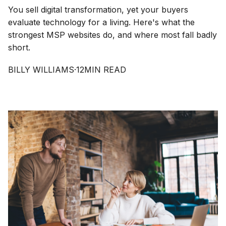
You sell digital transformation, yet your buyers
evaluate technology for a living. Here's what the
strongest MSP websites do, and where most fall badly
short.
BILLY WILLIAMS
·
12
MIN READ