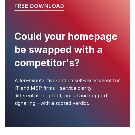
FREE DOWNLOAD
Could your homepage
be swapped with a
competitor's?
A ten-minute, five-criteria self-assessment for
IT and MSP firms - service clarity,
differentiation, proof, portal and support
signalling - with a scored verdict.