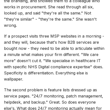
the branding, and showed them to a colleague who
works in procurement. She read through all six,
looked up, and said "they're all the same." Not
"they're similar" - "they're the same." She wasn't
wrong.
If a prospect visits three MSP websites in a morning -
and they will, because that's how B2B services are
bought now - they need to be able to articulate within
a minute what makes your firm different. "We care
more" doesn't cut it. "We specialise in healthcare IT
with specific NHS Digital compliance expertise" does.
Specificity is differentiation. Everything else is
wallpaper.
The second problem is feature lists dressed up as
service pages. "24/7 monitoring, patch management,
helpdesk, and backup." Great. So does everyone
else's. What does 24/7 monitoring actually mean for