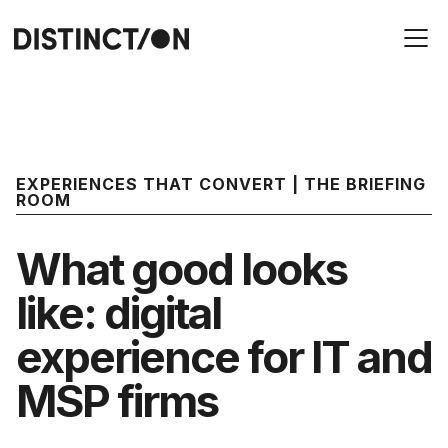
EXPERIENCES THAT CONVERT | THE BRIEFING
ROOM
What good looks
like: digital
experience for IT and
MSP firms