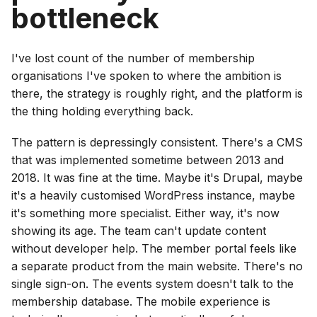
bottleneck
I've lost count of the number of membership
organisations I've spoken to where the ambition is
there, the strategy is roughly right, and the platform is
the thing holding everything back.
The pattern is depressingly consistent. There's a CMS
that was implemented sometime between 2013 and
2018. It was fine at the time. Maybe it's Drupal, maybe
it's a heavily customised WordPress instance, maybe
it's something more specialist. Either way, it's now
showing its age. The team can't update content
without developer help. The member portal feels like
a separate product from the main website. There's no
single sign-on. The events system doesn't talk to the
membership database. The mobile experience is