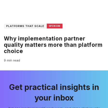
PLATFORMS THAT SCALE
OPINION
Why implementation partner
quality matters more than platform
choice
9 min read
Get practical insights in
your inbox