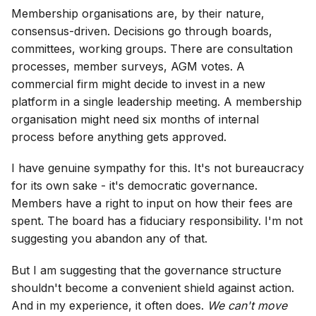
Membership organisations are, by their nature,
consensus-driven. Decisions go through boards,
committees, working groups. There are consultation
processes, member surveys, AGM votes. A
commercial firm might decide to invest in a new
platform in a single leadership meeting. A membership
organisation might need six months of internal
process before anything gets approved.
I have genuine sympathy for this. It's not bureaucracy
for its own sake - it's democratic governance.
Members have a right to input on how their fees are
spent. The board has a fiduciary responsibility. I'm not
suggesting you abandon any of that.
But I am suggesting that the governance structure
shouldn't become a convenient shield against action.
And in my experience, it often does.
We can't move