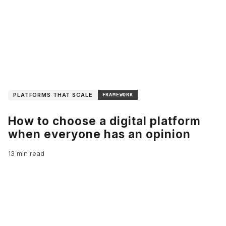
PLATFORMS THAT SCALE
FRAMEWORK
How to choose a digital platform
when everyone has an opinion
13 min read