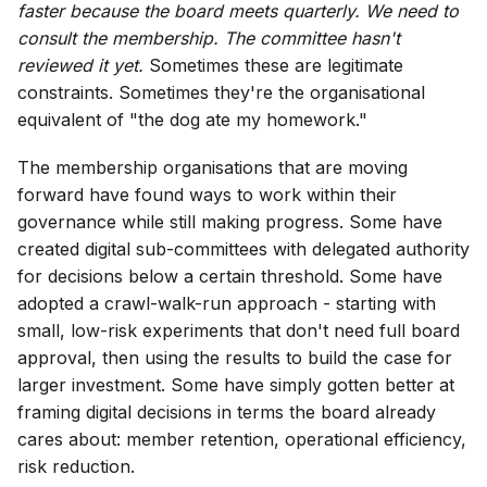
faster because the board meets quarterly. We need to
consult the membership. The committee hasn't
reviewed it yet.
Sometimes these are legitimate
constraints. Sometimes they're the organisational
equivalent of "the dog ate my homework."
The membership organisations that are moving
forward have found ways to work within their
governance while still making progress. Some have
created digital sub-committees with delegated authority
for decisions below a certain threshold. Some have
adopted a crawl-walk-run approach - starting with
small, low-risk experiments that don't need full board
approval, then using the results to build the case for
larger investment. Some have simply gotten better at
framing digital decisions in terms the board already
cares about: member retention, operational efficiency,
risk reduction.