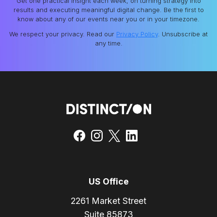
Get one practical insight each week, on turning strategy into
results and executing meaningful digital change. Be the first to
know about any of our events near you or in your timezone.
We respect your privacy. Read our
Privacy Policy
. Unsubscribe at
any time.
US Office
2261 Market Street
Suite 85873