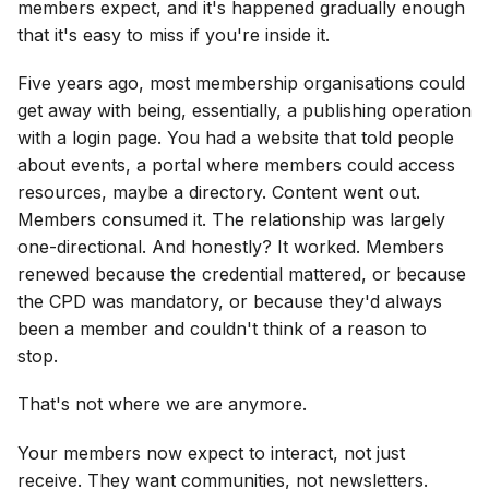
members expect, and it's happened gradually enough
that it's easy to miss if you're inside it.
Five years ago, most membership organisations could
get away with being, essentially, a publishing operation
with a login page. You had a website that told people
about events, a portal where members could access
resources, maybe a directory. Content went out.
Members consumed it. The relationship was largely
one-directional. And honestly? It worked. Members
renewed because the credential mattered, or because
the CPD was mandatory, or because they'd always
been a member and couldn't think of a reason to
stop.
That's not where we are anymore.
Your members now expect to interact, not just
receive. They want communities, not newsletters.