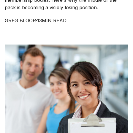
membership bodies. Here's why the middle of the
pack is becoming a visibly losing position.
GREG BLOOR
·
13
MIN READ