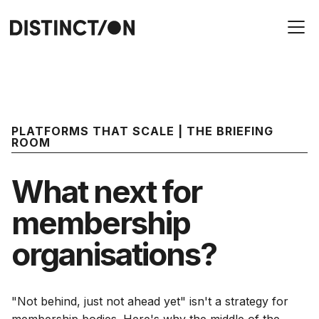
PLATFORMS THAT SCALE | THE BRIEFING
ROOM
What next for
membership
organisations?
"Not behind, just not ahead yet" isn't a strategy for