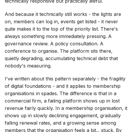
technically responsive but practically awful.
And because it technically still works - the lights are
on, members can log in, events get listed - it never
quite makes it to the top of the priority list. There's
always something more immediately pressing. A
governance review. A policy consultation. A
conference to organise. The platform sits there,
quietly degrading, accumulating technical debt that
nobody's measuring.
I've written about this pattern separately - the fragility
of digital foundations - and it applies to membership
organisations in spades. The difference is that in a
commercial firm, a failing platform shows up in lost
revenue fairly quickly. In a membership organisation, it
shows up in slowly declining engagement, gradually
falling renewal rates, and a growing sense among
members that the organisation feels a bit... stuck. By