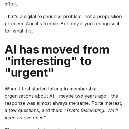
effort.
That's a digital experience problem, not a proposition
problem. And it's fixable. But only if you recognise it
for what it is.
AI has moved from
"interesting" to
"urgent"
When I first started talking to membership
organisations about AI - maybe two years ago - the
response was almost always the same. Polite interest,
a few questions, and then:
"That's fascinating. We'll
keep an eye on it."