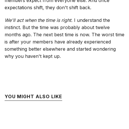
members expect from everyone else. And once
expectations shift, they don't shift back.
We'll act when the time is right.
I understand the
instinct. But the time was probably about twelve
months ago. The next best time is now. The worst time
is after your members have already experienced
something better elsewhere and started wondering
why you haven't kept up.
YOU MIGHT ALSO LIKE