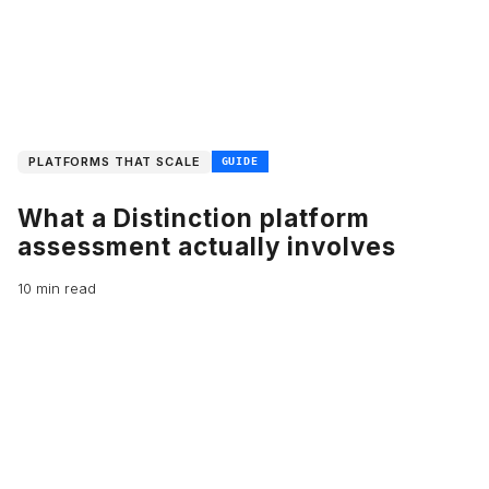
PLATFORMS THAT SCALE
GUIDE
What a Distinction platform
assessment actually involves
10 min read