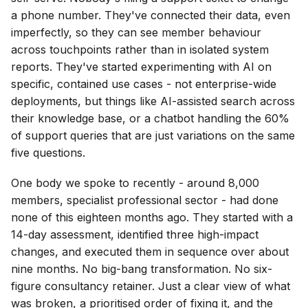
a phone number. They've connected their data, even
imperfectly, so they can see member behaviour
across touchpoints rather than in isolated system
reports. They've started experimenting with AI on
specific, contained use cases - not enterprise-wide
deployments, but things like AI-assisted search across
their knowledge base, or a chatbot handling the 60%
of support queries that are just variations on the same
five questions.
One body we spoke to recently - around 8,000
members, specialist professional sector - had done
none of this eighteen months ago. They started with a
14-day assessment, identified three high-impact
changes, and executed them in sequence over about
nine months. No big-bang transformation. No six-
figure consultancy retainer. Just a clear view of what
was broken, a prioritised order of fixing it, and the