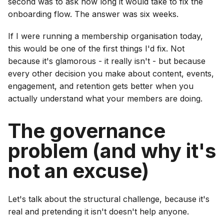
second was to ask how long it would take to fix the
onboarding flow. The answer was six weeks.
If I were running a membership organisation today,
this would be one of the first things I'd fix. Not
because it's glamorous - it really isn't - but because
every other decision you make about content, events,
engagement, and retention gets better when you
actually understand what your members are doing.
The governance
problem (and why it's
not an excuse)
Let's talk about the structural challenge, because it's
real and pretending it isn't doesn't help anyone.