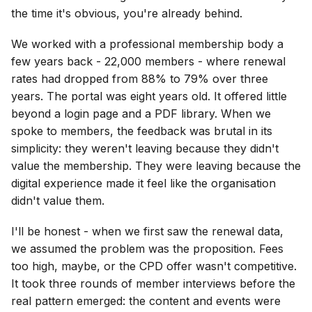
the time it's obvious, you're already behind.
We worked with a professional membership body a
few years back - 22,000 members - where renewal
rates had dropped from 88% to 79% over three
years. The portal was eight years old. It offered little
beyond a login page and a PDF library. When we
spoke to members, the feedback was brutal in its
simplicity: they weren't leaving because they didn't
value the membership. They were leaving because the
digital experience made it feel like the organisation
didn't value them.
I'll be honest - when we first saw the renewal data,
we assumed the problem was the proposition. Fees
too high, maybe, or the CPD offer wasn't competitive.
It took three rounds of member interviews before the
real pattern emerged: the content and events were