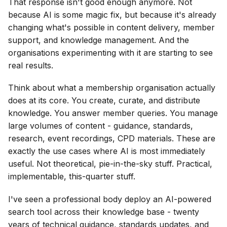
That response isn't good enough anymore. Not
because AI is some magic fix, but because it's already
changing what's possible in content delivery, member
support, and knowledge management. And the
organisations experimenting with it are starting to see
real results.
Think about what a membership organisation actually
does at its core. You create, curate, and distribute
knowledge. You answer member queries. You manage
large volumes of content - guidance, standards,
research, event recordings, CPD materials. These are
exactly the use cases where AI is most immediately
useful. Not theoretical, pie-in-the-sky stuff. Practical,
implementable, this-quarter stuff.
I've seen a professional body deploy an AI-powered
search tool across their knowledge base - twenty
years of technical guidance, standards updates, and