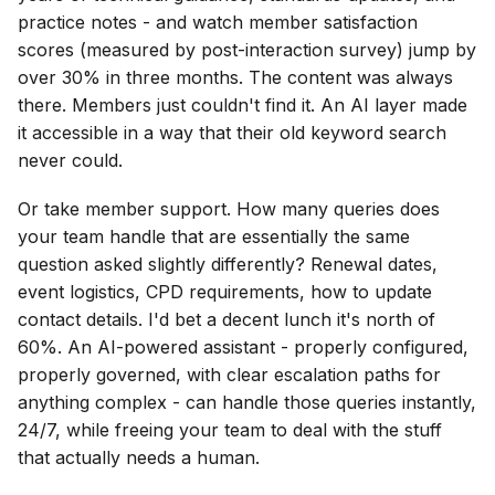
practice notes - and watch member satisfaction
scores (measured by post-interaction survey) jump by
over 30% in three months. The content was always
there. Members just couldn't find it. An AI layer made
it accessible in a way that their old keyword search
never could.
Or take member support. How many queries does
your team handle that are essentially the same
question asked slightly differently? Renewal dates,
event logistics, CPD requirements, how to update
contact details. I'd bet a decent lunch it's north of
60%. An AI-powered assistant - properly configured,
properly governed, with clear escalation paths for
anything complex - can handle those queries instantly,
24/7, while freeing your team to deal with the stuff
that actually needs a human.