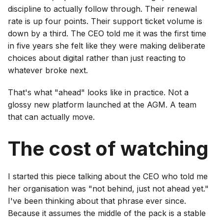
discipline to actually follow through. Their renewal
rate is up four points. Their support ticket volume is
down by a third. The CEO told me it was the first time
in five years she felt like they were making deliberate
choices about digital rather than just reacting to
whatever broke next.
That's what "ahead" looks like in practice. Not a
glossy new platform launched at the AGM. A team
that can actually move.
The cost of watching
I started this piece talking about the CEO who told me
her organisation was "not behind, just not ahead yet."
I've been thinking about that phrase ever since.
Because it assumes the middle of the pack is a stable