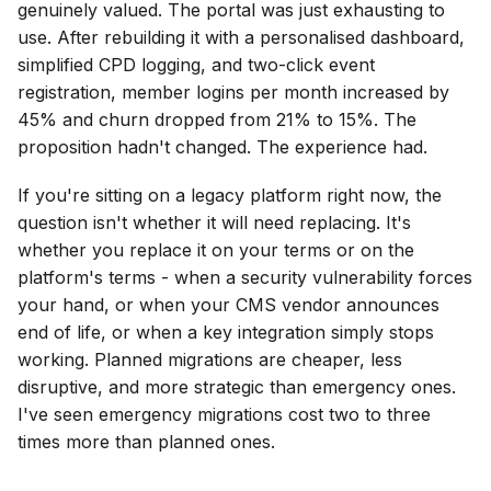
genuinely valued. The portal was just exhausting to
use. After rebuilding it with a personalised dashboard,
simplified CPD logging, and two-click event
registration, member logins per month increased by
45% and churn dropped from 21% to 15%. The
proposition hadn't changed. The experience had.
If you're sitting on a legacy platform right now, the
question isn't whether it will need replacing. It's
whether you replace it on your terms or on the
platform's terms - when a security vulnerability forces
your hand, or when your CMS vendor announces
end of life, or when a key integration simply stops
working. Planned migrations are cheaper, less
disruptive, and more strategic than emergency ones.
I've seen emergency migrations cost two to three
times more than planned ones.