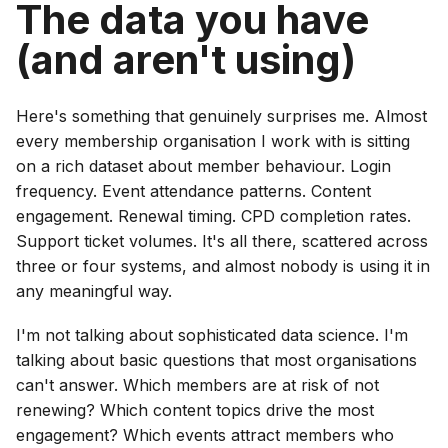
The data you have
(and aren't using)
Here's something that genuinely surprises me. Almost
every membership organisation I work with is sitting
on a rich dataset about member behaviour. Login
frequency. Event attendance patterns. Content
engagement. Renewal timing. CPD completion rates.
Support ticket volumes. It's all there, scattered across
three or four systems, and almost nobody is using it in
any meaningful way.
I'm not talking about sophisticated data science. I'm
talking about basic questions that most organisations
can't answer. Which members are at risk of not
renewing? Which content topics drive the most
engagement? Which events attract members who