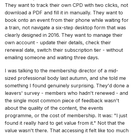
They want to track their own CPD with two clicks, not
download a PDF and fill it in manually. They want to
book onto an event from their phone while waiting for
a train, not navigate a six-step desktop form that was
clearly designed in 2016. They want to manage their
own account - update their details, check their
renewal date, switch their subscription tier - without
emailing someone and waiting three days.
I was talking to the membership director of a mid-
sized professional body last autumn, and she told me
something I found genuinely surprising. They'd done a
leavers' survey - members who hadn't renewed - and
the single most common piece of feedback wasn't
about the quality of the content, the events
programme, or the cost of membership. It was: "I just
found it really hard to get value from it." Not that the
value wasn't there. That accessing it felt like too much