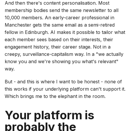
And then there's content personalisation. Most
membership bodies send the same newsletter to all
10,000 members. An early-career professional in
Manchester gets the same email as a semi-retired
fellow in Edinburgh. AI makes it possible to tailor what
each member sees based on their interests, their
engagement history, their career stage. Not in a
creepy, surveillance-capitalism way. In a "we actually
know you and we're showing you what's relevant"
way.
But - and this is where I want to be honest - none of
this works if your underlying platform can't support it.
Which brings me to the elephant in the room.
Your platform is
probably the