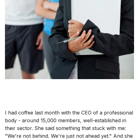
I had coffee last month with the CEO of a professional
body - around 15,000 members, well-established in
their sector. She said something that stuck with me:
"We're not behind. We're just not ahead yet." And she