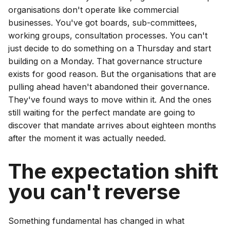
organisations don't operate like commercial
businesses. You've got boards, sub-committees,
working groups, consultation processes. You can't
just decide to do something on a Thursday and start
building on a Monday. That governance structure
exists for good reason. But the organisations that are
pulling ahead haven't abandoned their governance.
They've found ways to move within it. And the ones
still waiting for the perfect mandate are going to
discover that mandate arrives about eighteen months
after the moment it was actually needed.
The expectation shift
you can't reverse
Something fundamental has changed in what