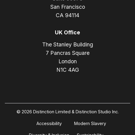
San Francisco
CA 94114
UK Office
The Stanley Building
7 Pancras Square
London
N1C 4AG
© 2026 Distinction Limited & Distinction Studio Inc.
Accessibility
Modern Slavery