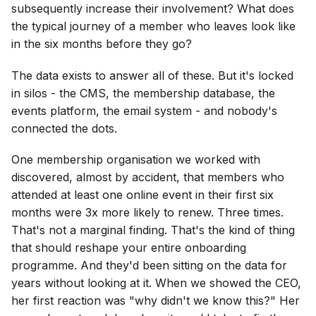
subsequently increase their involvement? What does
the typical journey of a member who leaves look like
in the six months before they go?
The data exists to answer all of these. But it's locked
in silos - the CMS, the membership database, the
events platform, the email system - and nobody's
connected the dots.
One membership organisation we worked with
discovered, almost by accident, that members who
attended at least one online event in their first six
months were 3x more likely to renew. Three times.
That's not a marginal finding. That's the kind of thing
that should reshape your entire onboarding
programme. And they'd been sitting on the data for
years without looking at it. When we showed the CEO,
her first reaction was "why didn't we know this?" Her