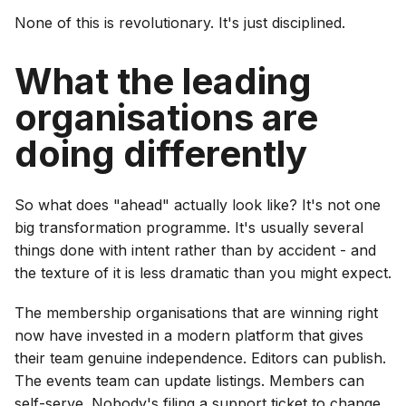
None of this is revolutionary. It's just disciplined.
What the leading
organisations are
doing differently
So what does "ahead" actually look like? It's not one
big transformation programme. It's usually several
things done with intent rather than by accident - and
the texture of it is less dramatic than you might expect.
The membership organisations that are winning right
now have invested in a modern platform that gives
their team genuine independence. Editors can publish.
The events team can update listings. Members can
self-serve. Nobody's filing a support ticket to change