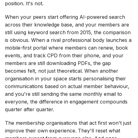
position. It's not.
When your peers start offering AI-powered search
across their knowledge base, and your members are
still using keyword search from 2015, the comparison
is obvious. When a rival professional body launches a
mobile-first portal where members can renew, book
events, and track CPD from their phone, and your
members are still downloading PDFs, the gap
becomes felt, not just theoretical. When another
organisation in your space starts personalising their
communications based on actual member behaviour,
and you're still sending the same monthly email to
everyone, the difference in engagement compounds
quarter after quarter.
The membership organisations that act first won't just
improve their own experience. They'll reset what