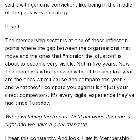
said it with genuine conviction, like being in the middle
of the pack was a strategy.
It isn't.
The membership sector is at one of those inflection
points where the gap between the organisations that
move and the ones that "monitor the situation" is
about to become very visible. Not in five years. Now.
The members who renewed without thinking last year
are the ones who'll pause and compare this year -
and what they'll compare you against isn't just your
direct competitors. It's every digital experience they've
had since Tuesday.
We're watching the trends. We'll act when the time is
right and we have a clear mandate.
I hear this constantly. And look, I get it. Membership