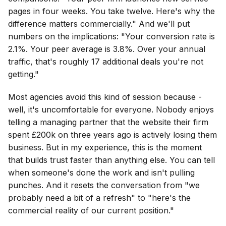
pages in four weeks. You take twelve. Here's why the
difference matters commercially." And we'll put
numbers on the implications: "Your conversion rate is
2.1%. Your peer average is 3.8%. Over your annual
traffic, that's roughly 17 additional deals you're not
getting."
Most agencies avoid this kind of session because -
well, it's uncomfortable for everyone. Nobody enjoys
telling a managing partner that the website their firm
spent £200k on three years ago is actively losing them
business. But in my experience, this is the moment
that builds trust faster than anything else. You can tell
when someone's done the work and isn't pulling
punches. And it resets the conversation from "we
probably need a bit of a refresh" to "here's the
commercial reality of our current position."