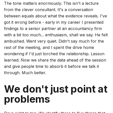
The tone matters enormously. This isn't a lecture
from the clever consultant. It's a conversation
between equals about what the evidence reveals. I've
got it wrong before - early in my career I presented
findings to a senior partner at an accountancy firm
with a bit too much... enthusiasm, shall we say. He felt
ambushed. Went very quiet. Didn't say much for the
rest of the meeting, and I spent the drive home
wondering if I'd just torched the relationship. Lesson
learned. Now we share the data ahead of the session
and give people time to absorb it before we talk it
through. Much better.
We don't just point at
problems