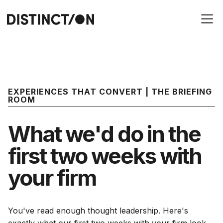
EXPERIENCES THAT CONVERT | THE BRIEFING
ROOM
What we'd do in the
first two weeks with
your firm
You've read enough thought leadership. Here's