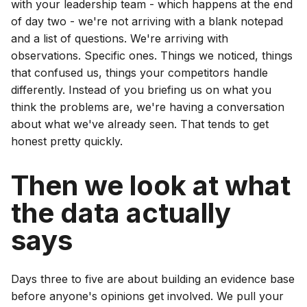
with your leadership team - which happens at the end
of day two - we're not arriving with a blank notepad
and a list of questions. We're arriving with
observations. Specific ones. Things we noticed, things
that confused us, things your competitors handle
differently. Instead of you briefing us on what you
think the problems are, we're having a conversation
about what we've already seen. That tends to get
honest pretty quickly.
Then we look at what
the data actually
says
Days three to five are about building an evidence base
before anyone's opinions get involved. We pull your