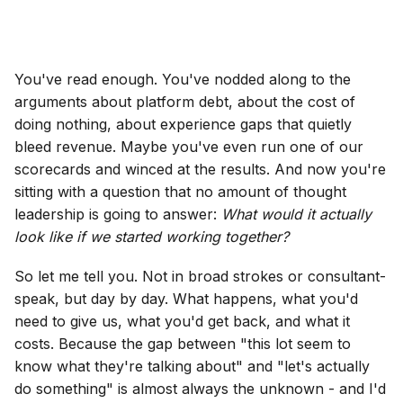
You've read enough. You've nodded along to the
arguments about platform debt, about the cost of
doing nothing, about experience gaps that quietly
bleed revenue. Maybe you've even run one of our
scorecards and winced at the results. And now you're
sitting with a question that no amount of thought
leadership is going to answer:
What would it actually
look like if we started working together?
So let me tell you. Not in broad strokes or consultant-
speak, but day by day. What happens, what you'd
need to give us, what you'd get back, and what it
costs. Because the gap between "this lot seem to
know what they're talking about" and "let's actually
do something" is almost always the unknown - and I'd