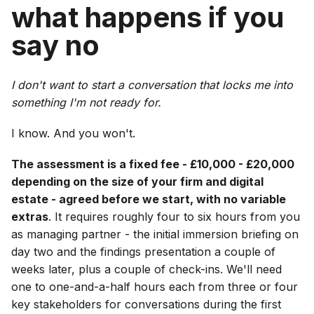
what happens if you
say no
I don't want to start a conversation that locks me into
something I'm not ready for.
I know. And you won't.
The assessment is a fixed fee - £10,000 - £20,000
depending on the size of your firm and digital
estate - agreed before we start, with no variable
extras
. It requires roughly four to six hours from you
as managing partner - the initial immersion briefing on
day two and the findings presentation a couple of
weeks later, plus a couple of check-ins. We'll need
one to one-and-a-half hours each from three or four
key stakeholders for conversations during the first