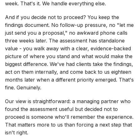
week. That's it. We handle everything else.
And if you decide not to proceed? You keep the
findings document. No follow-up pressure, no "let me
just send you a proposal," no awkward phone calls
three weeks later. The assessment has standalone
value - you walk away with a clear, evidence-backed
picture of where you stand and what would make the
biggest difference. We've had clients take the findings,
act on them internally, and come back to us eighteen
months later when a different priority emerged. That's
fine. Genuinely.
Our view is straightforward: a managing partner who
found the assessment useful but decided not to
proceed is someone who'll remember the experience.
That matters more to us than forcing a next step that
isn't right.