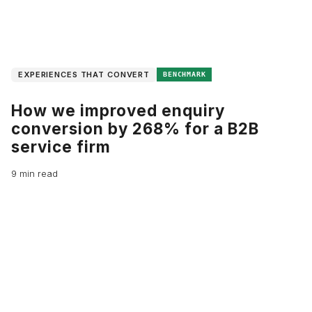
EXPERIENCES THAT CONVERT
BENCHMARK
How we improved enquiry
conversion by 268% for a B2B
service firm
9 min read