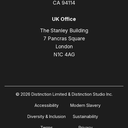
CA 94114
UK Office
The Stanley Building
7 Pancras Square
London
N1C 4AG
© 2026 Distinction Limited & Distinction Studio Inc.
Accessibility
Modern Slavery
Diversity & Inclusion
Sustainability
Terms
Privacy