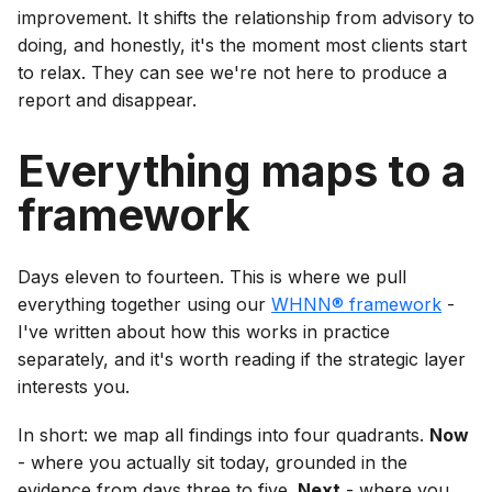
improvement. It shifts the relationship from advisory to
doing, and honestly, it's the moment most clients start
to relax. They can see we're not here to produce a
report and disappear.
Everything maps to a
framework
Days eleven to fourteen. This is where we pull
everything together using our
WHNN® framework
-
I've written about how this works in practice
separately, and it's worth reading if the strategic layer
interests you.
In short: we map all findings into four quadrants.
Now
- where you actually sit today, grounded in the
evidence from days three to five.
Next
- where you