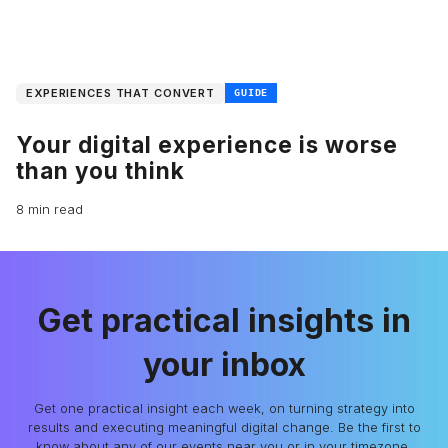
EXPERIENCES THAT CONVERT
GUIDE
Your digital experience is worse
than you think
8 min read
Get practical insights in
your inbox
Get one practical insight each week, on turning strategy into
results and executing meaningful digital change. Be the first to
know about any of our events near you or in your timezone.