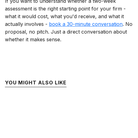
If you want to understand whether a two-week
assessment is the right starting point for your firm -
what it would cost, what you'd receive, and what it
actually involves -
book a 30-minute conversation
. No
proposal, no pitch. Just a direct conversation about
whether it makes sense.
YOU MIGHT ALSO LIKE