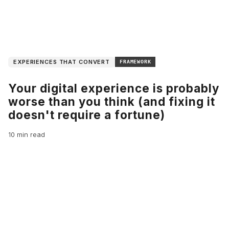
EXPERIENCES THAT CONVERT
FRAMEWORK
Your digital experience is probably
worse than you think (and fixing it
doesn't require a fortune)
10 min read