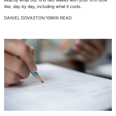
exactly what our first two weeks with your firm look
like, day by day, including what it costs.
DANIEL DOVASTON
·
10
MIN READ