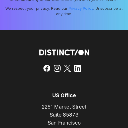
We respect your privacy. Read our
Privacy Policy
. Unsubscribe at
any time.
US Office
2261 Market Street
Suite 85873
San Francisco