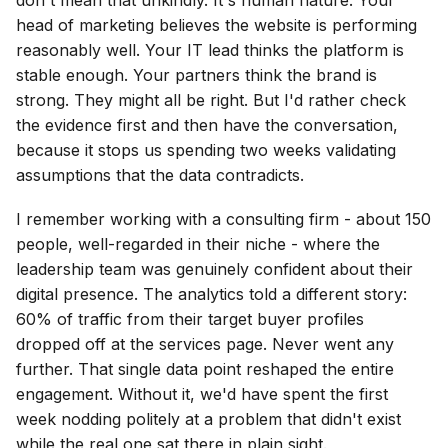
head of marketing believes the website is performing
reasonably well. Your IT lead thinks the platform is
stable enough. Your partners think the brand is
strong. They might all be right. But I'd rather check
the evidence first and then have the conversation,
because it stops us spending two weeks validating
assumptions that the data contradicts.
I remember working with a consulting firm - about 150
people, well-regarded in their niche - where the
leadership team was genuinely confident about their
digital presence. The analytics told a different story:
60% of traffic from their target buyer profiles
dropped off at the services page. Never went any
further. That single data point reshaped the entire
engagement. Without it, we'd have spent the first
week nodding politely at a problem that didn't exist
while the real one sat there in plain sight.