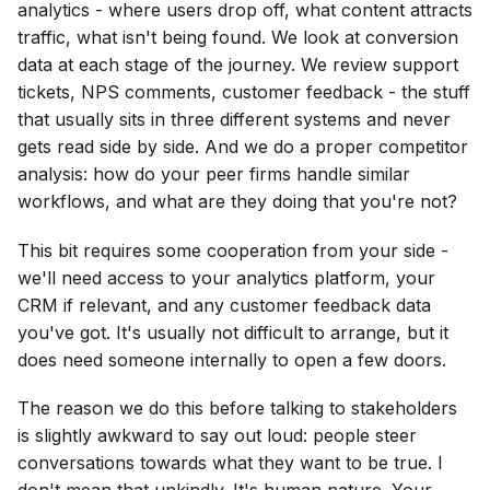
analytics - where users drop off, what content attracts
traffic, what isn't being found. We look at conversion
data at each stage of the journey. We review support
tickets, NPS comments, customer feedback - the stuff
that usually sits in three different systems and never
gets read side by side. And we do a proper competitor
analysis: how do your peer firms handle similar
workflows, and what are they doing that you're not?
This bit requires some cooperation from your side -
we'll need access to your analytics platform, your
CRM if relevant, and any customer feedback data
you've got. It's usually not difficult to arrange, but it
does need someone internally to open a few doors.
The reason we do this before talking to stakeholders
is slightly awkward to say out loud: people steer
conversations towards what they want to be true. I
don't mean that unkindly. It's human nature. Your