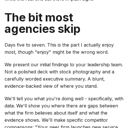
The bit most
agencies skip
Days five to seven. This is the part I actually enjoy
most, though "enjoy" might be the wrong word.
We present our initial findings to your leadership team.
Not a polished deck with stock photography and a
carefully worded executive summary. A blunt,
evidence-backed view of where you stand.
We'll tell you what you're doing well - specifically, with
data. We'll show you where there are gaps between
what the firm believes about itself and what the
evidence shows. We'll make specific competitor
comparisons: "Your peer firm launches new service