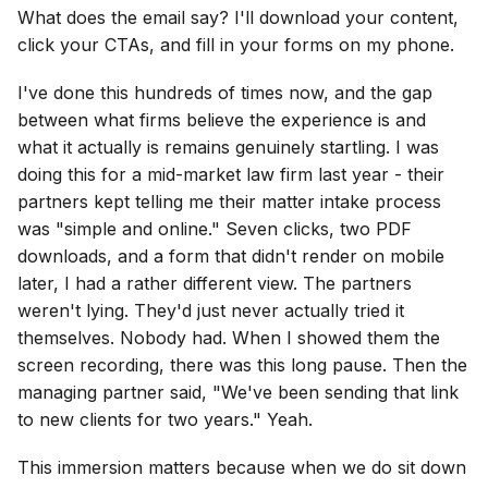
What does the email say? I'll download your content,
click your CTAs, and fill in your forms on my phone.
I've done this hundreds of times now, and the gap
between what firms believe the experience is and
what it actually is remains genuinely startling. I was
doing this for a mid-market law firm last year - their
partners kept telling me their matter intake process
was "simple and online." Seven clicks, two PDF
downloads, and a form that didn't render on mobile
later, I had a rather different view. The partners
weren't lying. They'd just never actually tried it
themselves. Nobody had. When I showed them the
screen recording, there was this long pause. Then the
managing partner said, "We've been sending that link
to new clients for two years." Yeah.
This immersion matters because when we do sit down