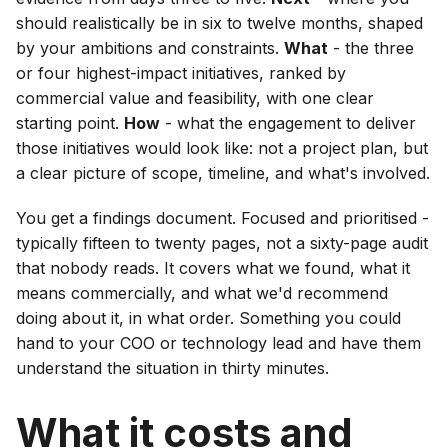
should realistically be in six to twelve months, shaped
by your ambitions and constraints.
What
- the three
or four highest-impact initiatives, ranked by
commercial value and feasibility, with one clear
starting point.
How
- what the engagement to deliver
those initiatives would look like: not a project plan, but
a clear picture of scope, timeline, and what's involved.
You get a findings document. Focused and prioritised -
typically fifteen to twenty pages, not a sixty-page audit
that nobody reads. It covers what we found, what it
means commercially, and what we'd recommend
doing about it, in what order. Something you could
hand to your COO or technology lead and have them
understand the situation in thirty minutes.
What it costs and