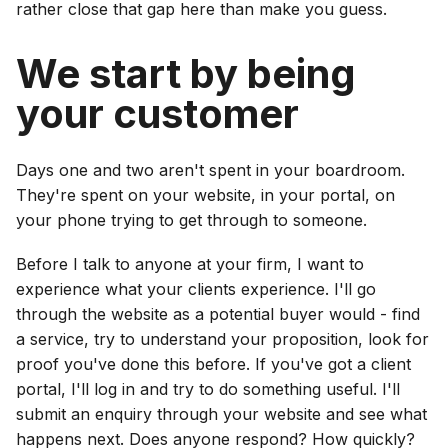
rather close that gap here than make you guess.
We start by being
your customer
Days one and two aren't spent in your boardroom.
They're spent on your website, in your portal, on
your phone trying to get through to someone.
Before I talk to anyone at your firm, I want to
experience what your clients experience. I'll go
through the website as a potential buyer would - find
a service, try to understand your proposition, look for
proof you've done this before. If you've got a client
portal, I'll log in and try to do something useful. I'll
submit an enquiry through your website and see what
happens next. Does anyone respond? How quickly?