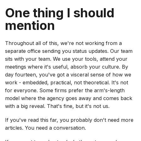
One thing I should
mention
Throughout all of this, we're not working from a
separate office sending you status updates. Our team
sits with your team. We use your tools, attend your
meetings where it's useful, absorb your culture. By
day fourteen, you've got a visceral sense of how we
work - embedded, practical, not theoretical. It's not
for everyone. Some firms prefer the arm's-length
model where the agency goes away and comes back
with a big reveal. That's fine, but it's not us.
If you've read this far, you probably don't need more
articles. You need a conversation.