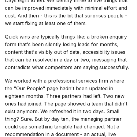
Days eight to ten. We identify three to five things that
can be improved immediately with minimal effort and
cost. And then - this is the bit that surprises people -
we start fixing at least one of them.
Quick wins are typically things like: a broken enquiry
form that's been silently losing leads for months,
content that's visibly out of date, accessibility issues
that can be resolved in a day or two, messaging that
contradicts what competitors are saying successfully.
We worked with a professional services firm where
the "Our People" page hadn't been updated in
eighteen months. Three partners had left. Two new
ones had joined. The page showed a team that didn't
exist anymore. We refreshed it in two days. Small
thing? Sure. But by day ten, the managing partner
could see something tangible had changed. Not a
recommendation in a document - an actual, live