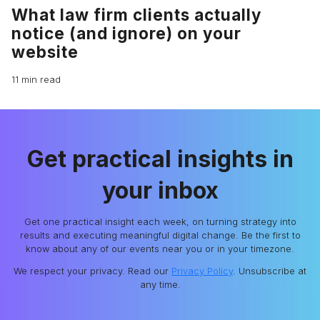
What law firm clients actually
notice (and ignore) on your
website
11 min read
Get practical insights in
your inbox
Get one practical insight each week, on turning strategy into
results and executing meaningful digital change. Be the first to
know about any of our events near you or in your timezone.
We respect your privacy. Read our
Privacy Policy
. Unsubscribe at
any time.