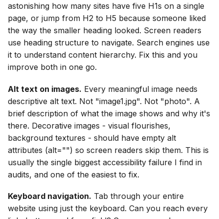
astonishing how many sites have five H1s on a single
page, or jump from H2 to H5 because someone liked
the way the smaller heading looked. Screen readers
use heading structure to navigate. Search engines use
it to understand content hierarchy. Fix this and you
improve both in one go.
Alt text on images.
Every meaningful image needs
descriptive alt text. Not "image1.jpg". Not "photo". A
brief description of what the image shows and why it's
there. Decorative images - visual flourishes,
background textures - should have empty alt
attributes (alt="") so screen readers skip them. This is
usually the single biggest accessibility failure I find in
audits, and one of the easiest to fix.
Keyboard navigation.
Tab through your entire
website using just the keyboard. Can you reach every