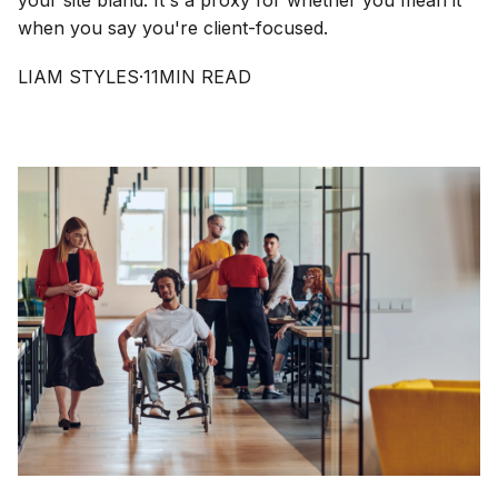
your site bland. It's a proxy for whether you mean it
when you say you're client-focused.
LIAM STYLES
·
11
MIN READ