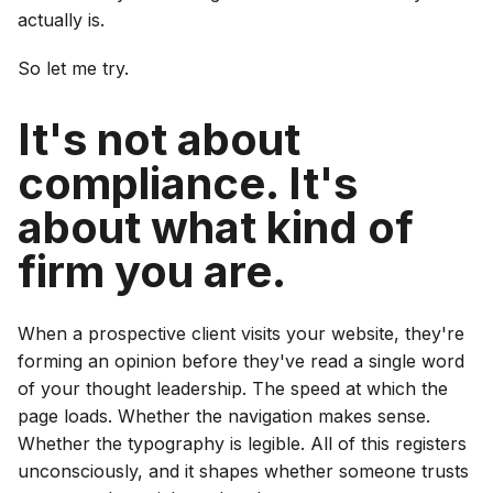
actually is.
So let me try.
It's not about
compliance. It's
about what kind of
firm you are.
When a prospective client visits your website, they're
forming an opinion before they've read a single word
of your thought leadership. The speed at which the
page loads. Whether the navigation makes sense.
Whether the typography is legible. All of this registers
unconsciously, and it shapes whether someone trusts