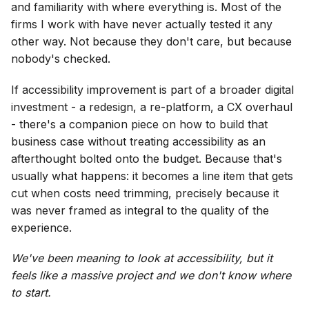
and familiarity with where everything is. Most of the
firms I work with have never actually tested it any
other way. Not because they don't care, but because
nobody's checked.
If accessibility improvement is part of a broader digital
investment - a redesign, a re-platform, a CX overhaul
- there's a companion piece on how to build that
business case without treating accessibility as an
afterthought bolted onto the budget. Because that's
usually what happens: it becomes a line item that gets
cut when costs need trimming, precisely because it
was never framed as integral to the quality of the
experience.
We've been meaning to look at accessibility, but it
feels like a massive project and we don't know where
to start.