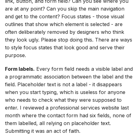
link, button, and form field? Can you see where you
are at any point? Can you skip the main navigation
and get to the content? Focus states - those visual
outlines that show which element is selected - are
often deliberately removed by designers who think
they look ugly. Please stop doing this. There are ways
to style focus states that look good and serve their
purpose.
Form labels.
Every form field needs a visible label and
a programmatic association between the label and the
field. Placeholder text is not a label - it disappears
when you start typing, which is useless for anyone
who needs to check what they were supposed to
enter. I reviewed a professional services website last
month where the contact form had six fields, none of
them labelled, all relying on placeholder text.
Submitting it was an act of faith.