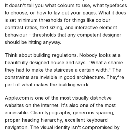
It doesn't tell you what colours to use, what typefaces
to choose, or how to lay out your pages. What it does
is set minimum thresholds for things like colour
contrast ratios, text sizing, and interactive element
behaviour - thresholds that any competent designer
should be hitting anyway.
Think about building regulations. Nobody looks at a
beautifully designed house and says, "What a shame
they had to make the staircase a certain width." The
constraints are invisible in good architecture. They're
part of what makes the building work.
Apple.com is one of the most visually distinctive
websites on the internet. It's also one of the most
accessible. Clean typography, generous spacing,
proper heading hierarchy, excellent keyboard
navigation. The visual identity isn't compromised by