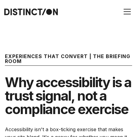
EXPERIENCES THAT CONVERT | THE BRIEFING
ROOM
Why accessibility is a
trust signal, not a
compliance exercise
Accessibility isn't a box-ticking exercise that makes