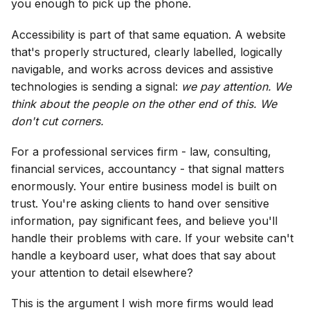
you enough to pick up the phone.
Accessibility is part of that same equation. A website
that's properly structured, clearly labelled, logically
navigable, and works across devices and assistive
technologies is sending a signal:
we pay attention. We
think about the people on the other end of this. We
don't cut corners.
For a professional services firm - law, consulting,
financial services, accountancy - that signal matters
enormously. Your entire business model is built on
trust. You're asking clients to hand over sensitive
information, pay significant fees, and believe you'll
handle their problems with care. If your website can't
handle a keyboard user, what does that say about
your attention to detail elsewhere?
This is the argument I wish more firms would lead