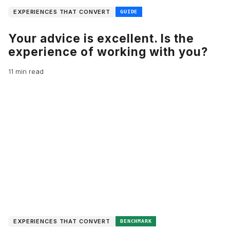
EXPERIENCES THAT CONVERT
GUIDE
Your advice is excellent. Is the
experience of working with you?
11 min read
EXPERIENCES THAT CONVERT
BENCHMARK