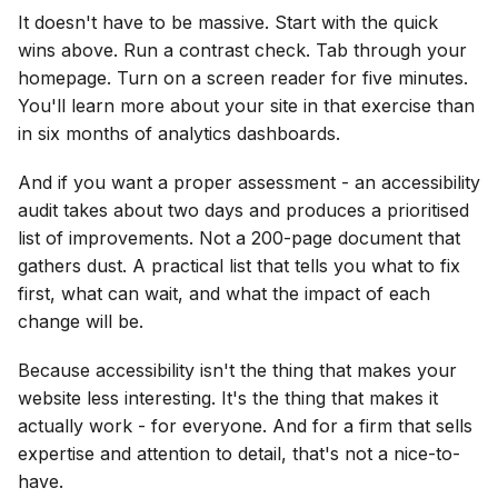
It doesn't have to be massive. Start with the quick
wins above. Run a contrast check. Tab through your
homepage. Turn on a screen reader for five minutes.
You'll learn more about your site in that exercise than
in six months of analytics dashboards.
And if you want a proper assessment - an accessibility
audit takes about two days and produces a prioritised
list of improvements. Not a 200-page document that
gathers dust. A practical list that tells you what to fix
first, what can wait, and what the impact of each
change will be.
Because accessibility isn't the thing that makes your
website less interesting. It's the thing that makes it
actually work - for everyone. And for a firm that sells
expertise and attention to detail, that's not a nice-to-
have.