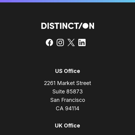
US Office
2261 Market Street
Suite 85873
San Francisco
CA 94114
UK Office