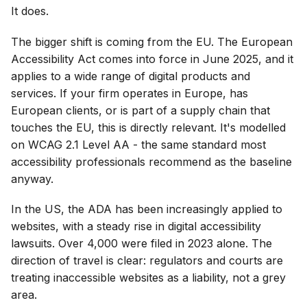
It does.
The bigger shift is coming from the EU. The European
Accessibility Act comes into force in June 2025, and it
applies to a wide range of digital products and
services. If your firm operates in Europe, has
European clients, or is part of a supply chain that
touches the EU, this is directly relevant. It's modelled
on WCAG 2.1 Level AA - the same standard most
accessibility professionals recommend as the baseline
anyway.
In the US, the ADA has been increasingly applied to
websites, with a steady rise in digital accessibility
lawsuits. Over 4,000 were filed in 2023 alone. The
direction of travel is clear: regulators and courts are
treating inaccessible websites as a liability, not a grey
area.