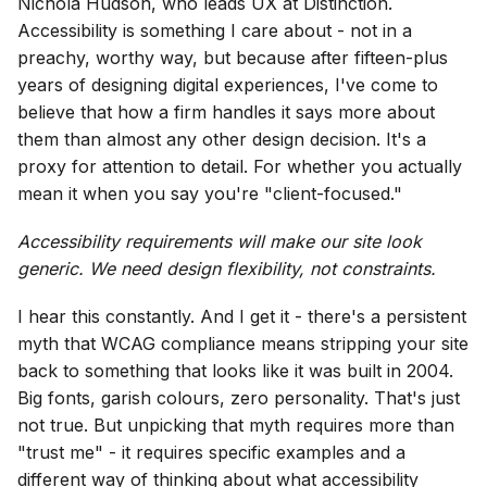
Nichola Hudson, who leads UX at Distinction.
Accessibility is something I care about - not in a
preachy, worthy way, but because after fifteen-plus
years of designing digital experiences, I've come to
believe that how a firm handles it says more about
them than almost any other design decision. It's a
proxy for attention to detail. For whether you actually
mean it when you say you're "client-focused."
Accessibility requirements will make our site look
generic. We need design flexibility, not constraints.
I hear this constantly. And I get it - there's a persistent
myth that WCAG compliance means stripping your site
back to something that looks like it was built in 2004.
Big fonts, garish colours, zero personality. That's just
not true. But unpicking that myth requires more than
"trust me" - it requires specific examples and a
different way of thinking about what accessibility