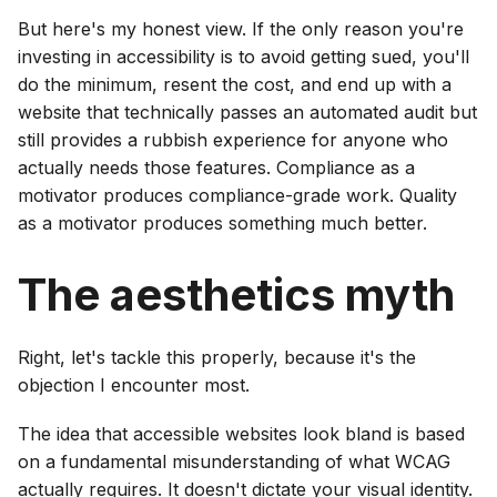
But here's my honest view. If the only reason you're
investing in accessibility is to avoid getting sued, you'll
do the minimum, resent the cost, and end up with a
website that technically passes an automated audit but
still provides a rubbish experience for anyone who
actually needs those features. Compliance as a
motivator produces compliance-grade work. Quality
as a motivator produces something much better.
The aesthetics myth
Right, let's tackle this properly, because it's the
objection I encounter most.
The idea that accessible websites look bland is based
on a fundamental misunderstanding of what WCAG
actually requires. It doesn't dictate your visual identity.