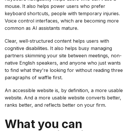
mouse. It also helps power users who prefer
keyboard shortcuts, people with temporary injuries.
Voice control interfaces, which are becoming more
common as AI assistants mature.
Clear, well-structured content helps users with
cognitive disabilities. It also helps busy managing
partners skimming your site between meetings, non-
native English speakers, and anyone who just wants
to find what they're looking for without reading three
paragraphs of waffle first.
An accessible website is, by definition, a more usable
website. And a more usable website converts better,
ranks better, and reflects better on your firm.
What you can