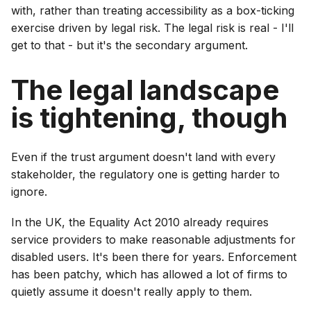
with, rather than treating accessibility as a box-ticking
exercise driven by legal risk. The legal risk is real - I'll
get to that - but it's the secondary argument.
The legal landscape
is tightening, though
Even if the trust argument doesn't land with every
stakeholder, the regulatory one is getting harder to
ignore.
In the UK, the Equality Act 2010 already requires
service providers to make reasonable adjustments for
disabled users. It's been there for years. Enforcement
has been patchy, which has allowed a lot of firms to
quietly assume it doesn't really apply to them.