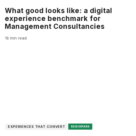
What good looks like: a digital
experience benchmark for
Management Consultancies
16 min read
EXPERIENCES THAT CONVERT
BENCHMARK