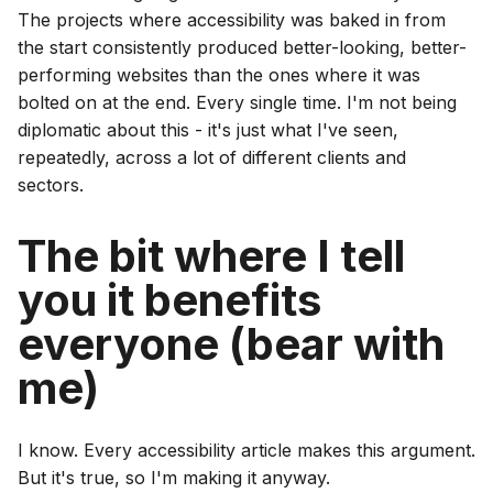
The projects where accessibility was baked in from
the start consistently produced better-looking, better-
performing websites than the ones where it was
bolted on at the end. Every single time. I'm not being
diplomatic about this - it's just what I've seen,
repeatedly, across a lot of different clients and
sectors.
The bit where I tell
you it benefits
everyone (bear with
me)
I know. Every accessibility article makes this argument.
But it's true, so I'm making it anyway.