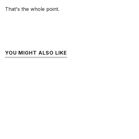
That's the whole point.
YOU MIGHT ALSO LIKE