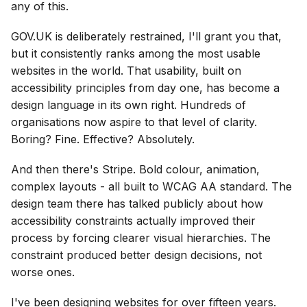
any of this.
GOV.UK is deliberately restrained, I'll grant you that,
but it consistently ranks among the most usable
websites in the world. That usability, built on
accessibility principles from day one, has become a
design language in its own right. Hundreds of
organisations now aspire to that level of clarity.
Boring? Fine. Effective? Absolutely.
And then there's Stripe. Bold colour, animation,
complex layouts - all built to WCAG AA standard. The
design team there has talked publicly about how
accessibility constraints actually improved their
process by forcing clearer visual hierarchies. The
constraint produced better design decisions, not
worse ones.
I've been designing websites for over fifteen years.