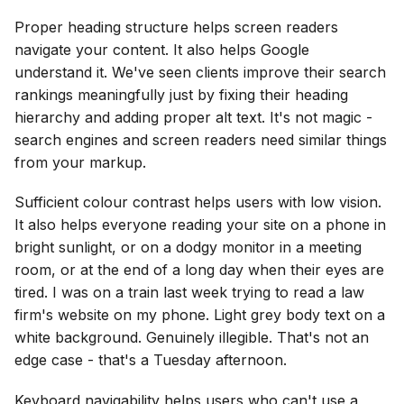
Proper heading structure helps screen readers
navigate your content. It also helps Google
understand it. We've seen clients improve their search
rankings meaningfully just by fixing their heading
hierarchy and adding proper alt text. It's not magic -
search engines and screen readers need similar things
from your markup.
Sufficient colour contrast helps users with low vision.
It also helps everyone reading your site on a phone in
bright sunlight, or on a dodgy monitor in a meeting
room, or at the end of a long day when their eyes are
tired. I was on a train last week trying to read a law
firm's website on my phone. Light grey body text on a
white background. Genuinely illegible. That's not an
edge case - that's a Tuesday afternoon.
Keyboard navigability helps users who can't use a