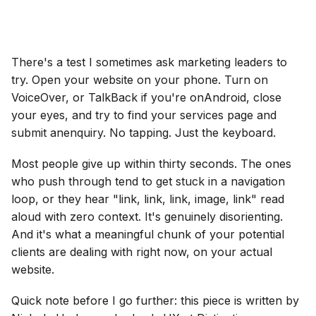
There's a test I sometimes ask marketing leaders to
try. Open your website on your phone. Turn on
VoiceOver, or TalkBack if you're onAndroid, close
your eyes, and try to find your services page and
submit anenquiry. No tapping. Just the keyboard.
Most people give up within thirty seconds. The ones
who push through tend to get stuck in a navigation
loop, or they hear "link, link, link, image, link" read
aloud with zero context. It's genuinely disorienting.
And it's what a meaningful chunk of your potential
clients are dealing with right now, on your actual
website.
Quick note before I go further: this piece is written by