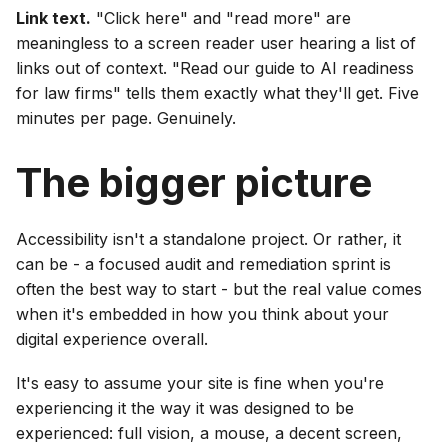
Link text.
"Click here" and "read more" are
meaningless to a screen reader user hearing a list of
links out of context. "Read our guide to AI readiness
for law firms" tells them exactly what they'll get. Five
minutes per page. Genuinely.
The bigger picture
Accessibility isn't a standalone project. Or rather, it
can be - a focused audit and remediation sprint is
often the best way to start - but the real value comes
when it's embedded in how you think about your
digital experience overall.
It's easy to assume your site is fine when you're
experiencing it the way it was designed to be
experienced: full vision, a mouse, a decent screen,