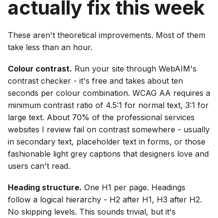
actually fix this week
These aren't theoretical improvements. Most of them
take less than an hour.
Colour contrast.
Run your site through WebAIM's
contrast checker - it's free and takes about ten
seconds per colour combination. WCAG AA requires a
minimum contrast ratio of 4.5:1 for normal text, 3:1 for
large text. About 70% of the professional services
websites I review fail on contrast somewhere - usually
in secondary text, placeholder text in forms, or those
fashionable light grey captions that designers love and
users can't read.
Heading structure.
One H1 per page. Headings
follow a logical hierarchy - H2 after H1, H3 after H2.
No skipping levels. This sounds trivial, but it's