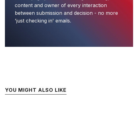
content and owner of every interaction
between submission and decision - no more
'just checking in' emails.
YOU MIGHT ALSO LIKE