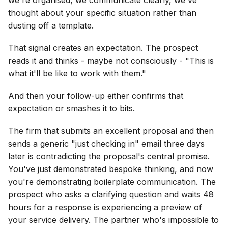
thought about your specific situation rather than
dusting off a template.
That signal creates an expectation. The prospect
reads it and thinks - maybe not consciously - "This is
what it'll be like to work with them."
And then your follow-up either confirms that
expectation or smashes it to bits.
The firm that submits an excellent proposal and then
sends a generic "just checking in" email three days
later is contradicting the proposal's central promise.
You've just demonstrated bespoke thinking, and now
you're demonstrating boilerplate communication. The
prospect who asks a clarifying question and waits 48
hours for a response is experiencing a preview of
your service delivery. The partner who's impossible to