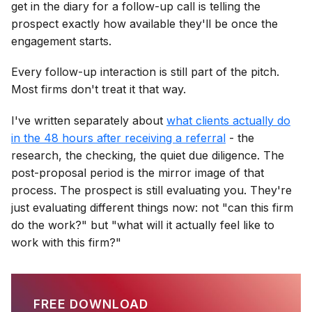
get in the diary for a follow-up call is telling the
prospect exactly how available they'll be once the
engagement starts.
Every follow-up interaction is still part of the pitch.
Most firms don't treat it that way.
I've written separately about
what clients actually do
in the 48 hours after receiving a referral
- the
research, the checking, the quiet due diligence. The
post-proposal period is the mirror image of that
process. The prospect is still evaluating you. They're
just evaluating different things now: not "can this firm
do the work?" but "what will it actually feel like to
work with this firm?"
FREE DOWNLOAD