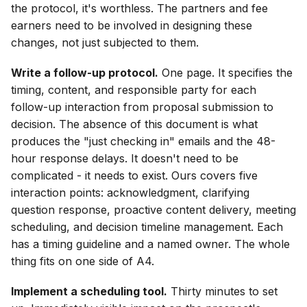
the protocol, it's worthless. The partners and fee
earners need to be involved in designing these
changes, not just subjected to them.
Write a follow-up protocol.
One page. It specifies the
timing, content, and responsible party for each
follow-up interaction from proposal submission to
decision. The absence of this document is what
produces the "just checking in" emails and the 48-
hour response delays. It doesn't need to be
complicated - it needs to exist. Ours covers five
interaction points: acknowledgment, clarifying
question response, proactive content delivery, meeting
scheduling, and decision timeline management. Each
has a timing guideline and a named owner. The whole
thing fits on one side of A4.
Implement a scheduling tool.
Thirty minutes to set