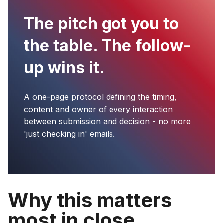
The pitch got you to
the table. The follow-
up wins it.
A one-page protocol defining the timing,
content and owner of every interaction
between submission and decision - no more
'just checking in' emails.
Why this matters
most in close