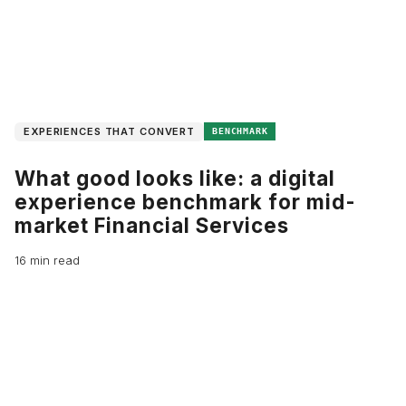
EXPERIENCES THAT CONVERT
BENCHMARK
What good looks like: a digital
experience benchmark for mid-
market Financial Services
16 min read