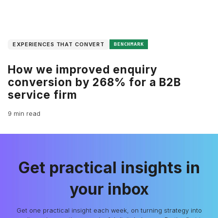
EXPERIENCES THAT CONVERT
BENCHMARK
How we improved enquiry
conversion by 268% for a B2B
service firm
9 min read
Get practical insights in
your inbox
Get one practical insight each week, on turning strategy into