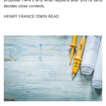
proposal. Here's why what happens after you hit send
decides close contests.
HENRY FRANCE
·
12
MIN READ