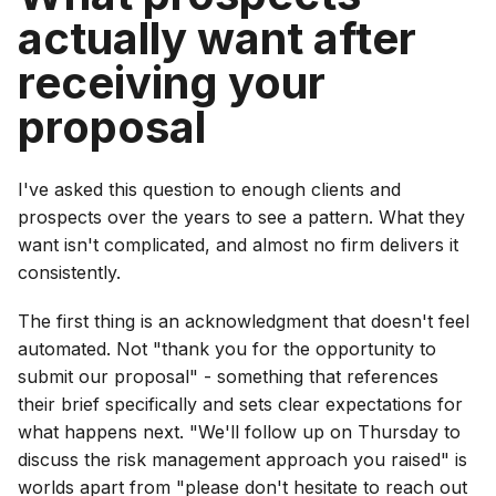
actually want after
receiving your
proposal
I've asked this question to enough clients and
prospects over the years to see a pattern. What they
want isn't complicated, and almost no firm delivers it
consistently.
The first thing is an acknowledgment that doesn't feel
automated. Not "thank you for the opportunity to
submit our proposal" - something that references
their brief specifically and sets clear expectations for
what happens next. "We'll follow up on Thursday to
discuss the risk management approach you raised" is
worlds apart from "please don't hesitate to reach out