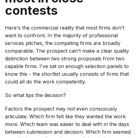
contests
Here's the commercial reality that most firms don't
want to confront. In the majority of professional
services pitches, the competing firms are broadly
comparable. The prospect can't make a clear quality
distinction between two strong proposals from two
capable firms. I've sat on enough selection panels to
know this - the shortlist usually consists of firms that
could all do the work competently.
So what tips the decision?
Factors the prospect may not even consciously
articulate. Which firm felt like they wanted the work
more. Which team was easier to deal with in the days
between submission and decision. Which firm seemed