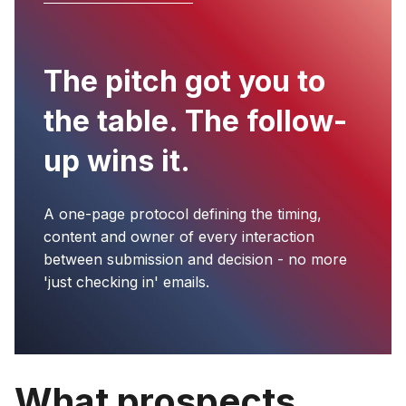
The pitch got you to
the table. The follow-
up wins it.
A one-page protocol defining the timing,
content and owner of every interaction
between submission and decision - no more
'just checking in' emails.
What prospects