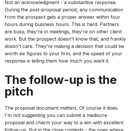
Not an acknowledgment - a substantive response.
During the post-proposal period, any communication
from the prospect gets a proper answer within four
hours during business hours. This is hard. Partners
are busy, they're in meetings, they're on other client
work. But the prospect doesn't know that, and frankly
doesn't care. They're making a decision that could be
worth six figures to your firm, and the speed of your
response is telling them how much you want it.
The follow-up is the
pitch
The proposal document matters. Of course it does.
I'm not suggesting you can submit a mediocre
proposal and charm your way to a win with excellent
follow-up. But in the close contests - the ones where