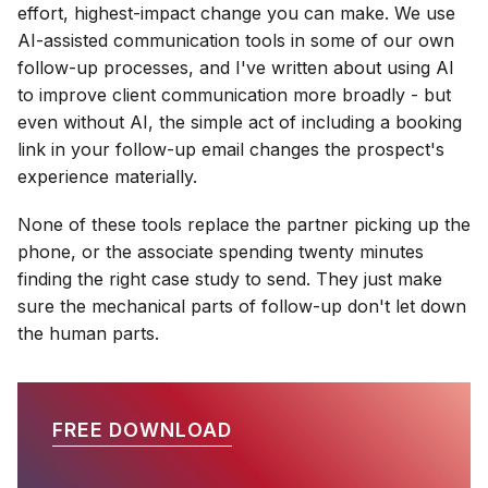
effort, highest-impact change you can make. We use
AI-assisted communication tools in some of our own
follow-up processes, and I've written about using AI
to improve client communication more broadly - but
even without AI, the simple act of including a booking
link in your follow-up email changes the prospect's
experience materially.
None of these tools replace the partner picking up the
phone, or the associate spending twenty minutes
finding the right case study to send. They just make
sure the mechanical parts of follow-up don't let down
the human parts.
FREE DOWNLOAD