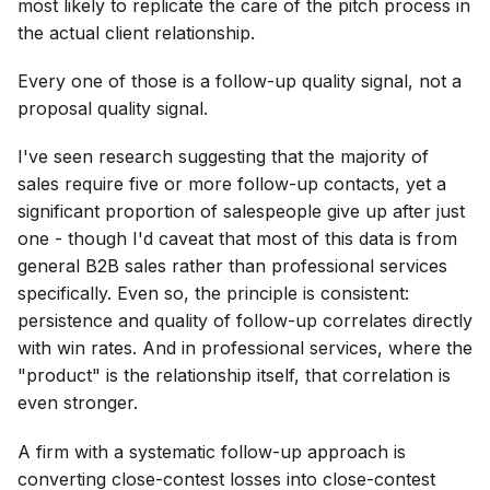
most likely to replicate the care of the pitch process in
the actual client relationship.
Every one of those is a follow-up quality signal, not a
proposal quality signal.
I've seen research suggesting that the majority of
sales require five or more follow-up contacts, yet a
significant proportion of salespeople give up after just
one - though I'd caveat that most of this data is from
general B2B sales rather than professional services
specifically. Even so, the principle is consistent:
persistence and quality of follow-up correlates directly
with win rates. And in professional services, where the
"product" is the relationship itself, that correlation is
even stronger.
A firm with a systematic follow-up approach is
converting close-contest losses into close-contest