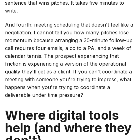
sentence that wins pitches. It takes five minutes to
write.
And fourth: meeting scheduling that doesn't feel like a
negotiation. I cannot tell you how many pitches lose
momentum because arranging a 30-minute follow-up
call requires four emails, a cc to a PA, and a week of
calendar tennis. The prospect experiencing that
friction is experiencing a version of the operational
quality they'll get as a client. If you can't coordinate a
meeting with someone you're trying to impress, what
happens when you're trying to coordinate a
deliverable under time pressure?
Where digital tools
help (and where they