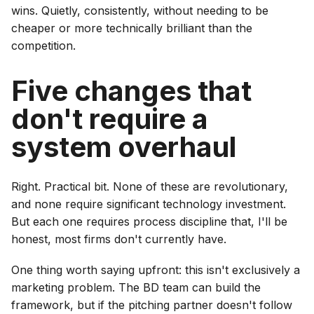
wins. Quietly, consistently, without needing to be
cheaper or more technically brilliant than the
competition.
Five changes that
don't require a
system overhaul
Right. Practical bit. None of these are revolutionary,
and none require significant technology investment.
But each one requires process discipline that, I'll be
honest, most firms don't currently have.
One thing worth saying upfront: this isn't exclusively a
marketing problem. The BD team can build the
framework, but if the pitching partner doesn't follow