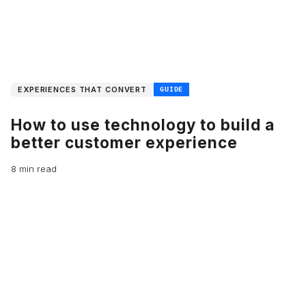
EXPERIENCES THAT CONVERT
GUIDE
How to use technology to build a
better customer experience
8 min read