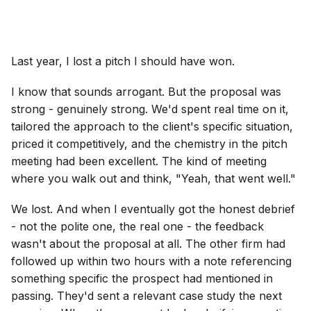
Last year, I lost a pitch I should have won.
I know that sounds arrogant. But the proposal was
strong - genuinely strong. We'd spent real time on it,
tailored the approach to the client's specific situation,
priced it competitively, and the chemistry in the pitch
meeting had been excellent. The kind of meeting
where you walk out and think, "Yeah, that went well."
We lost. And when I eventually got the honest debrief
- not the polite one, the real one - the feedback
wasn't about the proposal at all. The other firm had
followed up within two hours with a note referencing
something specific the prospect had mentioned in
passing. They'd sent a relevant case study the next