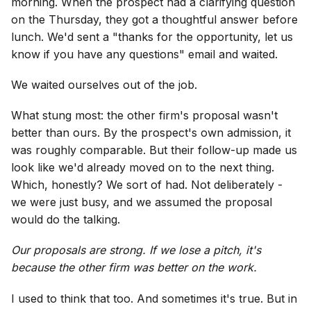
morning. When the prospect had a clarifying question
on the Thursday, they got a thoughtful answer before
lunch. We'd sent a "thanks for the opportunity, let us
know if you have any questions" email and waited.
We waited ourselves out of the job.
What stung most: the other firm's proposal wasn't
better than ours. By the prospect's own admission, it
was roughly comparable. But their follow-up made us
look like we'd already moved on to the next thing.
Which, honestly? We sort of had. Not deliberately -
we were just busy, and we assumed the proposal
would do the talking.
Our proposals are strong. If we lose a pitch, it's
because the other firm was better on the work.
I used to think that too. And sometimes it's true. But in