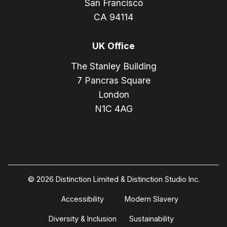
San Francisco
CA 94114
UK Office
The Stanley Building
7 Pancras Square
London
N1C 4AG
© 2026 Distinction Limited & Distinction Studio Inc.
Accessibility
Modern Slavery
Diversity & Inclusion
Sustainability