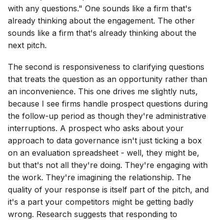
with any questions." One sounds like a firm that's
already thinking about the engagement. The other
sounds like a firm that's already thinking about the
next pitch.
The second is responsiveness to clarifying questions
that treats the question as an opportunity rather than
an inconvenience. This one drives me slightly nuts,
because I see firms handle prospect questions during
the follow-up period as though they're administrative
interruptions. A prospect who asks about your
approach to data governance isn't just ticking a box
on an evaluation spreadsheet - well, they might be,
but that's not all they're doing. They're engaging with
the work. They're imagining the relationship. The
quality of your response is itself part of the pitch, and
it's a part your competitors might be getting badly
wrong. Research suggests that responding to