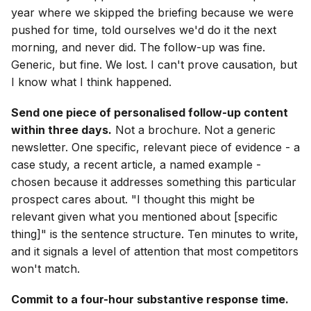
year where we skipped the briefing because we were
pushed for time, told ourselves we'd do it the next
morning, and never did. The follow-up was fine.
Generic, but fine. We lost. I can't prove causation, but
I know what I think happened.
Send one piece of personalised follow-up content
within three days.
Not a brochure. Not a generic
newsletter. One specific, relevant piece of evidence - a
case study, a recent article, a named example -
chosen because it addresses something this particular
prospect cares about. "I thought this might be
relevant given what you mentioned about [specific
thing]" is the sentence structure. Ten minutes to write,
and it signals a level of attention that most competitors
won't match.
Commit to a four-hour substantive response time.