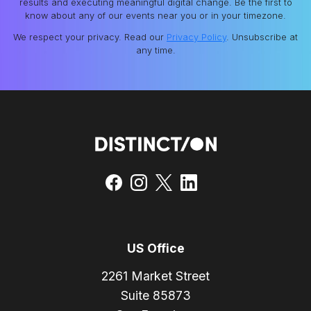
results and executing meaningful digital change. Be the first to
know about any of our events near you or in your timezone.
We respect your privacy. Read our
Privacy Policy
. Unsubscribe at
any time.
US Office
2261 Market Street
Suite 85873