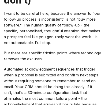
don't)
I want to be careful here, because the answer to "our
follow-up process is inconsistent" is not "buy more
software." The human quality of follow-up - the
specific, personalised, thoughtful attention that makes
a prospect feel like you genuinely want the work - is
not automatable. Full stop.
But there are specific friction points where technology
removes the excuses.
Automated acknowledgment sequences that trigger
when a proposal is submitted and confirm next steps
without requiring someone to remember to send an
email. Your CRM should be doing this already. If it
isn't, that's a 30-minute configuration task that
eliminates the most common failure point - the
acknowledgment that arrives 24 hours late because