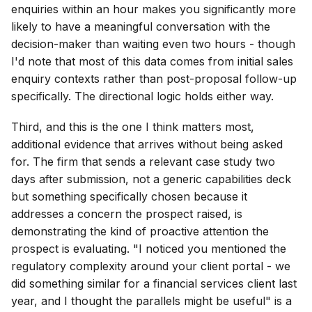
enquiries within an hour makes you significantly more
likely to have a meaningful conversation with the
decision-maker than waiting even two hours - though
I'd note that most of this data comes from initial sales
enquiry contexts rather than post-proposal follow-up
specifically. The directional logic holds either way.
Third, and this is the one I think matters most,
additional evidence that arrives without being asked
for. The firm that sends a relevant case study two
days after submission, not a generic capabilities deck
but something specifically chosen because it
addresses a concern the prospect raised, is
demonstrating the kind of proactive attention the
prospect is evaluating. "I noticed you mentioned the
regulatory complexity around your client portal - we
did something similar for a financial services client last
year, and I thought the parallels might be useful" is a