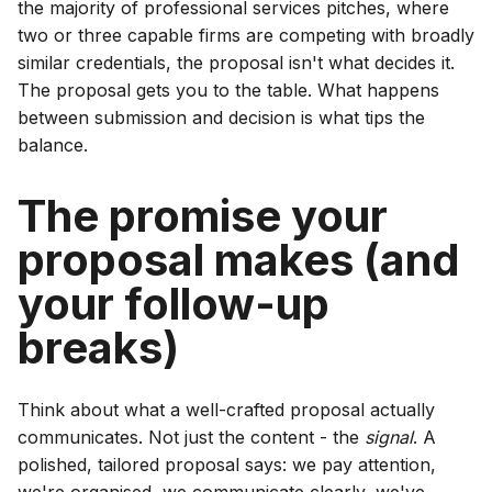
the majority of professional services pitches, where
two or three capable firms are competing with broadly
similar credentials, the proposal isn't what decides it.
The proposal gets you to the table. What happens
between submission and decision is what tips the
balance.
The promise your
proposal makes (and
your follow-up
breaks)
Think about what a well-crafted proposal actually
communicates. Not just the content - the
signal
. A
polished, tailored proposal says: we pay attention,
we're organised, we communicate clearly, we've