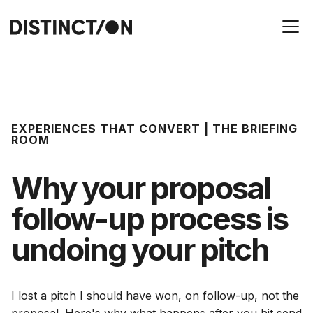
EXPERIENCES THAT CONVERT | THE BRIEFING
ROOM
Why your proposal
follow-up process is
undoing your pitch
I lost a pitch I should have won, on follow-up, not the