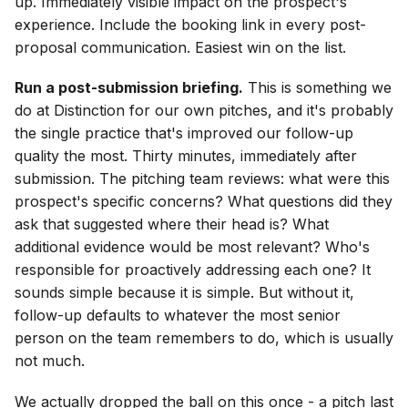
up. Immediately visible impact on the prospect's
experience. Include the booking link in every post-
proposal communication. Easiest win on the list.
Run a post-submission briefing.
This is something we
do at Distinction for our own pitches, and it's probably
the single practice that's improved our follow-up
quality the most. Thirty minutes, immediately after
submission. The pitching team reviews: what were this
prospect's specific concerns? What questions did they
ask that suggested where their head is? What
additional evidence would be most relevant? Who's
responsible for proactively addressing each one? It
sounds simple because it is simple. But without it,
follow-up defaults to whatever the most senior
person on the team remembers to do, which is usually
not much.
We actually dropped the ball on this once - a pitch last