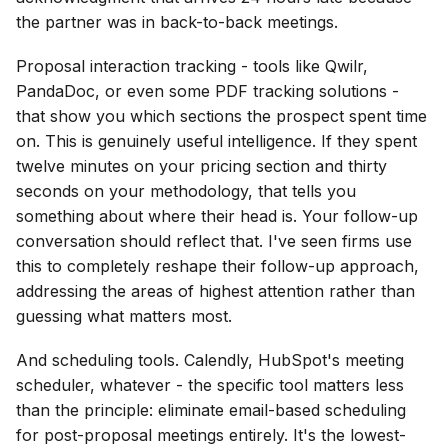
the partner was in back-to-back meetings.
Proposal interaction tracking - tools like Qwilr,
PandaDoc, or even some PDF tracking solutions -
that show you which sections the prospect spent time
on. This is genuinely useful intelligence. If they spent
twelve minutes on your pricing section and thirty
seconds on your methodology, that tells you
something about where their head is. Your follow-up
conversation should reflect that. I've seen firms use
this to completely reshape their follow-up approach,
addressing the areas of highest attention rather than
guessing what matters most.
And scheduling tools. Calendly, HubSpot's meeting
scheduler, whatever - the specific tool matters less
than the principle: eliminate email-based scheduling
for post-proposal meetings entirely. It's the lowest-