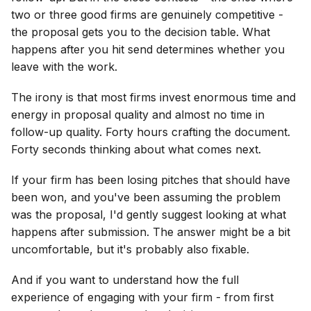
two or three good firms are genuinely competitive -
the proposal gets you to the decision table. What
happens after you hit send determines whether you
leave with the work.
The irony is that most firms invest enormous time and
energy in proposal quality and almost no time in
follow-up quality. Forty hours crafting the document.
Forty seconds thinking about what comes next.
If your firm has been losing pitches that should have
been won, and you've been assuming the problem
was the proposal, I'd gently suggest looking at what
happens after submission. The answer might be a bit
uncomfortable, but it's probably also fixable.
And if you want to understand how the full
experience of engaging with your firm - from first