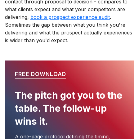
contact through proposal to decision - compares to
what clients expect and what your competitors are
delivering,
book a prospect experience audit
.
Sometimes the gap between what you think you're
delivering and what the prospect actually experiences
is wider than you'd expect.
FREE DOWNLOAD
The pitch got you to the
table. The follow-up
wins it.
A one-page protocol defining the timing,