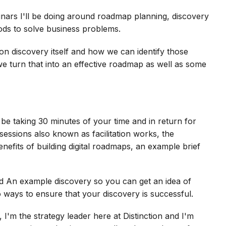
inars I'll be doing around roadmap planning, discovery
ods to solve business problems.
s on discovery itself and how we can identify those
e turn that into an effective roadmap as well as some
l be taking 30 minutes of your time and in return for
sessions also known as facilitation works, the
efits of building digital roadmaps, an example brief
uild An example discovery so you can get an idea of
 ways to ensure that your discovery is successful.
 I'm the strategy leader here at Distinction and I'm