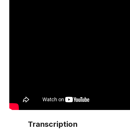
Transcription