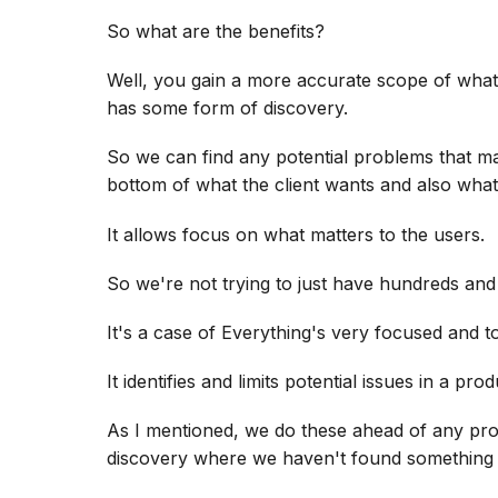
So what are the benefits?
Well, you gain a more accurate scope of what
has some form of discovery.
So we can find any potential problems that m
bottom of what the client wants and also what
It allows focus on what matters to the users.
So we're not trying to just have hundreds and
It's a case of Everything's very focused and to
It identifies and limits potential issues in a prod
As I mentioned, we do these ahead of any proj
discovery where we haven't found something t