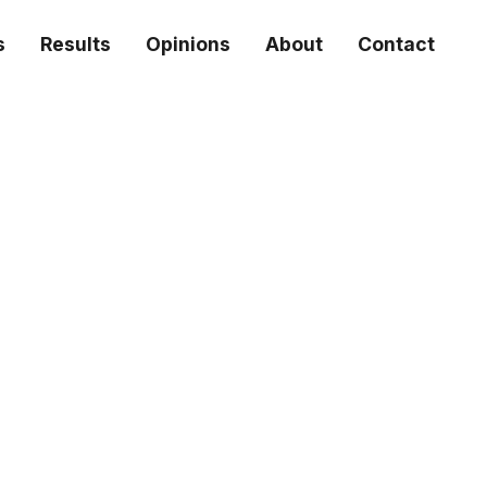
s
Results
Opinions
About
Contact