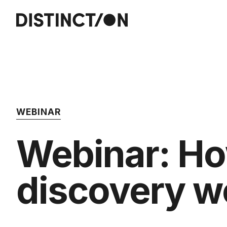
WEBINAR
Webinar: Ho
discovery 