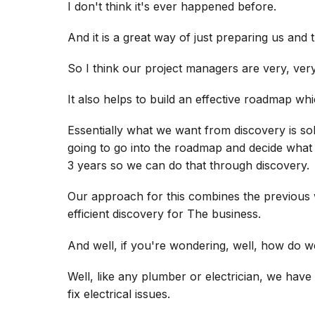
I don't think it's ever happened before.
And it is a great way of just preparing us and t
So I think our project managers are very, very
It also helps to build an effective roadmap whic
Essentially what we want from discovery is so
going to go into the roadmap and decide what t
3 years so we can do that through discovery.
Our approach for this combines the previous
efficient discovery for The business.
And well, if you're wondering, well, how do w
Well, like any plumber or electrician, we have
fix electrical issues.