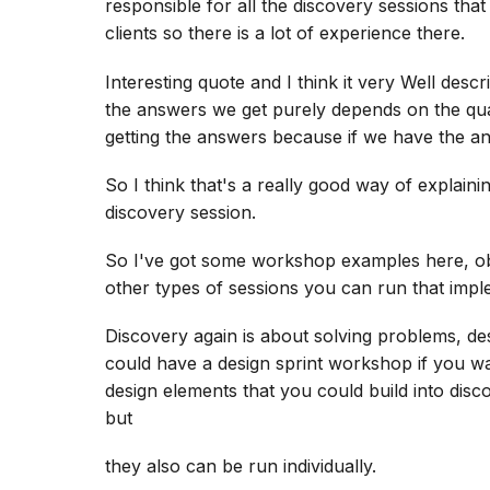
responsible for all the discovery sessions tha
clients so there is a lot of experience there.
Interesting quote and I think it very Well desc
the answers we get purely depends on the qual
getting the answers because if we have the a
So I think that's a really good way of explai
discovery session.
So I've got some workshop examples here, obv
other types of sessions you can run that imp
Discovery again is about solving problems, de
could have a design sprint workshop if you wan
design elements that you could build into disc
but
they also can be run individually.