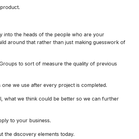
 product.
lly into the heads of the people who are your
ild around that rather than just making guesswork of
Groups to sort of measure the quality of previous
s one we use after every project is completed.
 what we think could be better so we can further
ply to your business.
out the discovery elements today.