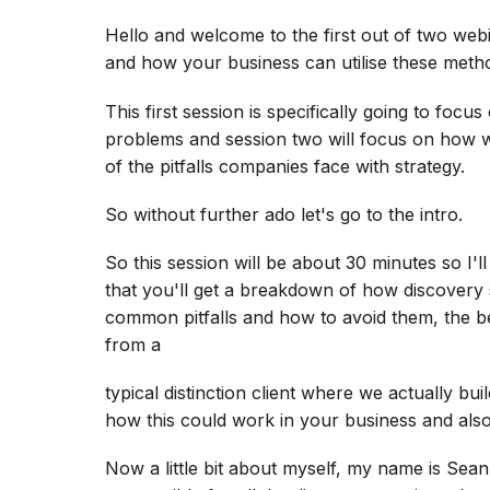
Hello and welcome to the first out of two web
and how your business can utilise these meth
This first session is specifically going to focu
problems and session two will focus on how w
of the pitfalls companies face with strategy.
So without further ado let's go to the intro.
So this session will be about 30 minutes so I'l
that you'll get a breakdown of how discovery 
common pitfalls and how to avoid them, the ben
from a
typical distinction client where we actually b
how this could work in your business and also
Now a little bit about myself, my name is Sean,