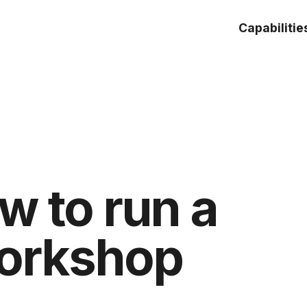
Capabilitie
w to run a
workshop