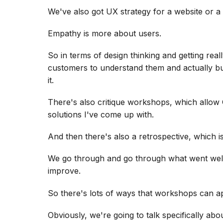
We've also got UX strategy for a website or a
Empathy is more about users.
So in terms of design thinking and getting rea
customers to understand them and actually bu
it.
There's also critique workshops, which allow 
solutions I've come up with.
And then there's also a retrospective, which i
We go through and go through what went well,
improve.
So there's lots of ways that workshops can ap
Obviously, we're going to talk specifically ab