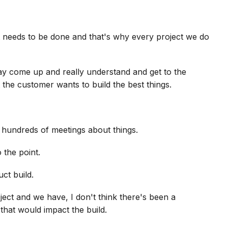
 needs to be done and that's why every project we do
ay come up and really understand and get to the
 the customer wants to build the best things.
 hundreds of meetings about things.
 the point.
uct build.
ect and we have, I don't think there's been a
hat would impact the build.