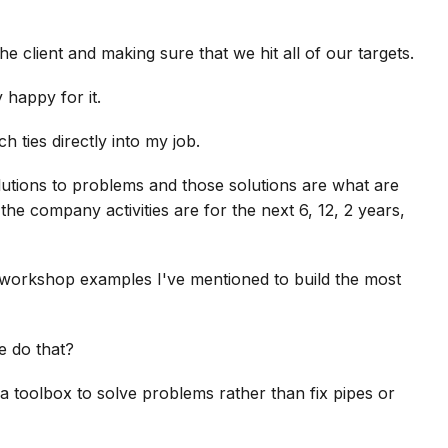
he client and making sure that we hit all of our targets.
 happy for it.
h ties directly into my job.
lutions to problems and those solutions are what are
he company activities are for the next 6, 12, 2 years,
 workshop examples I've mentioned to build the most
e do that?
 a toolbox to solve problems rather than fix pipes or