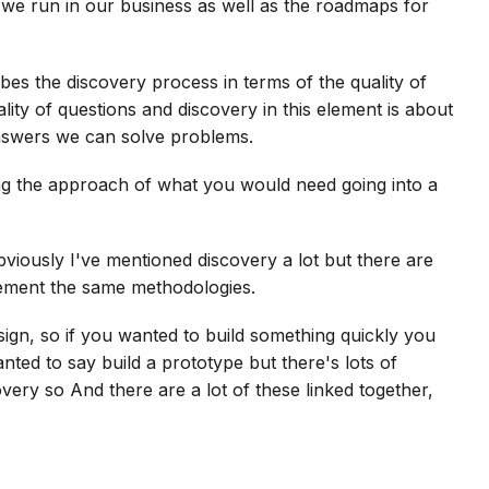
t we run in our business as well as the roadmaps for
ribes the discovery process in terms of the quality of
ity of questions and discovery in this element is about
nswers we can solve problems.
ning the approach of what you would need going into a
iously I've mentioned discovery a lot but there are
lement the same methodologies.
sign, so if you wanted to build something quickly you
ted to say build a prototype but there's lots of
overy so And there are a lot of these linked together,