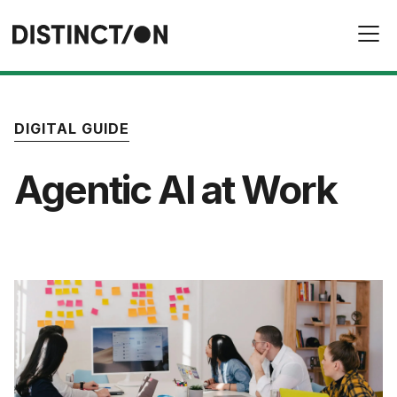
DIGITAL GUIDE
Agentic AI at Work