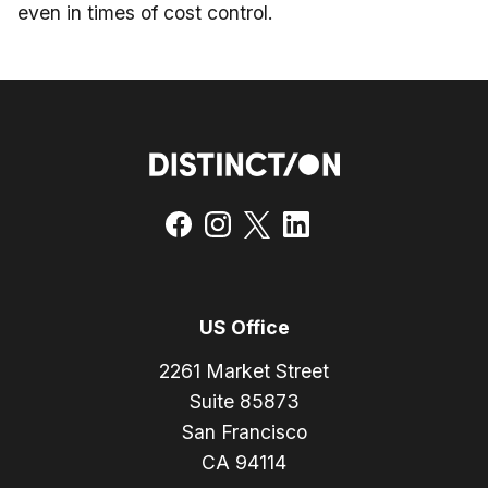
even in times of cost control.
US Office
2261 Market Street
Suite 85873
San Francisco
CA 94114