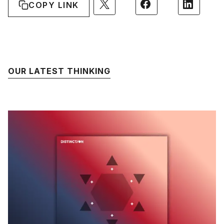
COPY LINK
OUR LATEST THINKING