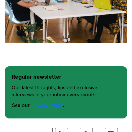
Regular newsletter
Our latest thoughts, tips and exclusive
interviews in your inbox every month.
See our
Privacy Policy
.