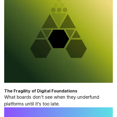
The Fragility of Digital Foundations
What boards don’t see when they underfund
platforms until it’s too late.