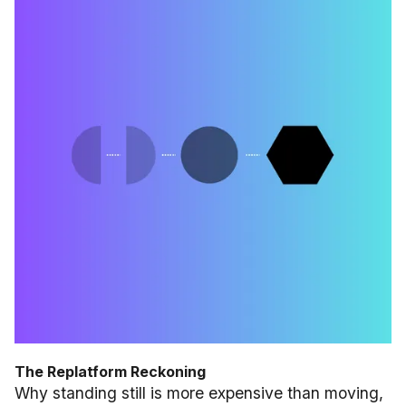
The Replatform Reckoning
Why standing still is more expensive than moving,