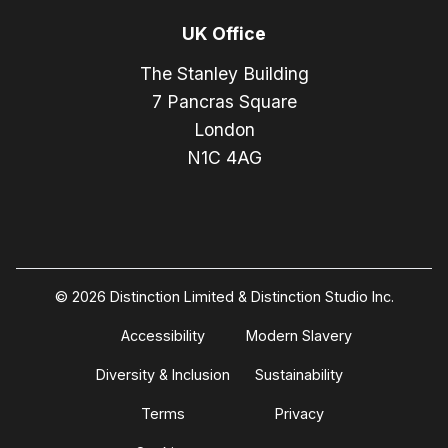
UK Office
The Stanley Building
7 Pancras Square
London
N1C 4AG
© 2026 Distinction Limited & Distinction Studio Inc.
Accessibility
Modern Slavery
Diversity & Inclusion
Sustainability
Terms
Privacy