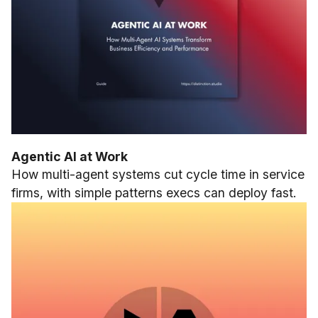
Agentic AI at Work
How multi-agent systems cut cycle time in service
firms, with simple patterns execs can deploy fast.