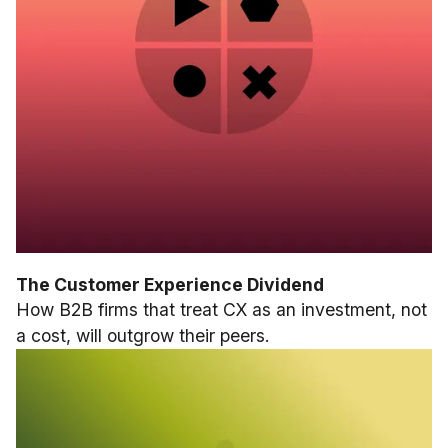
The Customer Experience Dividend
How B2B firms that treat CX as an investment, not
a cost, will outgrow their peers.