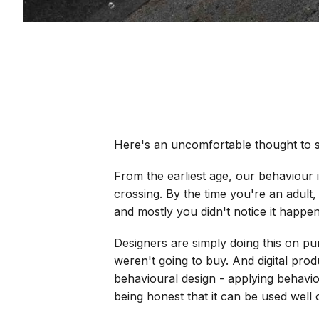
Here's an uncomfortable thought to st
From the earliest age, our behaviour 
crossing. By the time you're an adult,
and mostly you didn't notice it happen
Designers are simply doing this on p
weren't going to buy. And digital prod
behavioural design - applying behaviou
being honest that it can be used well 