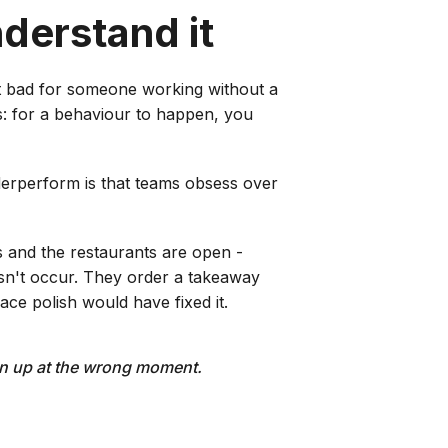
nderstand it
t bad for someone working without a
's: for a behaviour to happen, you
derperform is that teams obsess over
s and the restaurants are open -
esn't occur. They order a takeaway
ace polish would have fixed it.
urn up at the wrong moment.