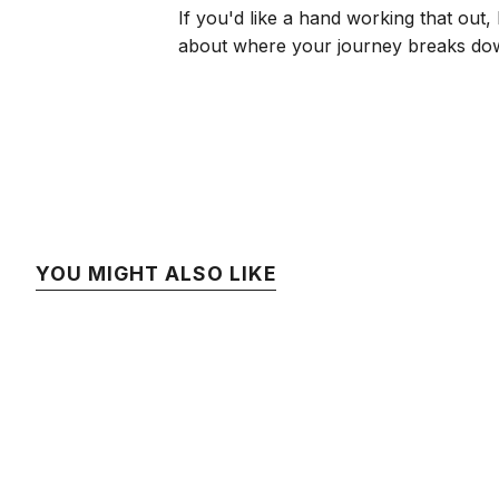
If you'd like a hand working that out, 
about where your journey breaks do
YOU MIGHT ALSO LIKE