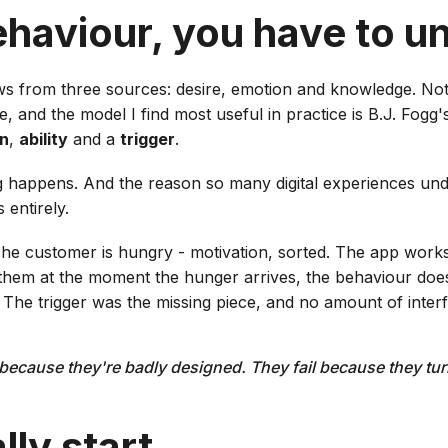
ehaviour, you have to u
s from three sources: desire, emotion and knowledge. No
e, and the model I find most useful in practice is B.J. Fogg
on
,
ability
and a
trigger
.
g happens. And the reason so many digital experiences un
 entirely.
The customer is hungry - motivation, sorted. The app work
ts them at the moment the hunger arrives, the behaviour do
 The trigger was the missing piece, and no amount of interf
l because they're badly designed. They fail because they t
ly start