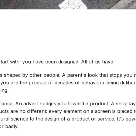
art with: you have been designed. All of us have.
is shaped by other people. A parent's look that stops you m
 you are the product of decades of behaviour being delibera
ing.
urpose. An advert nudges you toward a product. A shop lay
ucts are no different: every element on a screen is placed 
ral science to the design of a product or service. It's powe
or badly.