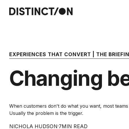
EXPERIENCES THAT CONVERT | THE BRIEF
Changing be
When customers don't do what you want, most teams as
Usually the problem is the trigger.
·
NICHOLA HUDSON
7
MIN READ