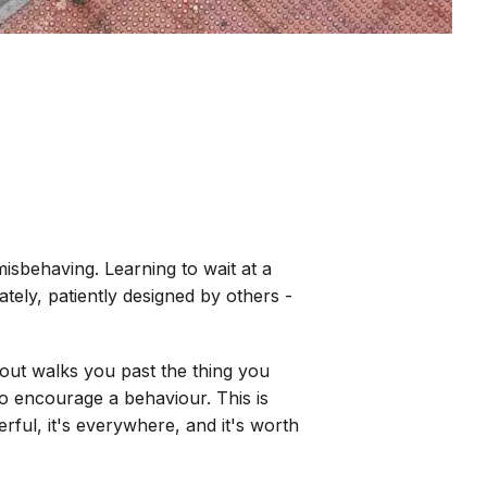
isbehaving. Learning to wait at a
tely, patiently designed by others -
out walks you past the thing you
to encourage a behaviour. This is
rful, it's everywhere, and it's worth