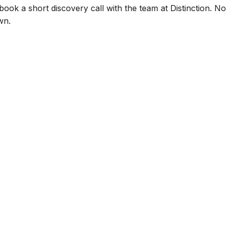
book a short discovery call with the team at Distinction. No 
wn.