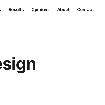
s
Results
Opinions
About
Contact
esign