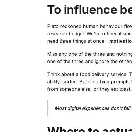
To influence b
Plato reckoned human behaviour flow
research budget. We've refined it sinc
need three things at once -
motivati
Miss any one of the three and nothin
one of the three and ignore the others
Think about a food delivery service. 
ability, sorted. But if nothing promp
from someone else, or they eat toast.
Most digital experiences don't fai
Where to actual