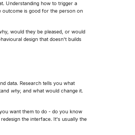
at. Understanding how to trigger a
he outcome is good for the person on
 why, would they be pleased, or would
ehavioural design that doesn't builds
 and data. Research tells you what
stand
why
, and what would change it.
g you want them to do - do you know
redesign the interface. It's usually the