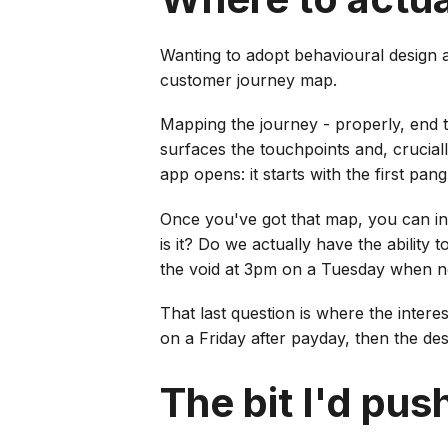
Wanting to adopt behavioural design a
customer journey map.
Mapping the journey - properly, end to
surfaces the touchpoints and, cruciall
app opens: it starts with the first pan
Once you've got that map, you can in
is it? Do we actually have the ability
the void at 3pm on a Tuesday when 
That last question is where the inter
on a Friday after payday, then the desi
The bit I'd pus