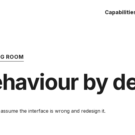
Capabilitie
ING ROOM
haviour by d
sume the interface is wrong and redesign it.