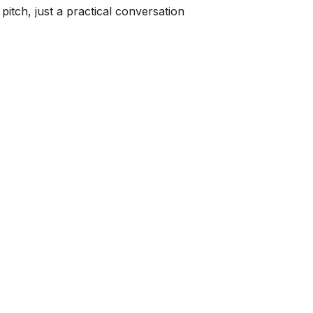
pitch, just a practical conversation