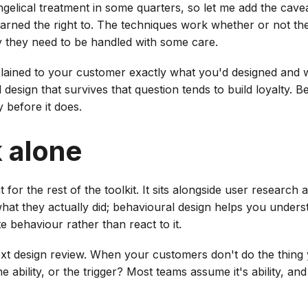
ngelical treatment in some quarters, so let me add the cave
earned the right to. The techniques work whether or not t
y they need to be handled with some care.
explained to your customer exactly what you'd designed and
 design that survives that question tends to build loyalty. B
 before it does.
k alone
 for the rest of the toolkit. It sits alongside user research
what they actually did; behavioural design helps you under
 behaviour rather than react to it.
ext design review. When your customers don't do the thin
 ability, or the trigger? Most teams assume it's ability, and 