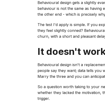
Behavioural design gets a slightly eva
behaviour is not the same as having 
the other end - which is precisely wh
The test I'd apply is simple. If you 
they feel slightly conned? Behavioural
churn, with a short and pleasant delay
It doesn't wor
Behavioural design isn't a replacement
people say they want; data tells you 
Marry the three and you can anticipate
So a question worth taking to your n
whether they lacked the motivation, the
trigger.