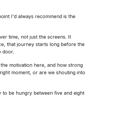
 point I'd always recommend is the
r time, not just the screens. It
e, that journey starts long before the
e door.
the motivation here, and how strong
e right moment, or are we shouting into
ly to be hungry between five and eight