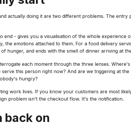
nd actually doing it are two different problems. The entry
 end - gives you a visualisation of the whole experience ove
y, the emotions attached to them. For a food delivery servic
g of hunger, and ends with the smell of dinner arriving at th
terrogate each moment through the three lenses. Where's 
 to serve this person right now? And are we triggering at th
nobody's hungry?
esting work lives. If you know your customers are most like
gn problem isn't the checkout flow. It's the notification.
h back on