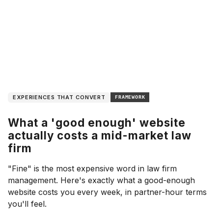
EXPERIENCES THAT CONVERT
FRAMEWORK
What a 'good enough' website
actually costs a mid-market law
firm
"Fine" is the most expensive word in law firm
management. Here's exactly what a good-enough
website costs you every week, in partner-hour terms
you'll feel.