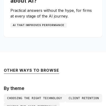
about AI?
Practical answers without the hype, for firms
at every stage of the AI journey.
AI THAT IMPROVES PERFORMANCE
OTHER WAYS TO BROWSE
By theme
CHOOSING THE RIGHT TECHNOLOGY
CLIENT RETENTION