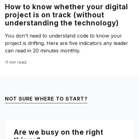
How to know whether your digital
project is on track (without
understanding the technology)
You don't need to understand code to know your
project is drifting. Here are five indicators any leader
can read in 20 minutes monthly.
11 min read
NOT SURE WHERE TO START?
Are we busy on the right