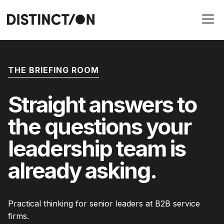
THE BRIEFING ROOM
Straight answers to
the questions your
leadership team is
already asking.
Practical thinking for senior leaders at B2B service
firms.