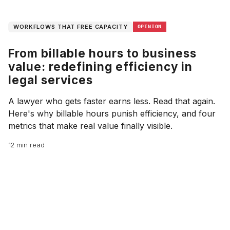
WORKFLOWS THAT FREE CAPACITY
OPINION
From billable hours to business
value: redefining efficiency in
legal services
A lawyer who gets faster earns less. Read that again.
Here's why billable hours punish efficiency, and four
metrics that make real value finally visible.
12 min read