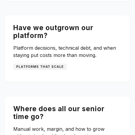
Have we outgrown our
platform?
Platform decisions, technical debt, and when
staying put costs more than moving.
PLATFORMS THAT SCALE
Where does all our senior
time go?
Manual work, margin, and how to grow