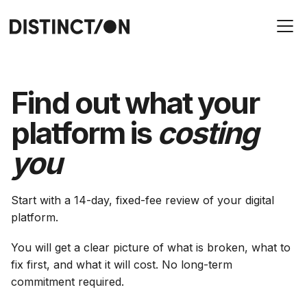
Find out what your
platform is
costing
you
Start with a 14-day, fixed-fee review of your digital
platform.
You will get a clear picture of what is broken, what to
fix first, and what it will cost. No long-term
commitment required.