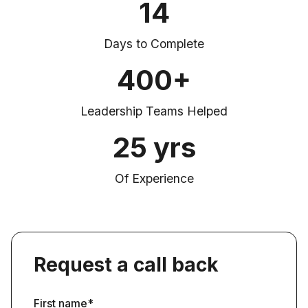
14
Days to Complete
400+
Leadership Teams Helped
25 yrs
Of Experience
Request a call back
First name*