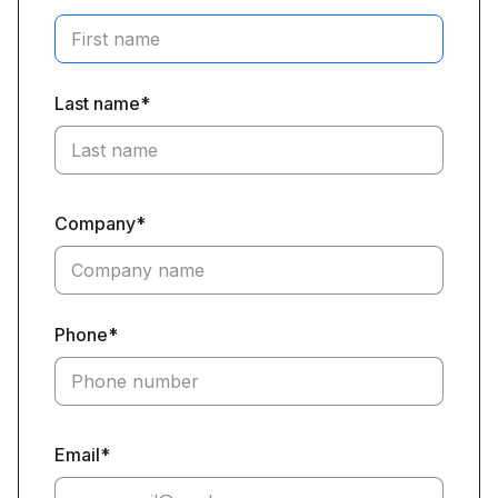
Last name*
Company*
Phone*
Email*