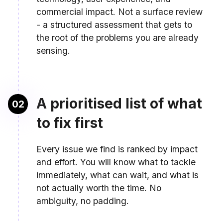
commercial impact. Not a surface review
- a structured assessment that gets to
the root of the problems you are already
sensing.
A prioritised list of what
02
to fix first
Every issue we find is ranked by impact
and effort. You will know what to tackle
immediately, what can wait, and what is
not actually worth the time. No
ambiguity, no padding.