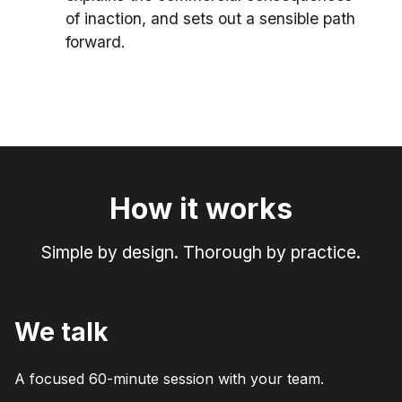
of inaction, and sets out a sensible path
forward.
How it works
Simple by design. Thorough by practice.
We talk
A focused 60-minute session with your team.