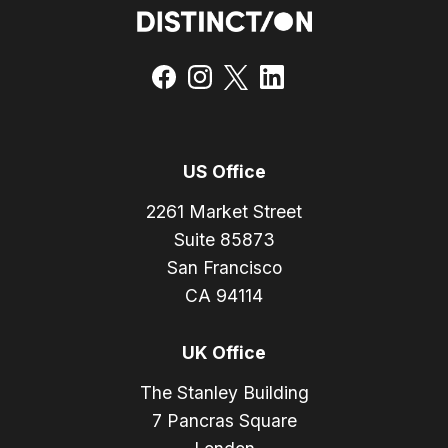
US Office
2261 Market Street
Suite 85873
San Francisco
CA 94114
UK Office
The Stanley Building
7 Pancras Square