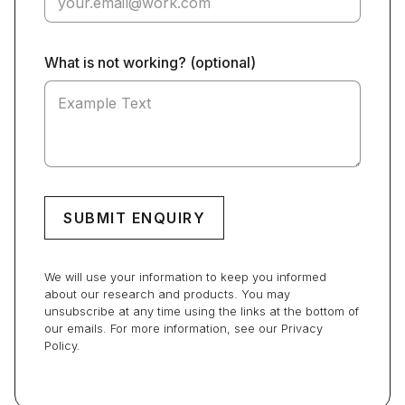
What is not working? (optional)
We will use your information to keep you informed
about our research and products. You may
unsubscribe at any time using the links at the bottom of
our emails. For more information, see our Privacy
Policy.