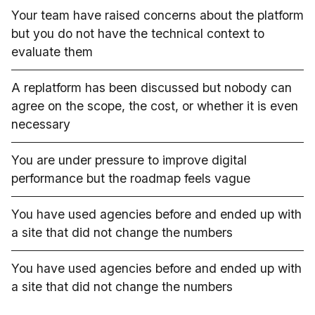
Your team have raised concerns about the platform
but you do not have the technical context to
evaluate them
A replatform has been discussed but nobody can
agree on the scope, the cost, or whether it is even
necessary
You are under pressure to improve digital
performance but the roadmap feels vague
You have used agencies before and ended up with
a site that did not change the numbers
You have used agencies before and ended up with
a site that did not change the numbers