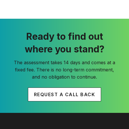
Ready to find out
where you stand?
The assessment takes 14 days and comes at a
fixed fee. There is no long-term commitment,
and no obligation to continue.
REQUEST A CALL BACK