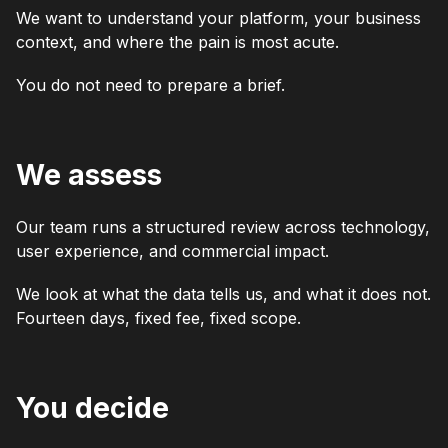
We want to understand your platform, your business
context, and where the pain is most acute.
You do not need to prepare a brief.
We assess
Our team runs a structured review across technology,
user experience, and commercial impact.
We look at what the data tells us, and what it does not.
Fourteen days, fixed fee, fixed scope.
You decide