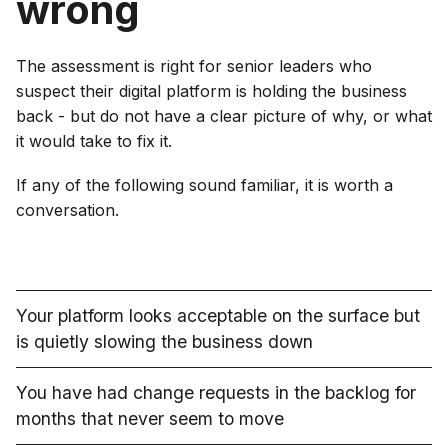
wrong
The assessment is right for senior leaders who
suspect their digital platform is holding the business
back - but do not have a clear picture of why, or what
it would take to fix it.
If any of the following sound familiar, it is worth a
conversation.
Your platform looks acceptable on the surface but
is quietly slowing the business down
You have had change requests in the backlog for
months that never seem to move