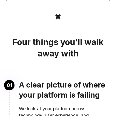
Four things you'll walk
away with
A clear picture of where
01
your platform is failing
We look at your platform across
technology, user experience, and