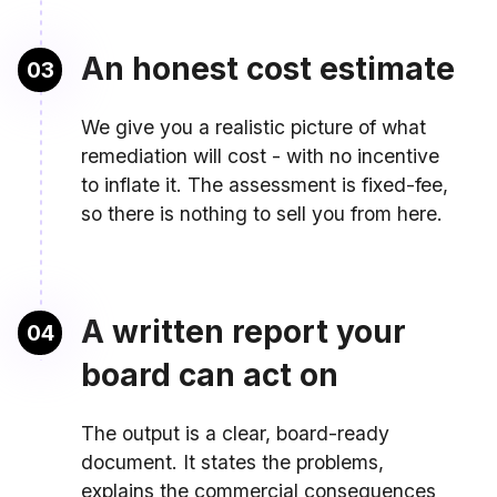
An honest cost estimate
03
We give you a realistic picture of what
remediation will cost - with no incentive
to inflate it. The assessment is fixed-fee,
so there is nothing to sell you from here.
A written report your
04
board can act on
The output is a clear, board-ready
document. It states the problems,
explains the commercial consequences