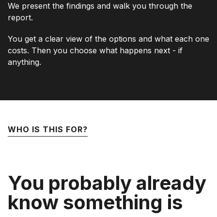
We present the findings and walk you through the
report.
You get a clear view of the options and what each one
costs. Then you choose what happens next - if
anything.
WHO IS THIS FOR?
You probably already
know something is