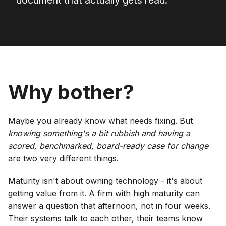
document that actually gets read.
Why bother?
Maybe you already know what needs fixing. But
knowing something's a bit rubbish and having a
scored, benchmarked, board-ready case for change
are two very different things.
Maturity isn't about owning technology - it's about
getting value from it. A firm with high maturity can
answer a question that afternoon, not in four weeks.
Their systems talk to each other, their teams know