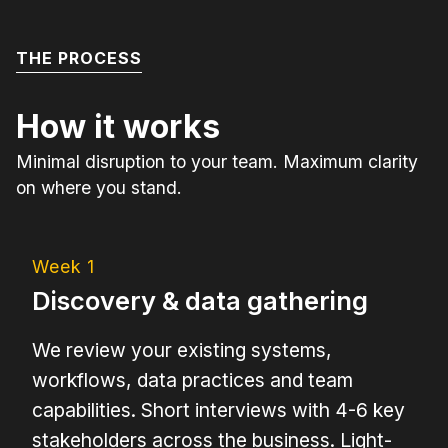
THE PROCESS
How it works
Minimal disruption to your team. Maximum clarity
on where you stand.
Week 1
Discovery & data gathering
We review your existing systems,
workflows, data practices and team
capabilities. Short interviews with 4-6 key
stakeholders across the business. Light-