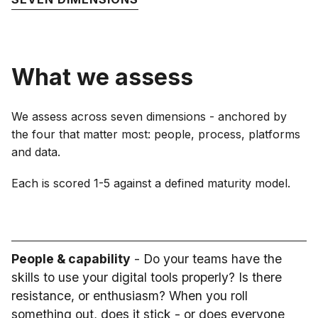
What we assess
We assess across seven dimensions - anchored by
the four that matter most: people, process, platforms
and data.
Each is scored 1-5 against a defined maturity model.
People & capability
- Do your teams have the
skills to use your digital tools properly? Is there
resistance, or enthusiasm? When you roll
something out, does it stick - or does everyone