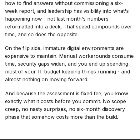
how to find answers without commissioning a six-
week report, and leadership has visibility into what's
happening now - not last month's numbers
reformatted into a deck. That speed compounds over
time, and so does the opposite.
On the flip side, immature digital environments are
expensive to maintain. Manual workarounds consume
time, security gaps widen, and you end up spending
most of your IT budget keeping things running - and
almost nothing on moving forward.
And because the assessment is fixed fee, you know
exactly what it costs before you commit. No scope
creep, no nasty surprises, no six-month discovery
phase that somehow costs more than the build.