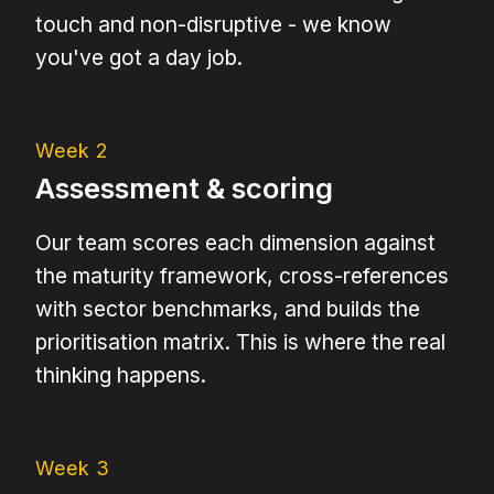
touch and non-disruptive - we know
you've got a day job.
Week 2
Assessment & scoring
Our team scores each dimension against
the maturity framework, cross-references
with sector benchmarks, and builds the
prioritisation matrix. This is where the real
thinking happens.
Week 3