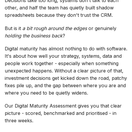
Decisions take too long, systems don't talk to each
other, and half the team has quietly built shadow
spreadsheets because they don't trust the CRM.
But is it
a bit rough around the edges
or genuinely
holding the business back
?
Digital maturity has almost nothing to do with software.
It's about how well your strategy, systems, data and
people work together - especially when something
unexpected happens. Without a clear picture of that,
investment decisions get kicked down the road, patchy
fixes pile up, and the gap between where you are and
where you need to be quietly widens.
Our Digital Maturity Assessment gives you that clear
picture - scored, benchmarked and prioritised - in
three weeks.