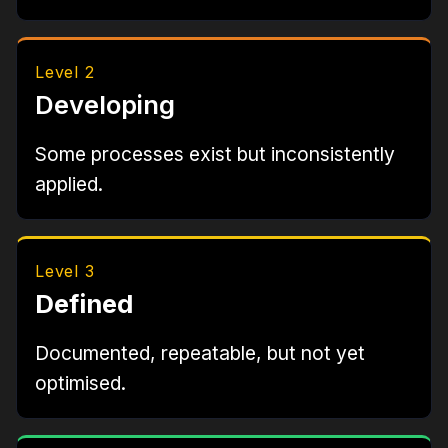
Level 2
Developing
Some processes exist but inconsistently
applied.
Level 3
Defined
Documented, repeatable, but not yet
optimised.