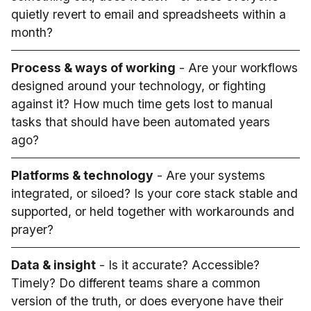
quietly revert to email and spreadsheets within a
month?
Process & ways of working
- Are your workflows
designed around your technology, or fighting
against it? How much time gets lost to manual
tasks that should have been automated years
ago?
Platforms & technology
- Are your systems
integrated, or siloed? Is your core stack stable and
supported, or held together with workarounds and
prayer?
Data & insight
- Is it accurate? Accessible?
Timely? Do different teams share a common
version of the truth, or does everyone have their