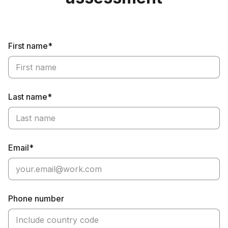
First name*
Last name*
Email*
Phone number