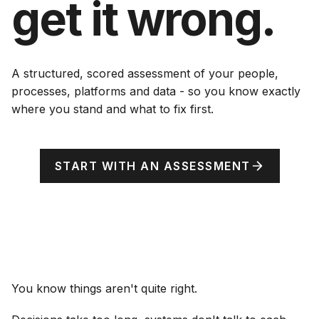
get it wrong.
A structured, scored assessment of your people,
processes, platforms and data - so you know exactly
where you stand and what to fix first.
START WITH AN ASSESSMENT
You know things aren't quite right.