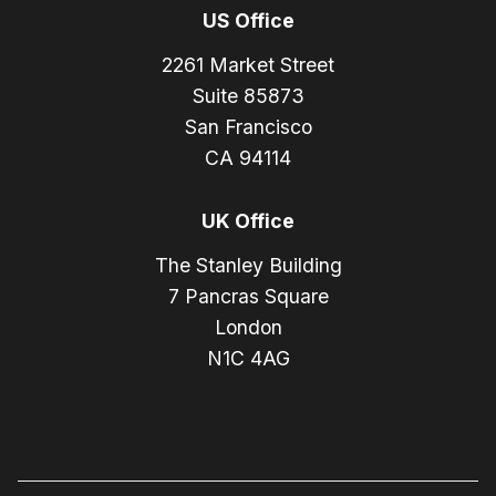
US Office
2261 Market Street
Suite 85873
San Francisco
CA 94114
UK Office
The Stanley Building
7 Pancras Square
London
N1C 4AG