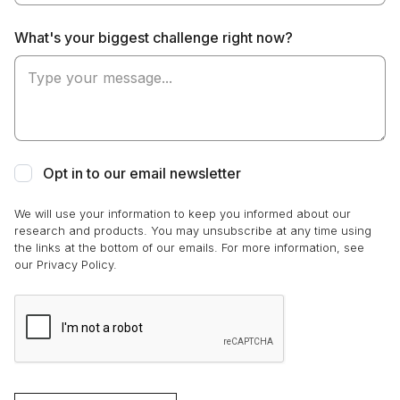
What's your biggest challenge right now?
Opt in to our email newsletter
We will use your information to keep you informed about our
research and products. You may unsubscribe at any time using
the links at the bottom of our emails. For more information, see
our Privacy Policy.