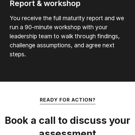
Report & workshop
You receive the full maturity report and we
run a 90-minute workshop with your
leadership team to walk through findings,
challenge assumptions, and agree next
steps.
READY FOR ACTION?
Book a call to discuss your
assessment