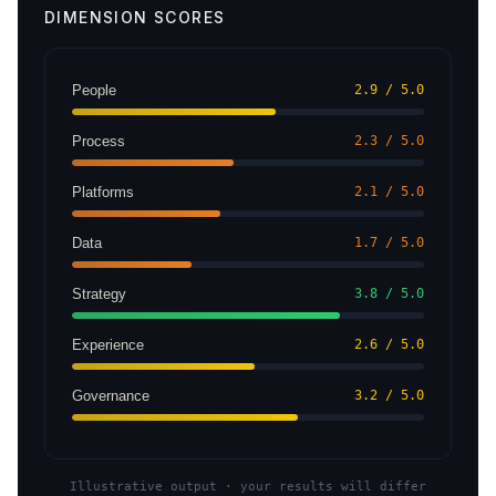
DIMENSION SCORES
People
2.9 / 5.0
Process
2.3 / 5.0
Platforms
2.1 / 5.0
Data
1.7 / 5.0
Strategy
3.8 / 5.0
Experience
2.6 / 5.0
Governance
3.2 / 5.0
Illustrative output · your results will differ