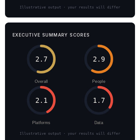
Illustrative output · your results will differ
EXECUTIVE SUMMARY SCORES
2.7
2.9
Overall
People
2.1
1.7
Platforms
Data
Illustrative output · your results will differ