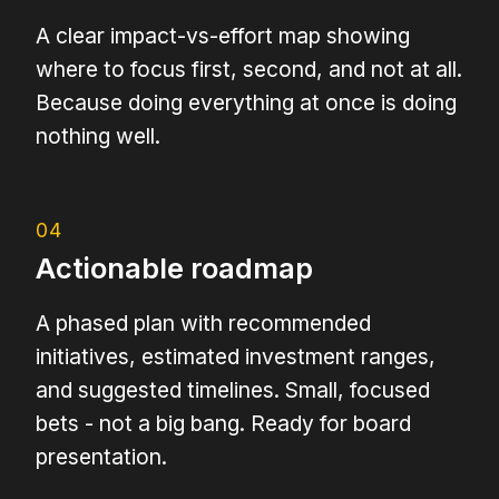
A clear impact-vs-effort map showing
where to focus first, second, and not at all.
Because doing everything at once is doing
nothing well.
04
Actionable roadmap
A phased plan with recommended
initiatives, estimated investment ranges,
and suggested timelines. Small, focused
bets - not a big bang. Ready for board
presentation.