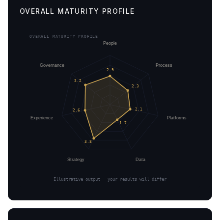
OVERALL MATURITY PROFILE