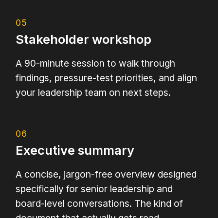
05
Stakeholder workshop
A 90-minute session to walk through
findings, pressure-test priorities, and align
your leadership team on next steps.
06
Executive summary
A concise, jargon-free overview designed
specifically for senior leadership and
board-level conversations. The kind of