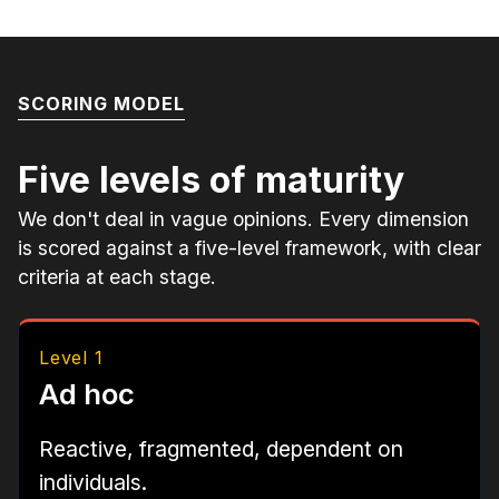
SCORING MODEL
Five levels of maturity
We don't deal in vague opinions. Every dimension
is scored against a five-level framework, with clear
criteria at each stage.
Level 1
Ad hoc
Reactive, fragmented, dependent on
individuals.