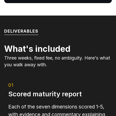
DELIVERABLES
What's included
Three weeks, fixed fee, no ambiguity. Here's what
you walk away with.
01
Scored maturity report
Each of the seven dimensions scored 1-5,
with evidence and commentary explaining