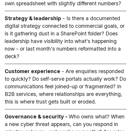
own spreadsheet with slightly different numbers?
Strategy & leadership
- Is there a documented
digital strategy connected to commercial goals, or
is it gathering dust in a SharePoint folder? Does
leadership have visibility into what's happening
now - or last month's numbers reformatted into a
deck?
Customer experience
- Are enquiries responded
to quickly? Do self-serve portals actually work? Do
communications feel joined-up or fragmented? In
B2B services, where relationships are everything,
this is where trust gets built or eroded.
Governance & security -
Who owns what? When
a new cyber threat appears, can you respond in