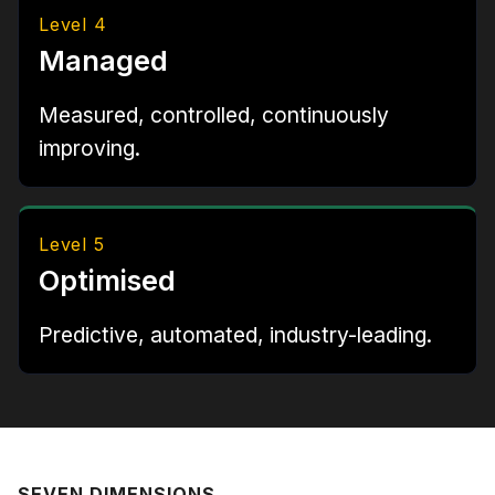
Level 4
Managed
Measured, controlled, continuously
improving.
Level 5
Optimised
Predictive, automated, industry-leading.
SEVEN DIMENSIONS