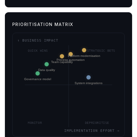
PRIORITISATION MATRIX
↑ BUSINESS IMPACT
QUICK WINS
STRATEGIC BETS
Platform modernisation
Process automation
Team capability
Data quality
Governance model
System integrations
MONITOR
DEPRIORITISE
IMPLEMENTATION EFFORT →