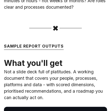
minutes or hours - not weeks or months? Are roles
clear and processes documented?
SAMPLE REPORT OUTPUTS
What you'll get
Not a slide deck full of platitudes. A working
document that covers your people, processes,
platforms and data - with scored dimensions,
prioritised recommendations, and a roadmap you
can actually act on.