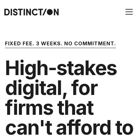
FIXED FEE. 3 WEEKS. NO COMMITMENT.
High-stakes
digital, for
firms that
can't afford to