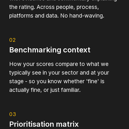
the rating. Across people, process,
platforms and data. No hand-waving.
02
Benchmarking context
How your scores compare to what we
typically see in your sector and at your
stage - so you know whether 'fine' is
actually fine, or just familiar.
03
Prioritisation matrix