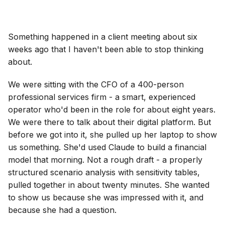
Something happened in a client meeting about six
weeks ago that I haven't been able to stop thinking
about.
We were sitting with the CFO of a 400-person
professional services firm - a smart, experienced
operator who'd been in the role for about eight years.
We were there to talk about their digital platform. But
before we got into it, she pulled up her laptop to show
us something. She'd used Claude to build a financial
model that morning. Not a rough draft - a properly
structured scenario analysis with sensitivity tables,
pulled together in about twenty minutes. She wanted
to show us because she was impressed with it, and
because she had a question.