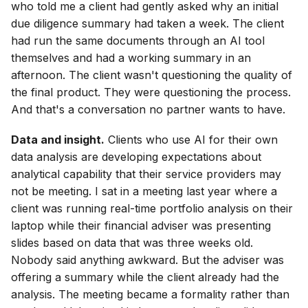
who told me a client had gently asked why an initial
due diligence summary had taken a week. The client
had run the same documents through an AI tool
themselves and had a working summary in an
afternoon. The client wasn't questioning the quality of
the final product. They were questioning the process.
And that's a conversation no partner wants to have.
Data and insight.
Clients who use AI for their own
data analysis are developing expectations about
analytical capability that their service providers may
not be meeting. I sat in a meeting last year where a
client was running real-time portfolio analysis on their
laptop while their financial adviser was presenting
slides based on data that was three weeks old.
Nobody said anything awkward. But the adviser was
offering a summary while the client already had the
analysis. The meeting became a formality rather than