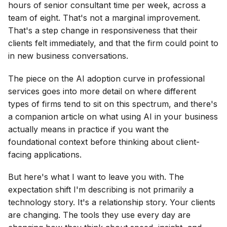
hours of senior consultant time per week, across a
team of eight. That's not a marginal improvement.
That's a step change in responsiveness that their
clients felt immediately, and that the firm could point to
in new business conversations.
The piece on the AI adoption curve in professional
services goes into more detail on where different
types of firms tend to sit on this spectrum, and there's
a companion article on what using AI in your business
actually means in practice if you want the
foundational context before thinking about client-
facing applications.
But here's what I want to leave you with. The
expectation shift I'm describing is not primarily a
technology story. It's a relationship story. Your clients
are changing. The tools they use every day are