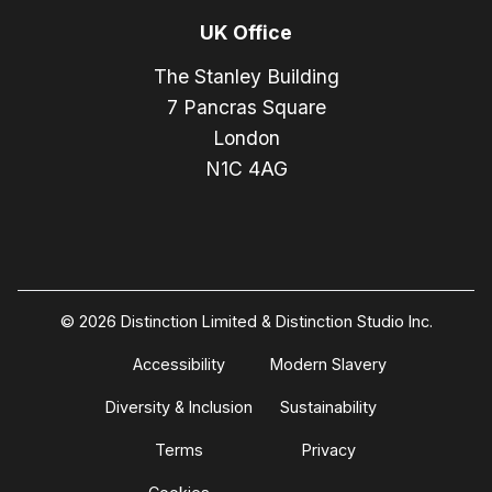
UK Office
The Stanley Building
7 Pancras Square
London
N1C 4AG
© 2026 Distinction Limited & Distinction Studio Inc.
Accessibility
Modern Slavery
Diversity & Inclusion
Sustainability
Terms
Privacy