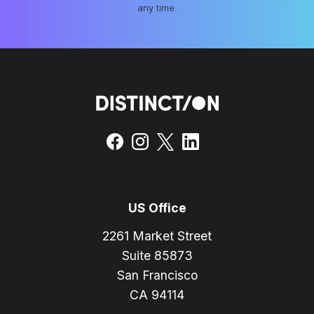
any time.
US Office
2261 Market Street
Suite 85873
San Francisco
CA 94114