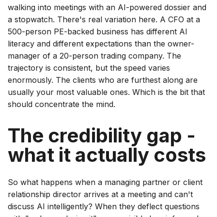
walking into meetings with an AI-powered dossier and
a stopwatch. There's real variation here. A CFO at a
500-person PE-backed business has different AI
literacy and different expectations than the owner-
manager of a 20-person trading company. The
trajectory is consistent, but the speed varies
enormously. The clients who are furthest along are
usually your most valuable ones. Which is the bit that
should concentrate the mind.
The credibility gap -
what it actually costs
So what happens when a managing partner or client
relationship director arrives at a meeting and can't
discuss AI intelligently? When they deflect questions