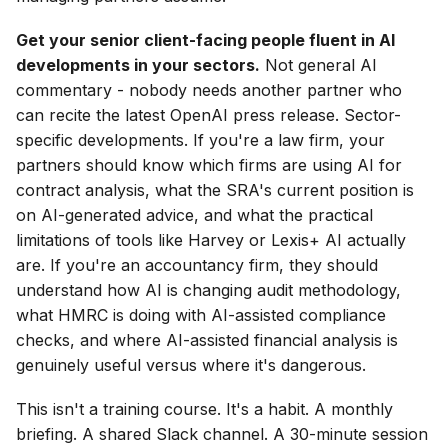
Get your senior client-facing people fluent in AI
developments in your sectors.
Not general AI
commentary - nobody needs another partner who
can recite the latest OpenAI press release. Sector-
specific developments. If you're a law firm, your
partners should know which firms are using AI for
contract analysis, what the SRA's current position is
on AI-generated advice, and what the practical
limitations of tools like Harvey or Lexis+ AI actually
are. If you're an accountancy firm, they should
understand how AI is changing audit methodology,
what HMRC is doing with AI-assisted compliance
checks, and where AI-assisted financial analysis is
genuinely useful versus where it's dangerous.
This isn't a training course. It's a habit. A monthly
briefing. A shared Slack channel. A 30-minute session