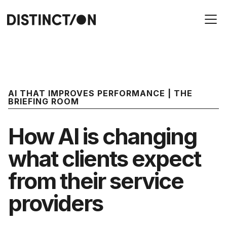
AI THAT IMPROVES PERFORMANCE | THE
BRIEFING ROOM
How AI is changing
what clients expect
from their service
providers