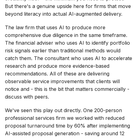
But there's a genuine upside here for firms that move
beyond literacy into actual AI-augmented delivery.
The law firm that uses AI to produce more
comprehensive due diligence in the same timeframe.
The financial adviser who uses AI to identify portfolio
risk signals earlier than traditional methods would
catch them. The consultant who uses AI to accelerate
research and produce more evidence-based
recommendations. All of these are delivering
observable service improvements that clients will
notice and - this is the bit that matters commercially -
discuss with peers.
We've seen this play out directly. One 200-person
professional services firm we worked with reduced
proposal turnaround time by 60% after implementing
AI-assisted proposal generation - saving around 12