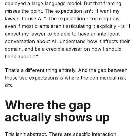
deployed a large language model. But that framing
misses the point. The expectation isn't "I want my
lawyer to use AI." The expectation - forming now,
even if most clients aren't articulating it explicitly - is "I
expect my lawyer to be able to have an intelligent
conversation about AI, understand how it affects their
domain, and be a credible adviser on how I should
think about it."
That's a different thing entirely. And the gap between
those two expectations is where the commercial risk
sits.
Where the gap
actually shows up
This isn't abstract. There are specific interaction