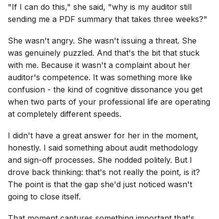
"If I can do this," she said, "why is my auditor still
sending me a PDF summary that takes three weeks?"
She wasn't angry. She wasn't issuing a threat. She
was genuinely puzzled. And that's the bit that stuck
with me. Because it wasn't a complaint about her
auditor's competence. It was something more like
confusion - the kind of cognitive dissonance you get
when two parts of your professional life are operating
at completely different speeds.
I didn't have a great answer for her in the moment,
honestly. I said something about audit methodology
and sign-off processes. She nodded politely. But I
drove back thinking: that's not really the point, is it?
The point is that the gap she'd just noticed wasn't
going to close itself.
That moment captures something important that's