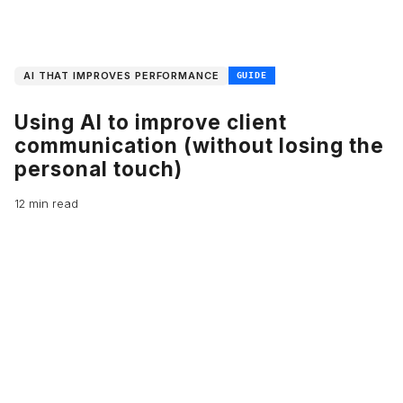
AI THAT IMPROVES PERFORMANCE
GUIDE
Using AI to improve client
communication (without losing the
personal touch)
12 min read