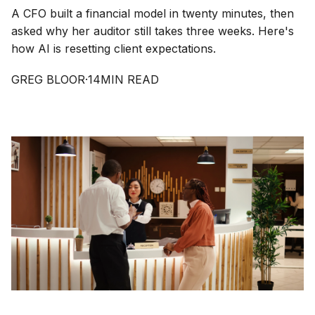
A CFO built a financial model in twenty minutes, then
asked why her auditor still takes three weeks. Here's
how AI is resetting client expectations.
GREG BLOOR
·
14
MIN READ