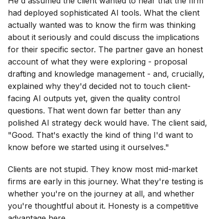
He'd assumed the client wanted to hear that the firm
had deployed sophisticated AI tools. What the client
actually wanted was to know the firm was thinking
about it seriously and could discuss the implications
for their specific sector. The partner gave an honest
account of what they were exploring - proposal
drafting and knowledge management - and, crucially,
explained why they'd decided not to touch client-
facing AI outputs yet, given the quality control
questions. That went down far better than any
polished AI strategy deck would have. The client said,
"Good. That's exactly the kind of thing I'd want to
know before we started using it ourselves."
Clients are not stupid. They know most mid-market
firms are early in this journey. What they're testing is
whether you're on the journey at all, and whether
you're thoughtful about it. Honesty is a competitive
advantage here.