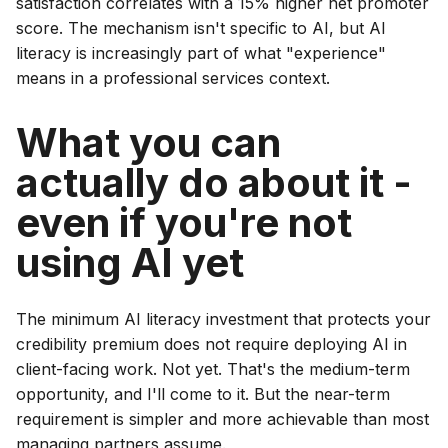
satisfaction correlates with a 15% higher net promoter
score. The mechanism isn't specific to AI, but AI
literacy is increasingly part of what "experience"
means in a professional services context.
What you can
actually do about it -
even if you're not
using AI yet
The minimum AI literacy investment that protects your
credibility premium does not require deploying AI in
client-facing work. Not yet. That's the medium-term
opportunity, and I'll come to it. But the near-term
requirement is simpler and more achievable than most
managing partners assume.