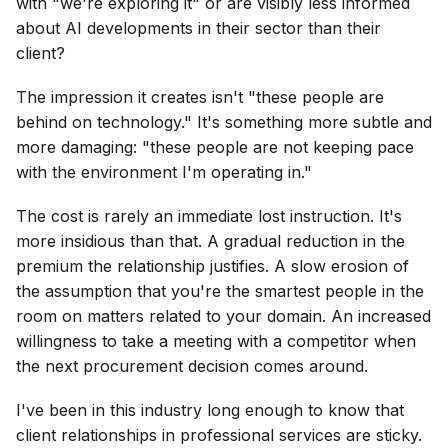
with "we're exploring it" or are visibly less informed
about AI developments in their sector than their
client?
The impression it creates isn't "these people are
behind on technology." It's something more subtle and
more damaging: "these people are not keeping pace
with the environment I'm operating in."
The cost is rarely an immediate lost instruction. It's
more insidious than that. A gradual reduction in the
premium the relationship justifies. A slow erosion of
the assumption that you're the smartest people in the
room on matters related to your domain. An increased
willingness to take a meeting with a competitor when
the next procurement decision comes around.
I've been in this industry long enough to know that
client relationships in professional services are sticky.