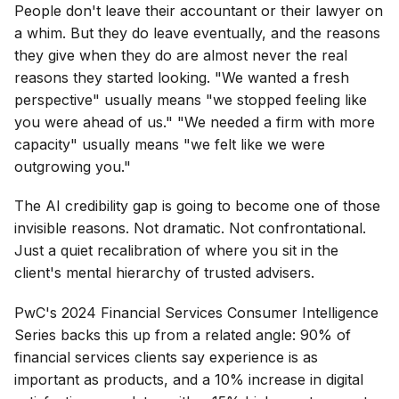
People don't leave their accountant or their lawyer on
a whim. But they do leave eventually, and the reasons
they give when they do are almost never the real
reasons they started looking. "We wanted a fresh
perspective" usually means "we stopped feeling like
you were ahead of us." "We needed a firm with more
capacity" usually means "we felt like we were
outgrowing you."
The AI credibility gap is going to become one of those
invisible reasons. Not dramatic. Not confrontational.
Just a quiet recalibration of where you sit in the
client's mental hierarchy of trusted advisers.
PwC's 2024 Financial Services Consumer Intelligence
Series backs this up from a related angle: 90% of
financial services clients say experience is as
important as products, and a 10% increase in digital