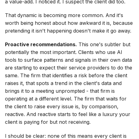
a value-add. I noticed it. I suspect the client did too.
That dynamic is becoming more common. And it's
worth being honest about how awkward it is, because
pretending it isn't happening doesn't make it go away.
Proactive recommendations.
This one's subtler but
potentially the most important. Clients who use AI
tools to surface patterns and signals in their own data
are starting to expect their service providers to do the
same. The firm that identifies a risk before the client
raises it, that spots a trend in the client's data and
brings it to a meeting unprompted - that firm is
operating at a different level. The firm that waits for
the client to raise every issue is, by comparison,
reactive. And reactive starts to feel like a luxury your
client is paying for but not receiving.
I should be clear: none of this means every client is