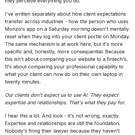
they perceive everything you do.
I've written separately about how client expectations
transfer across industries - how the person who uses
Monzo's app on a Saturday morning doesn't mentally
reset when they log into your client portal on Monday.
The same mechanism is at work here, but it's more
specific and, honestly, more consequential. Because
this isn't about comparing your website to a fintech's.
It's about comparing your professional capability to
what your client can now do on their own laptop in
twenty minutes.
Our clients don't expect us to use AI. They expect
expertise and relationships. That's what they pay for.
I hear this a lot. And look - it's not wrong, exactly.
Expertise and relationships are still the foundation.
Nobody's firing their lawyer because they haven't