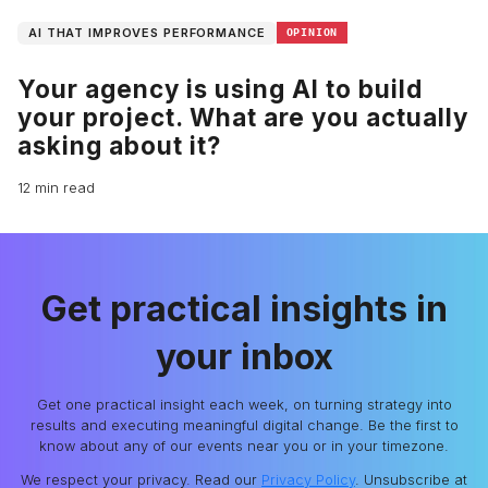
AI THAT IMPROVES PERFORMANCE
OPINION
Your agency is using AI to build
your project. What are you actually
asking about it?
12 min read
Get practical insights in
your inbox
Get one practical insight each week, on turning strategy into
results and executing meaningful digital change. Be the first to
know about any of our events near you or in your timezone.
We respect your privacy. Read our
Privacy Policy
. Unsubscribe at