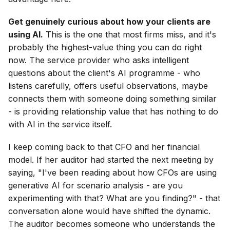
Get genuinely curious about how your clients are
using AI.
This is the one that most firms miss, and it's
probably the highest-value thing you can do right
now. The service provider who asks intelligent
questions about the client's AI programme - who
listens carefully, offers useful observations, maybe
connects them with someone doing something similar
- is providing relationship value that has nothing to do
with AI in the service itself.
I keep coming back to that CFO and her financial
model. If her auditor had started the next meeting by
saying, "I've been reading about how CFOs are using
generative AI for scenario analysis - are you
experimenting with that? What are you finding?" - that
conversation alone would have shifted the dynamic.
The auditor becomes someone who understands the