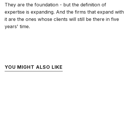
They are the foundation - but the definition of
expertise is expanding. And the firms that expand with
it are the ones whose clients will still be there in five
years' time.
YOU MIGHT ALSO LIKE