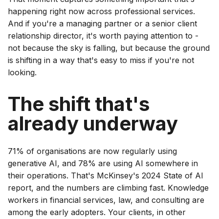
happening right now across professional services.
And if you're a managing partner or a senior client
relationship director, it's worth paying attention to -
not because the sky is falling, but because the ground
is shifting in a way that's easy to miss if you're not
looking.
The shift that's
already underway
71% of organisations are now regularly using
generative AI, and 78% are using AI somewhere in
their operations. That's McKinsey's 2024 State of AI
report, and the numbers are climbing fast. Knowledge
workers in financial services, law, and consulting are
among the early adopters. Your clients, in other