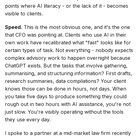
points where AI literacy - or the lack of it - becomes
visible to clients.
Speed.
This is the most obvious one, and it's the one
that CFO was pointing at. Clients who use AI in their
own work have recalibrated what "fast" looks like for
certain types of task. Not everything - nobody expects
complex advisory work to happen overnight because
ChatGPT exists. But the tasks that involve gathering,
summarising, and structuring information? First drafts,
research summaries, data compilations? Your client
knows those can be done in hours, not days. When
you take five days to produce something they could
rough out in two hours with AI assistance, you're not
just slow. You're visibly operating without the tools
they use every day.
I spoke to a partner at a mid-market law firm recently