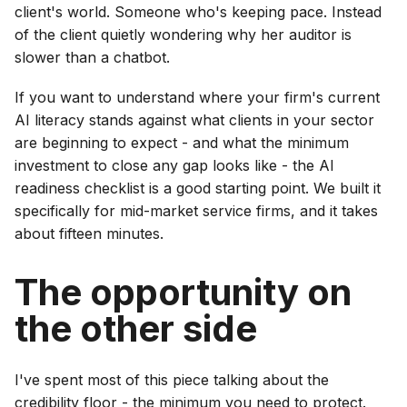
client's world. Someone who's keeping pace. Instead
of the client quietly wondering why her auditor is
slower than a chatbot.
If you want to understand where your firm's current
AI literacy stands against what clients in your sector
are beginning to expect - and what the minimum
investment to close any gap looks like - the AI
readiness checklist is a good starting point. We built it
specifically for mid-market service firms, and it takes
about fifteen minutes.
The opportunity on
the other side
I've spent most of this piece talking about the
credibility floor - the minimum you need to protect.