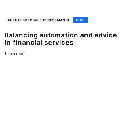
AI THAT IMPROVES PERFORMANCE
GUIDE
Balancing automation and advice
in financial services
11 min read