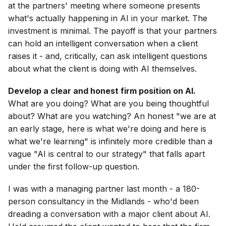
at the partners' meeting where someone presents
what's actually happening in AI in your market. The
investment is minimal. The payoff is that your partners
can hold an intelligent conversation when a client
raises it - and, critically, can ask intelligent questions
about what the client is doing with AI themselves.
Develop a clear and honest firm position on AI.
What are you doing? What are you being thoughtful
about? What are you watching? An honest "we are at
an early stage, here is what we're doing and here is
what we're learning" is infinitely more credible than a
vague "AI is central to our strategy" that falls apart
under the first follow-up question.
I was with a managing partner last month - a 180-
person consultancy in the Midlands - who'd been
dreading a conversation with a major client about AI.