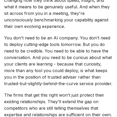
changing how they think about speed, insight, and
what it means to be genuinely useful. And when they
sit across from you in a meeting, they're
unconsciously benchmarking your capability against
their own evolving experience.
You don't need to be an AI company. You don't need
to deploy cutting-edge tools tomorrow. But you do
need to be credible. You need to be able to have the
conversation. And you need to be curious about what
your clients are learning - because that curiosity,
more than any tool you could deploy, is what keeps
you in the position of trusted adviser rather than
trusted-but-slightly-behind-the-curve service provider.
The firms that get this right won't just protect their
existing relationships. They'll extend the gap on
competitors who are still telling themselves that
expertise and relationships are sufficient on their own.