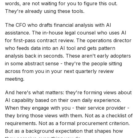
words, are not waiting for you to figure this out.
They're already using these tools.
The CFO who drafts financial analysis with AI
assistance. The in-house legal counsel who uses AI
for first-pass contract review. The operations director
who feeds data into an AI tool and gets pattern
analysis back in seconds. These aren't early adopters
in some abstract sense - they're the people sitting
across from you in your next quarterly review
meeting.
And here's what matters: they're forming views about
AI capability based on their own daily experience.
When they engage with you - their service provider -
they bring those views with them. Not as a checklist of
requirements. Not as a formal procurement criterion.
But as a background expectation that shapes how