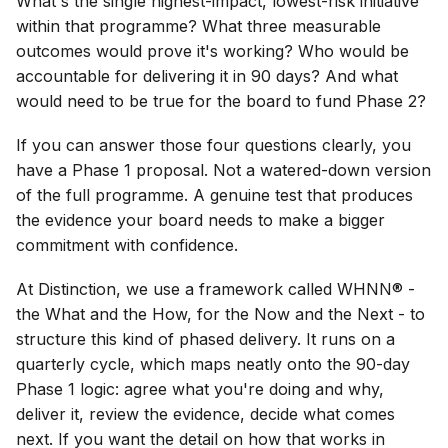
What's the single highest-impact, lowest-risk initiative
within that programme? What three measurable
outcomes would prove it's working? Who would be
accountable for delivering it in 90 days? And what
would need to be true for the board to fund Phase 2?
If you can answer those four questions clearly, you
have a Phase 1 proposal. Not a watered-down version
of the full programme. A genuine test that produces
the evidence your board needs to make a bigger
commitment with confidence.
At Distinction, we use a framework called WHNN® -
the What and the How, for the Now and the Next - to
structure this kind of phased delivery. It runs on a
quarterly cycle, which maps neatly onto the 90-day
Phase 1 logic: agree what you're doing and why,
deliver it, review the evidence, decide what comes
next. If you want the detail on how that works in