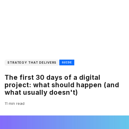
STRATEGY THAT DELIVERS
GUIDE
The first 30 days of a digital
project: what should happen (and
what usually doesn't)
11 min read