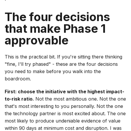
The four decisions
that make Phase 1
approvable
This is the practical bit. If you're sitting there thinking
"fine, I'll try phased" - these are the four decisions
you need to make before you walk into the
boardroom.
First: choose the initiative with the highest impact-
to-risk ratio.
Not the most ambitious one. Not the one
that's most interesting to you personally. Not the one
the technology partner is most excited about. The one
most likely to produce undeniable evidence of value
within 90 days at minimum cost and disruption. I was