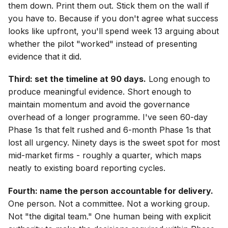
them down. Print them out. Stick them on the wall if
you have to. Because if you don't agree what success
looks like upfront, you'll spend week 13 arguing about
whether the pilot "worked" instead of presenting
evidence that it did.
Third: set the timeline at 90 days.
Long enough to
produce meaningful evidence. Short enough to
maintain momentum and avoid the governance
overhead of a longer programme. I've seen 60-day
Phase 1s that felt rushed and 6-month Phase 1s that
lost all urgency. Ninety days is the sweet spot for most
mid-market firms - roughly a quarter, which maps
neatly to existing board reporting cycles.
Fourth: name the person accountable for delivery.
One person. Not a committee. Not a working group.
Not "the digital team." One human being with explicit