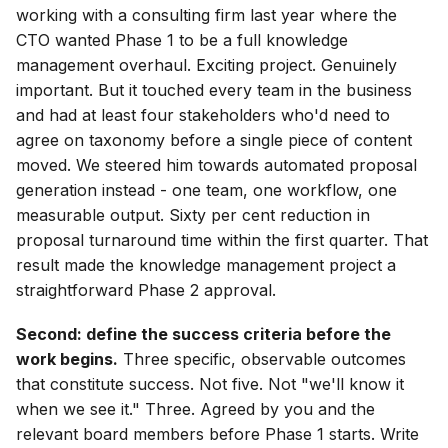
working with a consulting firm last year where the
CTO wanted Phase 1 to be a full knowledge
management overhaul. Exciting project. Genuinely
important. But it touched every team in the business
and had at least four stakeholders who'd need to
agree on taxonomy before a single piece of content
moved. We steered him towards automated proposal
generation instead - one team, one workflow, one
measurable output. Sixty per cent reduction in
proposal turnaround time within the first quarter. That
result made the knowledge management project a
straightforward Phase 2 approval.
Second: define the success criteria before the
work begins.
Three specific, observable outcomes
that constitute success. Not five. Not "we'll know it
when we see it." Three. Agreed by you and the
relevant board members before Phase 1 starts. Write