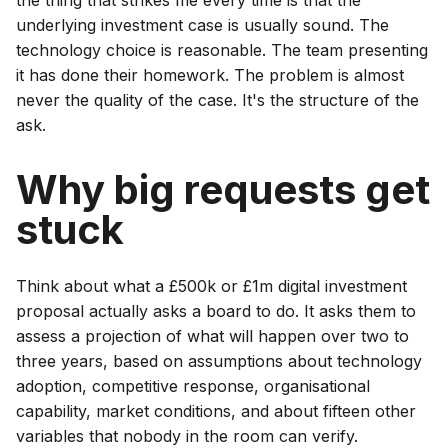
underlying investment case is usually sound. The
technology choice is reasonable. The team presenting
it has done their homework. The problem is almost
never the quality of the case. It's the structure of the
ask.
Why big requests get
stuck
Think about what a £500k or £1m digital investment
proposal actually asks a board to do. It asks them to
assess a projection of what will happen over two to
three years, based on assumptions about technology
adoption, competitive response, organisational
capability, market conditions, and about fifteen other
variables that nobody in the room can verify.