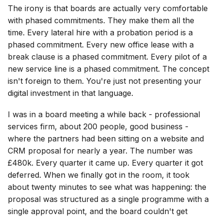
The irony is that boards are actually very comfortable
with phased commitments. They make them all the
time. Every lateral hire with a probation period is a
phased commitment. Every new office lease with a
break clause is a phased commitment. Every pilot of a
new service line is a phased commitment. The concept
isn't foreign to them. You're just not presenting your
digital investment in that language.
I was in a board meeting a while back - professional
services firm, about 200 people, good business -
where the partners had been sitting on a website and
CRM proposal for nearly a year. The number was
£480k. Every quarter it came up. Every quarter it got
deferred. When we finally got in the room, it took
about twenty minutes to see what was happening: the
proposal was structured as a single programme with a
single approval point, and the board couldn't get