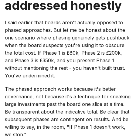
addressed honestly
I said earlier that boards aren't actually opposed to
phased approaches. But let me be honest about the
one scenario where phasing genuinely gets pushback:
when the board suspects you're using it to obscure
the total cost. If Phase 1 is £80k, Phase 2 is £200k,
and Phase 3 is £350k, and you present Phase 1
without mentioning the rest - you haven't built trust.
You've undermined it.
The phased approach works because it's better
governance, not because it's a technique for sneaking
large investments past the board one slice at a time.
Be transparent about the indicative total. Be clear that
subsequent phases are contingent on results. And be
willing to say, in the room, "If Phase 1 doesn't work,
we stop."