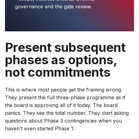
governance and the gate review.
Present subsequent
phases as options,
not commitments
This is where most people get the framing wrong.
They present the full three-phase programme as if
the board is approving all of it today. The board
panics. They see the total number. They start asking
questions about Phase 3 contingencies when you
haven't even started Phase 1.