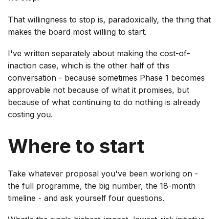
That willingness to stop is, paradoxically, the thing that
makes the board most willing to start.
I've written separately about making the cost-of-
inaction case, which is the other half of this
conversation - because sometimes Phase 1 becomes
approvable not because of what it promises, but
because of what continuing to do nothing is already
costing you.
Where to start
Take whatever proposal you've been working on -
the full programme, the big number, the 18-month
timeline - and ask yourself four questions.