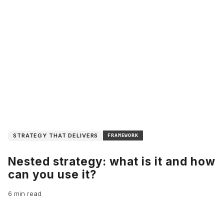
STRATEGY THAT DELIVERS
FRAMEWORK
Nested strategy: what is it and how
can you use it?
6 min read