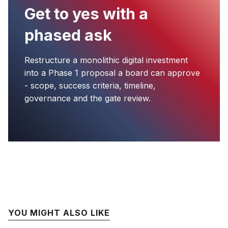
Get to yes with a
phased ask
Restructure a monolithic digital investment
into a Phase 1 proposal a board can approve
- scope, success criteria, timeline,
governance and the gate review.
YOU MIGHT ALSO LIKE