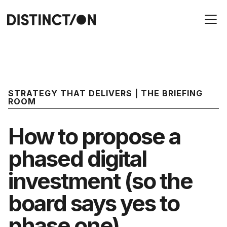
STRATEGY THAT DELIVERS | THE BRIEFING
ROOM
How to propose a
phased digital
investment (so the
board says yes to
phase one)