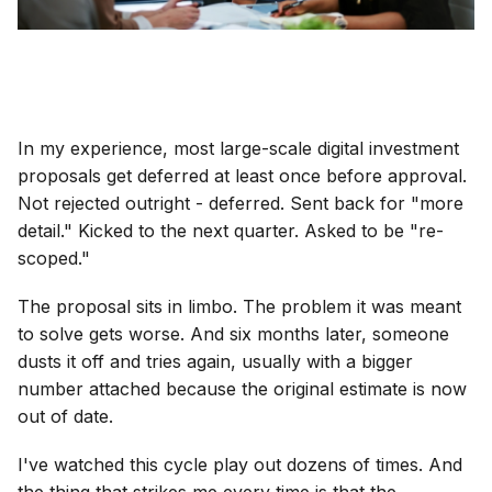
In my experience, most large-scale digital investment
proposals get deferred at least once before approval.
Not rejected outright - deferred. Sent back for "more
detail." Kicked to the next quarter. Asked to be "re-
scoped."
The proposal sits in limbo. The problem it was meant
to solve gets worse. And six months later, someone
dusts it off and tries again, usually with a bigger
number attached because the original estimate is now
out of date.
I've watched this cycle play out dozens of times. And
the thing that strikes me every time is that the