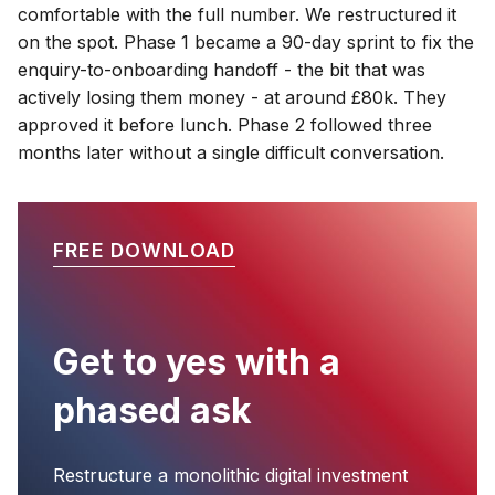
comfortable with the full number. We restructured it
on the spot. Phase 1 became a 90-day sprint to fix the
enquiry-to-onboarding handoff - the bit that was
actively losing them money - at around £80k. They
approved it before lunch. Phase 2 followed three
months later without a single difficult conversation.
FREE DOWNLOAD
Get to yes with a
phased ask
Restructure a monolithic digital investment