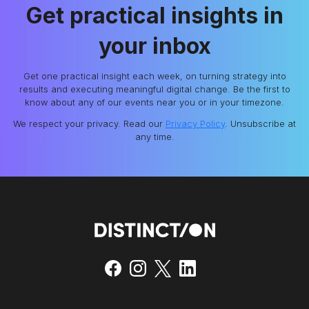
Get practical insights in
your inbox
Get one practical insight each week, on turning strategy into
results and executing meaningful digital change. Be the first to
know about any of our events near you or in your timezone.
We respect your privacy. Read our
Privacy Policy
. Unsubscribe at
any time.