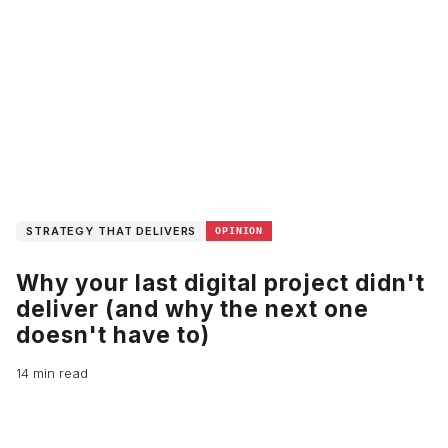
STRATEGY THAT DELIVERS
OPINION
Why your last digital project didn't
deliver (and why the next one
doesn't have to)
14 min read