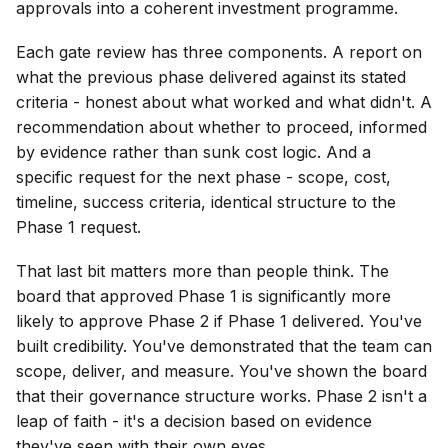
approvals into a coherent investment programme.
Each gate review has three components. A report on
what the previous phase delivered against its stated
criteria - honest about what worked and what didn't. A
recommendation about whether to proceed, informed
by evidence rather than sunk cost logic. And a
specific request for the next phase - scope, cost,
timeline, success criteria, identical structure to the
Phase 1 request.
That last bit matters more than people think. The
board that approved Phase 1 is significantly more
likely to approve Phase 2 if Phase 1 delivered. You've
built credibility. You've demonstrated that the team can
scope, deliver, and measure. You've shown the board
that their governance structure works. Phase 2 isn't a
leap of faith - it's a decision based on evidence
they've seen with their own eyes.