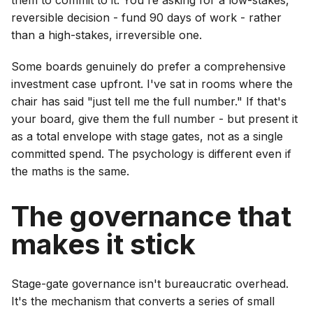
them to commit to it. You're asking for a low-stakes,
reversible decision - fund 90 days of work - rather
than a high-stakes, irreversible one.
Some boards genuinely do prefer a comprehensive
investment case upfront. I've sat in rooms where the
chair has said "just tell me the full number." If that's
your board, give them the full number - but present it
as a total envelope with stage gates, not as a single
committed spend. The psychology is different even if
the maths is the same.
The governance that
makes it stick
Stage-gate governance isn't bureaucratic overhead.
It's the mechanism that converts a series of small