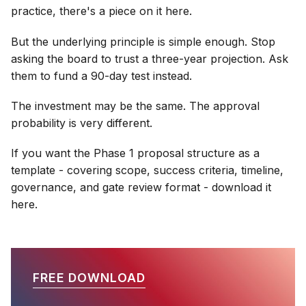
practice, there's a piece on it here.
But the underlying principle is simple enough. Stop
asking the board to trust a three-year projection. Ask
them to fund a 90-day test instead.
The investment may be the same. The approval
probability is very different.
If you want the Phase 1 proposal structure as a
template - covering scope, success criteria, timeline,
governance, and gate review format - download it
here.
FREE DOWNLOAD