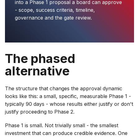
into a Phase 1 proposal a board can approve
- scope, success criteria, timeline,
governance and the gate review.
The phased
alternative
The structure that changes the approval dynamic
looks like this: a small, specific, measurable Phase 1 -
typically 90 days - whose results either justify or don't
justify proceeding to Phase 2.
Phase 1 is small. Not trivially small - the smallest
investment that can produce credible evidence. One