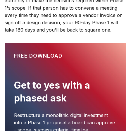
authority to make the decisions required within Phase
1's scope. If that person has to convene a meeting
every time they need to approve a vendor invoice or
sign off a design decision, your 90-day Phase 1 will
take 180 days and you'll be back to square one.
FREE DOWNLOAD
Get to yes with a
phased ask
Restructure a monolithic digital investment
into a Phase 1 proposal a board can approve
- scope, success criteria, timeline,