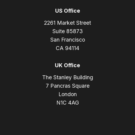
US Office
2261 Market Street
Suite 85873
San Francisco
CA 94114
UK Office
The Stanley Building
7 Pancras Square
London
N1C 4AG