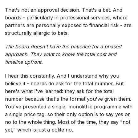
That's not an approval decision. That's a bet. And
boards - particularly in professional services, where
partners are personally exposed to financial risk - are
structurally allergic to bets.
The board doesn't have the patience for a phased
approach. They want to know the total cost and
timeline upfront.
I hear this constantly. And I understand why you
believe it - boards do ask for the total number. But
here's what I've learned: they ask for the total
number because that's the format you've given them.
You've presented a single, monolithic programme with
a single price tag, so their only option is to say yes or
no to the whole thing. Most of the time, they say "not
yet," which is just a polite no.