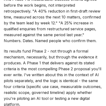
before the work begins, not interpreted
retrospectively. "A 40% reduction in first-draft review
time, measured across the next 10 matters, confirmed
by the team lead by week 12." "A 25% increase in
qualified enquiries from restructured service pages,
measured against the same period last year."
Numbers. Dates. Named people who confirm them.
Its results fund Phase 2 - not through a formal
mechanism, necessarily, but through the evidence it
produces. A Phase 1 that delivers against its stated
criteria is the most compelling Phase 2 proposal you'll
ever write. I've written about this in the context of AI
pilots separately, and the logic is identical - the same
four criteria (specific use case, measurable outcomes,
realistic scope, governed timeline) apply whether
you're piloting an AI tool or testing a new digital
platform.