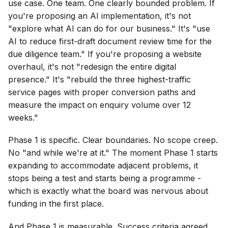
use case. One team. One clearly bounded problem. If
you're proposing an AI implementation, it's not
"explore what AI can do for our business." It's "use
AI to reduce first-draft document review time for the
due diligence team." If you're proposing a website
overhaul, it's not "redesign the entire digital
presence." It's "rebuild the three highest-traffic
service pages with proper conversion paths and
measure the impact on enquiry volume over 12
weeks."
Phase 1 is specific. Clear boundaries. No scope creep.
No "and while we're at it." The moment Phase 1 starts
expanding to accommodate adjacent problems, it
stops being a test and starts being a programme -
which is exactly what the board was nervous about
funding in the first place.
And Phase 1 is measurable. Success criteria agreed