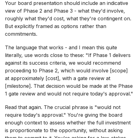
Your board presentation should include an indicative
view of Phase 2 and Phase 3 - what they'd involve,
roughly what they'd cost, what they're contingent on.
But explicitly framed as options rather than
commitments.
The language that works - and I mean this quite
literally, use words close to these: "If Phase 1 delivers
against its success criteria, we would recommend
proceeding to Phase 2, which would involve [scope]
at approximately [cost], with a gate review at
[milestone]. That decision would be made at the Phase
1 gate review and would not require today's approval."
Read that again. The crucial phrase is "would not
require today's approval." You're giving the board
enough context to assess whether the full investment
is proportionate to the opportunity, without asking