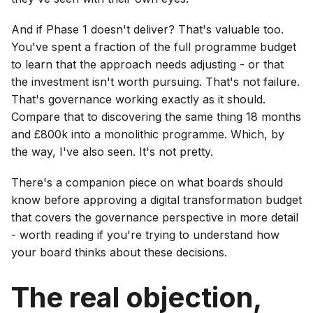
And if Phase 1 doesn't deliver? That's valuable too.
You've spent a fraction of the full programme budget
to learn that the approach needs adjusting - or that
the investment isn't worth pursuing. That's not failure.
That's governance working exactly as it should.
Compare that to discovering the same thing 18 months
and £800k into a monolithic programme. Which, by
the way, I've also seen. It's not pretty.
There's a companion piece on what boards should
know before approving a digital transformation budget
that covers the governance perspective in more detail
- worth reading if you're trying to understand how
your board thinks about these decisions.
The real objection,