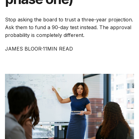
Stop asking the board to trust a three-year projection.
Ask them to fund a 90-day test instead. The approval
probability is completely different.
JAMES BLOOR
·
11
MIN READ