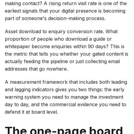
making contact? A rising return visit rate is one of the
earliest signals that your digital presence is becoming
part of someone's decision-making process.
Asset download to enquiry conversion rate. What
proportion of people who download a guide or
whitepaper become enquiries within 90 days? This is
the metric that tells you whether your gated content is
actually feeding the pipeline or just collecting email
addresses that go nowhere.
A measurement framework that includes both leading
and lagging indicators gives you two things: the early
warning system you need to manage the investment
day to day, and the commercial evidence you need to
defend it at board level.
The one-page board