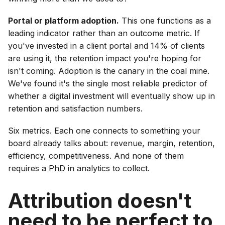
Portal or platform adoption.
This one functions as a
leading indicator rather than an outcome metric. If
you've invested in a client portal and 14% of clients
are using it, the retention impact you're hoping for
isn't coming. Adoption is the canary in the coal mine.
We've found it's the single most reliable predictor of
whether a digital investment will eventually show up in
retention and satisfaction numbers.
Six metrics. Each one connects to something your
board already talks about: revenue, margin, retention,
efficiency, competitiveness. And none of them
requires a PhD in analytics to collect.
Attribution doesn't
need to be perfect to