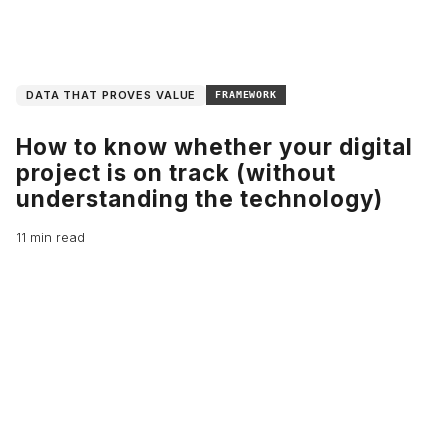
DATA THAT PROVES VALUE
FRAMEWORK
How to know whether your digital
project is on track (without
understanding the technology)
11 min read