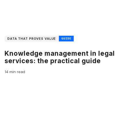
DATA THAT PROVES VALUE
GUIDE
Knowledge management in legal
services: the practical guide
14 min read