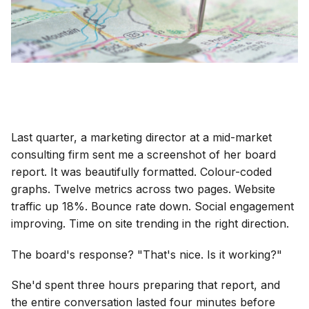
Last quarter, a marketing director at a mid-market
consulting firm sent me a screenshot of her board
report. It was beautifully formatted. Colour-coded
graphs. Twelve metrics across two pages. Website
traffic up 18%. Bounce rate down. Social engagement
improving. Time on site trending in the right direction.
The board's response? "That's nice. Is it working?"
She'd spent three hours preparing that report, and
the entire conversation lasted four minutes before