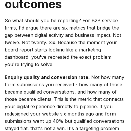
outcomes
So what should you be reporting? For B2B service
firms, I'd argue there are six metrics that bridge the
gap between digital activity and business impact. Not
twelve. Not twenty. Six. Because the moment your
board report starts looking like a marketing
dashboard, you've recreated the exact problem
you're trying to solve.
Enquiry quality and conversion rate.
Not how many
form submissions you received - how many of those
became qualified conversations, and how many of
those became clients. This is the metric that connects
your digital experience directly to pipeline. If you
redesigned your website six months ago and form
submissions went up 40% but qualified conversations
stayed flat, that's not a win. It's a targeting problem