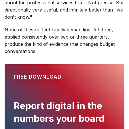
about the professional services firm." Not precise. But
directionally very useful, and infinitely better than "we
don't know."
None of these is technically demanding. All three,
applied consistently over two or three quarters,
produce the kind of evidence that changes budget
conversations.
FREE DOWNLOAD
Report digital in the
numbers your board