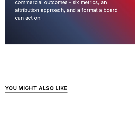
commercial outcomes - six metrics, an
attribution approach, and a format a board
can act on.
YOU MIGHT ALSO LIKE