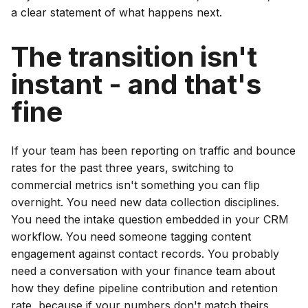
a clear statement of what happens next.
The transition isn't
instant - and that's
fine
If your team has been reporting on traffic and bounce
rates for the past three years, switching to
commercial metrics isn't something you can flip
overnight. You need new data collection disciplines.
You need the intake question embedded in your CRM
workflow. You need someone tagging content
engagement against contact records. You probably
need a conversation with your finance team about
how they define pipeline contribution and retention
rate, because if your numbers don't match theirs,