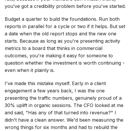
you've got a credibility problem before you've started.
Budget a quarter to build the foundations. Run both
reports in parallel for a cycle or two if it helps. But set
a date when the old report stops and the new one
starts. Because as long as you're presenting activity
metrics to a board that thinks in commercial
outcomes, you're making it easy for someone to
question whether the investment is worth continuing -
even when it plainly is.
I've made this mistake myself. Early in a client
engagement a few years back, I was the one
presenting the traffic numbers, genuinely proud of a
30% uplift in organic sessions. The CFO looked at me
and said, "Has any of that turned into revenue?" I
didn't have a clean answer. We'd been measuring the
wrong things for six months and had to rebuild the