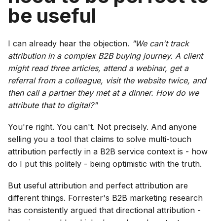
be useful
I can already hear the objection.
"We can't track
attribution in a complex B2B buying journey. A client
might read three articles, attend a webinar, get a
referral from a colleague, visit the website twice, and
then call a partner they met at a dinner. How do we
attribute that to digital?"
You're right. You can't. Not precisely. And anyone
selling you a tool that claims to solve multi-touch
attribution perfectly in a B2B service context is - how
do I put this politely - being optimistic with the truth.
But useful attribution and perfect attribution are
different things. Forrester's B2B marketing research
has consistently argued that directional attribution -