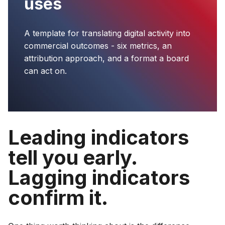
uses
A template for translating digital activity into
commercial outcomes - six metrics, an
attribution approach, and a format a board
can act on.
Leading indicators
tell you early.
Lagging indicators
confirm it.