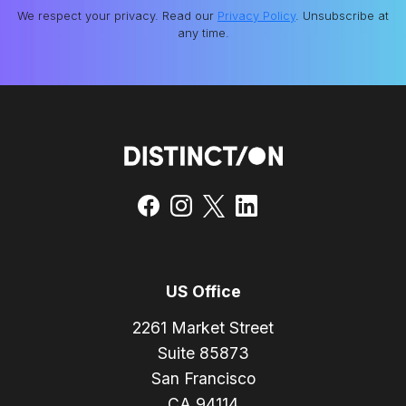
We respect your privacy. Read our
Privacy Policy
. Unsubscribe at
any time.
US Office
2261 Market Street
Suite 85873
San Francisco
CA 94114