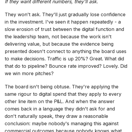
If they want different numbers, they'll ask.
They won't ask. They'll just gradually lose confidence
in the investment. I've seen it happen repeatedly - a
slow erosion of trust between the digital function and
the leadership team, not because the work isn't
delivering value, but because the evidence being
presented doesn't connect to anything the board uses
to make decisions. Traffic is up 20%? Great. What did
that do to pipeline? Bounce rate improved? Lovely. Did
we win more pitches?
The board isn't being obtuse. They're applying the
same rigour to digital spend that they apply to every
other line item on the P&L. And when the answer
comes back in a language they didn't ask for and
don't naturally speak, they draw a reasonable
conclusion: maybe nobody's managing this against
commercial outcomes because nobody knows what