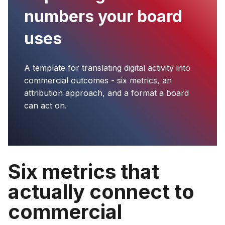
numbers your board
uses
A template for translating digital activity into
commercial outcomes - six metrics, an
attribution approach, and a format a board
can act on.
Six metrics that
actually connect to
commercial