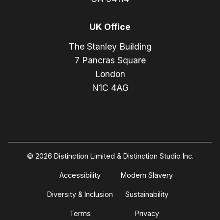
UK Office
The Stanley Building
7 Pancras Square
London
N1C 4AG
© 2026 Distinction Limited & Distinction Studio Inc.
Accessibility
Modern Slavery
Diversity & Inclusion
Sustainability
Terms
Privacy