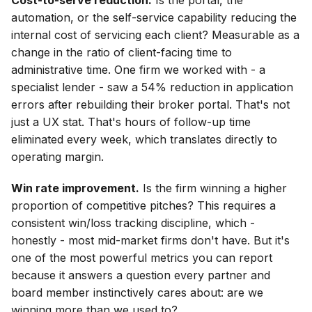
Cost-to-serve reduction.
Is the portal, the
automation, or the self-service capability reducing the
internal cost of servicing each client? Measurable as a
change in the ratio of client-facing time to
administrative time. One firm we worked with - a
specialist lender - saw a 54% reduction in application
errors after rebuilding their broker portal. That's not
just a UX stat. That's hours of follow-up time
eliminated every week, which translates directly to
operating margin.
Win rate improvement.
Is the firm winning a higher
proportion of competitive pitches? This requires a
consistent win/loss tracking discipline, which -
honestly - most mid-market firms don't have. But it's
one of the most powerful metrics you can report
because it answers a question every partner and
board member instinctively cares about: are we
winning more than we used to?