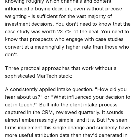
knowing roughly which channels and content
influenced a buying decision, even without precise
weighting - is sufficient for the vast majority of
investment decisions. You don't need to know that the
case study was worth 23.7% of the deal. You need to
know that prospects who engage with case studies
convert at a meaningfully higher rate than those who
don't.
Three practical approaches that work without a
sophisticated MarTech stack:
A consistently applied intake question. "How did you
hear about us?" or "What influenced your decision to
get in touch?" Built into the client intake process,
captured in the CRM, reviewed quarterly. It sounds
almost embarrassingly simple, and it is. But I've seen
firms implement this single change and suddenly have
more useful attribution data than they'd generated in