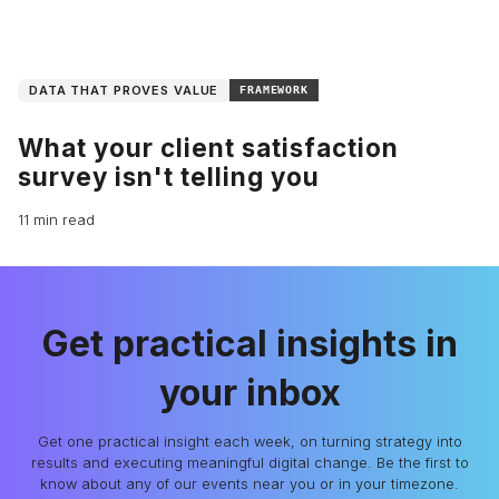
DATA THAT PROVES VALUE
FRAMEWORK
What your client satisfaction
survey isn't telling you
11 min read
Get practical insights in
your inbox
Get one practical insight each week, on turning strategy into
results and executing meaningful digital change. Be the first to
know about any of our events near you or in your timezone.