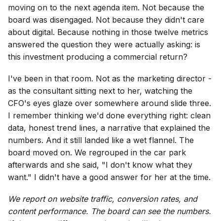
moving on to the next agenda item. Not because the
board was disengaged. Not because they didn't care
about digital. Because nothing in those twelve metrics
answered the question they were actually asking: is
this investment producing a commercial return?
I've been in that room. Not as the marketing director -
as the consultant sitting next to her, watching the
CFO's eyes glaze over somewhere around slide three.
I remember thinking we'd done everything right: clean
data, honest trend lines, a narrative that explained the
numbers. And it still landed like a wet flannel. The
board moved on. We regrouped in the car park
afterwards and she said, "I don't know what they
want." I didn't have a good answer for her at the time.
We report on website traffic, conversion rates, and
content performance. The board can see the numbers.