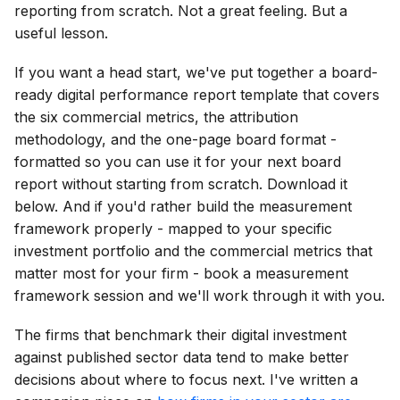
reporting from scratch. Not a great feeling. But a
useful lesson.
If you want a head start, we've put together a board-
ready digital performance report template that covers
the six commercial metrics, the attribution
methodology, and the one-page board format -
formatted so you can use it for your next board
report without starting from scratch. Download it
below. And if you'd rather build the measurement
framework properly - mapped to your specific
investment portfolio and the commercial metrics that
matter most for your firm - book a measurement
framework session and we'll work through it with you.
The firms that benchmark their digital investment
against published sector data tend to make better
decisions about where to focus next. I've written a