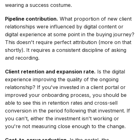
wearing a success costume.
Pipeline contribution.
What proportion of new client
relationships were influenced by digital content or
digital experience at some point in the buying journey?
This doesn't require perfect attribution (more on that
shortly). It requires a consistent discipline of asking
and recording.
Client retention and expansion rate.
Is the digital
experience improving the quality of the ongoing
relationship? If you've invested in a client portal or
improved your onboarding process, you should be
able to see this in retention rates and cross-sell
conversion in the period following that investment. If
you can't, either the investment isn't working or
you're not measuring close enough to the change.