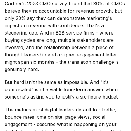
Gartner's 2023 CMO survey found that 80% of CMOs
believe they're accountable for revenue growth, but
only 23% say they can demonstrate marketing's
impact on revenue with confidence. That's a
staggering gap. And in B2B service firms - where
buying cycles are long, multiple stakeholders are
involved, and the relationship between a piece of
thought leadership and a signed engagement letter
might span six months - the translation challenge is
genuinely hard.
But hard isn't the same as impossible. And "it's
complicated" isn't a viable long-term answer when
someone's asking you to justify a six-figure budget.
The metrics most digital leaders default to - traffic,
bounce rates, time on site, page views, social
engagement - describe what is happening on your