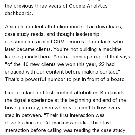
the previous three years of Google Analytics
dashboards.
A simple content attribution model. Tag downloads,
case study reads, and thought leadership
consumption against CRM records of contacts who
later became clients. You're not building a machine
learning model here. You're running a report that says
"of the 40 new clients we won this year, 22 had
engaged with our content before making contact."
That's a powerful number to put in front of a board.
First-contact and last-contact attribution. Bookmark
the digital experience at the beginning and end of the
buying journey, even when you can't follow every
step in between. "Their first interaction was
downloading our AI readiness guide. Their last
interaction before calling was reading the case study