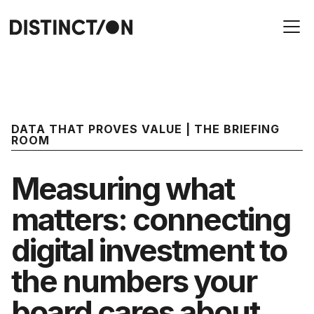
DATA THAT PROVES VALUE | THE BRIEFING
ROOM
Measuring what
matters: connecting
digital investment to
the numbers your
board cares about