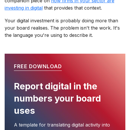
companion piece on
how firms in your sector are
investing in digital
that provides that context.
Your digital investment is probably doing more than
your board realises. The problem isn't the work. It's
the language you're using to describe it.
FREE DOWNLOAD
Report digital in the
numbers your board
uses
A template for translating digital activity into