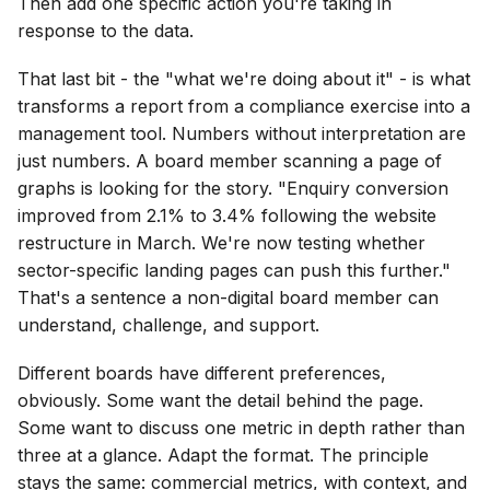
Then add one specific action you're taking in
response to the data.
That last bit - the "what we're doing about it" - is what
transforms a report from a compliance exercise into a
management tool. Numbers without interpretation are
just numbers. A board member scanning a page of
graphs is looking for the story. "Enquiry conversion
improved from 2.1% to 3.4% following the website
restructure in March. We're now testing whether
sector-specific landing pages can push this further."
That's a sentence a non-digital board member can
understand, challenge, and support.
Different boards have different preferences,
obviously. Some want the detail behind the page.
Some want to discuss one metric in depth rather than
three at a glance. Adapt the format. The principle
stays the same: commercial metrics, with context, and