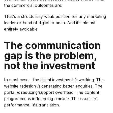
the commercial outcomes are.
That's a structurally weak position for any marketing
leader or head of digital to be in. And it's almost
entirely avoidable.
The communication
gap is the problem,
not the investment
In most cases, the digital investment
is
working. The
website redesign
is
generating better enquiries. The
portal
is
reducing support overhead. The content
programme
is
influencing pipeline. The issue isn't
performance. It's translation.