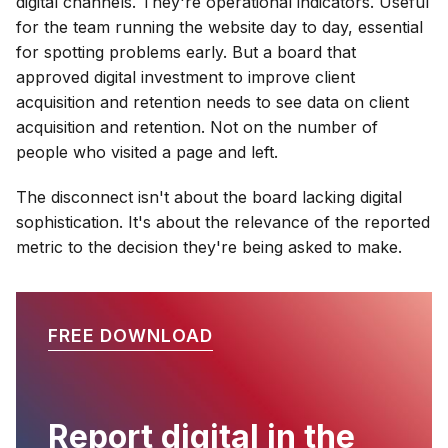
digital channels. They're operational indicators. Useful
for the team running the website day to day, essential
for spotting problems early. But a board that
approved digital investment to improve client
acquisition and retention needs to see data on client
acquisition and retention. Not on the number of
people who visited a page and left.
The disconnect isn't about the board lacking digital
sophistication. It's about the relevance of the reported
metric to the decision they're being asked to make.
FREE DOWNLOAD
Report digital in the