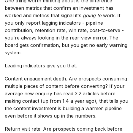
One thing worth thinking about is the difference
between metrics that confirm an investment has
worked and metrics that signal it's
going to
work. If
you only report lagging indicators - pipeline
contribution, retention rate, win rate, cost-to-serve -
you're always looking in the rear-view mirror. The
board gets confirmation, but you get no early warning
system.
Leading indicators give you that.
Content engagement depth. Are prospects consuming
multiple pieces of content before converting? If your
average new enquiry has read 3.2 articles before
making contact (up from 1.4 a year ago), that tells you
the content investment is building a warmer pipeline
even before it shows up in the numbers.
Return visit rate. Are prospects coming back before