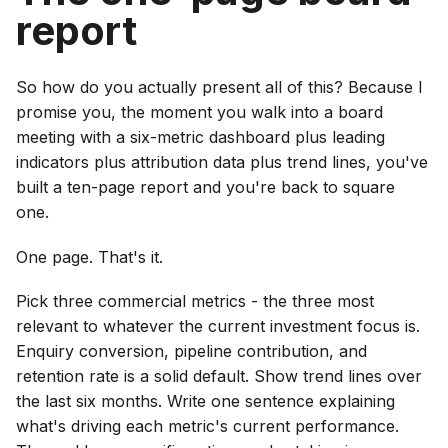
report
So how do you actually present all of this? Because I
promise you, the moment you walk into a board
meeting with a six-metric dashboard plus leading
indicators plus attribution data plus trend lines, you've
built a ten-page report and you're back to square
one.
One page. That's it.
Pick three commercial metrics - the three most
relevant to whatever the current investment focus is.
Enquiry conversion, pipeline contribution, and
retention rate is a solid default. Show trend lines over
the last six months. Write one sentence explaining
what's driving each metric's current performance.