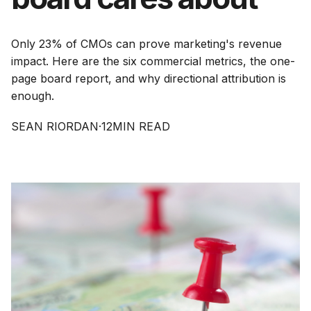
Only 23% of CMOs can prove marketing's revenue
impact. Here are the six commercial metrics, the one-
page board report, and why directional attribution is
enough.
SEAN RIORDAN
·
12
MIN READ