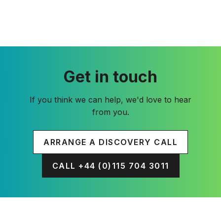
Get in touch
If you think we can help, we'd love to hear
from you.
ARRANGE A DISCOVERY CALL
CALL +44 (0)115 704 3011