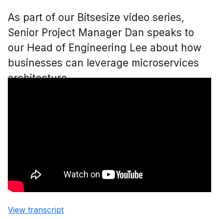
As part of our Bitsesize video series,
Senior Project Manager Dan speaks to
our Head of Engineering Lee about how
businesses can leverage microservices
architecture.
View transcript