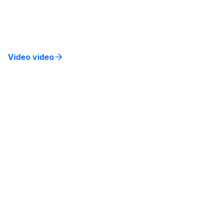
Learn strategies to integrate AI into existing
systems, enhance customer experience, and drive
business results.
Video video