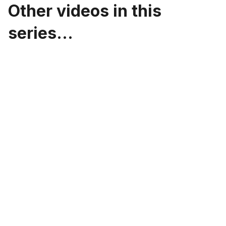
Other videos in this
series...
Design Systems: Building