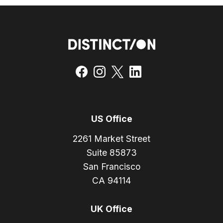
US Office
2261 Market Street
Suite 85873
San Francisco
CA 94114
UK Office