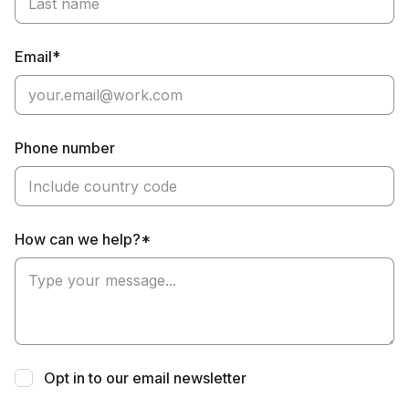
Email*
Phone number
How can we help?*
Opt in to our email newsletter