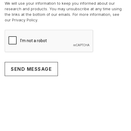
We will use your information to keep you informed about our
research and products. You may unsubscribe at any time using
the links at the bottom of our emails. For more information, see
our Privacy Policy.