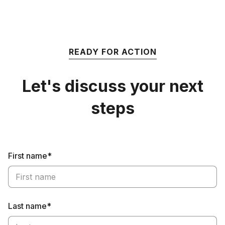
READY FOR ACTION
Let's discuss your next
steps
First name*
Last name*