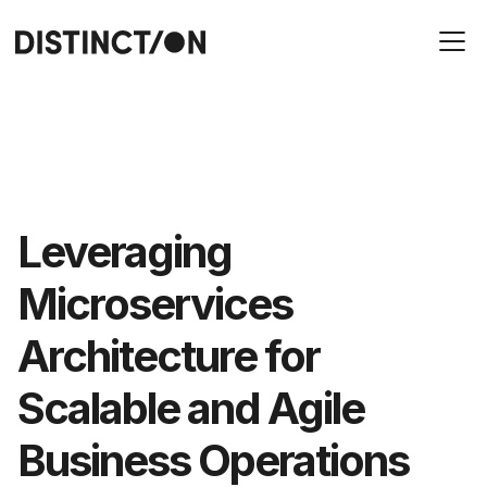
Leveraging
Microservices
Architecture for
Scalable and Agile
Business Operations