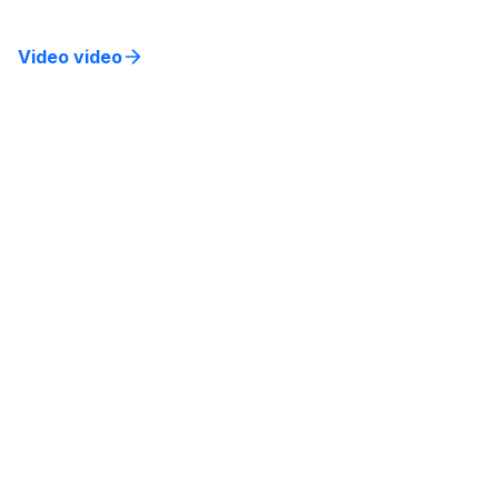
experiences.
Video video
Building a Culture of