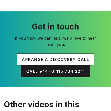
Get in touch
If you think we can help, we'd love to hear
from you.
ARRANGE A DISCOVERY CALL
CALL +44 (0)115 704 3011
Other videos in this