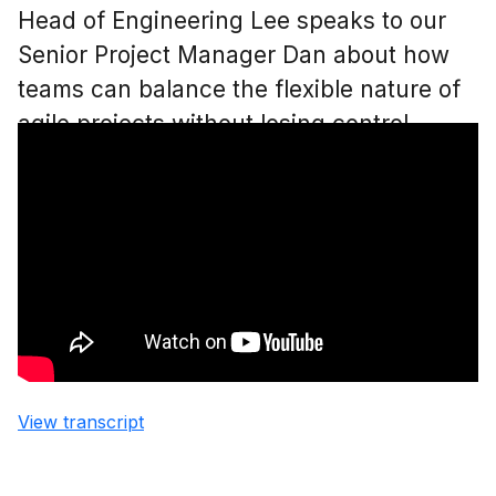
Head of Engineering Lee speaks to our
Senior Project Manager Dan about how
teams can balance the flexible nature of
agile projects without losing control.
View transcript