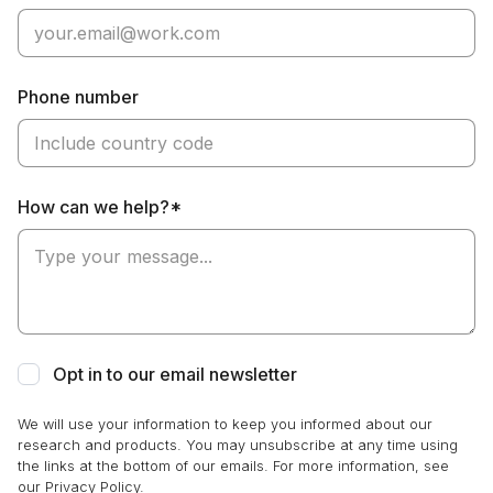
Phone number
How can we help?*
Opt in to our email newsletter
We will use your information to keep you informed about our
research and products. You may unsubscribe at any time using
the links at the bottom of our emails. For more information, see
our Privacy Policy.