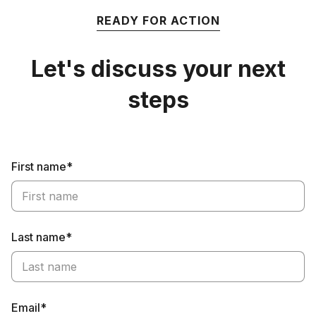
READY FOR ACTION
Let's discuss your next
steps
First name*
Last name*
Email*