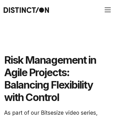
Risk Management in
Agile Projects:
Balancing Flexibility
with Control
As part of our Bitsesize video series,