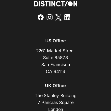
US Office
2261 Market Street
Suite 85873
San Francisco
CA 94114
UK Office
The Stanley Building
7 Pancras Square
London