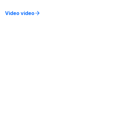
Video video
Bridging the Gap: Aligning