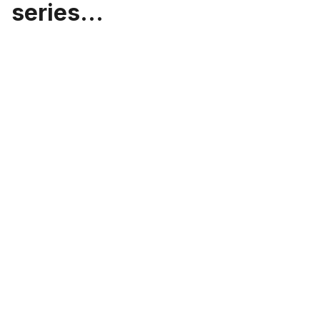
series...
Leveraging Microservices
Architecture for Scalable and