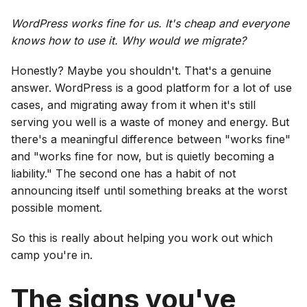
WordPress works fine for us. It's cheap and everyone
knows how to use it. Why would we migrate?
Honestly? Maybe you shouldn't. That's a genuine
answer. WordPress is a good platform for a lot of use
cases, and migrating away from it when it's still
serving you well is a waste of money and energy. But
there's a meaningful difference between "works fine"
and "works fine for now, but is quietly becoming a
liability." The second one has a habit of not
announcing itself until something breaks at the worst
possible moment.
So this is really about helping you work out which
camp you're in.
The signs you've