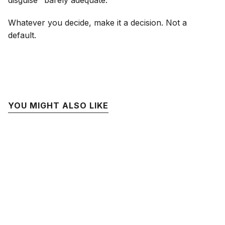
disguise "barely adequate."
Whatever you decide, make it a decision. Not a
default.
YOU MIGHT ALSO LIKE