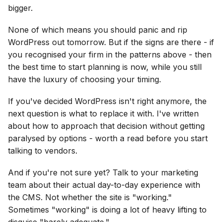
bigger.
None of which means you should panic and rip
WordPress out tomorrow. But if the signs are there - if
you recognised your firm in the patterns above - then
the best time to start planning is now, while you still
have the luxury of choosing your timing.
If you've decided WordPress isn't right anymore, the
next question is what to replace it with. I've written
about how to approach that decision without getting
paralysed by options - worth a read before you start
talking to vendors.
And if you're not sure yet? Talk to your marketing
team about their actual day-to-day experience with
the CMS. Not whether the site is "working."
Sometimes "working" is doing a lot of heavy lifting to