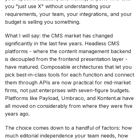
you "just use X" without understanding your
requirements, your team, your integrations, and your
budget is selling you something.
What I will say: the CMS market has changed
significantly in the last few years. Headless CMS
platforms - where the content management backend
is decoupled from the frontend presentation layer -
have matured. Composable architectures that let you
pick best-in-class tools for each function and connect
them through APIs are now practical for mid-market
firms, not just enterprises with seven-figure budgets.
Platforms like Payload, Umbraco, and Kontent.ai have
all moved on considerably from where they were five
years ago.
The choice comes down to a handful of factors: how
much editorial independence your team needs, how