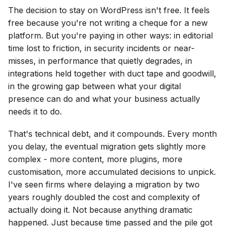
The decision to stay on WordPress isn't free. It feels
free because you're not writing a cheque for a new
platform. But you're paying in other ways: in editorial
time lost to friction, in security incidents or near-
misses, in performance that quietly degrades, in
integrations held together with duct tape and goodwill,
in the growing gap between what your digital
presence can do and what your business actually
needs it to do.
That's technical debt, and it compounds. Every month
you delay, the eventual migration gets slightly more
complex - more content, more plugins, more
customisation, more accumulated decisions to unpick.
I've seen firms where delaying a migration by two
years roughly doubled the cost and complexity of
actually doing it. Not because anything dramatic
happened. Just because time passed and the pile got