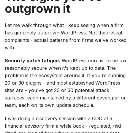
outgrown it
Let me walk through what I keep seeing when a firm
has genuinely outgrown WordPress. Not theoretical
complaints - actual patterns from firms we've worked
with.
Security patch fatigue.
WordPress core is, to be fair,
reasonably secure when it's kept up to date. The
problem is the ecosystem around it. If you're running
20 or 30 plugins - and most established WordPress
sites are - you've got 20 or 30 potential attack
surfaces, each maintained by a different developer or
team, each on its own update schedule.
I was doing a discovery session with a COO at a
financial advisory firm a while back - regulated, mid-