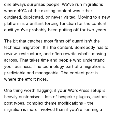
one always surprises people. We've run migrations
where 40% of the existing content was either
outdated, duplicated, or never visited. Moving to a new
platform is a brilliant forcing function for the content
audit you've probably been putting off for two years.
The bit that catches most firms off guard isn't the
technical migration. It's the content. Somebody has to
review, restructure, and often rewrite what's moving
across. That takes time and people who understand
your business. The technology part of a migration is
predictable and manageable. The content part is
where the effort hides.
One thing worth flagging: if your WordPress setup is
heavily customised - lots of bespoke plugins, custom
post types, complex theme modifications - the
migration is more involved than if you're running a