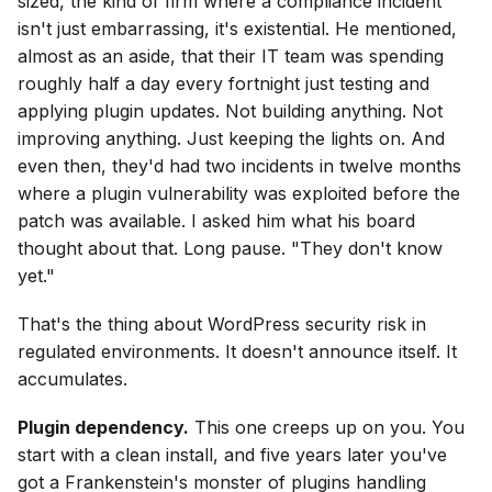
sized, the kind of firm where a compliance incident
isn't just embarrassing, it's existential. He mentioned,
almost as an aside, that their IT team was spending
roughly half a day every fortnight just testing and
applying plugin updates. Not building anything. Not
improving anything. Just keeping the lights on. And
even then, they'd had two incidents in twelve months
where a plugin vulnerability was exploited before the
patch was available. I asked him what his board
thought about that. Long pause. "They don't know
yet."
That's the thing about WordPress security risk in
regulated environments. It doesn't announce itself. It
accumulates.
Plugin dependency.
This one creeps up on you. You
start with a clean install, and five years later you've
got a Frankenstein's monster of plugins handling