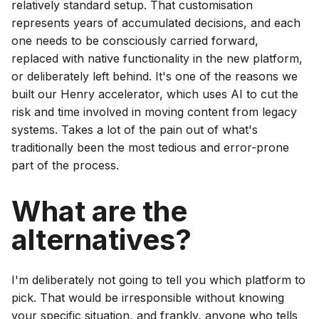
relatively standard setup. That customisation
represents years of accumulated decisions, and each
one needs to be consciously carried forward,
replaced with native functionality in the new platform,
or deliberately left behind. It's one of the reasons we
built our Henry accelerator, which uses AI to cut the
risk and time involved in moving content from legacy
systems. Takes a lot of the pain out of what's
traditionally been the most tedious and error-prone
part of the process.
What are the
alternatives?
I'm deliberately not going to tell you which platform to
pick. That would be irresponsible without knowing
your specific situation, and frankly, anyone who tells