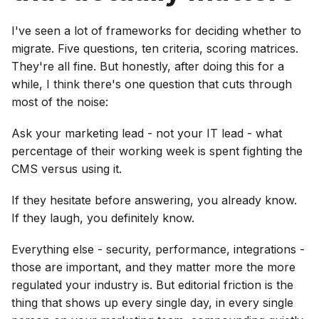
I've seen a lot of frameworks for deciding whether to
migrate. Five questions, ten criteria, scoring matrices.
They're all fine. But honestly, after doing this for a
while, I think there's one question that cuts through
most of the noise:
Ask your marketing lead - not your IT lead - what
percentage of their working week is spent fighting the
CMS versus using it.
If they hesitate before answering, you already know.
If they laugh, you definitely know.
Everything else - security, performance, integrations -
those are important, and they matter more the more
regulated your industry is. But editorial friction is the
thing that shows up every single day, in every single