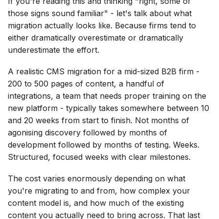
If you're reading this and thinking "right, some of
those signs sound familiar" - let's talk about what
migration actually looks like. Because firms tend to
either dramatically overestimate or dramatically
underestimate the effort.
A realistic CMS migration for a mid-sized B2B firm -
200 to 500 pages of content, a handful of
integrations, a team that needs proper training on the
new platform - typically takes somewhere between 10
and 20 weeks from start to finish. Not months of
agonising discovery followed by months of
development followed by months of testing. Weeks.
Structured, focused weeks with clear milestones.
The cost varies enormously depending on what
you're migrating to and from, how complex your
content model is, and how much of the existing
content you actually need to bring across. That last