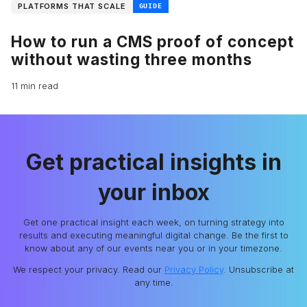
PLATFORMS THAT SCALE
GUIDE
How to run a CMS proof of concept
without wasting three months
11 min read
Get practical insights in
your inbox
Get one practical insight each week, on turning strategy into
results and executing meaningful digital change. Be the first to
know about any of our events near you or in your timezone.
We respect your privacy. Read our
Privacy Policy
. Unsubscribe at
any time.