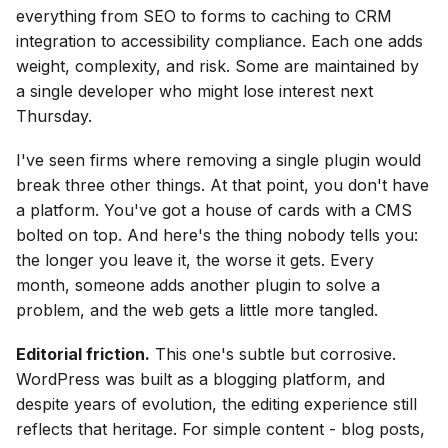
everything from SEO to forms to caching to CRM
integration to accessibility compliance. Each one adds
weight, complexity, and risk. Some are maintained by
a single developer who might lose interest next
Thursday.
I've seen firms where removing a single plugin would
break three other things. At that point, you don't have
a platform. You've got a house of cards with a CMS
bolted on top. And here's the thing nobody tells you:
the longer you leave it, the worse it gets. Every
month, someone adds another plugin to solve a
problem, and the web gets a little more tangled.
Editorial friction.
This one's subtle but corrosive.
WordPress was built as a blogging platform, and
despite years of evolution, the editing experience still
reflects that heritage. For simple content - blog posts,