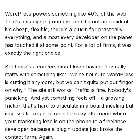
WordPress powers something like 40% of the web.
That's a staggering number, and it's not an accident -
it's cheap, flexible, there's a plugin for practically
everything, and almost every developer on the planet
has touched it at some point. For a lot of firms, it was
exactly the right choice.
But there's a conversation I keep having. It usually
starts with something like: "We're not sure WordPress
is cutting it anymore, but we can't quite put our finger
on why." The site still works. Traffic is fine. Nobody's
panicking. And yet something feels off - a growing
friction that's hard to articulate in a board meeting but
impossible to ignore on a Tuesday afternoon when
your marketing lead is on the phone to a freelance
developer because a plugin update just broke the
contact form. Again.