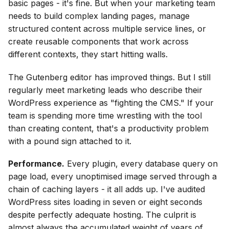
basic pages - it's fine. But when your marketing team
needs to build complex landing pages, manage
structured content across multiple service lines, or
create reusable components that work across
different contexts, they start hitting walls.
The Gutenberg editor has improved things. But I still
regularly meet marketing leads who describe their
WordPress experience as "fighting the CMS." If your
team is spending more time wrestling with the tool
than creating content, that's a productivity problem
with a pound sign attached to it.
Performance.
Every plugin, every database query on
page load, every unoptimised image served through a
chain of caching layers - it all adds up. I've audited
WordPress sites loading in seven or eight seconds
despite perfectly adequate hosting. The culprit is
almost always the accumulated weight of years of