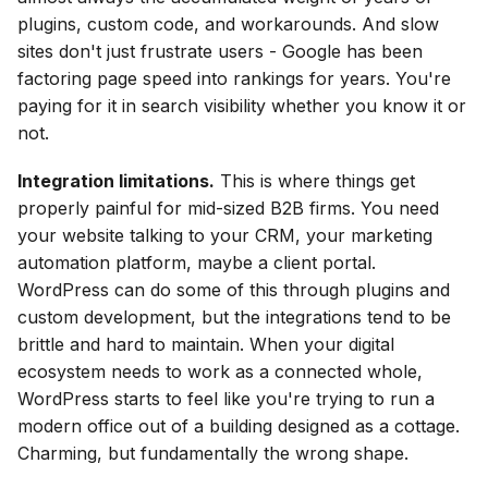
plugins, custom code, and workarounds. And slow
sites don't just frustrate users - Google has been
factoring page speed into rankings for years. You're
paying for it in search visibility whether you know it or
not.
Integration limitations.
This is where things get
properly painful for mid-sized B2B firms. You need
your website talking to your CRM, your marketing
automation platform, maybe a client portal.
WordPress can do some of this through plugins and
custom development, but the integrations tend to be
brittle and hard to maintain. When your digital
ecosystem needs to work as a connected whole,
WordPress starts to feel like you're trying to run a
modern office out of a building designed as a cottage.
Charming, but fundamentally the wrong shape.