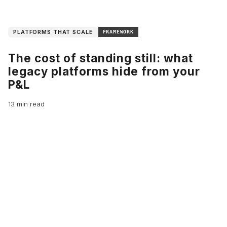
PLATFORMS THAT SCALE
FRAMEWORK
The cost of standing still: what
legacy platforms hide from your
P&L
13 min read