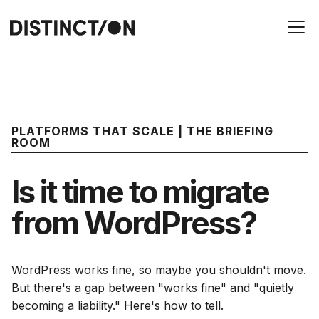
PLATFORMS THAT SCALE | THE BRIEFING
ROOM
Is it time to migrate
from WordPress?
WordPress works fine, so maybe you shouldn't move.
But there's a gap between "works fine" and "quietly
becoming a liability." Here's how to tell.