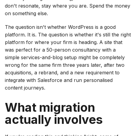
don't resonate, stay where you are. Spend the money
on something else.
The question isn't whether WordPress is a good
platform. It is. The question is whether it's still the right
platform for where your firm is heading. A site that
was perfect for a 50-person consultancy with a
simple services-and-blog setup might be completely
wrong for the same firm three years later, after two
acquisitions, a rebrand, and a new requirement to
integrate with Salesforce and run personalised
content journeys.
What migration
actually involves