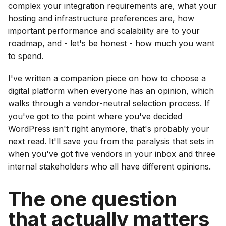
complex your integration requirements are, what your
hosting and infrastructure preferences are, how
important performance and scalability are to your
roadmap, and - let's be honest - how much you want
to spend.
I've written a companion piece on how to choose a
digital platform when everyone has an opinion, which
walks through a vendor-neutral selection process. If
you've got to the point where you've decided
WordPress isn't right anymore, that's probably your
next read. It'll save you from the paralysis that sets in
when you've got five vendors in your inbox and three
internal stakeholders who all have different opinions.
The one question
that actually matters