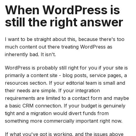
When WordPress is
still the right answer
I want to be straight about this, because there's too
much content out there treating WordPress as
inherently bad. It isn't.
WordPress is probably still right for you if your site is
primarily a content site - blog posts, service pages, a
resources section. If your editorial team is small and
their needs are simple. If your integration
requirements are limited to a contact form and maybe
a basic CRM connection. If your budget is genuinely
tight and a migration would divert funds from
something more commercially important right now.
If what you've got is working, and the issues above