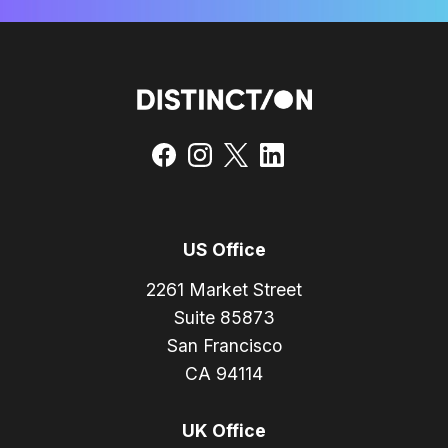
US Office
2261 Market Street
Suite 85873
San Francisco
CA 94114
UK Office