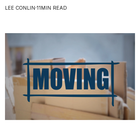
LEE CONLIN
·
11
MIN READ