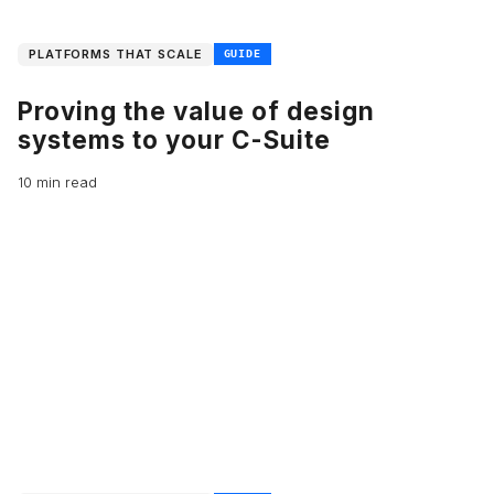
PLATFORMS THAT SCALE
GUIDE
Proving the value of design
systems to your C-Suite
10 min read