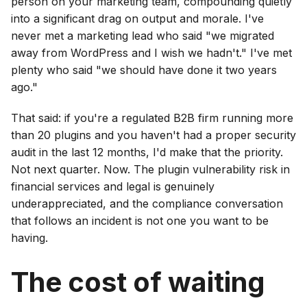
person on your marketing team, compounding quietly
into a significant drag on output and morale. I've
never met a marketing lead who said "we migrated
away from WordPress and I wish we hadn't." I've met
plenty who said "we should have done it two years
ago."
That said: if you're a regulated B2B firm running more
than 20 plugins and you haven't had a proper security
audit in the last 12 months, I'd make that the priority.
Not next quarter. Now. The plugin vulnerability risk in
financial services and legal is genuinely
underappreciated, and the compliance conversation
that follows an incident is not one you want to be
having.
The cost of waiting