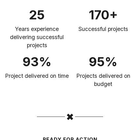
25
170+
Years experience
Successful projects
delivering successful
projects
93%
95%
Project delivered on time
Projects delivered on
budget
READY FOR ACTION