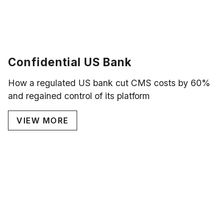
Confidential US Bank
How a regulated US bank cut CMS costs by 60%
and regained control of its platform
VIEW MORE