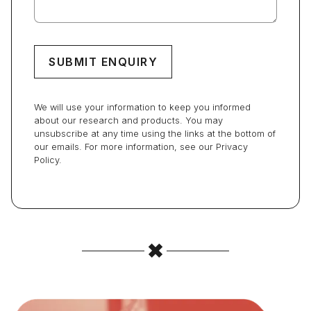
We will use your information to keep you informed
about our research and products. You may
unsubscribe at any time using the links at the bottom of
our emails. For more information, see our Privacy
Policy.