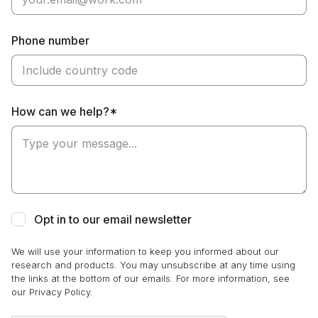
Phone number
How can we help?*
Opt in to our email newsletter
We will use your information to keep you informed about our
research and products. You may unsubscribe at any time using
the links at the bottom of our emails. For more information, see
our Privacy Policy.