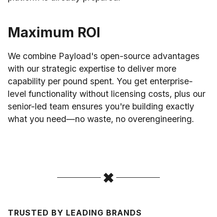
Maximum ROI
We combine Payload's open-source advantages
with our strategic expertise to deliver more
capability per pound spent. You get enterprise-
level functionality without licensing costs, plus our
senior-led team ensures you're building exactly
what you need—no waste, no overengineering.
TRUSTED BY LEADING BRANDS