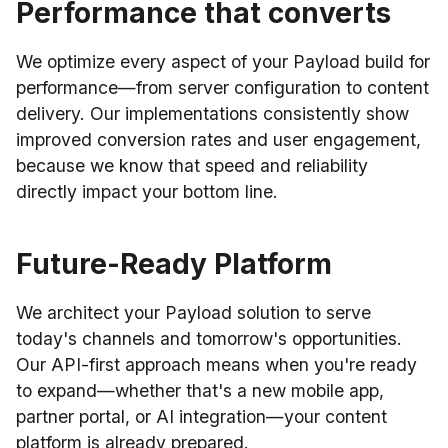
Performance that converts
We optimize every aspect of your Payload build for
performance—from server configuration to content
delivery. Our implementations consistently show
improved conversion rates and user engagement,
because we know that speed and reliability
directly impact your bottom line.
Future-Ready Platform
We architect your Payload solution to serve
today's channels and tomorrow's opportunities.
Our API-first approach means when you're ready
to expand—whether that's a new mobile app,
partner portal, or AI integration—your content
platform is already prepared.