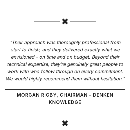
"Their approach was thoroughly professional from
start to finish, and they delivered exactly what we
envisioned - on time and on budget. Beyond their
technical expertise, they’re genuinely great people to
work with who follow through on every commitment.
We would highly recommend them without hesitation."
MORGAN RIGBY, CHAIRMAN - DENKEN
KNOWLEDGE