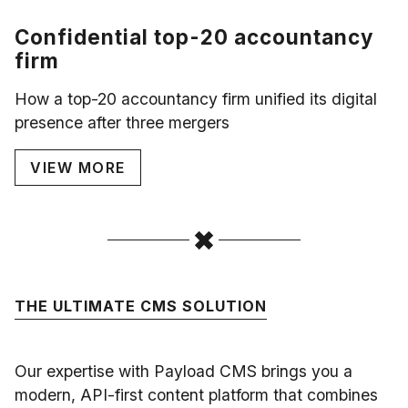
Confidential top-20 accountancy
firm
How a top-20 accountancy firm unified its digital
presence after three mergers
VIEW MORE
THE ULTIMATE CMS SOLUTION
Our expertise with Payload CMS brings you a
modern, API-first content platform that combines