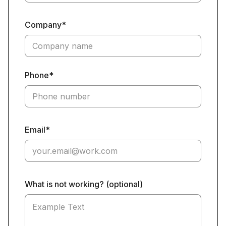
Company*
Phone*
Email*
What is not working? (optional)