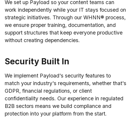
We set up Payload so your content teams can
work independently while your IT stays focused on
strategic initiatives. Through our WHNN® process,
we ensure proper training, documentation, and
support structures that keep everyone productive
without creating dependencies.
Security Built In
We implement Payload's security features to
match your industry's requirements, whether that's
GDPR, financial regulations, or client
confidentiality needs. Our experience in regulated
B2B sectors means we build compliance and
protection into your platform from the start.