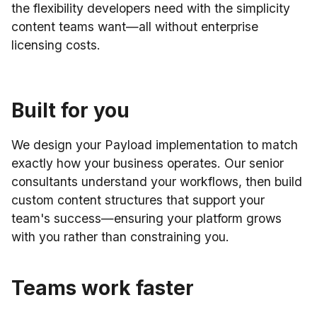
the flexibility developers need with the simplicity
content teams want—all without enterprise
licensing costs.
Built for you
We design your Payload implementation to match
exactly how your business operates. Our senior
consultants understand your workflows, then build
custom content structures that support your
team's success—ensuring your platform grows
with you rather than constraining you.
Teams work faster