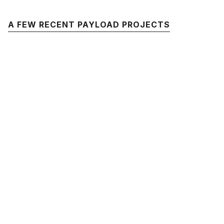
A FEW RECENT PAYLOAD PROJECTS