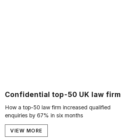
Confidential top-50 UK law firm
How a top-50 law firm increased qualified
enquiries by 67% in six months
VIEW MORE