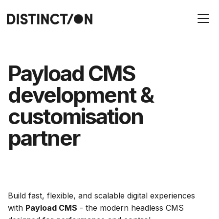
Payload CMS
development &
customisation
partner
Build fast, flexible, and scalable digital experiences
with
Payload CMS
- the modern headless CMS