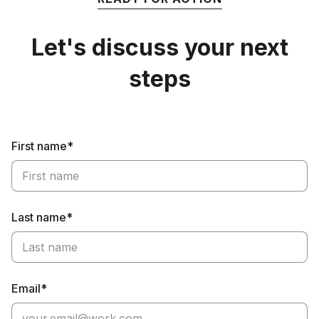
Let's discuss your next
steps
First name*
Last name*
Email*