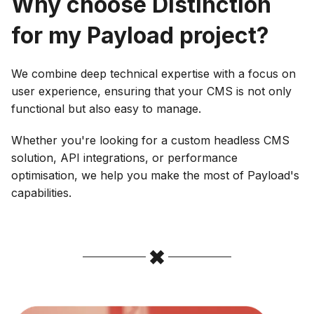
Why choose Distinction
for my Payload project?
‍We combine deep technical expertise with a focus on
user experience, ensuring that your CMS is not only
functional but also easy to manage.
Whether you're looking for a custom headless CMS
solution, API integrations, or performance
optimisation, we help you make the most of Payload's
capabilities.