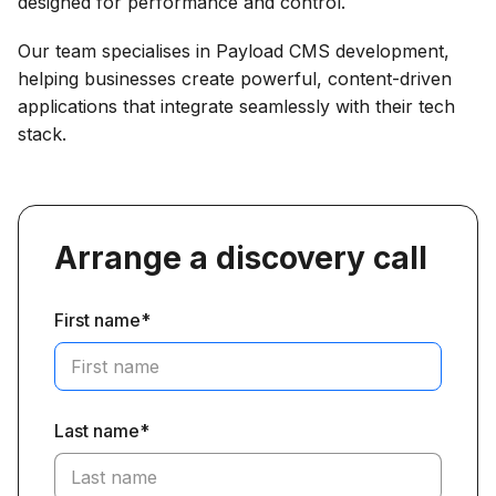
designed for performance and control.
Our team specialises in Payload CMS development,
helping businesses create powerful, content-driven
applications that integrate seamlessly with their tech
stack.
Arrange a discovery call
First name*
Last name*