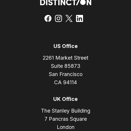
US Office
2261 Market Street
Suite 85873
San Francisco
CA 94114
UK Office
The Stanley Building
7 Pancras Square
London