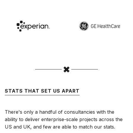
STATS THAT SET US APART
There's only a handful of consultancies with the
ability to deliver enterprise-scale projects across the
US and UK, and few are able to match our stats.