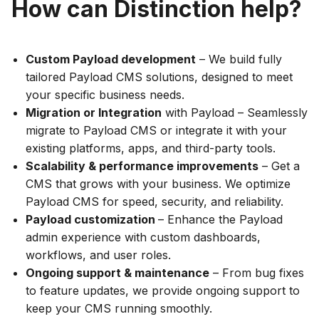
How can Distinction help?
Custom Payload development
– We build fully
tailored Payload CMS solutions, designed to meet
your specific business needs.
Migration or Integration
with Payload – Seamlessly
migrate to Payload CMS or integrate it with your
existing platforms, apps, and third-party tools.
Scalability & performance improvements
– Get a
CMS that grows with your business. We optimize
Payload CMS for speed, security, and reliability.
Payload customization
– Enhance the Payload
admin experience with custom dashboards,
workflows, and user roles.
Ongoing support & maintenance
– From bug fixes
to feature updates, we provide ongoing support to
keep your CMS running smoothly.