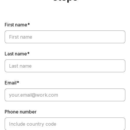
First name*
Last name*
Email*
Phone number