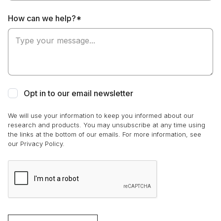
How can we help?*
Opt in to our email newsletter
We will use your information to keep you informed about our
research and products. You may unsubscribe at any time using
the links at the bottom of our emails. For more information, see
our Privacy Policy.