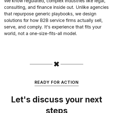
We know regulated, complex industries like legal,
consulting, and finance inside out. Unlike agencies
that repurpose generic playbooks, we design
solutions for how B2B service firms actually sell,
serve, and comply. It's experience that fits your
world, not a one-size-fits-all model.
READY FOR ACTION
Let's discuss your next
steps