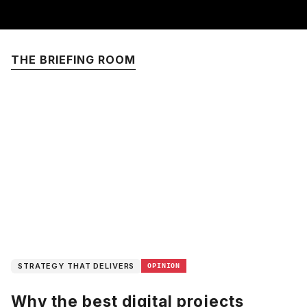
THE BRIEFING ROOM
STRATEGY THAT DELIVERS
OPINION
Why the best digital projects