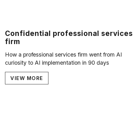
Confidential professional services
firm
How a professional services firm went from AI
curiosity to AI implementation in 90 days
VIEW MORE