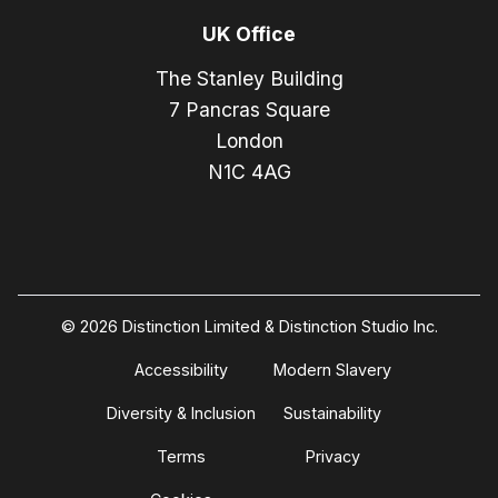
UK Office
The Stanley Building
7 Pancras Square
London
N1C 4AG
© 2026 Distinction Limited & Distinction Studio Inc.
Accessibility
Modern Slavery
Diversity & Inclusion
Sustainability
Terms
Privacy