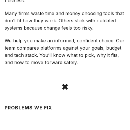
business.
Many firms waste time and money choosing tools that
don’t fit how they work. Others stick with outdated
systems because change feels too risky.
We help you make an informed, confident choice. Our
team compares platforms against your goals, budget
and tech stack. You’ll know what to pick, why it fits,
and how to move forward safely.
PROBLEMS WE FIX