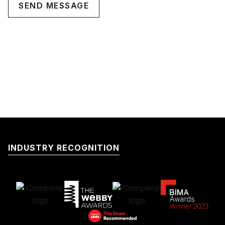
INDUSTRY RECOGNITION