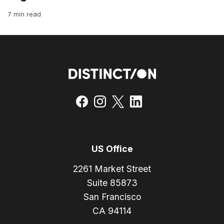
7 min read
US Office
2261 Market Street
Suite 85873
San Francisco
CA 94114