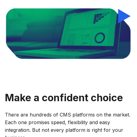
Make a confident choice
There are hundreds of CMS platforms on the market.
Each one promises speed, flexibility and easy
integration. But not every platform is right for your