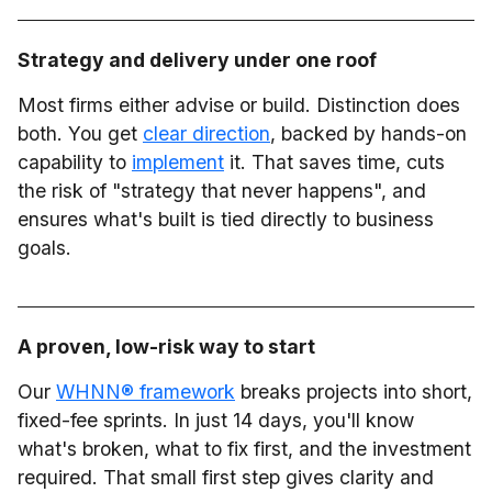
Strategy and delivery under one roof
Most firms either advise or build. Distinction does
both. You get
clear direction
, backed by hands-on
capability to
implement
it. That saves time, cuts
the risk of "strategy that never happens", and
ensures what's built is tied directly to business
goals.
A proven, low-risk way to start
Our
WHNN® framework
breaks projects into short,
fixed-fee sprints. In just 14 days, you'll know
what's broken, what to fix first, and the investment
required. That small first step gives clarity and