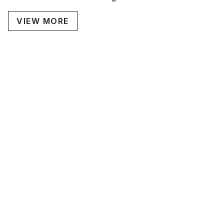
VIEW MORE