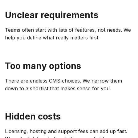
Unclear requirements
Teams often start with lists of features, not needs. We
help you define what really matters first.
Too many options
There are endless CMS choices. We narrow them
down to a shortlist that makes sense for you.
Hidden costs
Licensing, hosting and support fees can add up fast.