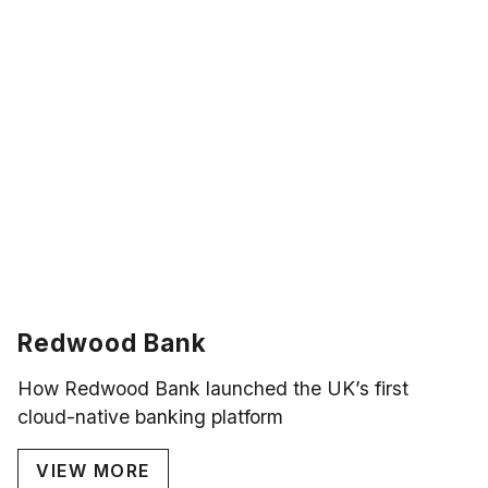
Redwood Bank
How Redwood Bank launched the UK’s first
cloud-native banking platform
VIEW MORE