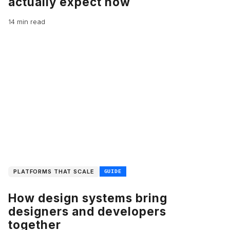
actually expect now
14 min read
PLATFORMS THAT SCALE
GUIDE
How design systems bring
designers and developers
together