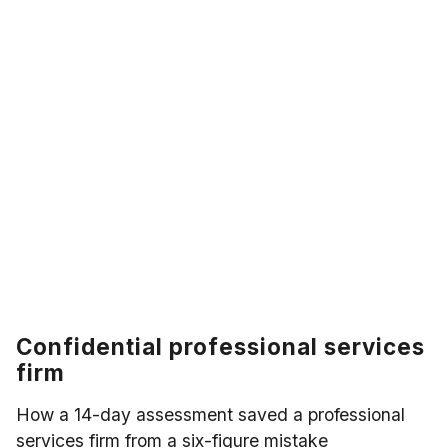
Confidential professional services
firm
How a 14-day assessment saved a professional
services firm from a six-figure mistake