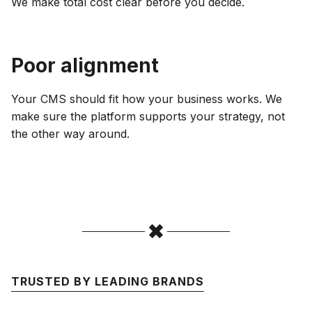
We make total cost clear before you decide.
Poor alignment
Your CMS should fit how your business works. We
make sure the platform supports your strategy, not
the other way around.
TRUSTED BY LEADING BRANDS