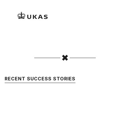
RECENT SUCCESS STORIES