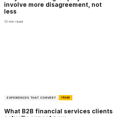
involve more disagreement, not
less
13 min read
EXPERIENCES THAT CONVERT
TREND
What B2B financial services clients