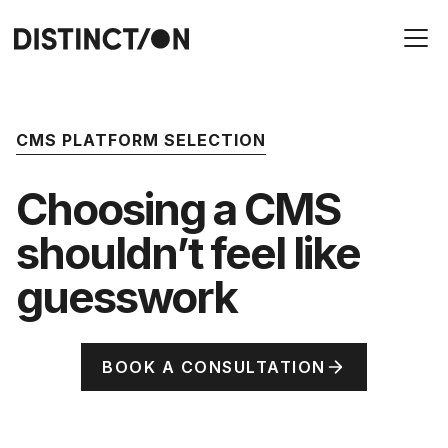
CMS PLATFORM SELECTION
Choosing a CMS
shouldn’t feel like
guesswork
BOOK A CONSULTATION