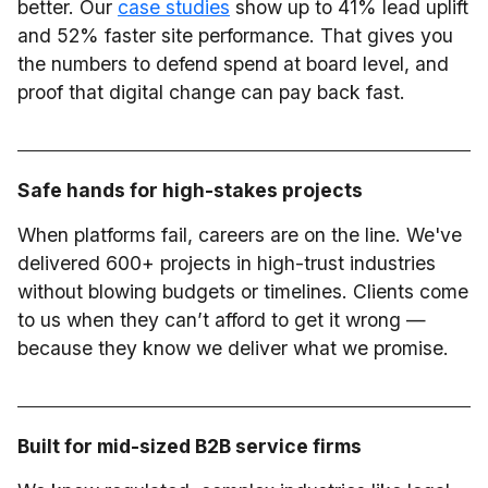
better. Our
case studies
show up to 41% lead uplift
and 52% faster site performance. That gives you
the numbers to defend spend at board level, and
proof that digital change can pay back fast.
Safe hands for high-stakes projects
When platforms fail, careers are on the line. We've
delivered 600+ projects in high-trust industries
without blowing budgets or timelines. Clients come
to us when they can’t afford to get it wrong —
because they know we deliver what we promise.
Built for mid-sized B2B service firms