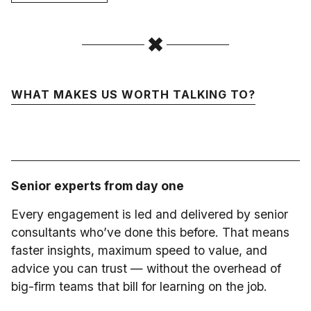
WHAT MAKES US WORTH TALKING TO?
Senior experts from day one
Every engagement is led and delivered by senior
consultants who’ve done this before. That means
faster insights, maximum speed to value, and
advice you can trust — without the overhead of
big-firm teams that bill for learning on the job.