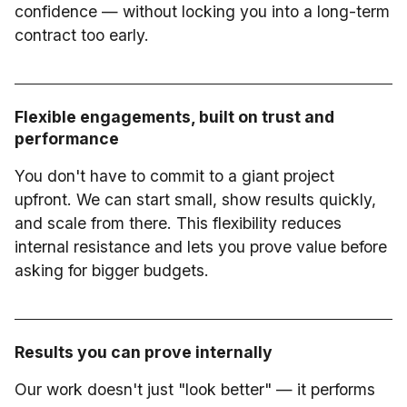
confidence — without locking you into a long-term
contract too early.
Flexible engagements, built on trust and
performance
You don't have to commit to a giant project
upfront. We can start small, show results quickly,
and scale from there. This flexibility reduces
internal resistance and lets you prove value before
asking for bigger budgets.
Results you can prove internally
Our work doesn't just "look better" — it performs