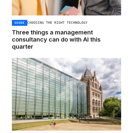
CHOOSING THE RIGHT TECHNOLOGY
GUIDE
Three things a management
consultancy can do with AI this
quarter