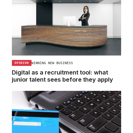
WINNING NEW BUSINESS
OPINION
Digital as a recruitment tool: what
junior talent sees before they apply