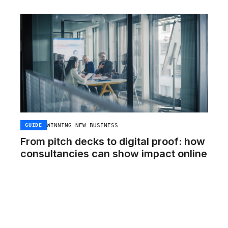
WINNING NEW BUSINESS
GUIDE
From pitch decks to digital proof: how
consultancies can show impact online