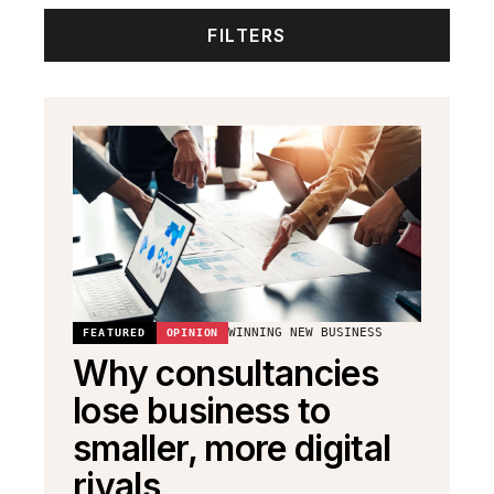
FILTERS
WINNING NEW BUSINESS
FEATURED
OPINION
Why consultancies
lose business to
smaller, more digital
rivals