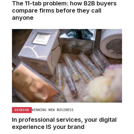
The 11-tab problem: how B2B buyers
compare firms before they call
anyone
WINNING NEW BUSINESS
OPINION
In professional services, your digital
experience IS your brand