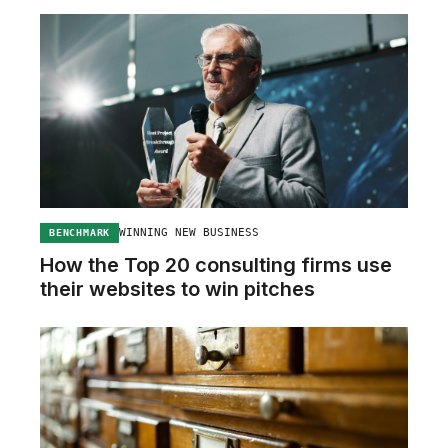
WINNING NEW BUSINESS
BENCHMARK
How the Top 20 consulting firms use
their websites to win pitches