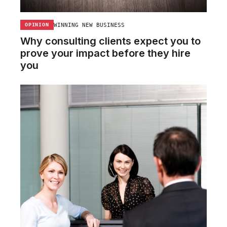
WINNING NEW BUSINESS
OPINION
Why consulting clients expect you to
prove your impact before they hire
you