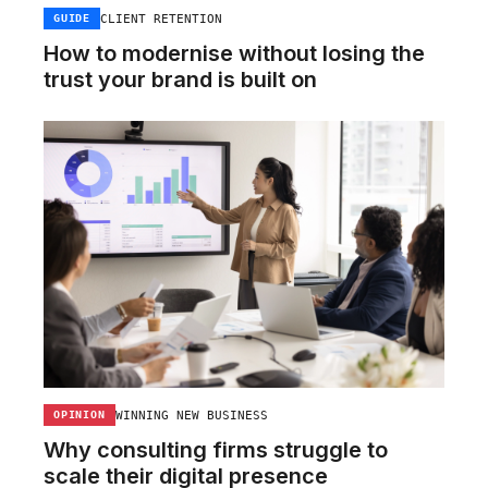
CLIENT RETENTION
GUIDE
How to modernise without losing the
trust your brand is built on
WINNING NEW BUSINESS
OPINION
Why consulting firms struggle to
scale their digital presence