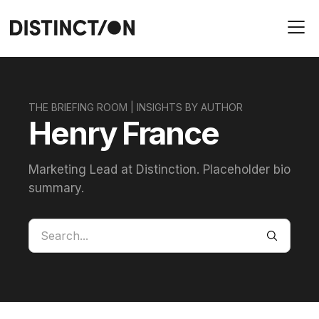
THE BRIEFING ROOM | INSIGHTS BY AUTHOR
Henry France
Marketing Lead at Distinction. Placeholder bio
summary.