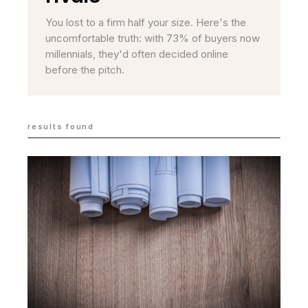
You lost to a firm half your size. Here's the
uncomfortable truth: with 73% of buyers now
millennials, they'd often decided online
before the pitch.
results found