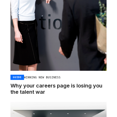
WINNING NEW BUSINESS
GUIDE
Why your careers page is losing you
the talent war