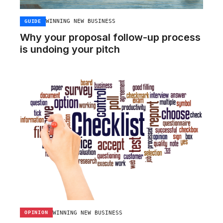
WINNING NEW BUSINESS
GUIDE
Why your proposal follow-up process
is undoing your pitch
WINNING NEW BUSINESS
OPINION