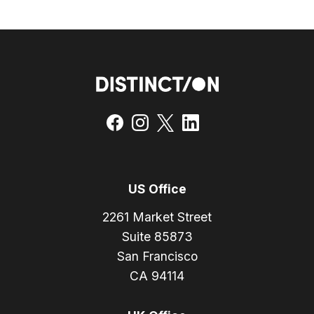
US Office
2261 Market Street
Suite 85873
San Francisco
CA 94114