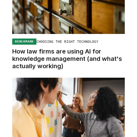
CHOOSING THE RIGHT TECHNOLOGY
BENCHMARK
How law firms are using AI for
knowledge management (and what's
actually working)