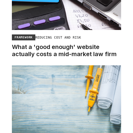
REDUCING COST AND RISK
FRAMEWORK
What a 'good enough' website
actually costs a mid-market law firm