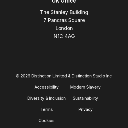
UK Office
The Stanley Building
7 Pancras Square
London
N1C 4AG
© 2026 Distinction Limited & Distinction Studio Inc.
Accessibility
Modern Slavery
Diversity & Inclusion
Sustainability
Terms
Privacy
Cookies