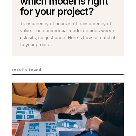
which model is right
for your project?
Transparency of hours isn't transparency of
value. The commercial model decides where
risk sits, not just price. Here's how to match it
to your project.
results found