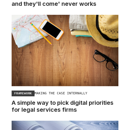
and they'll come' never works
MAKING THE CASE INTERNALLY
FRAMEWORK
A simple way to pick digital priorities
for legal services firms