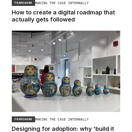
MAKING THE CASE INTERNALLY
FRAMEWORK
How to create a digital roadmap that
actually gets followed
MAKING THE CASE INTERNALLY
FRAMEWORK
Designing for adoption: why 'build it