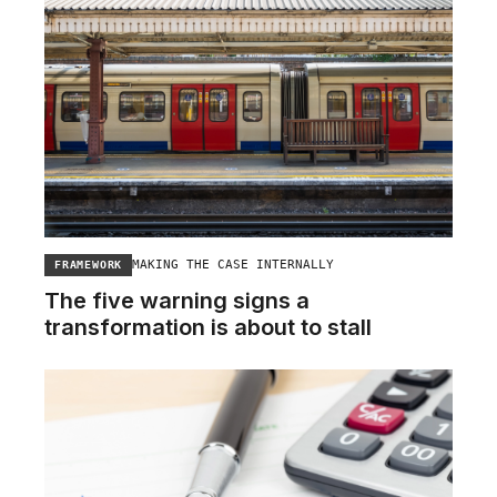
MAKING THE CASE INTERNALLY
FRAMEWORK
The five warning signs a
transformation is about to stall