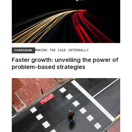
MAKING THE CASE INTERNALLY
FRAMEWORK
Faster growth: unveiling the power of
problem-based strategies