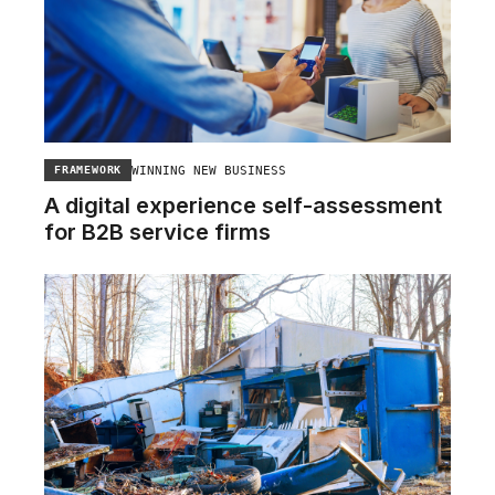
WINNING NEW BUSINESS
FRAMEWORK
A digital experience self-assessment
for B2B service firms