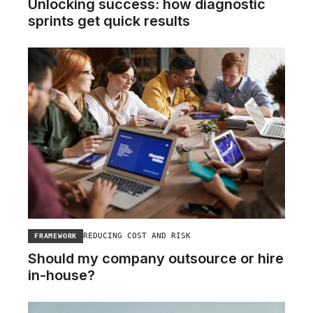
Unlocking success: how diagnostic
sprints get quick results
REDUCING COST AND RISK
FRAMEWORK
Should my company outsource or hire
in-house?