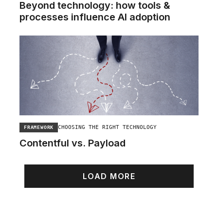
Beyond technology: how tools &
processes influence AI adoption
CHOOSING THE RIGHT TECHNOLOGY
FRAMEWORK
Contentful vs. Payload
LOAD MORE