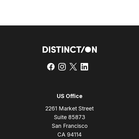
US Office
2261 Market Street
Suite 85873
San Francisco
CA 94114