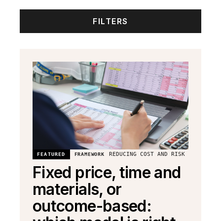
FILTERS
REDUCING COST AND RISK
FEATURED
FRAMEWORK
Fixed price, time and
materials, or
outcome-based: