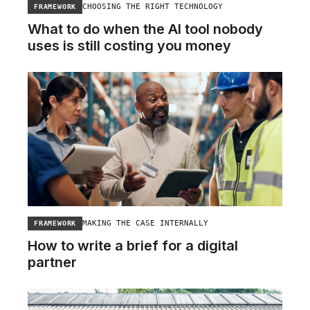
CHOOSING THE RIGHT TECHNOLOGY
FRAMEWORK
What to do when the AI tool nobody
uses is still costing you money
MAKING THE CASE INTERNALLY
FRAMEWORK
How to write a brief for a digital
partner