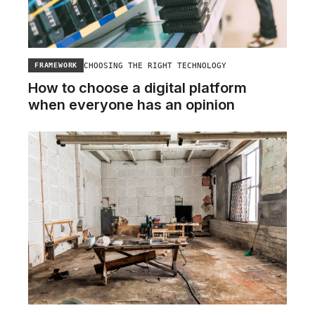
CHOOSING THE RIGHT TECHNOLOGY
FRAMEWORK
How to choose a digital platform
when everyone has an opinion