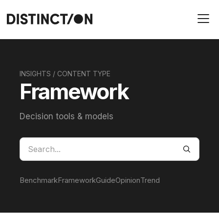
INSIGHTS / CONTENT TYPE
Framework
Decision tools & models
Benchmark
Framework
Guide
Opinion
Trend