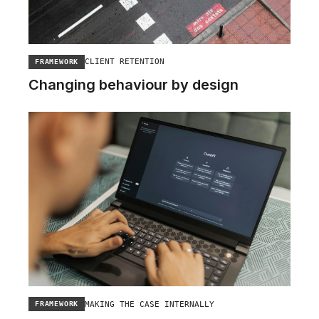
CLIENT RETENTION
FRAMEWORK
Changing behaviour by design
MAKING THE CASE INTERNALLY
FRAMEWORK