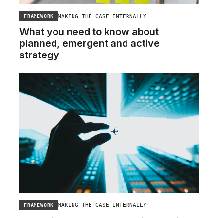
MAKING THE CASE INTERNALLY
FRAMEWORK
What you need to know about
planned, emergent and active
strategy
MAKING THE CASE INTERNALLY
FRAMEWORK