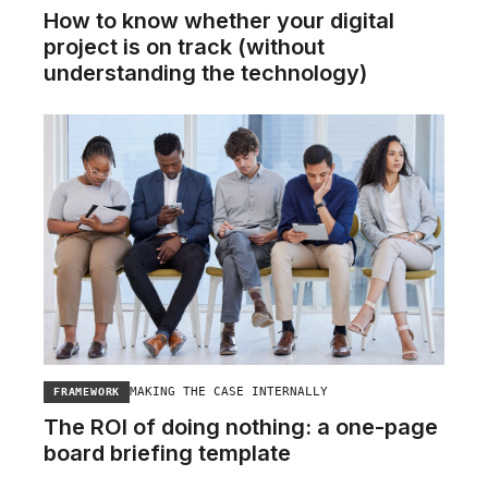
How to know whether your digital
project is on track (without
understanding the technology)
MAKING THE CASE INTERNALLY
FRAMEWORK
The ROI of doing nothing: a one-page
board briefing template