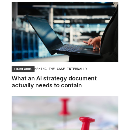
MAKING THE CASE INTERNALLY
FRAMEWORK
What an AI strategy document
actually needs to contain