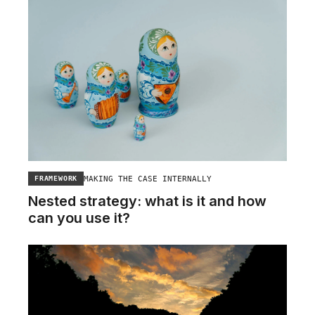
MAKING THE CASE INTERNALLY
FRAMEWORK
Nested strategy: what is it and how
can you use it?