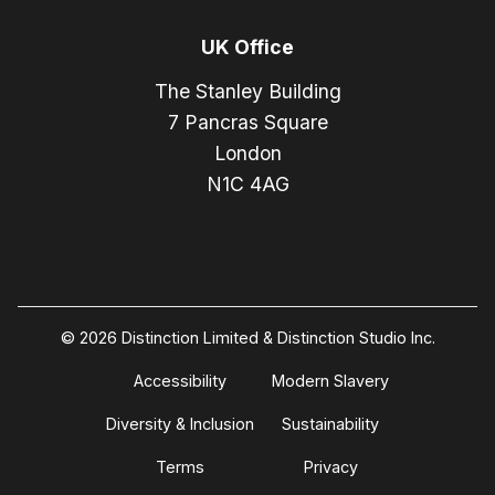
UK Office
The Stanley Building
7 Pancras Square
London
N1C 4AG
© 2026 Distinction Limited & Distinction Studio Inc.
Accessibility
Modern Slavery
Diversity & Inclusion
Sustainability
Terms
Privacy