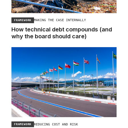
MAKING THE CASE INTERNALLY
FRAMEWORK
How technical debt compounds (and
why the board should care)
REDUCING COST AND RISK
FRAMEWORK