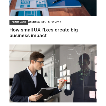
WINNING NEW BUSINESS
FRAMEWORK
How small UX fixes create big
business impact