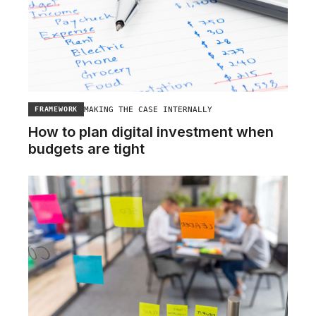
MAKING THE CASE INTERNALLY
FRAMEWORK
How to plan digital investment when
budgets are tight