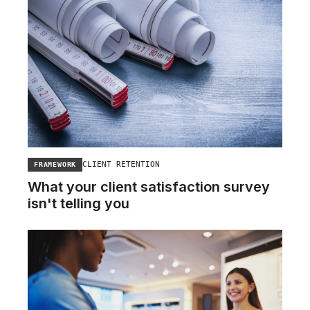
CLIENT RETENTION
FRAMEWORK
What your client satisfaction survey
isn't telling you