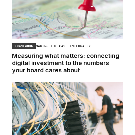
MAKING THE CASE INTERNALLY
FRAMEWORK
Measuring what matters: connecting
digital investment to the numbers
your board cares about