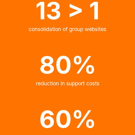
13 > 1
consolidation of group websites
80%
reduction in support costs
60%