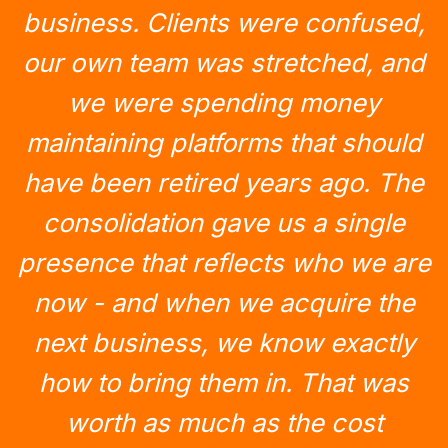
business. Clients were confused,
our own team was stretched, and
we were spending money
maintaining platforms that should
have been retired years ago. The
consolidation gave us a single
presence that reflects who we are
now - and when we acquire the
next business, we know exactly
how to bring them in. That was
worth as much as the cost