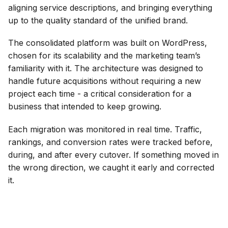
aligning service descriptions, and bringing everything
up to the quality standard of the unified brand.
The consolidated platform was built on WordPress,
chosen for its scalability and the marketing team’s
familiarity with it. The architecture was designed to
handle future acquisitions without requiring a new
project each time - a critical consideration for a
business that intended to keep growing.
Each migration was monitored in real time. Traffic,
rankings, and conversion rates were tracked before,
during, and after every cutover. If something moved in
the wrong direction, we caught it early and corrected
it.