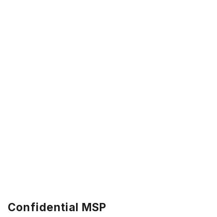
Confidential MSP