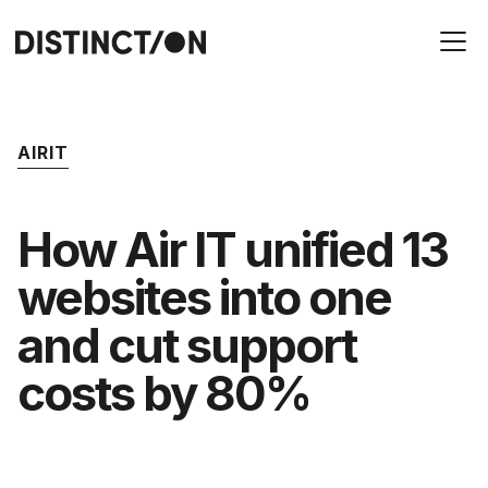
AIRIT
How Air IT unified 13
websites into one
and cut support
costs by 80%