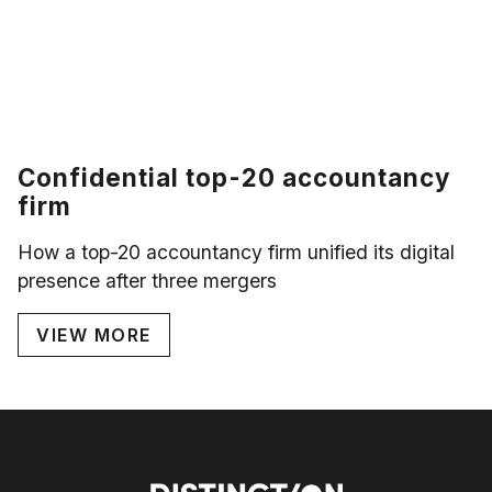
Confidential top-20 accountancy
firm
How a top-20 accountancy firm unified its digital
presence after three mergers
VIEW MORE