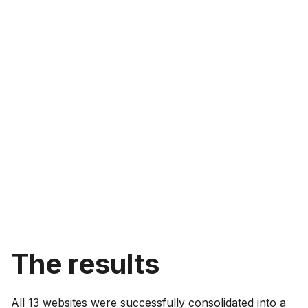
The results
All 13 websites were successfully consolidated into a