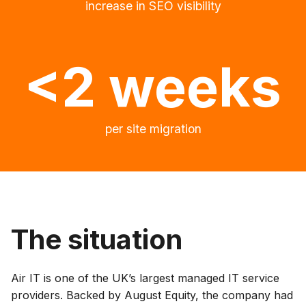
increase in SEO visibility
<2 weeks
per site migration
The situation
Air IT is one of the UK’s largest managed IT service
providers. Backed by August Equity, the company had