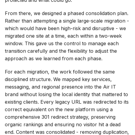
From there, we designed a phased consolidation plan.
Rather than attempting a single large-scale migration -
which would have been high-risk and disruptive - we
migrated one site at a time, each within a two-week
window. This gave us the control to manage each
transition carefully and the flexibility to adjust the
approach as we learned from each phase.
For each migration, the work followed the same
disciplined structure. We mapped key services,
messaging, and regional presence into the Air IT
brand without losing the local identity that mattered to
existing clients. Every legacy URL was redirected to its
correct equivalent on the new platform using a
comprehensive 301 redirect strategy, preserving
organic rankings and ensuring no visitor hit a dead
end. Content was consolidated - removing duplication,