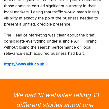
those domains carried significant authority in their
local markets. Losing that traffic would mean losing
visibility at exactly the point the business needed to
present a unified, credible presence.
The Head of Marketing was clear about the brief:
consolidate everything under a single Air IT brand,
without losing the search performance or local
relevance each acquired business had built.
https://www.airit.co.uk
"We had 13 websites telling 13
different stories about one