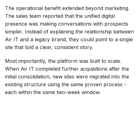
The operational benefit extended beyond marketing.
The sales team reported that the unified digital
presence was making conversations with prospects
simpler. Instead of explaining the relationship between
Air IT and a legacy brand, they could point to a single
site that told a clear, consistent story.
Most importantly, the platform was built to scale.
When Air IT completed further acquisitions after the
initial consolidation, new sites were migrated into the
existing structure using the same proven process -
each within the same two-week window.