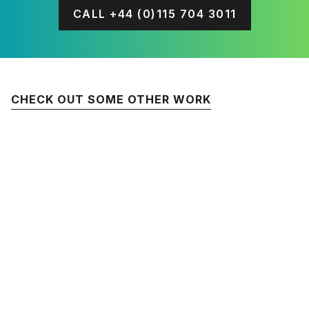
CALL +44 (0)115 704 3011
CHECK OUT SOME OTHER WORK