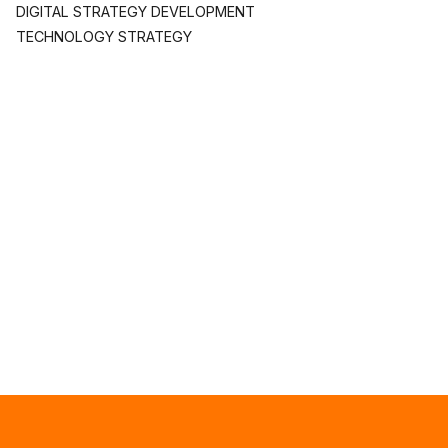
DIGITAL STRATEGY DEVELOPMENT
TECHNOLOGY STRATEGY