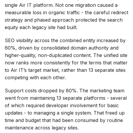
single Air IT platform. Not one migration caused a
measurable loss in organic traffic - the careful redirect
strategy and phased approach protected the search
equity each legacy site had built.
SEO visibility across the combined entity increased by
60%, driven by consolidated domain authority and
higher-quality, non-duplicated content. The unified site
now ranks more consistently for the terms that matter
to Air IT’s target market, rather than 13 separate sites
competing with each other.
Support costs dropped by 80%. The marketing team
went from maintaining 13 separate platforms - several
of which required developer involvement for basic
updates - to managing a single system. That freed up
time and budget that had been consumed by routine
maintenance across legacy sites.