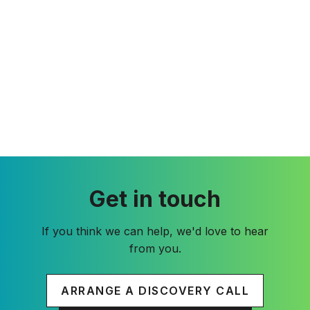
Get in touch
If you think we can help, we'd love to hear
from you.
ARRANGE A DISCOVERY CALL