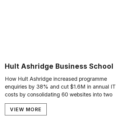
Hult Ashridge Business School
How Hult Ashridge increased programme
enquiries by 38% and cut $1.6M in annual IT
costs by consolidating 60 websites into two
VIEW MORE