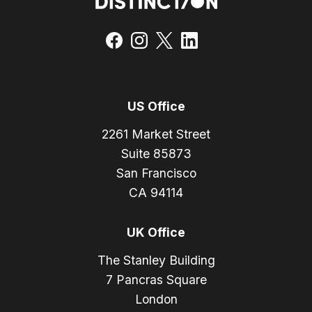
US Office
2261 Market Street
Suite 85873
San Francisco
CA 94114
UK Office
The Stanley Building
7 Pancras Square
London