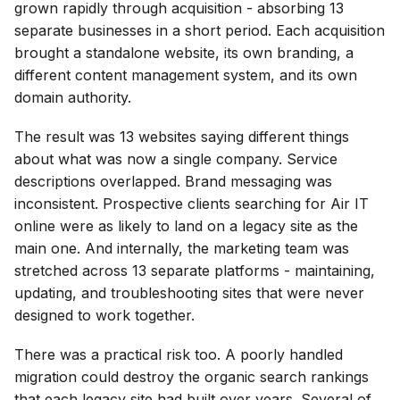
grown rapidly through acquisition - absorbing 13
separate businesses in a short period. Each acquisition
brought a standalone website, its own branding, a
different content management system, and its own
domain authority.
The result was 13 websites saying different things
about what was now a single company. Service
descriptions overlapped. Brand messaging was
inconsistent. Prospective clients searching for Air IT
online were as likely to land on a legacy site as the
main one. And internally, the marketing team was
stretched across 13 separate platforms - maintaining,
updating, and troubleshooting sites that were never
designed to work together.
There was a practical risk too. A poorly handled
migration could destroy the organic search rankings
that each legacy site had built over years. Several of