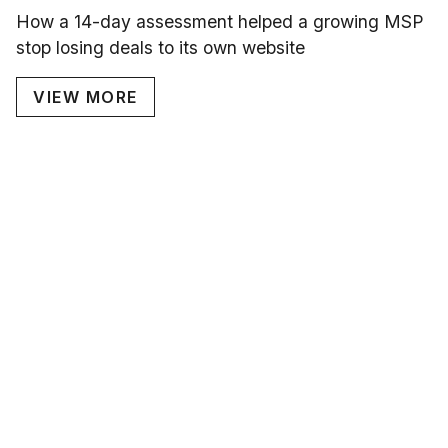
How a 14-day assessment helped a growing MSP
stop losing deals to its own website
VIEW MORE