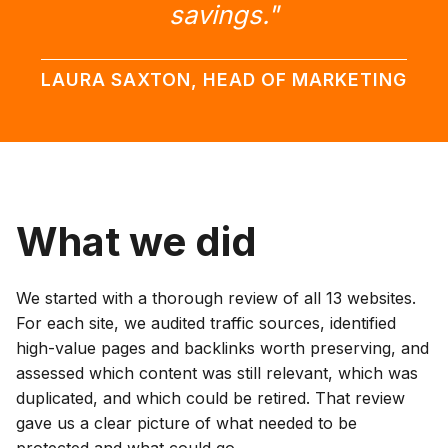
savings."
LAURA SAXTON, HEAD OF MARKETING
What we did
We started with a thorough review of all 13 websites.
For each site, we audited traffic sources, identified
high-value pages and backlinks worth preserving, and
assessed which content was still relevant, which was
duplicated, and which could be retired. That review
gave us a clear picture of what needed to be
protected and what could go.