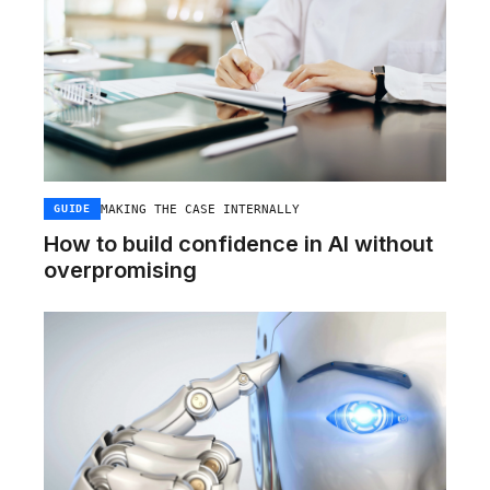
MAKING THE CASE INTERNALLY
GUIDE
How to build confidence in AI without
overpromising