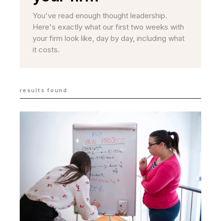
You've read enough thought leadership.
Here's exactly what our first two weeks with
your firm look like, day by day, including what
it costs.
results found