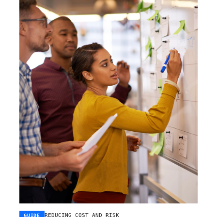
REDUCING COST AND RISK
GUIDE