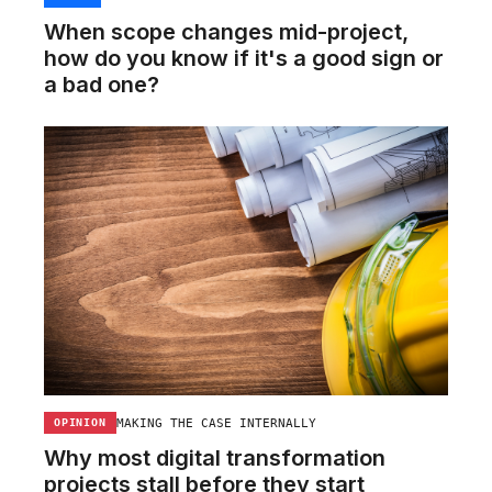
When scope changes mid-project,
how do you know if it's a good sign or
a bad one?
MAKING THE CASE INTERNALLY
OPINION
Why most digital transformation
projects stall before they start