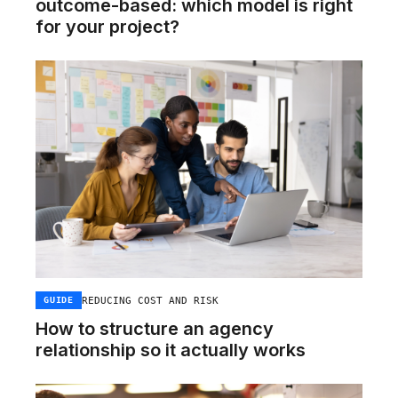
outcome-based: which model is right
for your project?
REDUCING COST AND RISK
GUIDE
How to structure an agency
relationship so it actually works