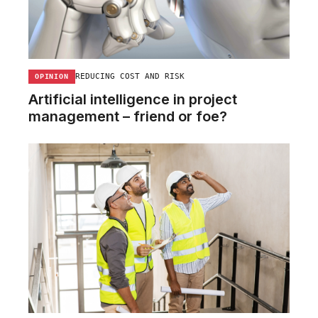
REDUCING COST AND RISK
OPINION
Artificial intelligence in project
management – friend or foe?