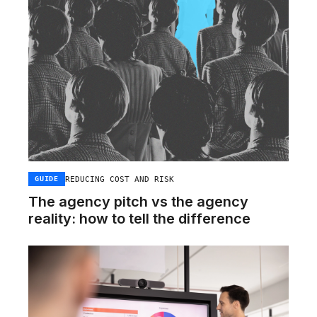
REDUCING COST AND RISK
GUIDE
The agency pitch vs the agency
reality: how to tell the difference