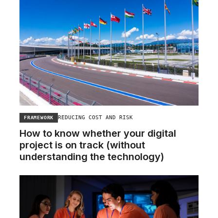
REDUCING COST AND RISK
FRAMEWORK
How to know whether your digital
project is on track (without
understanding the technology)