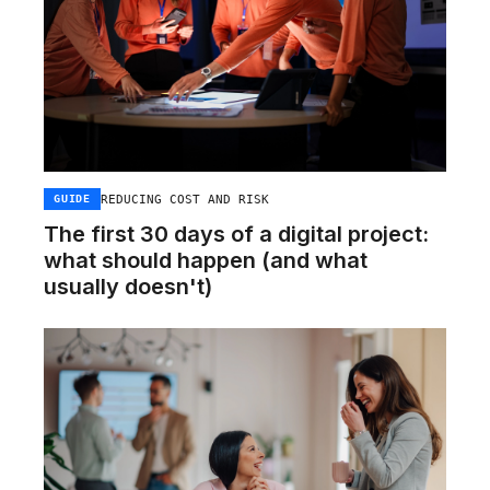
REDUCING COST AND RISK
GUIDE
The first 30 days of a digital project:
what should happen (and what
usually doesn't)