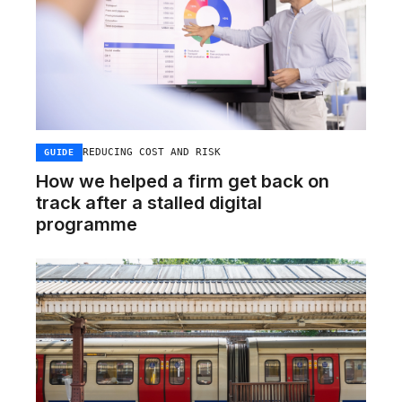
REDUCING COST AND RISK
GUIDE
How we helped a firm get back on
track after a stalled digital
programme