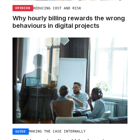
REDUCING COST AND RISK
OPINION
Why hourly billing rewards the wrong
behaviours in digital projects
MAKING THE CASE INTERNALLY
GUIDE