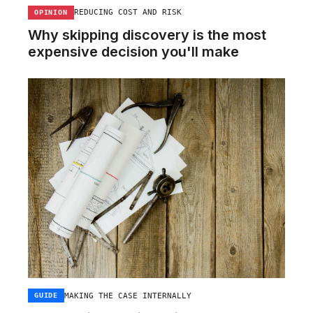
REDUCING COST AND RISK
OPINION
Why skipping discovery is the most
expensive decision you'll make
MAKING THE CASE INTERNALLY
GUIDE