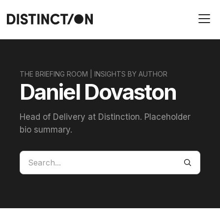
THE BRIEFING ROOM | INSIGHTS BY AUTHOR
Daniel Dovaston
Head of Delivery at Distinction. Placeholder
bio summary.