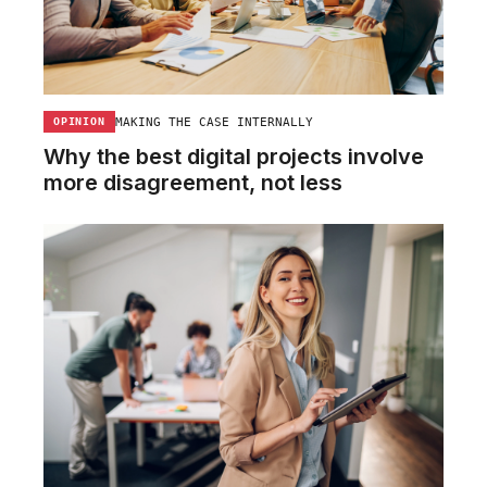
MAKING THE CASE INTERNALLY
OPINION
Why the best digital projects involve
more disagreement, not less