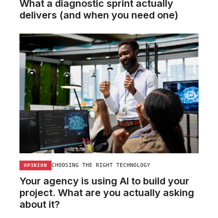
What a diagnostic sprint actually
delivers (and when you need one)
CHOOSING THE RIGHT TECHNOLOGY
OPINION
Your agency is using AI to build your
project. What are you actually asking
about it?