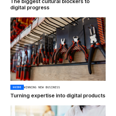
The biggest cultural blockers to
digital progress
WINNING NEW BUSINESS
GUIDE
Turning expertise into digital products