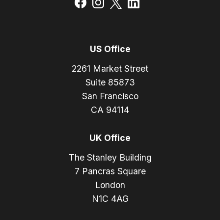
US Office
2261 Market Street
Suite 85873
San Francisco
CA 94114
UK Office
The Stanley Building
7 Pancras Square
London
N1C 4AG