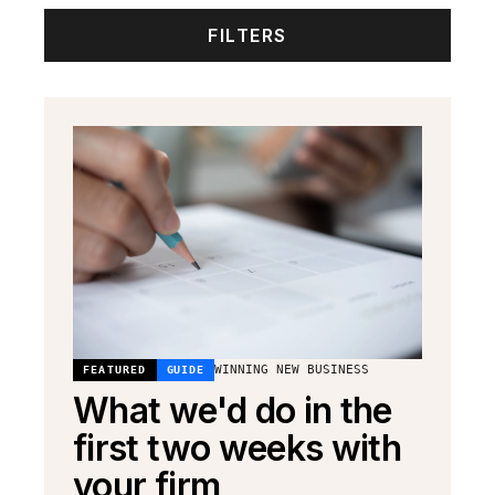
FILTERS
WINNING NEW BUSINESS
FEATURED
GUIDE
What we'd do in the
first two weeks with
your firm