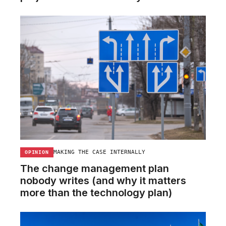
MAKING THE CASE INTERNALLY
OPINION
The change management plan
nobody writes (and why it matters
more than the technology plan)