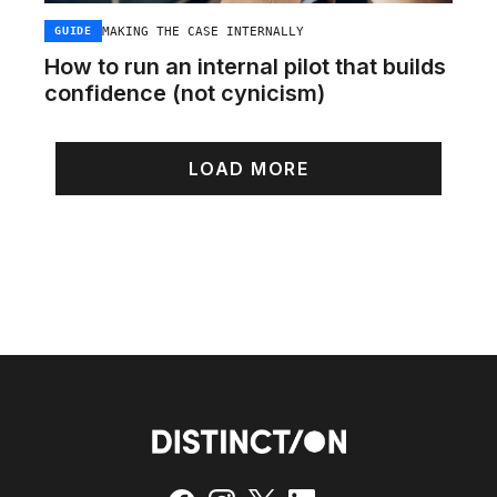
MAKING THE CASE INTERNALLY
GUIDE
How to run an internal pilot that builds
confidence (not cynicism)
LOAD MORE