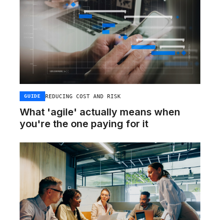
REDUCING COST AND RISK
GUIDE
What 'agile' actually means when
you're the one paying for it