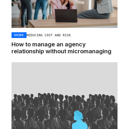
REDUCING COST AND RISK
GUIDE
How to manage an agency
relationship without micromanaging