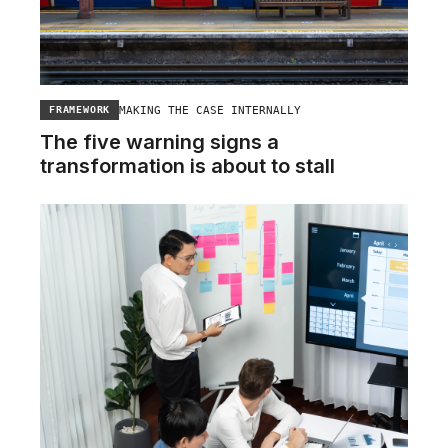
MAKING THE CASE INTERNALLY
FRAMEWORK
The five warning signs a
transformation is about to stall