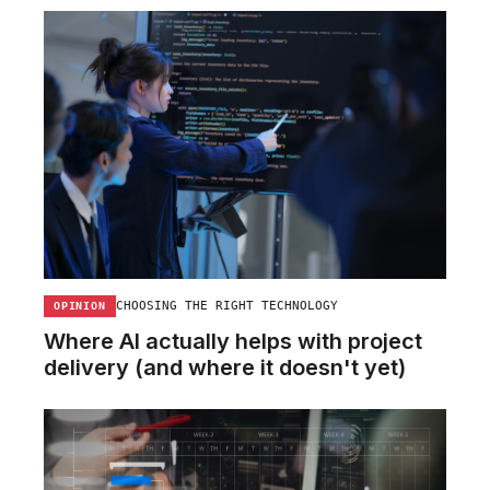
CHOOSING THE RIGHT TECHNOLOGY
OPINION
Where AI actually helps with project
delivery (and where it doesn't yet)