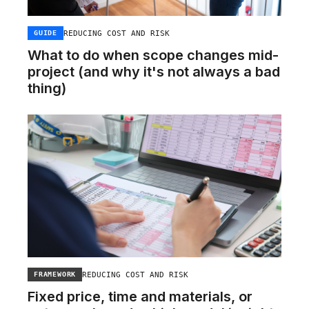
REDUCING COST AND RISK
GUIDE
What to do when scope changes mid-
project (and why it's not always a bad
thing)
REDUCING COST AND RISK
FRAMEWORK
Fixed price, time and materials, or