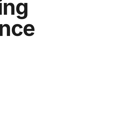
ing
ence