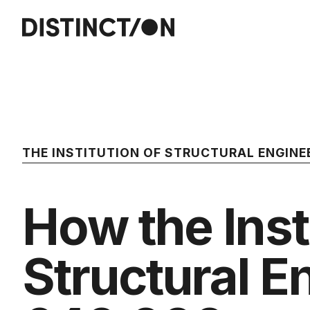
THE INSTITUTION OF STRUCTURAL ENGINE
How the Inst
Structural E