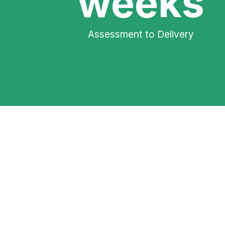
weeks
Assessment to Delivery