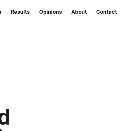
s
Results
Opinions
About
Contact
ed