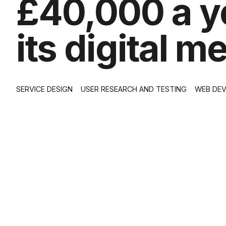
£40,000 a ye
its digital 
SERVICE DESIGN
USER RESEARCH AND TESTING
WEB DE