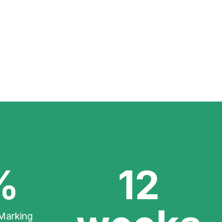
%
12
Marking