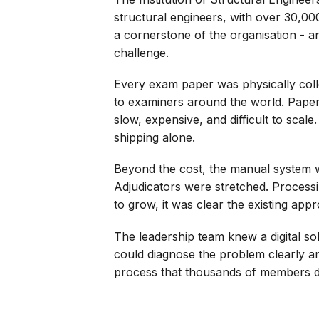
structural engineers, with over 30,00
a cornerstone of the organisation - a
challenge.
Every exam paper was physically coll
to examiners around the world. Paper
slow, expensive, and difficult to sca
shipping alone.
Beyond the cost, the manual system w
Adjudicators were stretched. Process
to grow, it was clear the existing app
The leadership team knew a digital s
could diagnose the problem clearly an
process that thousands of members 