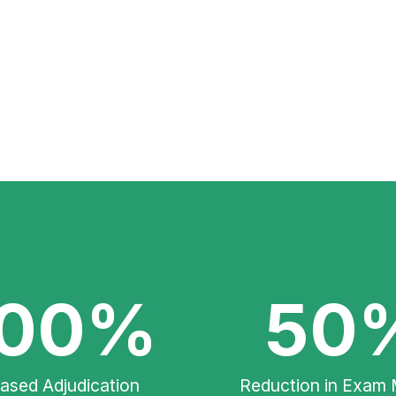
00%
50
eased Adjudication
Reduction in Exam 