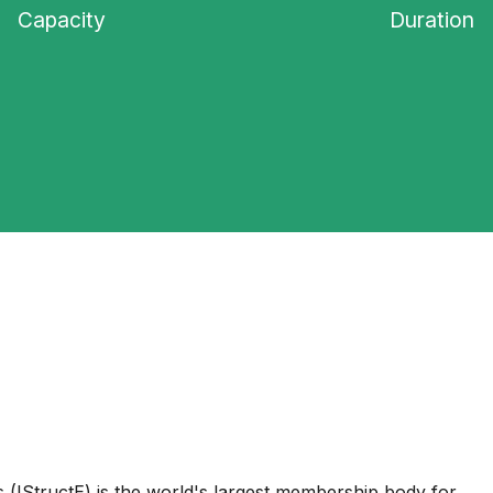
Capacity
Duration
s (IStructE) is the world's largest membership body for