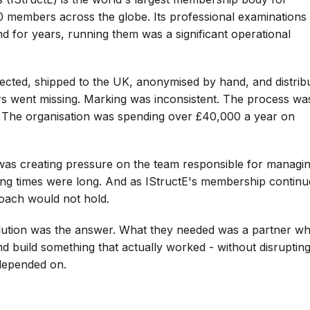
0 members across the globe. Its professional examinations
nd for years, running them was a significant operational
ected, shipped to the UK, anonymised by hand, and distrib
s went missing. Marking was inconsistent. The process wa
le. The organisation was spending over £40,000 a year on
as creating pressure on the team responsible for managing
ing times were long. And as IStructE's membership contin
roach would not hold.
olution was the answer. What they needed was a partner w
d build something that actually worked - without disrupting
depended on.