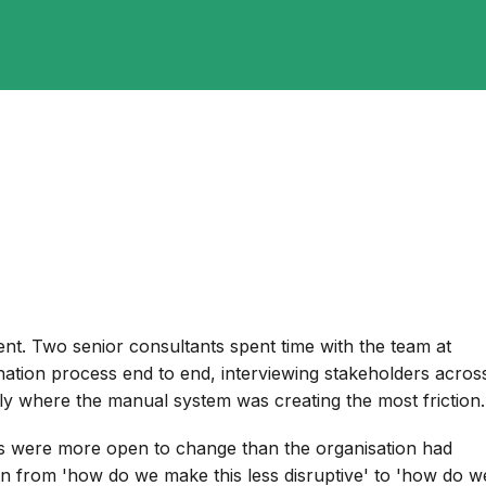
nt. Two senior consultants spent time with the team at
nation process end to end, interviewing stakeholders acros
tly where the manual system was creating the most friction.
rs were more open to change than the organisation had
on from 'how do we make this less disruptive' to 'how do w