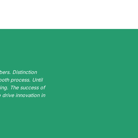
ers. Distinction
oth process. Until
ing. The success of
drive innovation in