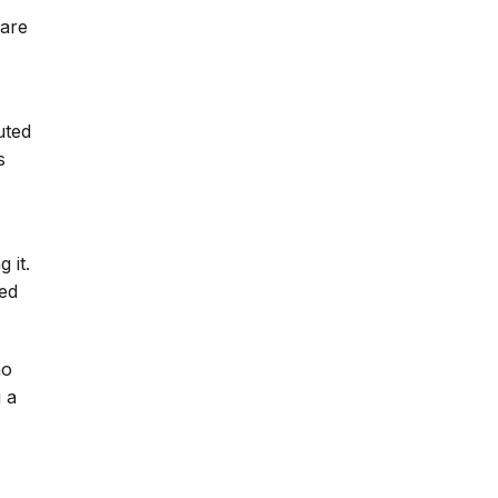
 are
uted
s
 it.
ued
ho
 a