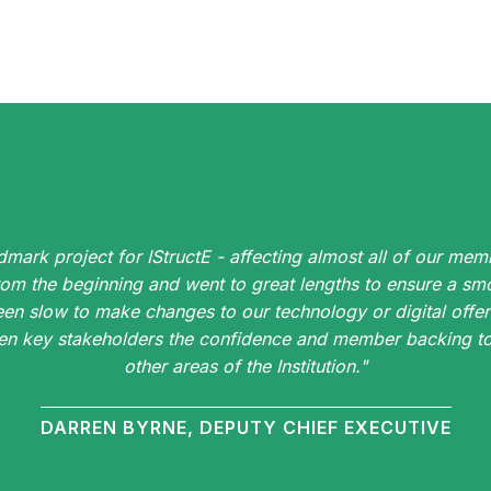
dmark project for IStructE - affecting almost all of our memb
rom the beginning and went to great lengths to ensure a smo
een slow to make changes to our technology or digital offer
iven key stakeholders the confidence and member backing to 
other areas of the Institution."
DARREN BYRNE, DEPUTY CHIEF EXECUTIVE