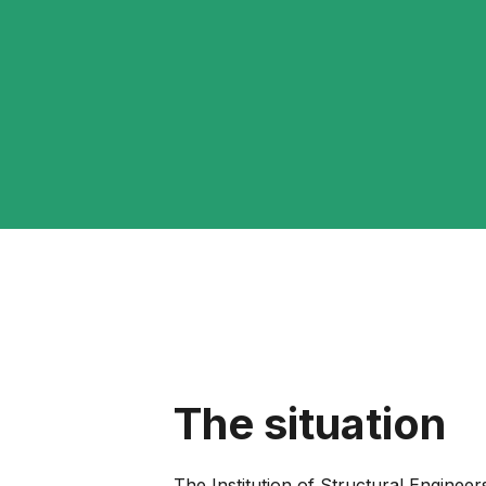
The situation
The Institution of Structural Engineer