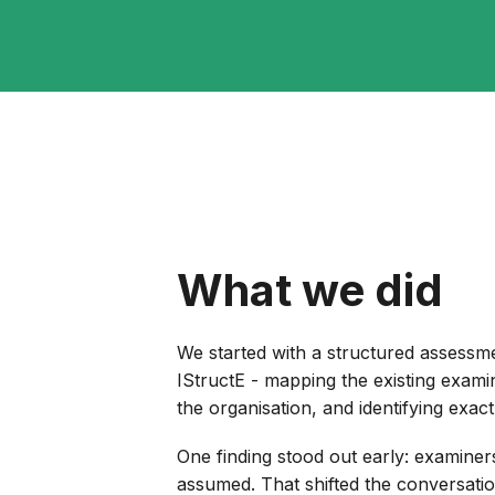
What we did
We started with a structured assessme
IStructE - mapping the existing exami
the organisation, and identifying exac
One finding stood out early: examine
assumed. That shifted the conversati