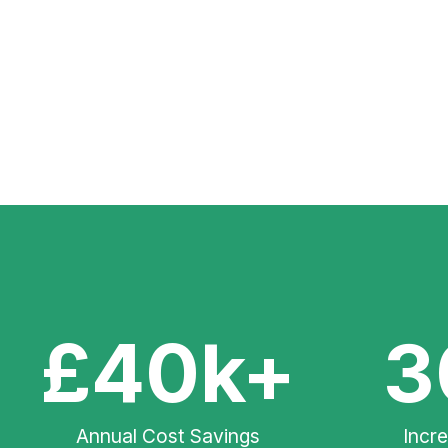
£40k+
3
Annual Cost Savings
Incr