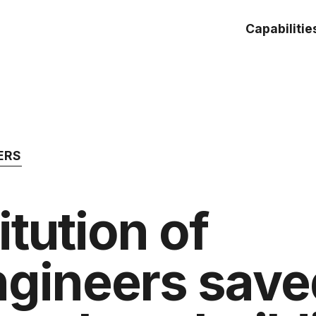
Capabilitie
ERS
itution of
ngineers sav