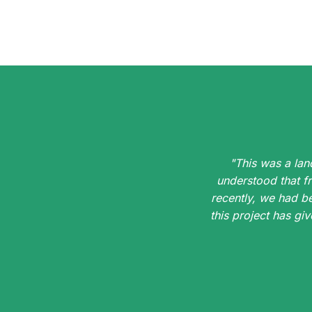
"This was a lan
understood that f
recently, we had b
this project has g