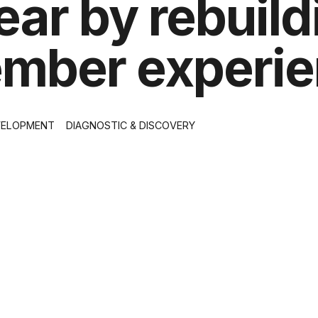
ar by rebuild
member experi
VELOPMENT
DIAGNOSTIC & DISCOVERY