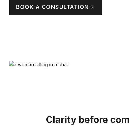
BOOK A CONSULTATION
Clarity before co