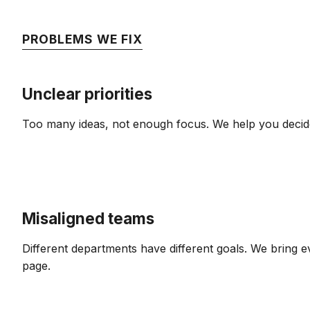
PROBLEMS WE FIX
Unclear priorities
Too many ideas, not enough focus. We help you decid
Misaligned teams
Different departments have different goals. We bring
page.