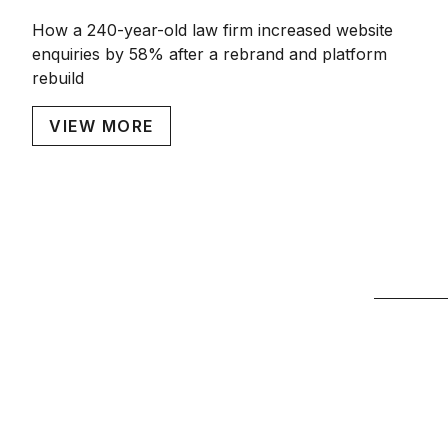
How a 240-year-old law firm increased website
enquiries by 58% after a rebrand and platform
rebuild
VIEW MORE