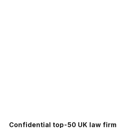
Confidential top-50 UK law firm