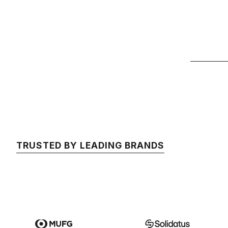
TRUSTED BY LEADING BRANDS