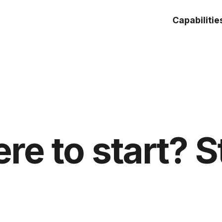
Capabilitie
re to start? S