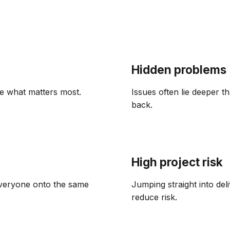
Hidden problems
e what matters most.
Issues often lie deeper 
back.
High project risk
 everyone onto the same
Jumping straight into del
reduce risk.