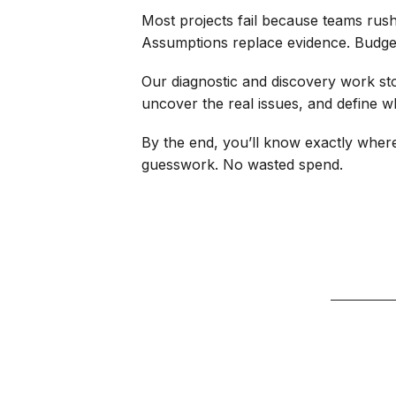
Most projects fail because teams rush
Assumptions replace evidence. Budgets
Our diagnostic and discovery work st
uncover the real issues, and define wha
By the end, you’ll know exactly wher
guesswork. No wasted spend.