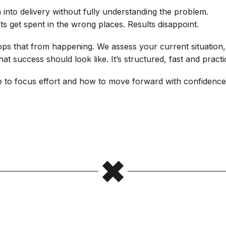
 into delivery without fully understanding the problem.
 get spent in the wrong places. Results disappoint.
ops that from happening. We assess your current situation,
t success should look like. It’s structured, fast and practic
e to focus effort and how to move forward with confidenc