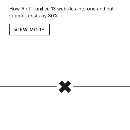
How Air IT unified 13 websites into one and cut
support costs by 80%
VIEW MORE