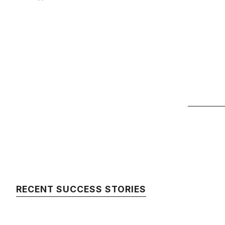
RECENT SUCCESS STORIES