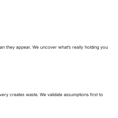
than they appear. We uncover what’s really holding you
ivery creates waste. We validate assumptions first to