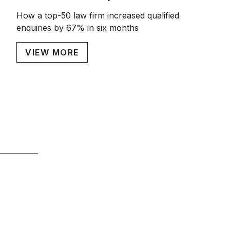
How a top-50 law firm increased qualified
enquiries by 67% in six months
VIEW MORE