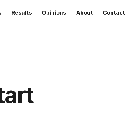
s
Results
Opinions
About
Contact
tart