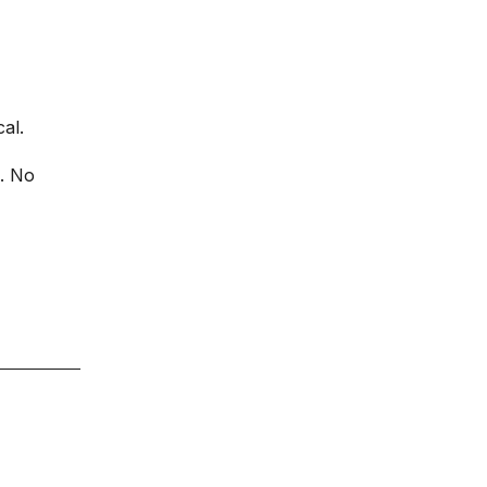
al.
e. No