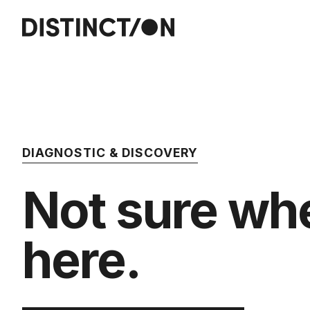
DIAGNOSTIC & DISCOVERY
Not sure whe
here.