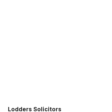
Lodders Solicitors