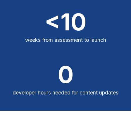
<10
weeks from assessment to launch
0
developer hours needed for content updates