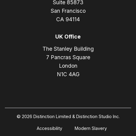
Suite 85873
San Francisco
CA 94114
UK Office
The Stanley Building
7 Pancras Square
London
N1C 4AG
© 2026 Distinction Limited & Distinction Studio Inc.
Accessibility
Modern Slavery