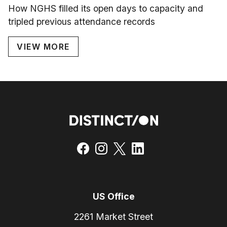
How NGHS filled its open days to capacity and
tripled previous attendance records
VIEW MORE
US Office
2261 Market Street