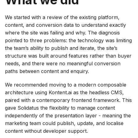
We started with a review of the existing platform,
content, and conversion data to understand exactly
where the site was failing and why. The diagnosis
pointed to three problems: the technology was limiting
the team’s ability to publish and iterate, the site’s
structure was built around features rather than buyer
needs, and there were no meaningful conversion
paths between content and enquiry.
We recommended moving to a modern composable
architecture using Kontent.ai as the headless CMS,
paired with a contemporary frontend framework. This
gave Solidatus the flexibility to manage content
independently of the presentation layer - meaning the
marketing team could publish, update, and localise
content without developer support.