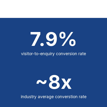
7.9%
visitor-to-enquiry conversion rate
~8x
industry average converstion rate