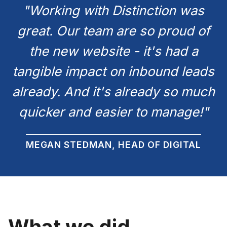
"Working with Distinction was
great. Our team are so proud of
the new website - it's had a
tangible impact on inbound leads
already. And it's already so much
quicker and easier to manage!"
MEGAN STEDMAN, HEAD OF DIGITAL
What we did