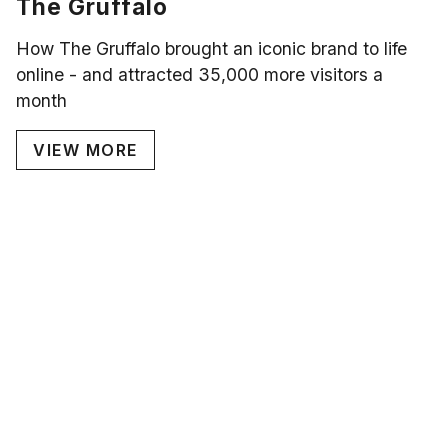
The Gruffalo
How The Gruffalo brought an iconic brand to life
online - and attracted 35,000 more visitors a
month
VIEW MORE