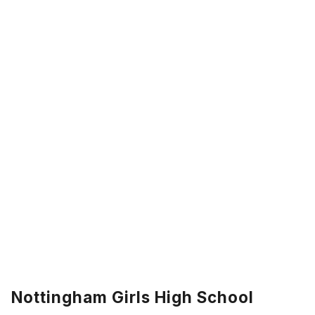
Nottingham Girls High School