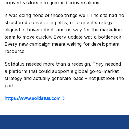
convert visitors into qualified conversations.
It was doing none of those things well. The site had no
structured conversion paths, no content strategy
aligned to buyer intent, and no way for the marketing
team to move quickly. Every update was a bottleneck.
Every new campaign meant waiting for development
resource.
Solidatus needed more than a redesign. They needed
a platform that could support a global go-to-market
strategy and actually generate leads - not just look the
part.
https://www.solidatus.com