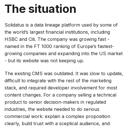
The situation
Solidatus is a data lineage platform used by some of
the world’s largest financial institutions, including
HSBC and Citi. The company was growing fast -
named in the FT 1000 ranking of Europe’s fastest-
growing companies and expanding into the US market
- but its website was not keeping up.
The existing CMS was outdated. It was slow to update,
difficult to integrate with the rest of the marketing
stack, and required developer involvement for most
content changes. For a company selling a technical
product to senior decision-makers in regulated
industries, the website needed to do serious
commercial work: explain a complex proposition
clearly, build trust with a sceptical audience, and