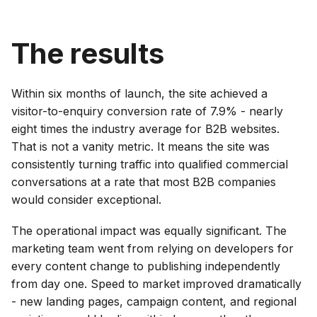
The results
Within six months of launch, the site achieved a
visitor-to-enquiry conversion rate of 7.9% - nearly
eight times the industry average for B2B websites.
That is not a vanity metric. It means the site was
consistently turning traffic into qualified commercial
conversations at a rate that most B2B companies
would consider exceptional.
The operational impact was equally significant. The
marketing team went from relying on developers for
every content change to publishing independently
from day one. Speed to market improved dramatically
- new landing pages, campaign content, and regional