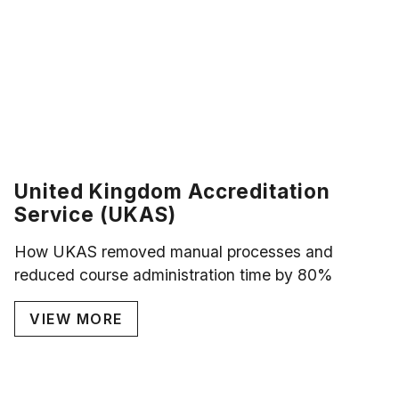
United Kingdom Accreditation
Service (UKAS)
How UKAS removed manual processes and
reduced course administration time by 80%
VIEW MORE