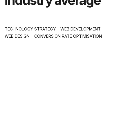
industry average
TECHNOLOGY STRATEGY
WEB DEVELOPMENT
WEB DESIGN
CONVERSION RATE OPTIMISATION