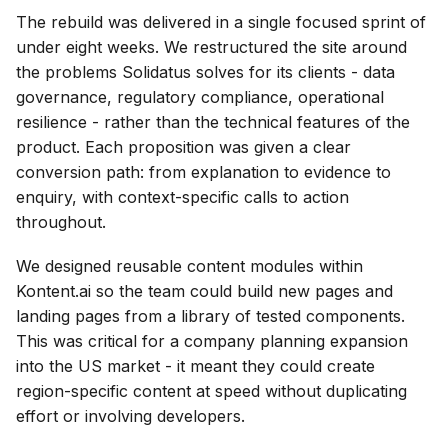
The rebuild was delivered in a single focused sprint of
under eight weeks. We restructured the site around
the problems Solidatus solves for its clients - data
governance, regulatory compliance, operational
resilience - rather than the technical features of the
product. Each proposition was given a clear
conversion path: from explanation to evidence to
enquiry, with context-specific calls to action
throughout.
We designed reusable content modules within
Kontent.ai so the team could build new pages and
landing pages from a library of tested components.
This was critical for a company planning expansion
into the US market - it meant they could create
region-specific content at speed without duplicating
effort or involving developers.