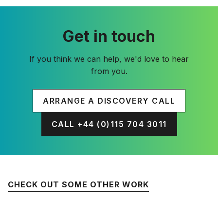
Get in touch
If you think we can help, we'd love to hear
from you.
ARRANGE A DISCOVERY CALL
CALL +44 (0)115 704 3011
CHECK OUT SOME OTHER WORK