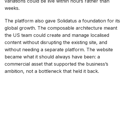
variations could be live within hours rather than
weeks.
The platform also gave Solidatus a foundation for its
global growth. The composable architecture meant
the US team could create and manage localised
content without disrupting the existing site, and
without needing a separate platform. The website
became what it should always have been: a
commercial asset that supported the business’s
ambition, not a bottleneck that held it back.