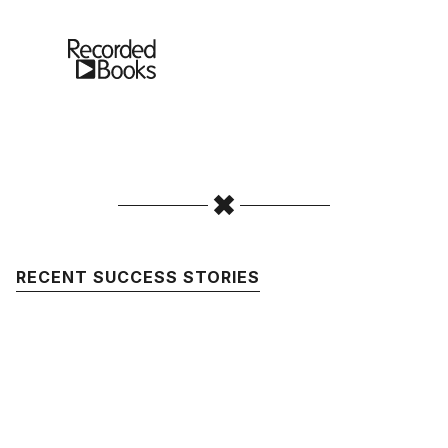
RECENT SUCCESS STORIES