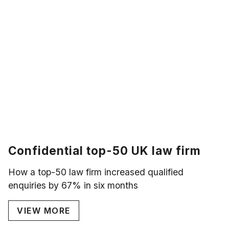
Confidential top-50 UK law firm
How a top-50 law firm increased qualified
enquiries by 67% in six months
VIEW MORE