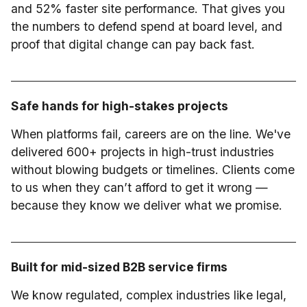
and 52% faster site performance. That gives you
the numbers to defend spend at board level, and
proof that digital change can pay back fast.
Safe hands for high-stakes projects
When platforms fail, careers are on the line. We've
delivered 600+ projects in high-trust industries
without blowing budgets or timelines. Clients come
to us when they can’t afford to get it wrong —
because they know we deliver what we promise.
Built for mid-sized B2B service firms
We know regulated, complex industries like legal,