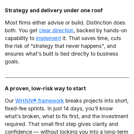
Strategy and delivery under one roof
Most firms either advise or build. Distinction does
both. You get
clear direction
, backed by hands-on
capability to
implement
it. That saves time, cuts
the risk of "strategy that never happens", and
ensures what's built is tied directly to business
goals.
A proven, low-risk way to start
Our
WHNN® framework
breaks projects into short,
fixed-fee sprints. In just 14 days, you'll know
what's broken, what to fix first, and the investment
required. That small first step gives clarity and
confidence — without locking you into a long-term