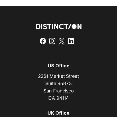
US Office
2261 Market Street
Suite 85873
San Francisco
CA 94114
UK Office