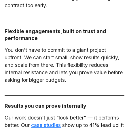
contract too early.
Flexible engagements, built on trust and
performance
You don't have to commit to a giant project
upfront. We can start small, show results quickly,
and scale from there. This flexibility reduces
internal resistance and lets you prove value before
asking for bigger budgets.
Results you can prove internally
Our work doesn't just "look better" — it performs
better. Our
case studies
show up to 41% lead uplift