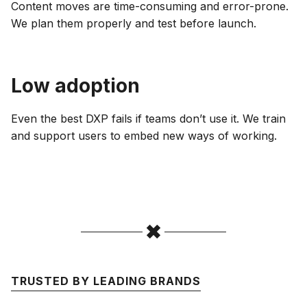
Content moves are time-consuming and error-prone.
We plan them properly and test before launch.
Low adoption
Even the best DXP fails if teams don’t use it. We train
and support users to embed new ways of working.
TRUSTED BY LEADING BRANDS