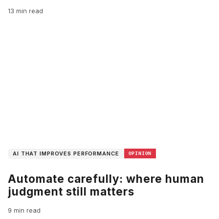
13 min read
AI THAT IMPROVES PERFORMANCE
OPINION
Automate carefully: where human
judgment still matters
9 min read