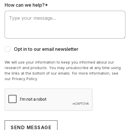
How can we help?*
Opt in to our email newsletter
We will use your information to keep you informed about our
research and products. You may unsubscribe at any time using
the links at the bottom of our emails. For more information, see
our Privacy Policy.