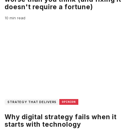
doesn't require a fortune)
10 min read
STRATEGY THAT DELIVERS
OPINION
Why digital strategy fails when it
starts with technology