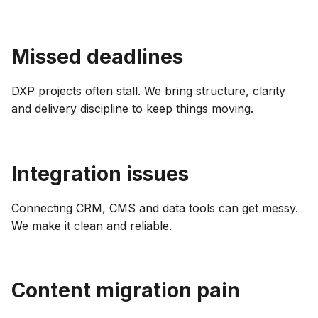
Missed deadlines
DXP projects often stall. We bring structure, clarity
and delivery discipline to keep things moving.
Integration issues
Connecting CRM, CMS and data tools can get messy.
We make it clean and reliable.
Content migration pain