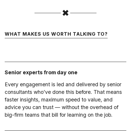
WHAT MAKES US WORTH TALKING TO?
Senior experts from day one
Every engagement is led and delivered by senior
consultants who’ve done this before. That means
faster insights, maximum speed to value, and
advice you can trust — without the overhead of
big-firm teams that bill for learning on the job.