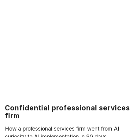
Confidential professional services
firm
How a professional services firm went from AI
curiosity to AI implementation in 90 days