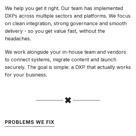
We help you get it right. Our team has implemented
DXPs across multiple sectors and platforms. We focus
on clean integration, strong governance and smooth
delivery - so you get value fast, without the
headaches.
We work alongside your in-house team and vendors
to connect systems, migrate content and launch
securely. The goal is simple: a DXP that actually works
for your business.
PROBLEMS WE FIX