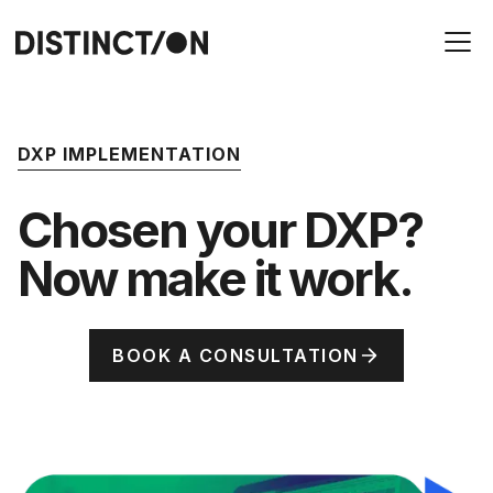
DXP IMPLEMENTATION
Chosen your DXP?
Now make it work.
BOOK A CONSULTATION