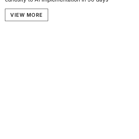
VIEW MORE