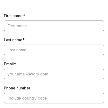
First name*
Last name*
Email*
Phone number