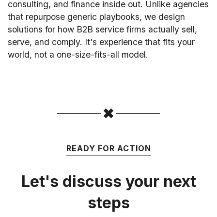
consulting, and finance inside out. Unlike agencies
that repurpose generic playbooks, we design
solutions for how B2B service firms actually sell,
serve, and comply. It's experience that fits your
world, not a one-size-fits-all model.
READY FOR ACTION
Let's discuss your next
steps