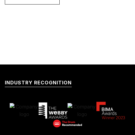
INDUSTRY RECOGNITION