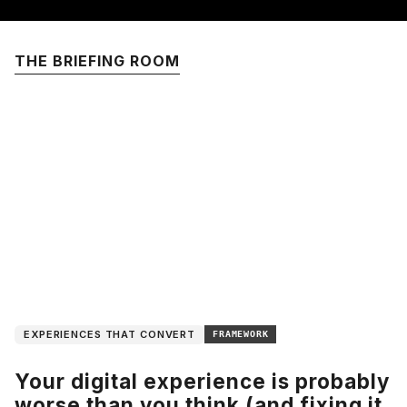
THE BRIEFING ROOM
EXPERIENCES THAT CONVERT
FRAMEWORK
Your digital experience is probably
worse than you think (and fixing it