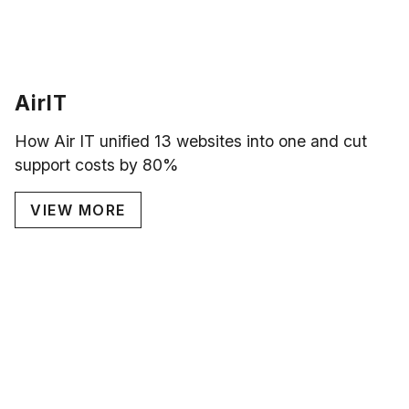
AirIT
How Air IT unified 13 websites into one and cut
support costs by 80%
VIEW MORE