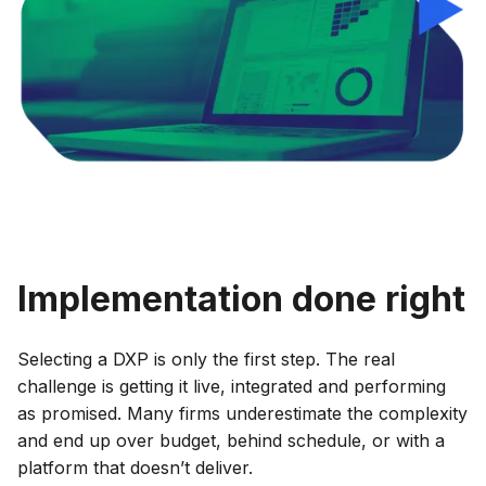
Implementation done right
Selecting a DXP is only the first step. The real
challenge is getting it live, integrated and performing
as promised. Many firms underestimate the complexity
and end up over budget, behind schedule, or with a
platform that doesn’t deliver.