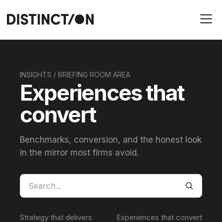
INSIGHTS / BRIEFING ROOM AREA
Experiences that
convert
Benchmarks, conversion, and the honest look
in the mirror most firms avoid.
Strategy that delivers
Experiences that convert