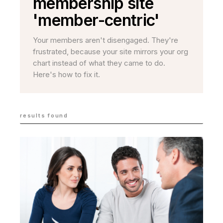
membership site
'member-centric'
Your members aren't disengaged. They're
frustrated, because your site mirrors your org
chart instead of what they came to do.
Here's how to fix it.
results found