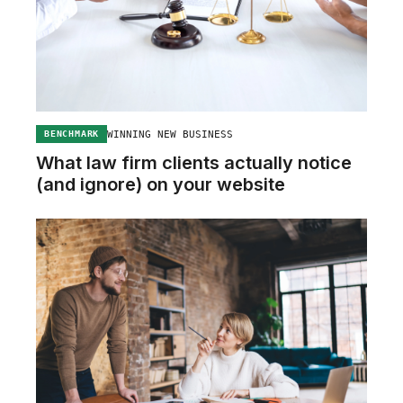
WINNING NEW BUSINESS
BENCHMARK
What law firm clients actually notice
(and ignore) on your website