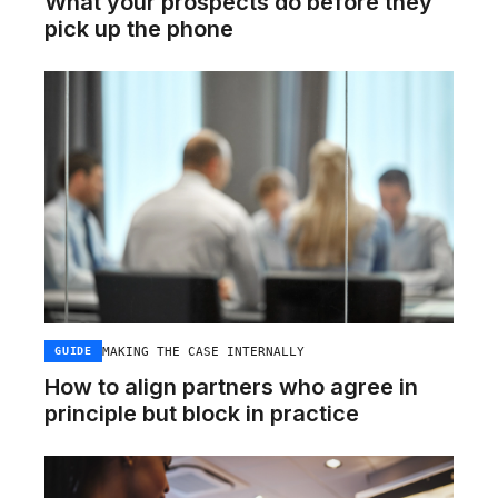
What your prospects do before they
pick up the phone
MAKING THE CASE INTERNALLY
GUIDE
How to align partners who agree in
principle but block in practice