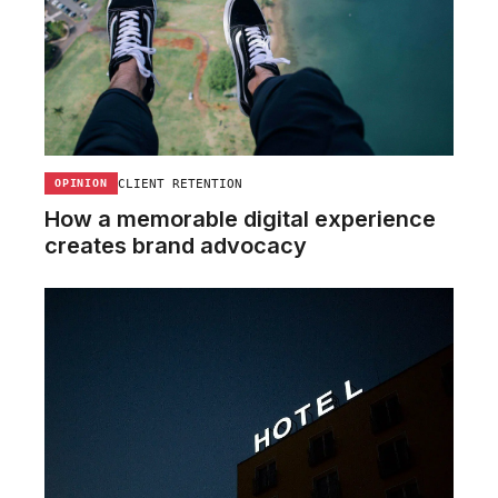
CLIENT RETENTION
OPINION
How a memorable digital experience
creates brand advocacy