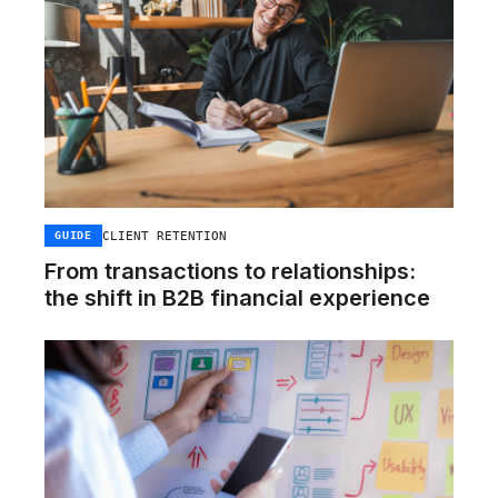
CLIENT RETENTION
GUIDE
From transactions to relationships:
the shift in B2B financial experience