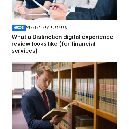
WINNING NEW BUSINESS
GUIDE
What a Distinction digital experience
review looks like (for financial
services)