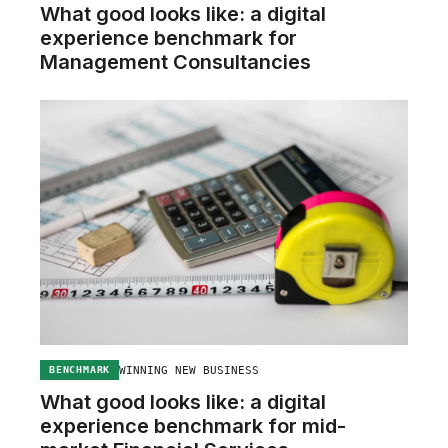
What good looks like: a digital
experience benchmark for
Management Consultancies
WINNING NEW BUSINESS
BENCHMARK
What good looks like: a digital
experience benchmark for mid-