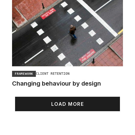
CLIENT RETENTION
FRAMEWORK
Changing behaviour by design
LOAD MORE