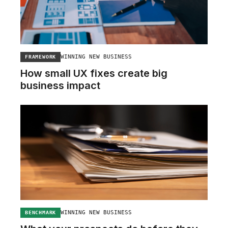
WINNING NEW BUSINESS
FRAMEWORK
How small UX fixes create big
business impact
WINNING NEW BUSINESS
BENCHMARK