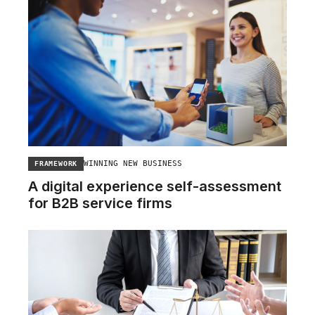
WINNING NEW BUSINESS
FRAMEWORK
A digital experience self-assessment
for B2B service firms