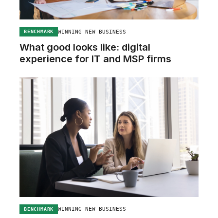
WINNING NEW BUSINESS
BENCHMARK
What good looks like: digital
experience for IT and MSP firms
WINNING NEW BUSINESS
BENCHMARK