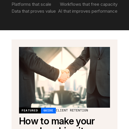
Platforms that scale
Workflows that free capacity
Data that proves value
AI that improves performance
CLIENT RETENTION
FEATURED
GUIDE
How to make your