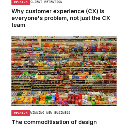
CLIENT RETENTION
OPINION
Why customer experience (CX) is
everyone's problem, not just the CX
team
WINNING NEW BUSINESS
OPINION
The commoditisation of design