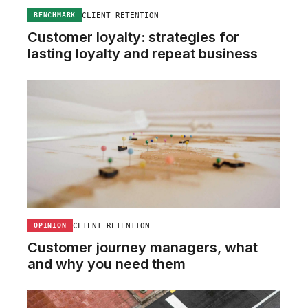
CLIENT RETENTION
BENCHMARK
Customer loyalty: strategies for
lasting loyalty and repeat business
CLIENT RETENTION
OPINION
Customer journey managers, what
and why you need them