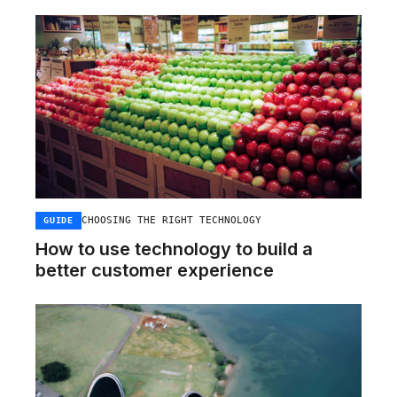
CHOOSING THE RIGHT TECHNOLOGY
GUIDE
How to use technology to build a
better customer experience