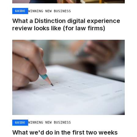
WINNING NEW BUSINESS
GUIDE
What a Distinction digital experience
review looks like (for law firms)
WINNING NEW BUSINESS
GUIDE
What we'd do in the first two weeks