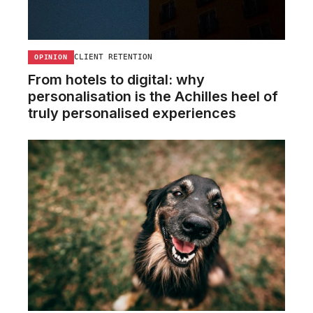
CLIENT RETENTION
OPINION
From hotels to digital: why
personalisation is the Achilles heel of
truly personalised experiences