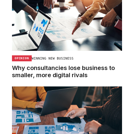
WINNING NEW BUSINESS
OPINION
Why consultancies lose business to
smaller, more digital rivals