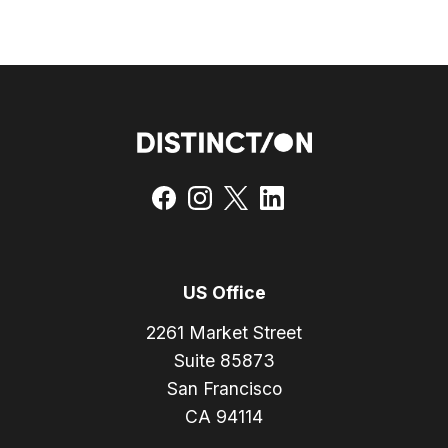
US Office
2261 Market Street
Suite 85873
San Francisco
CA 94114