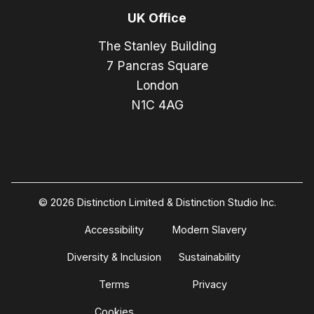
UK Office
The Stanley Building
7 Pancras Square
London
N1C 4AG
© 2026 Distinction Limited & Distinction Studio Inc.
Accessibility
Modern Slavery
Diversity & Inclusion
Sustainability
Terms
Privacy
Cookies