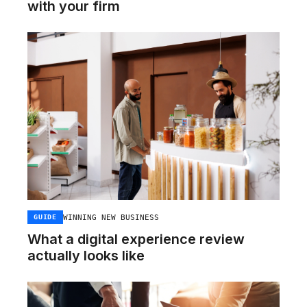
with your firm
WINNING NEW BUSINESS
GUIDE
What a digital experience review
actually looks like