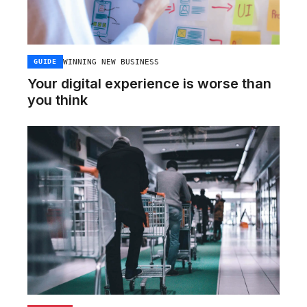
WINNING NEW BUSINESS
GUIDE
Your digital experience is worse than
you think