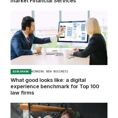
market Financial Services
WINNING NEW BUSINESS
BENCHMARK
What good looks like: a digital
experience benchmark for Top 100
law firms